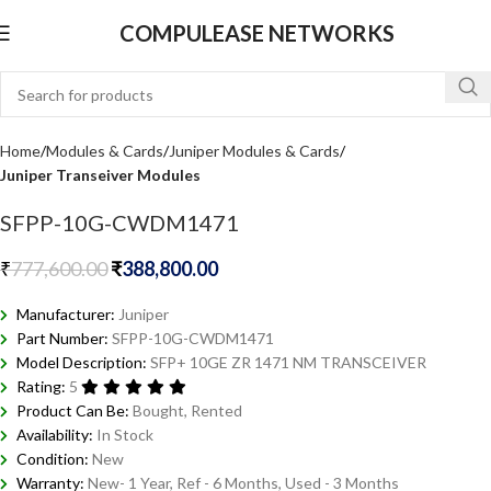
COMPULEASE NETWORKS
Home
Modules & Cards
Juniper Modules & Cards
Juniper Transeiver Modules
SFPP-10G-CWDM1471
₹
777,600.00
₹
388,800.00
Manufacturer:
Juniper
Part Number:
SFPP-10G-CWDM1471
Model Description:
SFP+ 10GE ZR 1471 NM TRANSCEIVER
Rating:
5
Product Can Be:
Bought, Rented
Availability:
In Stock
Condition:
New
Warranty:
New- 1 Year, Ref - 6 Months, Used - 3 Months