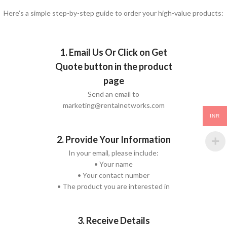
Here’s a simple step-by-step guide to order your high-value products:
1. Email Us Or Click on Get
Quote button in the product
page
Send an email to
marketing@rentalnetworks.com
INR
2. Provide Your Information
In your email, please include:
• Your name
• Your contact number
• The product you are interested in
3. Receive Details