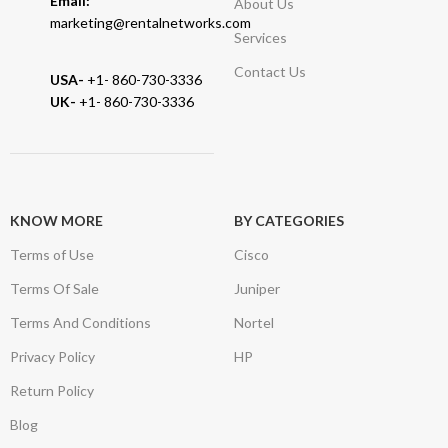
Email:
About Us
marketing@rentalnetworks.com
Services
Contact Us
USA-
+1- 860-730-3336
UK-
+1- 860-730-3336
KNOW MORE
BY CATEGORIES
Terms of Use
Cisco
Terms Of Sale
Juniper
Terms And Conditions
Nortel
Privacy Policy
HP
Return Policy
Blog