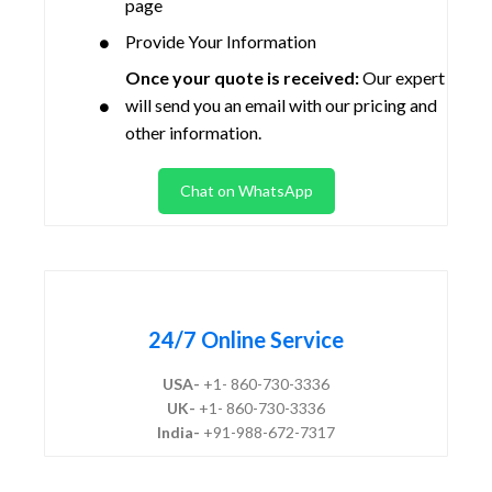
page
Provide Your Information
Once your quote is received:
Our expert
will send you an email with our pricing and
other information.
Chat on WhatsApp
24/7 Online Service
USA-
+1- 860-730-3336
UK-
+1- 860-730-3336
India-
+91-988-672-7317