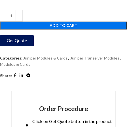
ADD TO CART
Get Quote
Categories:
Juniper Modules & Cards
,
Juniper Transeiver Modules
,
Modules & Cards
Share:
Order Procedure
Click on Get Quote button in the product