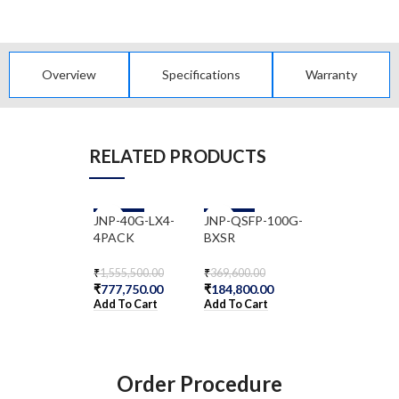
Overview
Specifications
Warranty
RELATED PRODUCTS
JNP-40G-LX4-
-50%
JNP-QSFP-100G-
-50%
JNP-QSFP-40
-50%
4PACK
BXSR
ER4
₹
1,555,500.00
₹
369,600.00
₹
2,172,200.00
₹
777,750.00
₹
184,800.00
₹
1,086,100.00
Add To Cart
Add To Cart
Add To Cart
Order Procedure