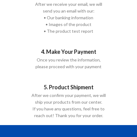
After we receive your email, we will
send you an email with our:
• Our banking information
• Images of the product
• The product test report
4. Make Your Payment
Once you review the information,
please proceed with your payment
5. Product Shipment
After we confirm your payment, we will
ship your products from our center.
If you have any questions, feel free to
reach out! Thank you for your order.