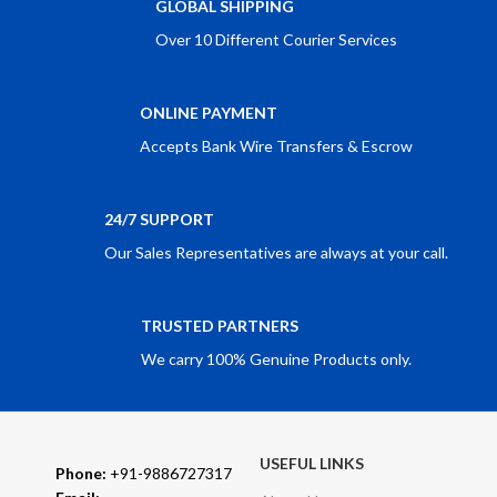
GLOBAL SHIPPING
Over 10 Different Courier Services
ONLINE PAYMENT
Accepts Bank Wire Transfers & Escrow
24/7 SUPPORT
Our Sales Representatives are always at your call.
TRUSTED PARTNERS
We carry 100% Genuine Products only.
USEFUL LINKS
Phone:
+91-9886727317