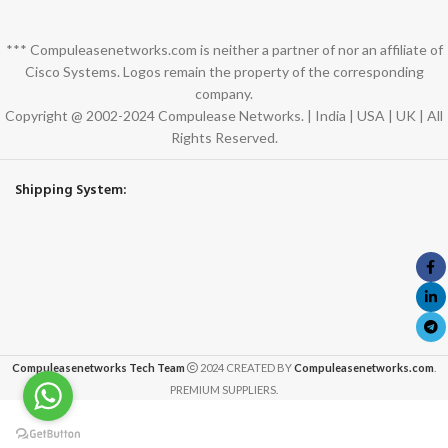
*** Compuleasenetworks.com is neither a partner of nor an affiliate of
Cisco Systems. Logos remain the property of the corresponding
company.
Copyright @ 2002-2024 Compulease Networks. | India | USA | UK | All
Rights Reserved.
Shipping System:
Compuleasenetworks Tech Team
2024 CREATED BY
Compuleasenetworks.com
.
PREMIUM SUPPLIERS.