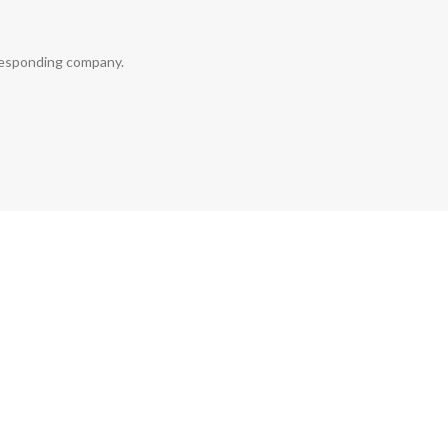
rresponding company.