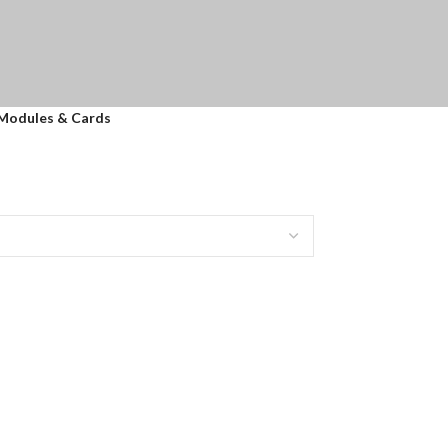
 Modules & Cards