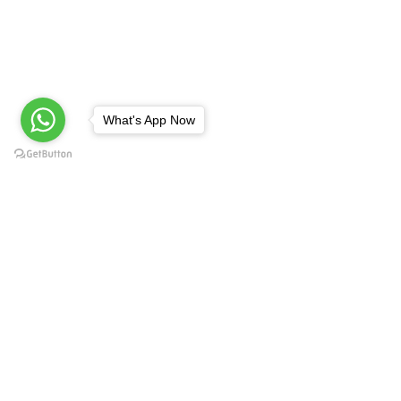
What's App Now