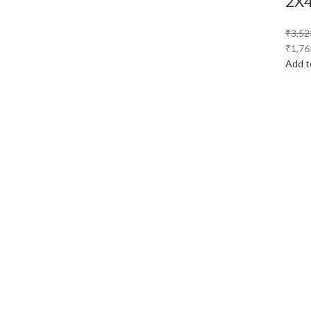
2X
₹
3,52
₹
1,76
Add t