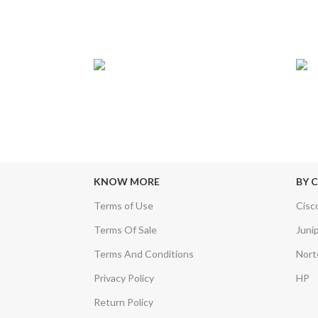
24/7 SUPPORT
TRU
sfers & Escrow
Our Sales Representatives are always at
We c
your call.
KNOW MORE
BY 
Terms of Use
Cisc
Terms Of Sale
Juni
Terms And Conditions
Nort
Privacy Policy
HP
Return Policy