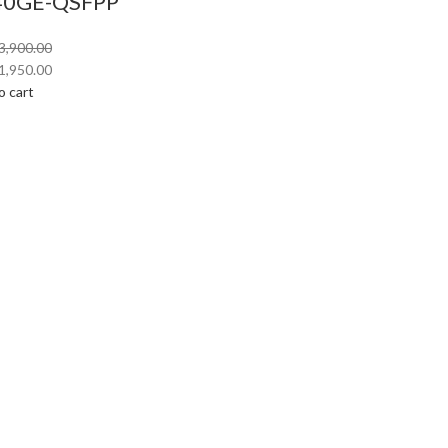
40GE-QSFPP
3,900.00
1,950.00
o cart