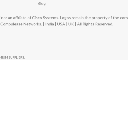
Blog
nor an affiliate of Cisco Systems. Logos remain the property of the co
ompulease Networks. | India | USA | UK | All Rights Reserved.
EMIUM SUPPLIERS.