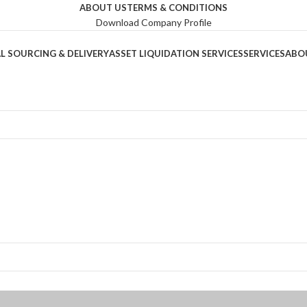
ABOUT US
TERMS & CONDITIONS
Download Company Profile
L SOURCING & DELIVERY
ASSET LIQUIDATION SERVICES
SERVICES
ABO