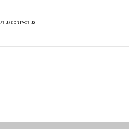
UT US
CONTACT US