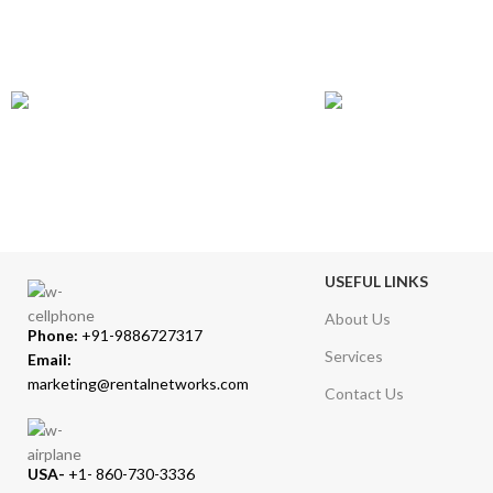
GLOBAL SHIPPING
ONLINE PAYMENT
Over 10 Different Courier Services
Accepts Bank Wire Tran
USEFUL LINKS
About Us
Phone:
+91-9886727317
Services
Email:
marketing@rentalnetworks.com
Contact Us
USA-
+1- 860-730-3336