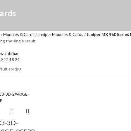
ards
Modules & Cards
Juniper Modules & Cards
Juniper MX 960 Series
ng the single result
w sidebar
w
9
12
18
24
3-3D-