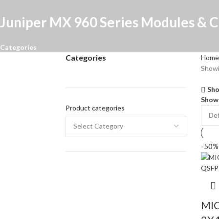
Juniper MX 960 Series Modules & C
Categories
Categories
Home
Showi
Sho
Sho
Product categories
-50%
MIC