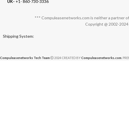
UK-
+1- 860-730-3336
*** Compuleasenetworks.com is neither a partner of 
Copyright @ 2002-2024 C
Shipping System:
Compuleasenetworks Tech Team
2024 CREATED BY
Compuleasenetworks.com
. PR