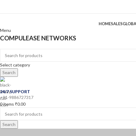
HOME
SALES
GLOBA
Menu
COMPULEASE NETWORKS
Categories
Select category
Search
24/7 SUPPORT
+91-9886727317
0
items
₹
0.00
Search