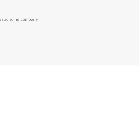
rresponding company.