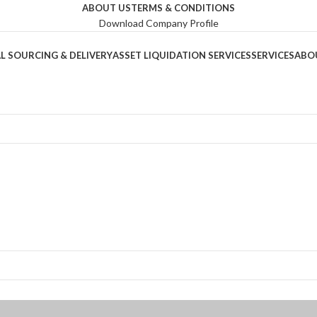
ABOUT US
TERMS & CONDITIONS
Download Company Profile
L SOURCING & DELIVERY
ASSET LIQUIDATION SERVICES
SERVICES
ABO