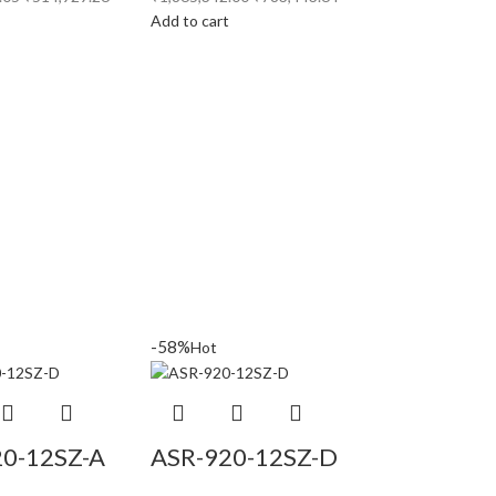
t
Add to cart
-58%
Hot
20-12SZ-A
ASR-920-12SZ-D