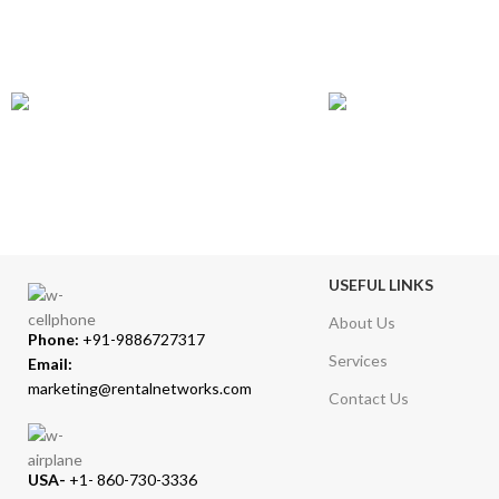
GLOBAL SHIPPING
ONLINE PAYMENT
Over 10 Different Courier Services
Accepts Bank Wire Tran
USEFUL LINKS
About Us
Phone:
+91-9886727317
Services
Email:
marketing@rentalnetworks.com
Contact Us
USA-
+1- 860-730-3336