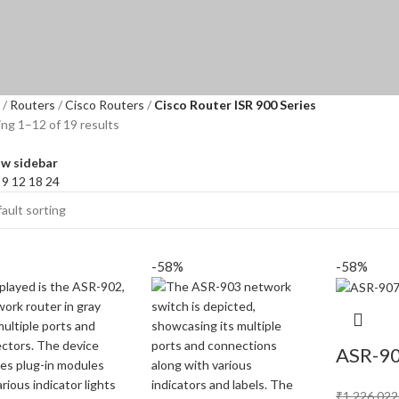
Routers
Cisco Routers
Cisco Router ISR 900 Series
ng 1–12 of 19 results
w sidebar
w
9
12
18
24
-58%
-58%
ASR-9
₹
1,226,022