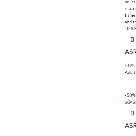
ASR
₹
122,
Add t
-58%
ASR