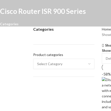
Cisco Router ISR 900 Series
Categories
Categories
Home
Showi
Sho
Sho
Product categories
-58%