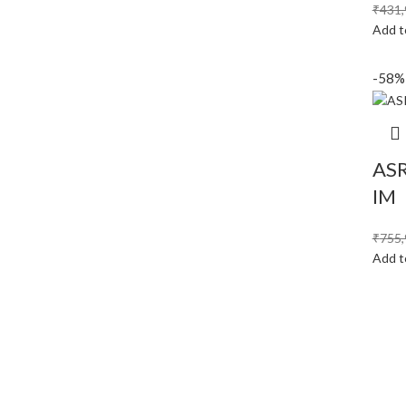
₹
431,
Add t
-58%
ASR
IM
₹
755,
Add t