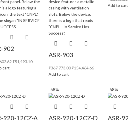
Add to car
-902
ASR-903
602.62
₹
51,493.10
o cart
₹
367,773.00
₹
154,464.66
Add to cart
-58%
-58%
-920-12CZ-A
ASR-920-12CZ-D
ASR-9