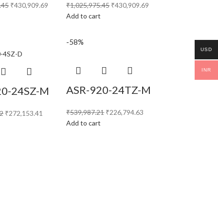
.45
₹
430,909.69
₹
1,025,975.45
₹
430,909.69
t
Add to cart
-58%
USD
INR
ASR-920-24TZ-M
20-24SZ-M
₹
539,987.21
₹
226,794.63
32
₹
272,153.41
Add to cart
t