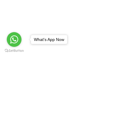
What's App Now