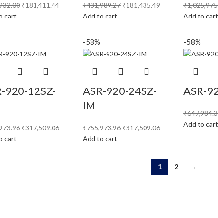
932.00
₹
181,411.44
₹
431,989.27
₹
181,435.49
₹
1,025,975
o cart
Add to cart
Add to car
-58%
-58%
-920-12SZ-
ASR-920-24SZ-
ASR-9
IM
₹
647,984.
Add to car
973.96
₹
317,509.06
₹
755,973.96
₹
317,509.06
o cart
Add to cart
1
2
→