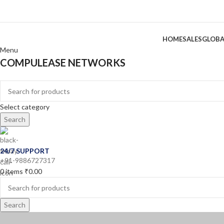
HOME
SALES
GLOBA
Menu
COMPULEASE NETWORKS
Categories
Select category
Search
24/7 SUPPORT
+91-9886727317
0
items
₹
0.00
Search