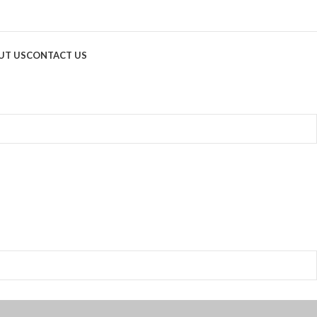
UT US
CONTACT US