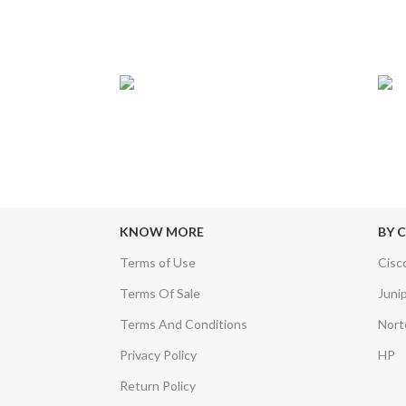
24/7 SUPPORT
TRU
sfers & Escrow
Our Sales Representatives are always at
We c
your call.
KNOW MORE
BY 
Terms of Use
Cisc
Terms Of Sale
Juni
Terms And Conditions
Nort
Privacy Policy
HP
Return Policy