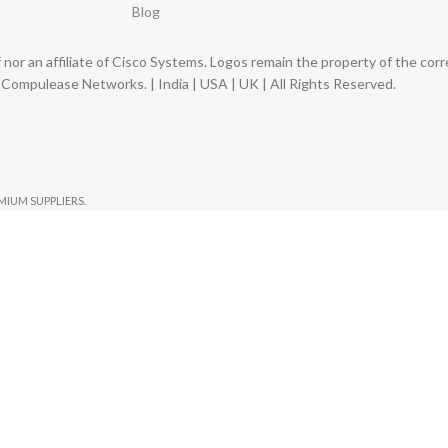
Blog
nor an affiliate of Cisco Systems. Logos remain the property of the co
ompulease Networks. | India | USA | UK | All Rights Reserved.
EMIUM SUPPLIERS.