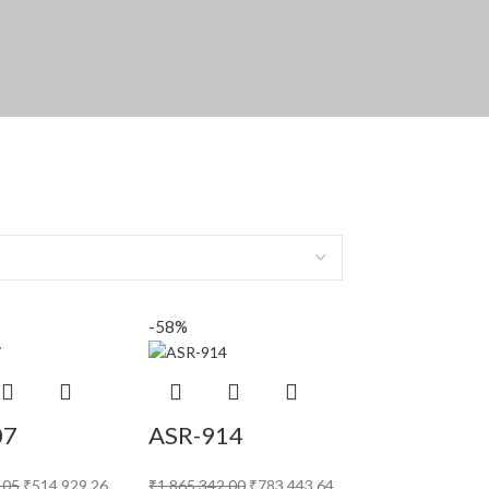
-58%
07
ASR-914
.05
₹
514,929.26
₹
1,865,342.00
₹
783,443.64