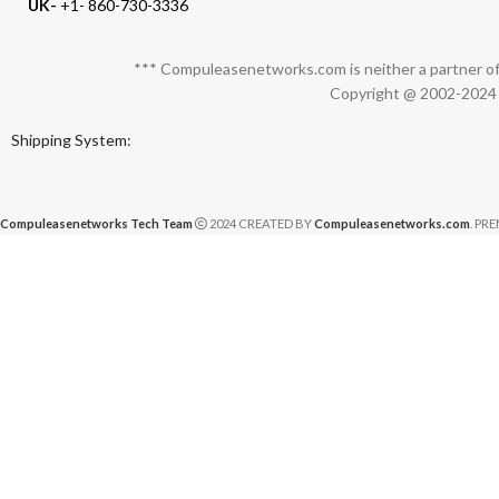
UK-
+1- 860-730-3336
*** Compuleasenetworks.com is neither a partner of 
Copyright @ 2002-2024 C
Shipping System:
Compuleasenetworks Tech Team
2024 CREATED BY
Compuleasenetworks.com
. PR