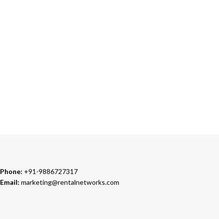
24/7 SUPPORT
Our Sales Representatives are always at your call.
TRUSTED PARTNERS
We carry 100% Genuine Products only.
Phone:
+91-9886727317
Email:
marketing@rentalnetworks.com