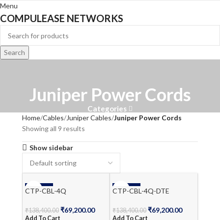
Menu
COMPULEASE NETWORKS
Search
Juniper Power Cords
Categories
Home
Cables
Juniper Cables
Juniper Power Cords
Showing all 9 results
Show sidebar
-50%
-50%
CTP-CBL-4Q
CTP-CBL-4Q-DTE
₹
69,200.00
₹
69,200.00
₹
138,400.00
₹
138,400.00
Add To Cart
Add To Cart