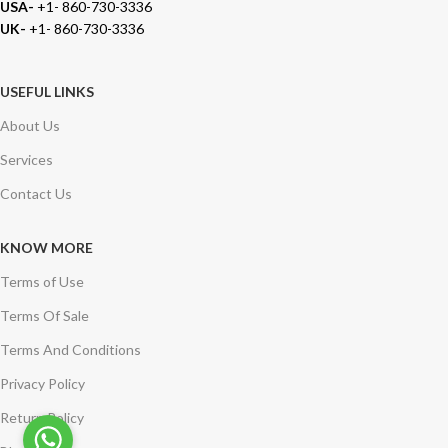
USA-
+1- 860-730-3336
UK-
+1- 860-730-3336
USEFUL LINKS
About Us
Services
Contact Us
KNOW MORE
Terms of Use
Terms Of Sale
Terms And Conditions
Privacy Policy
Return Policy