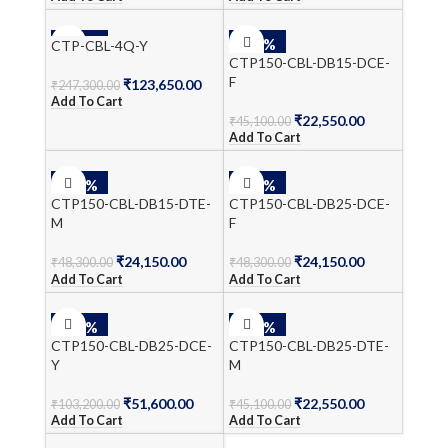
-50%
-50%
CTP-CBL-4Q-Y
CTP150-CBL-DB15-DCE-
F
₹
123,650.00
₹
247,300.00
Add To Cart
₹
22,550.00
₹
45,100.00
Add To Cart
-50%
-50%
CTP150-CBL-DB15-DTE-
CTP150-CBL-DB25-DCE-
M
F
₹
24,150.00
₹
24,150.00
₹
48,300.00
₹
48,300.00
Add To Cart
Add To Cart
-50%
-50%
CTP150-CBL-DB25-DCE-
CTP150-CBL-DB25-DTE-
Y
M
₹
51,600.00
₹
22,550.00
₹
103,200.00
₹
45,100.00
Add To Cart
Add To Cart