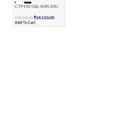
-50%
CTP150-CBL-RJ45-DIU
₹
24,150.00
₹
48,300.00
Add To Cart