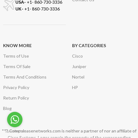
USA-
+1- 860-730-3336
UK-
+1- 860-730-3336
KNOW MORE
BY CATEGORIES
Terms of Use
Cisco
Terms Of Sale
Juniper
Terms And Conditions
Nortel
Privacy Policy
HP
Return Policy
Blog
*** Compuleasenetworks.com is neither a partner of nor an affiliate of
Cisco Systems. Logos remain the property of the corresponding