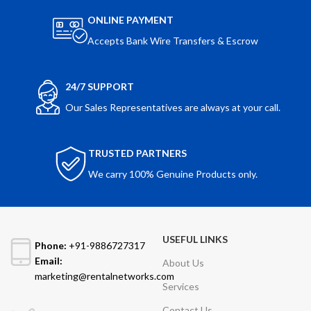
ONLINE PAYMENT
Accepts Bank Wire Transfers & Escrow
24/7 SUPPORT
Our Sales Representatives are always at your call.
TRUSTED PARTNERS
We carry 100% Genuine Products only.
USEFUL LINKS
Phone:
+91-9886727317
Email:
About Us
marketing@rentalnetworks.com
Services
Contact Us