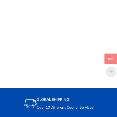
INR
GLOBAL SHIPPING
Over 10 Different Courier Services