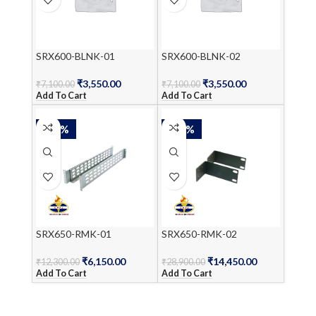
SRX600-BLNK-01
SRX600-BLNK-02
₹
3,550.00
₹
3,550.00
₹
7,100.00
₹
7,100.00
Add To Cart
Add To Cart
-50%
-50%
SRX650-RMK-01
SRX650-RMK-02
₹
6,150.00
₹
14,450.00
₹
12,300.00
₹
28,900.00
Add To Cart
Add To Cart