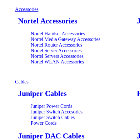
Accessories
Nortel Accessories
Nortel Handset Accessories
Nortel Media Gateway Accessories
Nortel Router Accessories
Nortel Server Accessories
Nortel Servers Accessories
Nortel WLAN Accessories
Cables
Juniper Cables
Juniper Power Cords
Juniper Switch Accesories
Juniper Switch Cables
Power Cords
Juniper DAC Cables