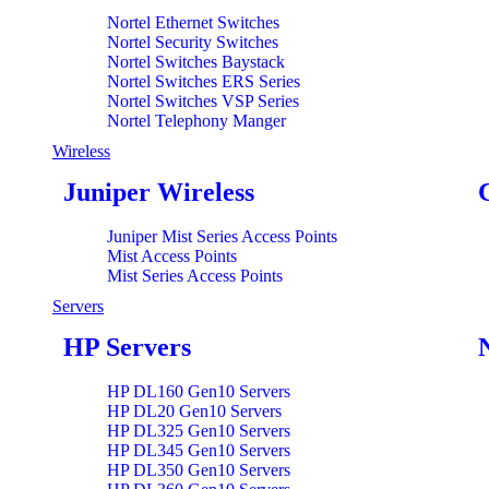
Nortel Ethernet Switches
Nortel Security Switches
Nortel Switches Baystack
Nortel Switches ERS Series
Nortel Switches VSP Series
Nortel Telephony Manger
Wireless
Juniper Wireless
Juniper Mist Series Access Points
Mist Access Points
Mist Series Access Points
Servers
HP Servers
HP DL160 Gen10 Servers
HP DL20 Gen10 Servers
HP DL325 Gen10 Servers
HP DL345 Gen10 Servers
HP DL350 Gen10 Servers