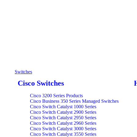
Switches
Cisco Switches
Cisco 3200 Series Products
Cisco Business 350 Series Managed Switches
Cisco Switch Catalyst 1000 Series
Cisco Switch Catalyst 2900 Series
Cisco Switch Catalyst 2950 Series
Cisco Switch Catalyst 2960 Series
Cisco Switch Catalyst 3000 Series
Cisco Switch Catalyst 3550 Series