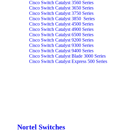
Cisco Switch Catalyst 3560 Series
Cisco Switch Catalyst 3650 Series
Cisco Switch Catalyst 3750 Series
Cisco Switch Catalyst 3850 Series
Cisco Switch Catalyst 4500 Series
Cisco Switch Catalyst 4900 Series
Cisco Switch Catalyst 6500 Series
Cisco Switch Catalyst 9200 Series
Cisco Switch Catalyst 9300 Series
Cisco Switch Catalyst 9400 Series
Cisco Switch Catalyst Blade 3000 Series
Cisco Switch Catalyst Express 500 Series
Nortel Switches