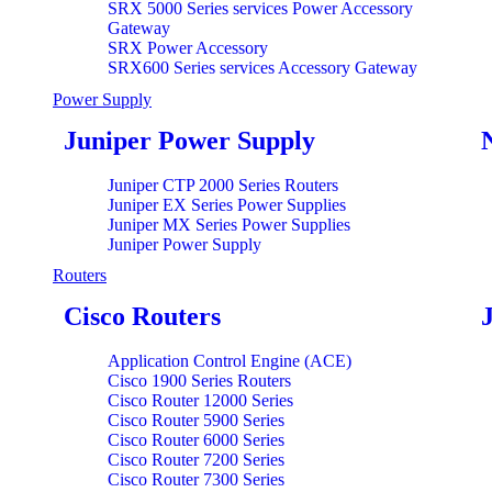
SRX 5000 Series services Power Accessory
Gateway
SRX Power Accessory
SRX600 Series services Accessory Gateway
Power Supply
Juniper Power Supply
Juniper CTP 2000 Series Routers
Juniper EX Series Power Supplies
Juniper MX Series Power Supplies
Juniper Power Supply
Routers
Cisco Routers
Application Control Engine (ACE)
Cisco 1900 Series Routers
Cisco Router 12000 Series
Cisco Router 5900 Series
Cisco Router 6000 Series
Cisco Router 7200 Series
Cisco Router 7300 Series