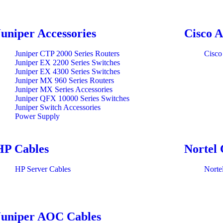
Juniper Accessories
Cisco A
Juniper CTP 2000 Series Routers
Cisco
Juniper EX 2200 Series Switches
Juniper EX 4300 Series Switches
Juniper MX 960 Series Routers
Juniper MX Series Accessories
Juniper QFX 10000 Series Switches
Juniper Switch Accessories
Power Supply
HP Cables
Nortel 
HP Server Cables
Norte
Juniper AOC Cables