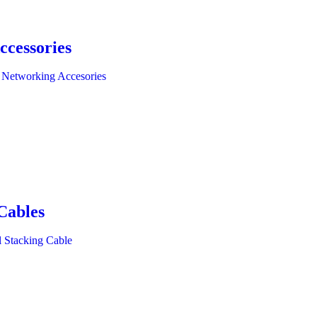
ccessories
 Networking Accesories
Cables
l Stacking Cable