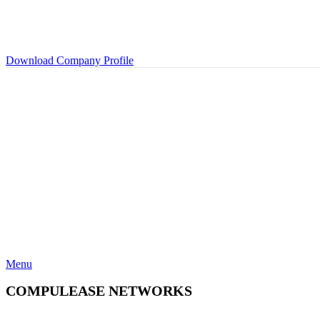
Download Company Profile
Menu
COMPULEASE NETWORKS
Categories