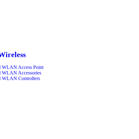
Wireless
l WLAN Access Point
l WLAN Accessories
l WLAN Controllers