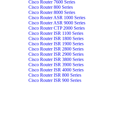
Cisco Router 7600 Series
Cisco Router 800 Series
Cisco Router 8000 Series
Cisco Router ASR 1000 Series
Cisco Router ASR 9000 Series
Cisco Router CTP 2000 Series
Cisco Router ISR 1100 Series
Cisco Router ISR 1800 Series
Cisco Router ISR 1900 Series
Cisco Router ISR 2800 Series
Cisco Router ISR 2900 Series
Cisco Router ISR 3800 Series
Cisco Router ISR 3900 Series
Cisco Router ISR 4000 Series
Cisco Router ISR 800 Series
Cisco Router ISR 900 Series