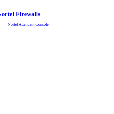
Nortel Firewalls
Nortel Attendant Console