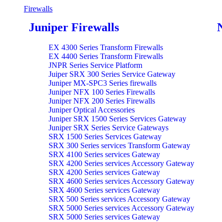
Firewalls
Juniper Firewalls
EX 4300 Series Transform Firewalls
EX 4400 Series Transform Firewalls
JNPR Series Service Platform
Juiper SRX 300 Series Service Gateway
Juniper MX-SPC3 Series firewalls
Juniper NFX 100 Series Firewalls
Juniper NFX 200 Series Firewalls
Juniper Optical Accessories
Juniper SRX 1500 Series Services Gateway
Juniper SRX Series Service Gateways
SRX 1500 Series Services Gateway
SRX 300 Series services Transform Gateway
SRX 4100 Series services Gateway
SRX 4200 Series services Accessory Gateway
SRX 4200 Series services Gateway
SRX 4600 Series services Accessory Gateway
SRX 4600 Series services Gateway
SRX 500 Series services Accessory Gateway
SRX 5000 Series services Accessory Gateway
SRX 5000 Series services Gateway