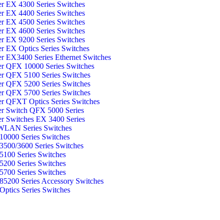
er EX 4300 Series Switches
er EX 4400 Series Switches
er EX 4500 Series Switches
er EX 4600 Series Switches
er EX 9200 Series Switches
er EX Optics Series Switches
er EX3400 Series Ethernet Switches
er QFX 10000 Series Switches
er QFX 5100 Series Switches
er QFX 5200 Series Switches
er QFX 5700 Series Switches
er QFXT Optics Series Switches
er Switch QFX 5000 Series
er Switches EX 3400 Series
WLAN Series Switches
0000 Series Switches
500/3600 Series Switches
100 Series Switches
200 Series Switches
700 Series Switches
5200 Series Accessory Switches
ptics Series Switches