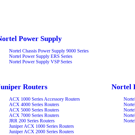
Nortel Power Supply
Nortel Chassis Power Supply 9000 Series
Nortel Power Supply ERS Series
Nortel Power Supply VSP Series
Juniper Routers
Nortel 
ACX 1000 Series Accessory Routers
Norte
ACX 4000 Series Routers
Norte
ACX 5000 Series Routers
Norte
ACX 7000 Series Routers
Norte
JRR 200 Series Routers
Norte
Juniper ACX 1000 Series Routers
Juniper ACX 2000 Series Routers