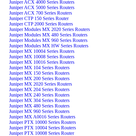
Juniper ACX 4000 Series Routers
Juniper ACX 5000 Series Routers
Juniper ACX 700 Series Routers
Juniper CTP 150 Series Router
Juniper CTP 2000 Series Routers
Juniper Modules MX 2020 Series Routers
Juniper Modules MX 480 Series Routers
Juniper Modules MX 960 Series Routers
Juniper Modules MX HW Series Routers
Juniper MX 10004 Series Routers
Juniper MX 10008 Series Routers
Juniper MX 10016 Series Routers
Juniper MX 104 Series Routers
Juniper MX 150 Series Routers
Juniper MX 200 Series Routers
Juniper MX 2020 Series Routers
Juniper MX 204 Series Routers
Juniper MX 240 Series Routers
Juniper MX 304 Series Routers
Juniper MX 480 Series Routers
Juniper MX 960 Series Routers
Juniper MX A0016 Series Routers
Juniper PTX 10000 Series Routers
Juniper PTX 10004 Series Routers
Juniper PTX 10008 Series Router