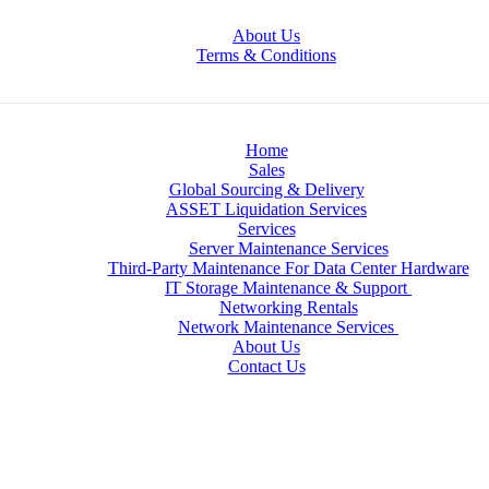
About Us
Terms & Conditions
Home
Sales
Global Sourcing & Delivery
ASSET Liquidation Services
Services
Server Maintenance Services
Third-Party Maintenance For Data Center Hardware
IT Storage Maintenance & Support
Networking Rentals
Network Maintenance Services
About Us
Contact Us