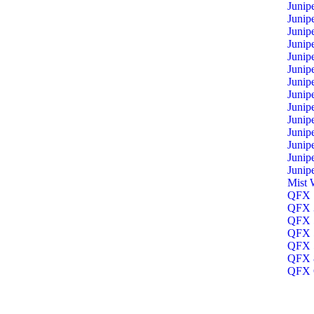
Junip
Junip
Junip
Junip
Junip
Junip
Junip
Junip
Junip
Junip
Junip
Junip
Junip
Junip
Mist 
QFX 1
QFX 3
QFX 5
QFX 5
QFX 5
QFX 8
QFX O