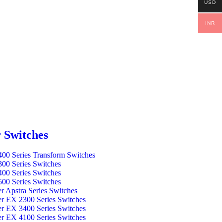
USD
INR
 Switches
00 Series Transform Switches
00 Series Switches
00 Series Switches
00 Series Switches
er Apstra Series Switches
er EX 2300 Series Switches
er EX 3400 Series Switches
er EX 4100 Series Switches