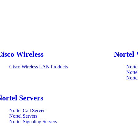
Cisco Wireless
Nortel 
Cisco Wireless LAN Products
Norte
Norte
Norte
Nortel Servers
Nortel Call Server
Nortel Servers
Nortel Signaling Servers