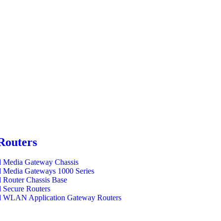
Routers
l Media Gateway Chassis
l Media Gateways 1000 Series
l Router Chassis Base
l Secure Routers
l WLAN Application Gateway Routers