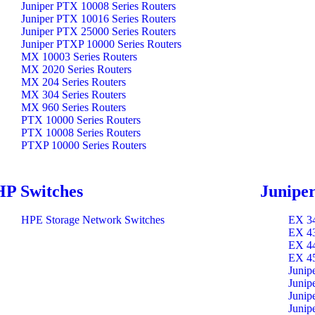
Juniper PTX 10008 Series Routers
Juniper PTX 10016 Series Routers
Juniper PTX 25000 Series Routers
Juniper PTXP 10000 Series Routers
MX 10003 Series Routers
MX 2020 Series Routers
MX 204 Series Routers
MX 304 Series Routers
MX 960 Series Routers
PTX 10000 Series Routers
PTX 10008 Series Routers
PTXP 10000 Series Routers
HP Switches
Juniper
HPE Storage Network Switches
EX 34
EX 43
EX 44
EX 45
Junip
Junip
Junip
Junip