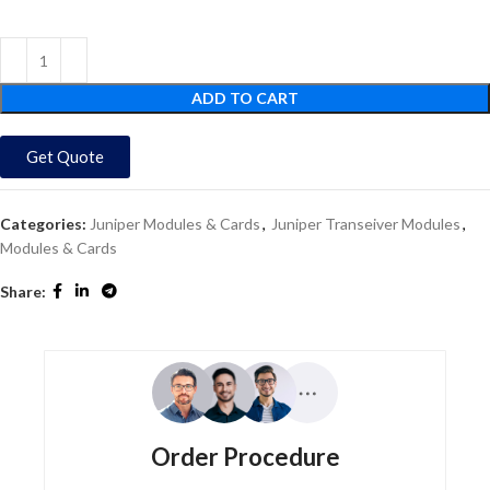
ADD TO CART
Get Quote
Categories:
Juniper Modules & Cards
,
Juniper Transeiver Modules
,
Modules & Cards
Share:
Order Procedure