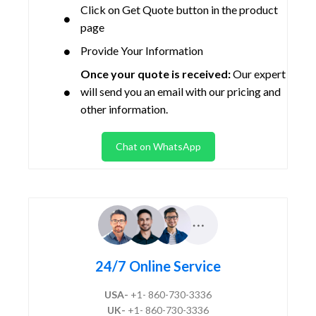
Click on Get Quote button in the product
page
Provide Your Information
Once your quote is received:
Our expert
will send you an email with our pricing and
other information.
Chat on WhatsApp
24/7 Online Service
USA-
+1- 860-730-3336
UK-
+1- 860-730-3336