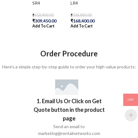
SR4
LR4
LX4
₹
618,900.00
₹
336,800.00
₹
378,200.00
₹
309,450.00
₹
168,400.00
₹
189,100.00
Add To Cart
Add To Cart
Add To Cart
Order Procedure
Here’s a simple step-by-step guide to order your high-value products:
1. Email Us Or Click on Get
INR
Quote button in the product
page
Send an email to
marketing@rentalnetworks.com