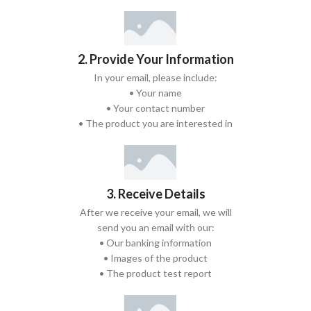
2. Provide Your Information
In your email, please include:
• Your name
• Your contact number
• The product you are interested in
3. Receive Details
After we receive your email, we will
send you an email with our:
• Our banking information
• Images of the product
• The product test report