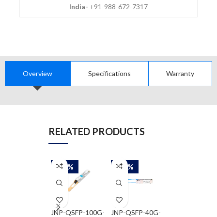
India-
+91-988-672-7317
Overview
Specifications
Warranty
RELATED PRODUCTS
-50%
-50%
-50%
JNP-QSFP-100G-
JNP-QSFP-40G-
JNP-QSFP-40