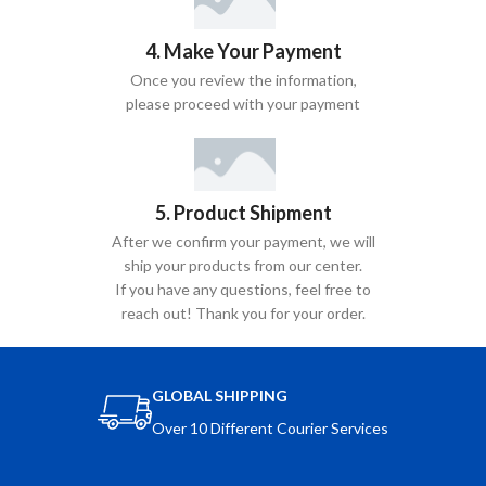
4. Make Your Payment
Once you review the information,
please proceed with your payment
5. Product Shipment
After we confirm your payment, we will
ship your products from our center.
If you have any questions, feel free to
reach out! Thank you for your order.
GLOBAL SHIPPING
Over 10 Different Courier Services