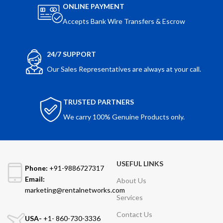
ONLINE PAYMENT
Accepts Bank Wire Transfers & Escrow
24/7 SUPPORT
Our Sales Representatives are always at your call.
TRUSTED PARTNERS
We carry 100% Genuine Products only.
USEFUL LINKS
Phone:
+91-9886727317
Email:
About Us
marketing@rentalnetworks.com
Services
Contact Us
USA-
+1- 860-730-3336