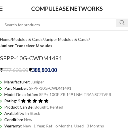
COMPULEASE NETWORKS
Home
Modules & Cards
Juniper Modules & Cards
Juniper Transeiver Modules
SFPP-10G-CWDM1491
₹
777,600.00
₹
388,800.00
Manufacturer:
Juniper
Part Number:
SFPP-10G-CWDM1491
Model Description:
SFP+ 10GE ZR 1491 NM TRANSCEIVER
Rating:
5
Product Can Be:
Bought, Rented
Availability:
In Stock
Condition:
New
Warranty:
New- 1 Year, Ref - 6 Months, Used - 3 Months