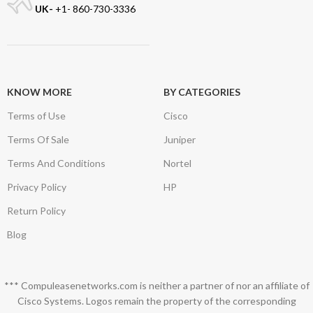
UK-
+1- 860-730-3336
KNOW MORE
BY CATEGORIES
Terms of Use
Cisco
Terms Of Sale
Juniper
Terms And Conditions
Nortel
Privacy Policy
HP
Return Policy
Blog
*** Compuleasenetworks.com is neither a partner of nor an affiliate of
Cisco Systems. Logos remain the property of the corresponding