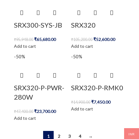
SRX300-SYS-JB
SRX320
₹
65,680.00
₹
52,600.00
₹
95,948.00
₹
105,200.00
Add to cart
Add to cart
-50%
-50%
SRX320-P-PWR-
SRX320-P-RMK0
280W
₹
7,450.00
₹
14,900.00
Add to cart
₹
23,700.00
₹
47,400.00
Add to cart
INR
1
2
3
4
→