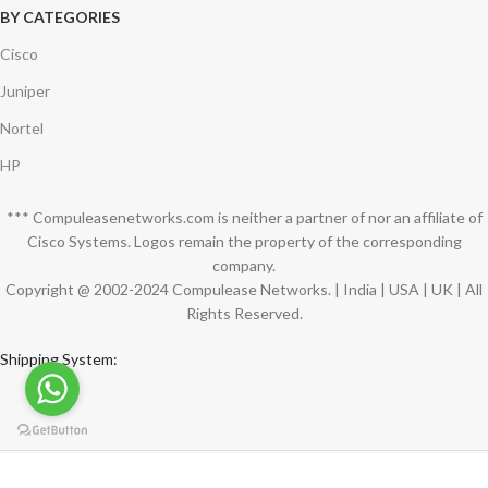
BY CATEGORIES
Cisco
Juniper
Nortel
HP
*** Compuleasenetworks.com is neither a partner of nor an affiliate of
Cisco Systems. Logos remain the property of the corresponding
company.
Copyright @ 2002-2024 Compulease Networks. | India | USA | UK | All
Rights Reserved.
Shipping System:
Compuleasenetworks Tech Team
2024 CREATED BY
Compuleasenetworks.com
.
PREMIUM SUPPLIERS.