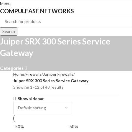
Menu
COMPULEASE NETWORKS
Search
Juiper SRX 300 Series Service
Gateway
Categories
Home
Firewalls
Juniper Firewalls
Juiper SRX 300 Series Service Gateway
Showing 1–12 of 48 results
Show sidebar
-50%
-50%