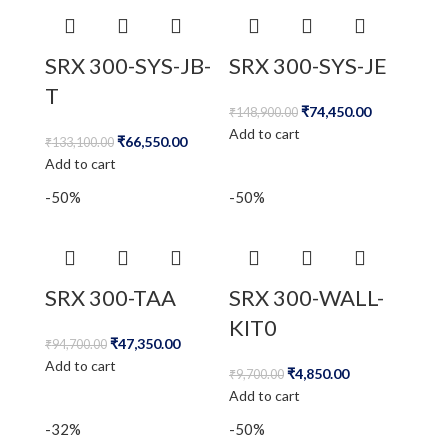
SRX 300-SYS-JB-
SRX 300-SYS-JE
T
₹
74,450.00
₹
148,900.00
Add to cart
₹
66,550.00
₹
133,100.00
Add to cart
-50%
-50%
SRX 300-TAA
SRX 300-WALL-
KIT0
₹
47,350.00
₹
94,700.00
Add to cart
₹
4,850.00
₹
9,700.00
Add to cart
-32%
-50%