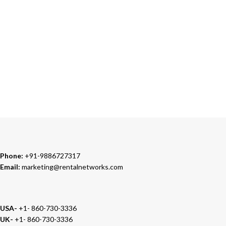
Our Sales Representatives are always at your call.
TRUSTED PARTNERS
We carry 100% Genuine Products only.
Phone:
+91-9886727317
Email:
marketing@rentalnetworks.com
USA-
+1- 860-730-3336
UK-
+1- 860-730-3336