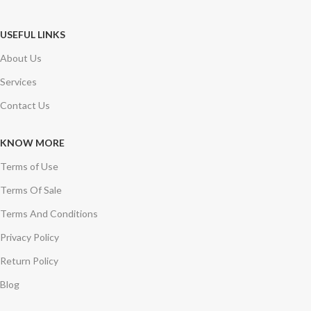
USEFUL LINKS
About Us
Services
Contact Us
KNOW MORE
Terms of Use
Terms Of Sale
Terms And Conditions
Privacy Policy
Return Policy
Blog