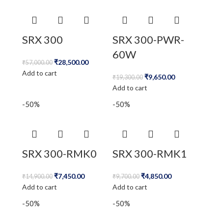
SRX 300
SRX 300-PWR-
60W
₹
28,500.00
₹
57,000.00
Add to cart
₹
9,650.00
₹
19,300.00
Add to cart
-50%
-50%
SRX 300-RMK0
SRX 300-RMK1
₹
7,450.00
₹
4,850.00
₹
14,900.00
₹
9,700.00
Add to cart
Add to cart
-50%
-50%