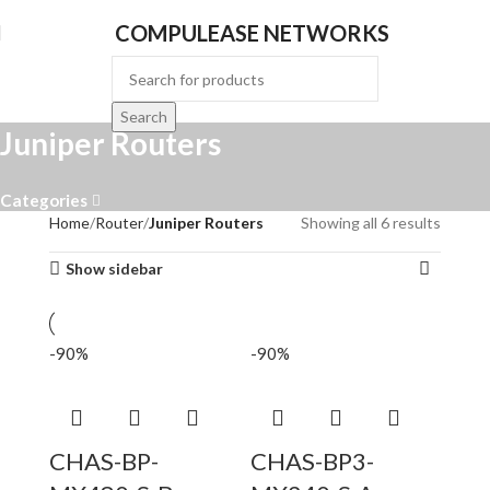
COMPULEASE NETWORKS
Search
Juniper Routers
Categories
Home
Router
Juniper Routers
Showing all 6 results
Show sidebar
-90%
-90%
CHAS-BP-
CHAS-BP3-