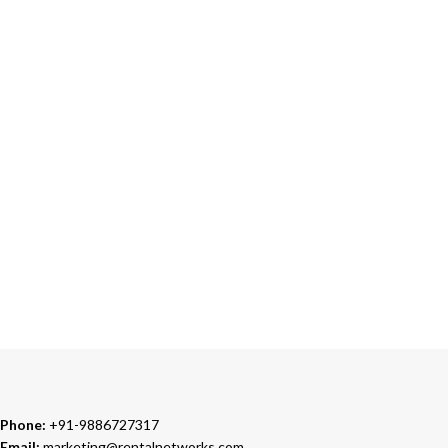
ONLINE PAYMENT
Accepts Bank Wire Transfers & Escrow
24/7 SUPPORT
Our Sales Representatives are always at your call.
TRUSTED PARTNERS
We carry 100% Genuine Products only.
Phone:
+91-9886727317
Email:
marketing@rentalnetworks.com