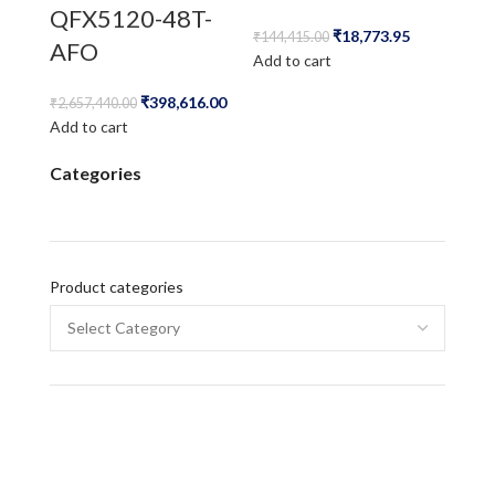
QFX5120-48T-
₹
18,773.95
₹
144,415.00
AFO
Add to cart
₹
398,616.00
₹
2,657,440.00
Add to cart
Categories
Product categories