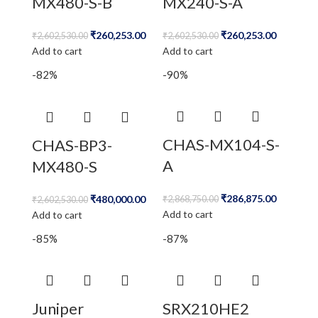
MX480-S-B
MX240-S-A
₹
260,253.00
₹
260,253.00
₹
2,602,530.00
₹
2,602,530.00
Add to cart
Add to cart
-82%
-90%
CHAS-MX104-S-
CHAS-BP3-
A
MX480-S
₹
286,875.00
₹
480,000.00
₹
2,868,750.00
₹
2,602,530.00
Add to cart
Add to cart
-85%
-87%
Juniper
SRX210HE2