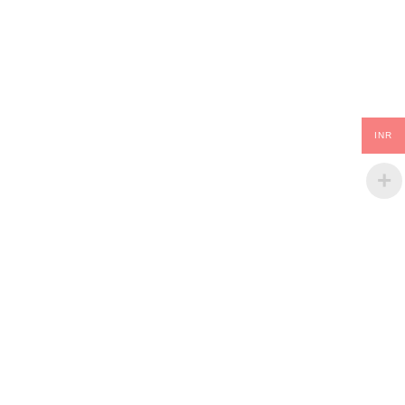
INR
GLOBAL SHIPPING
Over 10 Different Courier Services