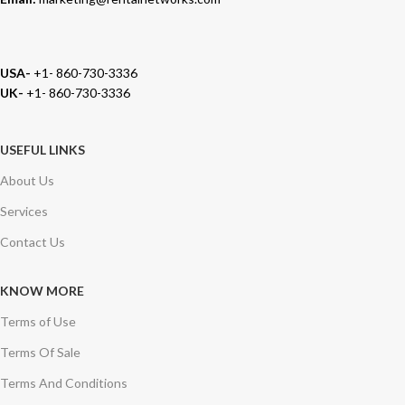
USA-
+1- 860-730-3336
UK-
+1- 860-730-3336
USEFUL LINKS
About Us
Services
Contact Us
KNOW MORE
Terms of Use
Terms Of Sale
Terms And Conditions