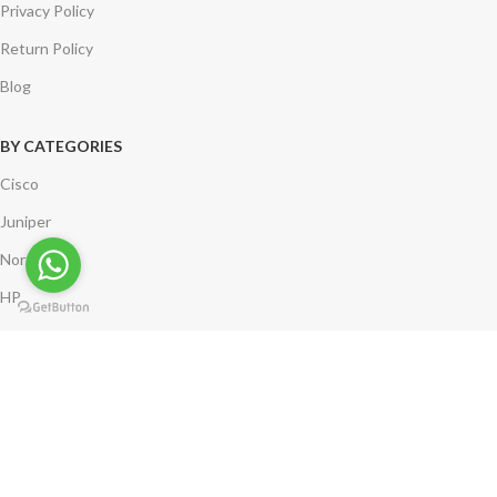
Privacy Policy
Return Policy
Blog
BY CATEGORIES
Cisco
Juniper
Nortel
HP
*** Compuleasenetworks.com is neither a partner of nor an affiliate of
Cisco Systems. Logos remain the property of the corresponding
company.
Copyright @ 2002-2024 Compulease Networks. | India | USA | UK | All
Rights Reserved.
Shipping System: