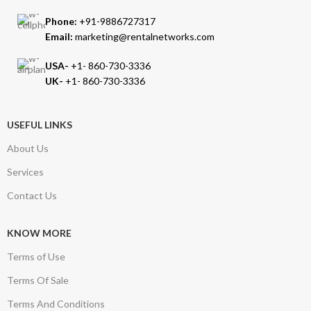
Phone:
+91-9886727317
Email:
marketing@rentalnetworks.com
USA-
+1- 860-730-3336
UK-
+1- 860-730-3336
USEFUL LINKS
About Us
Services
Contact Us
KNOW MORE
Terms of Use
Terms Of Sale
Terms And Conditions