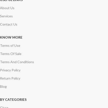
About Us
Services
Contact Us
KNOW MORE
Terms of Use
Terms Of Sale
Terms And Conditions
Privacy Policy
Return Policy
Blog
BY CATEGORIES
Cisco