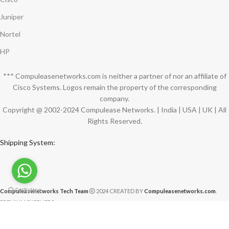
Juniper
Nortel
HP
*** Compuleasenetworks.com is neither a partner of nor an affiliate of
Cisco Systems. Logos remain the property of the corresponding
company.
Copyright @ 2002-2024 Compulease Networks. | India | USA | UK | All
Rights Reserved.
Shipping System:
Compuleasenetworks Tech Team
2024 CREATED BY
Compuleasenetworks.com
.
PREMIUM SUPPLIERS.