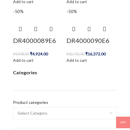
Add to cart
Add to cart
-50%
-50%
DR4000089E6
DR4000090E6
₹
4,924.00
₹
16,372.00
₹
9,848.00
₹
32,745.00
Add to cart
Add to cart
Categories
Product categories
INR