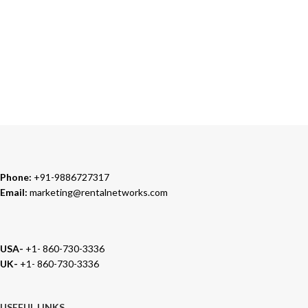
Our Sales Representatives are always at your call.
TRUSTED PARTNERS
We carry 100% Genuine Products only.
Phone:
+91-9886727317
Email:
marketing@rentalnetworks.com
USA-
+1- 860-730-3336
UK-
+1- 860-730-3336
USEFUL LINKS