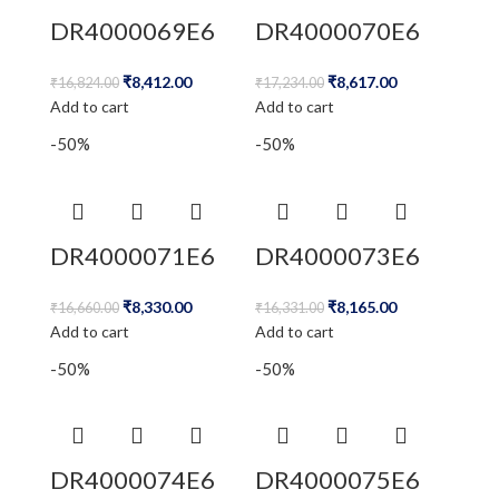
DR4000069E6
DR4000070E6
₹
8,412.00
₹
8,617.00
₹
16,824.00
₹
17,234.00
Add to cart
Add to cart
-50%
-50%
DR4000071E6
DR4000073E6
₹
8,330.00
₹
8,165.00
₹
16,660.00
₹
16,331.00
Add to cart
Add to cart
-50%
-50%
DR4000074E6
DR4000075E6