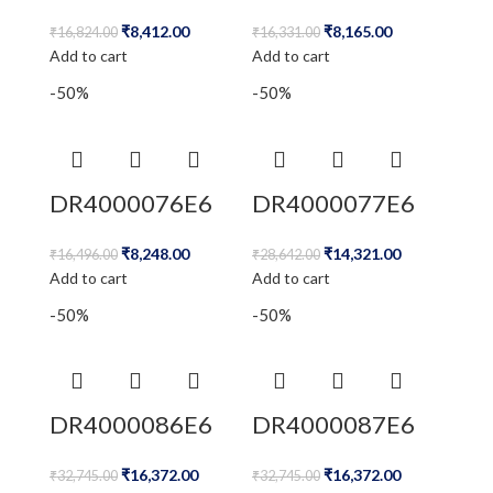
₹
8,412.00
₹
8,165.00
₹
16,824.00
₹
16,331.00
Add to cart
Add to cart
-50%
-50%
DR4000076E6
DR4000077E6
₹
8,248.00
₹
14,321.00
₹
16,496.00
₹
28,642.00
Add to cart
Add to cart
-50%
-50%
DR4000086E6
DR4000087E6
₹
16,372.00
₹
16,372.00
₹
32,745.00
₹
32,745.00