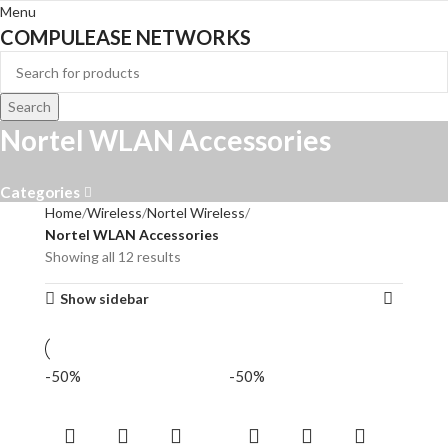
Menu
COMPULEASE NETWORKS
Search
Nortel WLAN Accessories
Categories
Home
Wireless
Nortel Wireless
Nortel WLAN Accessories
Showing all 12 results
Show sidebar
-50%
-50%