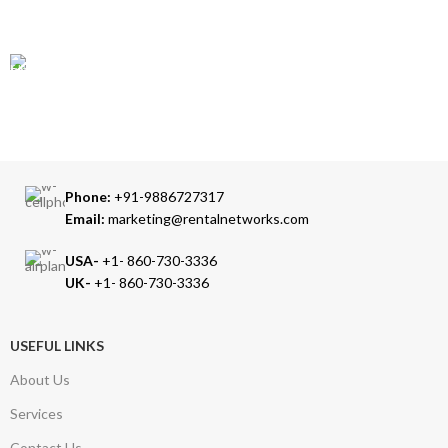
Our Sales Representatives are always at your call.
TRUSTED PARTNERS
We carry 100% Genuine Products only.
Phone:
+91-9886727317
Email:
marketing@rentalnetworks.com
USA-
+1- 860-730-3336
UK-
+1- 860-730-3336
USEFUL LINKS
About Us
Services
Contact Us