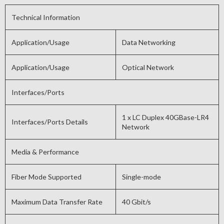
Technical Information
Application/Usage
Data Networking
Application/Usage
Optical Network
Interfaces/Ports
1 x LC Duplex 40GBase-LR4
Interfaces/Ports Details
Network
Media & Performance
Fiber Mode Supported
Single-mode
Maximum Data Transfer Rate
40 Gbit/s