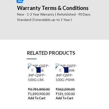
Warranty Terms & Conditions
New - 1-3 Year Warranty | Refurbished - 90 Days
Standard ( Extendable up-to 1 Year )
RELATED PRODUCTS
-5
-5
-5
0%
0%
0%
JNP-QSFP-
JNP-QSFP-
JNP-QSFP-
100G-LR4
100G-PSM4
40GE-IR4
₹
3,781,800.00
₹
362,200.00
₹
320,800.00
₹
1,890,900.00
₹
181,100.00
₹
160,400.00
Add To Cart
Add To Cart
Add To Cart