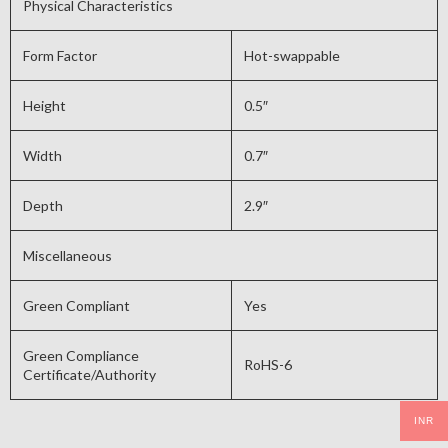
Physical Characteristics
Form Factor
Hot-swappable
Height
0.5″
Width
0.7″
Depth
2.9″
Miscellaneous
Green Compliant
Yes
Green Compliance
RoHS-6
Certificate/Authority
INR