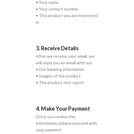
• Your name
• Your contact number
• The product you are interested
in
3. Receive Details
After we receive your email, we
will send you an email with our:
• Our banking information
• Images of the product
• The product test report
4. Make Your Payment
Once you review the
information, please proceed with
your payment