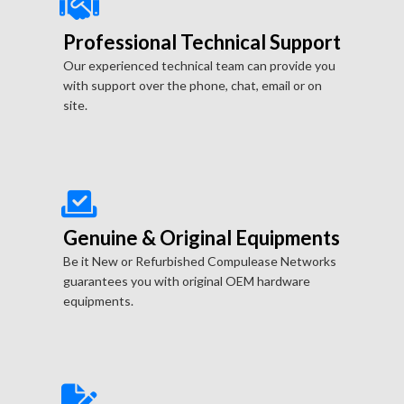
Professional Technical Support
Our experienced technical team can provide you
with support over the phone, chat, email or on
site.
Genuine & Original Equipments
Be it New or Refurbished Compulease Networks
guarantees you with original OEM hardware
equipments.