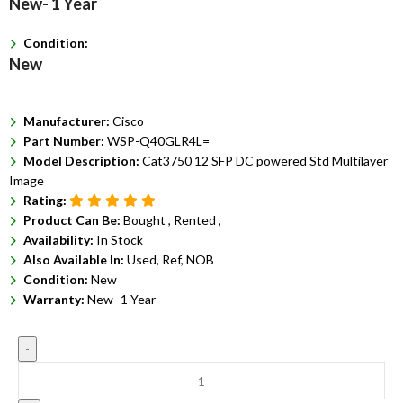
New- 1 Year
Condition:
New
Manufacturer:
Cisco
Part Number:
WSP-Q40GLR4L=
Model Description:
Cat3750 12 SFP DC powered Std Multilayer
Image
Rating:
Product Can Be:
Bought ,
Rented ,
Availability:
In Stock
Also Available In:
Used, Ref, NOB
Condition:
New
Warranty:
New- 1 Year