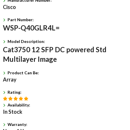
Manufacturer Number:
Cisco
Part Number:
WSP-Q40GLR4L=
Model Description:
Cat3750 12 SFP DC powered Std
Multilayer Image
Product Can Be:
Array
Rating:
Availability:
In Stock
Warranty: