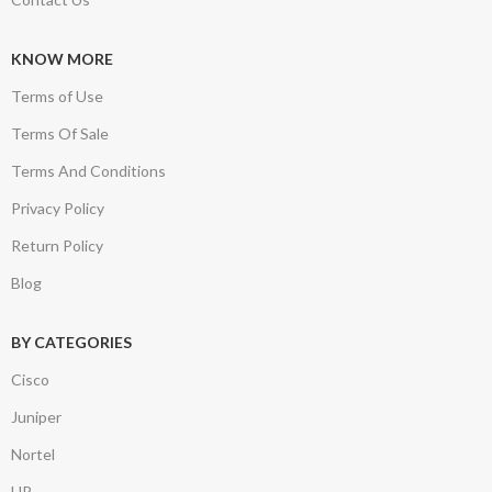
KNOW MORE
Terms of Use
Terms Of Sale
Terms And Conditions
Privacy Policy
Return Policy
Blog
BY CATEGORIES
Cisco
Juniper
Nortel
HP