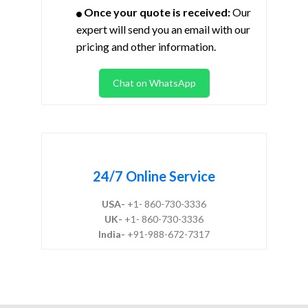
Once your quote is received:
Our
expert will send you an email with our
pricing and other information.
Chat on WhatsApp
24/7 Online Service
USA-
+1- 860-730-3336
UK-
+1- 860-730-3336
India-
+91-988-672-7317