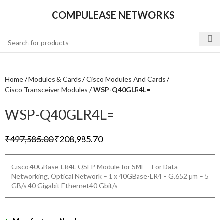
COMPULEASE NETWORKS
Home
Modules & Cards
Cisco Modules And Cards
Cisco Transceiver Modules
WSP-Q40GLR4L=
WSP-Q40GLR4L=
₹
497,585.00
₹
208,985.70
Cisco 40GBase-LR4L QSFP Module for SMF – For Data
Networking, Optical Network – 1 x 40GBase-LR4 – G.652 µm – 5
GB/s 40 Gigabit Ethernet40 Gbit/s