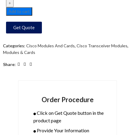
Add to cart
Get Quote
Categories:
Cisco Modules And Cards
,
Cisco Transceiver Modules
,
Modules & Cards
Share:
Order Procedure
Click on Get Quote button in the
product page
Provide Your Information