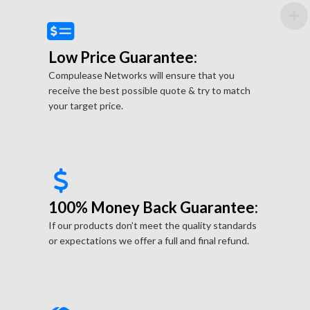
Low Price Guarantee:
Compulease Networks will ensure that you
receive the best possible quote & try to match
your target price.
100% Money Back Guarantee:
If our products don’t meet the quality standards
or expectations we offer a full and final refund.