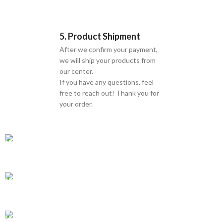
5. Product Shipment
After we confirm your payment,
we will ship your products from
our center.
If you have any questions, feel
free to reach out! Thank you for
your order.
GLOBAL SHIPPING
Over 10 Different Courier Services
ONLINE PAYMENT
Accepts Bank Wire Transfers & Escrow
24/7 SUPPORT