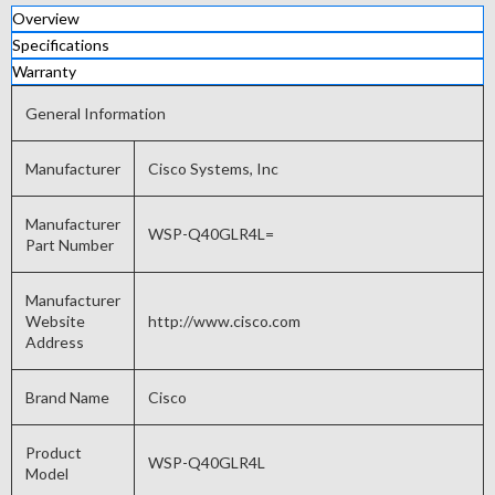
Overview
Specifications
Warranty
General Information
Manufacturer
Cisco Systems, Inc
Manufacturer
WSP-Q40GLR4L=
Part Number
Manufacturer
Website
http://www.cisco.com
Address
Brand Name
Cisco
Product
WSP-Q40GLR4L
Model