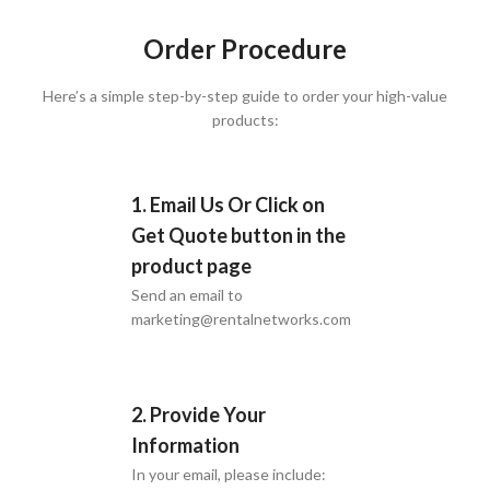
Order Procedure
Here’s a simple step-by-step guide to order your high-value
products:
1. Email Us Or Click on
Get Quote button in the
product page
Send an email to
marketing@rentalnetworks.com
2. Provide Your
Information
In your email, please include: