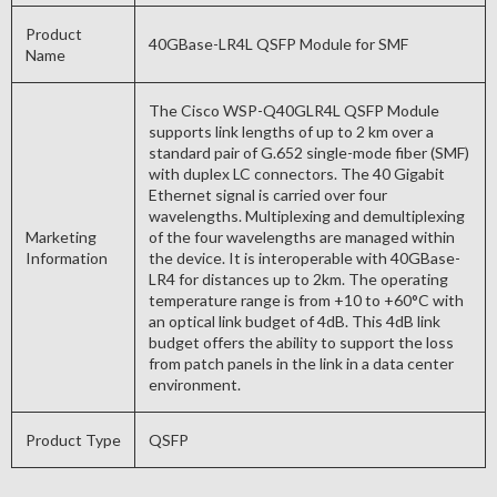
Product
40GBase-LR4L QSFP Module for SMF
Name
The Cisco WSP-Q40GLR4L QSFP Module
supports link lengths of up to 2 km over a
standard pair of G.652 single-mode fiber (SMF)
with duplex LC connectors. The 40 Gigabit
Ethernet signal is carried over four
wavelengths. Multiplexing and demultiplexing
Marketing
of the four wavelengths are managed within
Information
the device. It is interoperable with 40GBase-
LR4 for distances up to 2km. The operating
temperature range is from +10 to +60°C with
an optical link budget of 4dB. This 4dB link
budget offers the ability to support the loss
from patch panels in the link in a data center
environment.
Product Type
QSFP