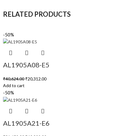
RELATED PRODUCTS
-50%
AL1905A08-E5
₹
40,624.00
₹
20,312.00
Add to cart
-50%
AL1905A21-E6