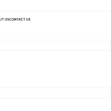
UT US
CONTACT US