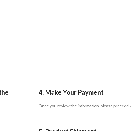
 the
4. Make Your Payment
Once you review the information, please proceed