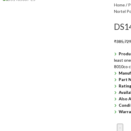
Home
P
Nortel P
DS1
₹
385,729
Produ
least one
8010co c
Manuf
Part 
Ratin
Availa
Also A
Condi
Warra