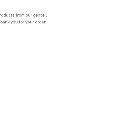
roducts from our center.
Thank you for your order.