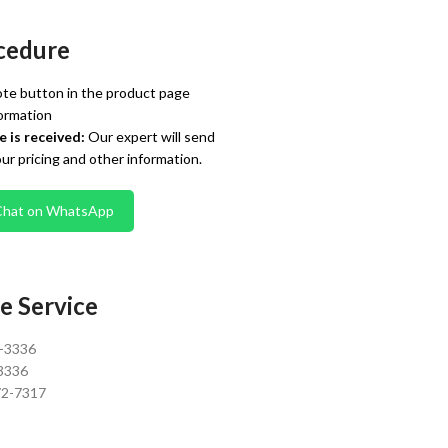
cedure
te button in the product page
ormation
 is received:
Our expert will send
our pricing and other information.
Chat on WhatsApp
e Service
0-3336
3336
72-7317