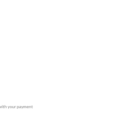
 with your payment