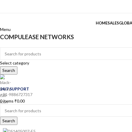
HOME
SALES
GLOBA
Menu
COMPULEASE NETWORKS
Categories
Select category
Search
24/7 SUPPORT
+91-9886727317
0
items
₹
0.00
Search