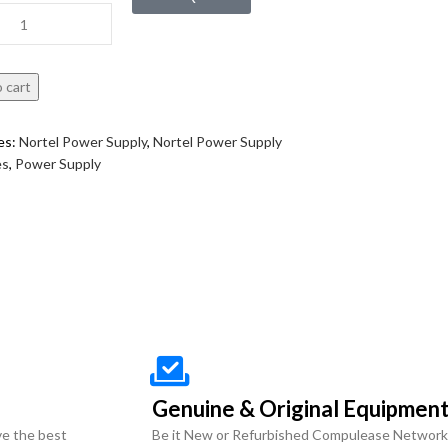
 cart
es:
Nortel Power Supply
,
Nortel Power Supply
es
,
Power Supply
Genuine & Original Equipmen
ve the best
Be it New or Refurbished Compulease Network