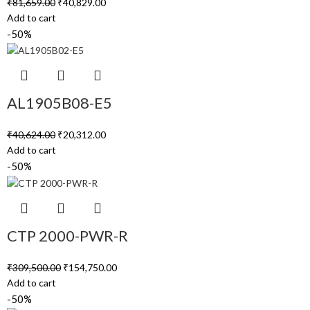
₹
81,659.00
₹
40,829.00
Add to cart
-50%
AL1905B08-E5
₹
40,624.00
₹
20,312.00
Add to cart
-50%
CTP 2000-PWR-R
₹
309,500.00
₹
154,750.00
Add to cart
-50%