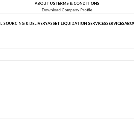
ABOUT US
TERMS & CONDITIONS
Download Company Profile
L SOURCING & DELIVERY
ASSET LIQUIDATION SERVICES
SERVICES
ABO