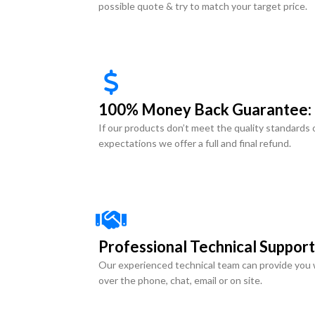
possible quote & try to match your target price.
100% Money Back Guarantee:
If our products don’t meet the quality standards 
expectations we offer a full and final refund.
Professional Technical Support
Our experienced technical team can provide you 
over the phone, chat, email or on site.