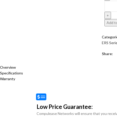
Add to
Categori
ERS Seri
Share:
Overview
Specifications
Warranty
Low Price Guarantee:
Compulease Networks will ensure that you recei