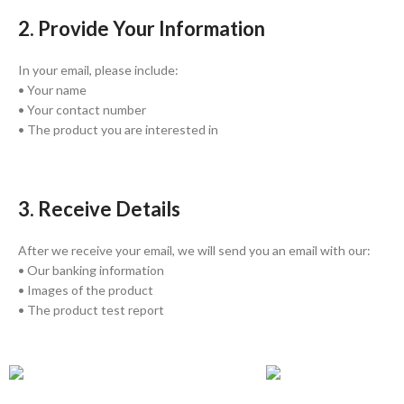
2. Provide Your Information
In your email, please include:
• Your name
• Your contact number
• The product you are interested in
3. Receive Details
After we receive your email, we will send you an email with our:
• Our banking information
• Images of the product
• The product test report