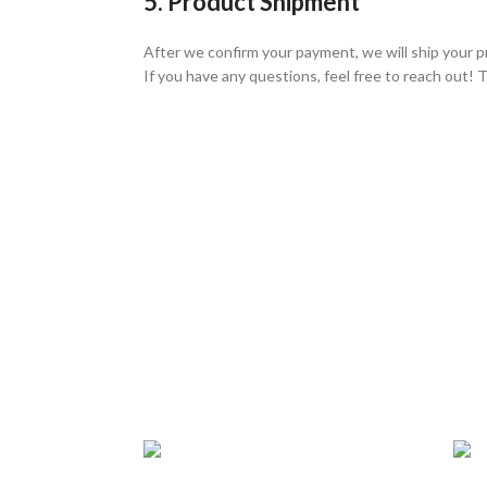
5. Product Shipment
After we confirm your payment, we will ship your p
If you have any questions, feel free to reach out! 