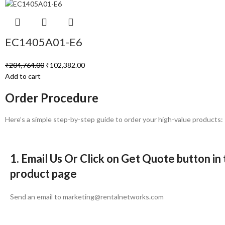
EC1405A01-E6
₹
204,764.00
₹
102,382.00
Add to cart
Order Procedure
Here’s a simple step-by-step guide to order your high-value products:
1. Email Us Or Click on Get Quote button in
product page
Send an email to marketing@rentalnetworks.com