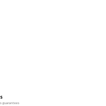
ts
s guarantees