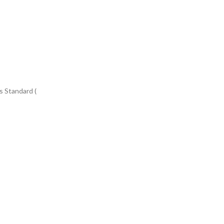
s Standard (