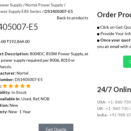
ower Supply
Nortel Power Supply
ower Supply ERS Series
DS1405007-E5
Order Pro
Back to products
405007-E5
Click on Get Quo
Provide Your Inf
Once your quote
.00
₹
192,864.00
you an email with 
ct Description:
8004DC 850W Power Supply, at
 power supply required per 8006, 8010 or
hassis.
acturer:
Nortel
Number:
DS1405007-E5
g:
24/7 Onlin
bility:
In Stock
vailable In:
Used, Ref, NOB
USA-
+1- 860-73
tion:
New
UK-
+1- 860-730-
nty:
New- 1 Year
India-
+91-988-6
Get Quote