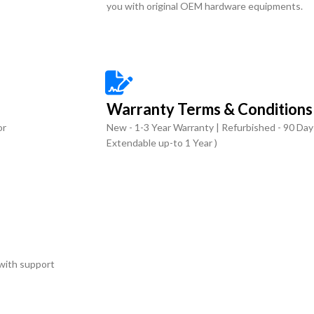
you with original OEM hardware equipments.
Warranty Terms & Conditions
or
New - 1-3 Year Warranty | Refurbished - 90 Day
Extendable up-to 1 Year )
with support