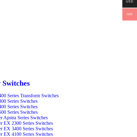
USD
INR
 Switches
00 Series Transform Switches
00 Series Switches
00 Series Switches
00 Series Switches
er Apstra Series Switches
er EX 2300 Series Switches
er EX 3400 Series Switches
er EX 4100 Series Switches