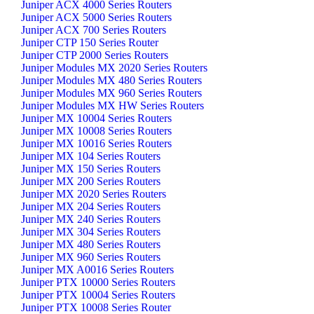
Juniper ACX 4000 Series Routers
Juniper ACX 5000 Series Routers
Juniper ACX 700 Series Routers
Juniper CTP 150 Series Router
Juniper CTP 2000 Series Routers
Juniper Modules MX 2020 Series Routers
Juniper Modules MX 480 Series Routers
Juniper Modules MX 960 Series Routers
Juniper Modules MX HW Series Routers
Juniper MX 10004 Series Routers
Juniper MX 10008 Series Routers
Juniper MX 10016 Series Routers
Juniper MX 104 Series Routers
Juniper MX 150 Series Routers
Juniper MX 200 Series Routers
Juniper MX 2020 Series Routers
Juniper MX 204 Series Routers
Juniper MX 240 Series Routers
Juniper MX 304 Series Routers
Juniper MX 480 Series Routers
Juniper MX 960 Series Routers
Juniper MX A0016 Series Routers
Juniper PTX 10000 Series Routers
Juniper PTX 10004 Series Routers
Juniper PTX 10008 Series Router