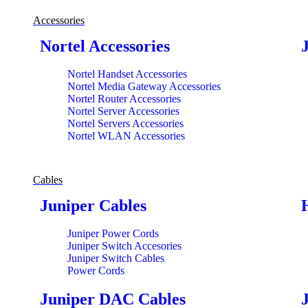
Accessories
Nortel Accessories
Nortel Handset Accessories
Nortel Media Gateway Accessories
Nortel Router Accessories
Nortel Server Accessories
Nortel Servers Accessories
Nortel WLAN Accessories
Cables
Juniper Cables
Juniper Power Cords
Juniper Switch Accesories
Juniper Switch Cables
Power Cords
Juniper DAC Cables