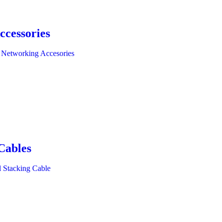
ccessories
 Networking Accesories
Cables
l Stacking Cable