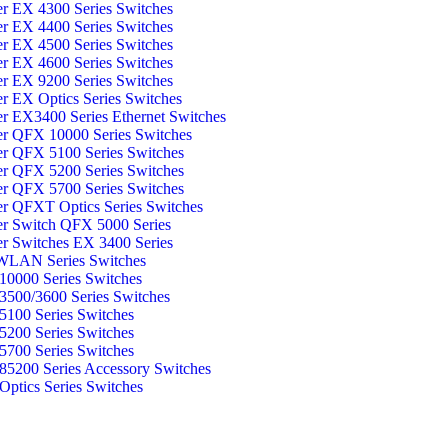
er EX 4300 Series Switches
er EX 4400 Series Switches
er EX 4500 Series Switches
er EX 4600 Series Switches
er EX 9200 Series Switches
er EX Optics Series Switches
er EX3400 Series Ethernet Switches
er QFX 10000 Series Switches
er QFX 5100 Series Switches
er QFX 5200 Series Switches
er QFX 5700 Series Switches
er QFXT Optics Series Switches
er Switch QFX 5000 Series
er Switches EX 3400 Series
WLAN Series Switches
0000 Series Switches
500/3600 Series Switches
100 Series Switches
200 Series Switches
700 Series Switches
5200 Series Accessory Switches
ptics Series Switches