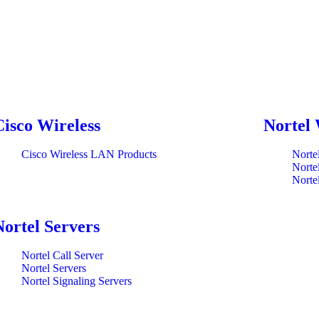
Cisco Wireless
Nortel 
Cisco Wireless LAN Products
Norte
Norte
Norte
Nortel Servers
Nortel Call Server
Nortel Servers
Nortel Signaling Servers