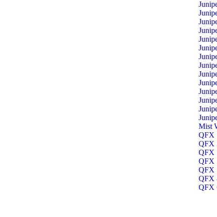
Junip
Junip
Junip
Junip
Junip
Junip
Junip
Junip
Junip
Junip
Junip
Junip
Junip
Junip
Mist 
QFX 1
QFX 3
QFX 5
QFX 5
QFX 5
QFX 8
QFX O