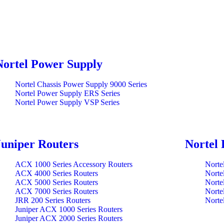
Nortel Power Supply
Nortel Chassis Power Supply 9000 Series
Nortel Power Supply ERS Series
Nortel Power Supply VSP Series
Juniper Routers
Nortel 
ACX 1000 Series Accessory Routers
Norte
ACX 4000 Series Routers
Norte
ACX 5000 Series Routers
Norte
ACX 7000 Series Routers
Norte
JRR 200 Series Routers
Norte
Juniper ACX 1000 Series Routers
Juniper ACX 2000 Series Routers