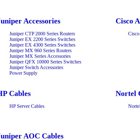
Juniper Accessories
Cisco A
Juniper CTP 2000 Series Routers
Cisco
Juniper EX 2200 Series Switches
Juniper EX 4300 Series Switches
Juniper MX 960 Series Routers
Juniper MX Series Accessories
Juniper QFX 10000 Series Switches
Juniper Switch Accessories
Power Supply
HP Cables
Nortel 
HP Server Cables
Norte
Juniper AOC Cables