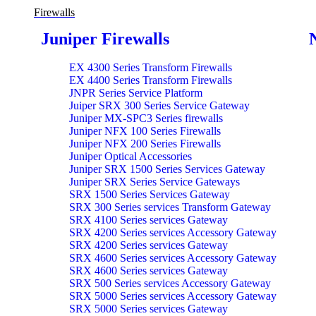
Firewalls
Juniper Firewalls
EX 4300 Series Transform Firewalls
EX 4400 Series Transform Firewalls
JNPR Series Service Platform
Juiper SRX 300 Series Service Gateway
Juniper MX-SPC3 Series firewalls
Juniper NFX 100 Series Firewalls
Juniper NFX 200 Series Firewalls
Juniper Optical Accessories
Juniper SRX 1500 Series Services Gateway
Juniper SRX Series Service Gateways
SRX 1500 Series Services Gateway
SRX 300 Series services Transform Gateway
SRX 4100 Series services Gateway
SRX 4200 Series services Accessory Gateway
SRX 4200 Series services Gateway
SRX 4600 Series services Accessory Gateway
SRX 4600 Series services Gateway
SRX 500 Series services Accessory Gateway
SRX 5000 Series services Accessory Gateway
SRX 5000 Series services Gateway