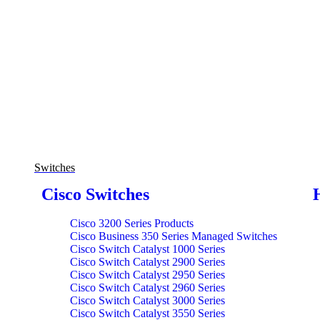
Switches
Cisco Switches
Cisco 3200 Series Products
Cisco Business 350 Series Managed Switches
Cisco Switch Catalyst 1000 Series
Cisco Switch Catalyst 2900 Series
Cisco Switch Catalyst 2950 Series
Cisco Switch Catalyst 2960 Series
Cisco Switch Catalyst 3000 Series
Cisco Switch Catalyst 3550 Series