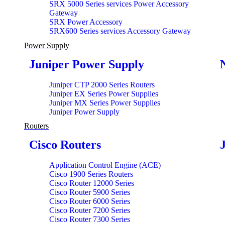
SRX 5000 Series services Power Accessory
Gateway
SRX Power Accessory
SRX600 Series services Accessory Gateway
Power Supply
Juniper Power Supply
Juniper CTP 2000 Series Routers
Juniper EX Series Power Supplies
Juniper MX Series Power Supplies
Juniper Power Supply
Routers
Cisco Routers
Application Control Engine (ACE)
Cisco 1900 Series Routers
Cisco Router 12000 Series
Cisco Router 5900 Series
Cisco Router 6000 Series
Cisco Router 7200 Series
Cisco Router 7300 Series