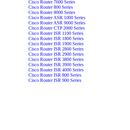
Cisco Router 7600 Series
Cisco Router 800 Series
Cisco Router 8000 Series
Cisco Router ASR 1000 Series
Cisco Router ASR 9000 Series
Cisco Router CTP 2000 Series
Cisco Router ISR 1100 Series
Cisco Router ISR 1800 Series
Cisco Router ISR 1900 Series
Cisco Router ISR 2800 Series
Cisco Router ISR 2900 Series
Cisco Router ISR 3800 Series
Cisco Router ISR 3900 Series
Cisco Router ISR 4000 Series
Cisco Router ISR 800 Series
Cisco Router ISR 900 Series