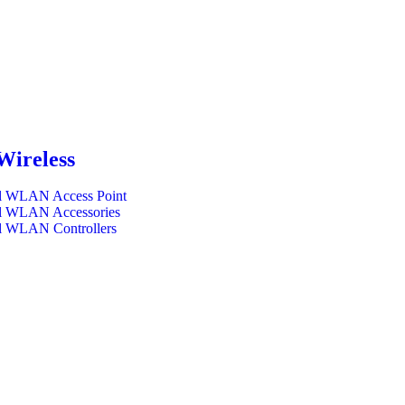
Wireless
l WLAN Access Point
l WLAN Accessories
l WLAN Controllers