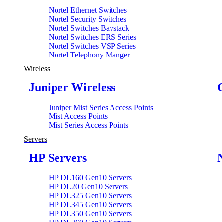
Nortel Ethernet Switches
Nortel Security Switches
Nortel Switches Baystack
Nortel Switches ERS Series
Nortel Switches VSP Series
Nortel Telephony Manger
Wireless
Juniper Wireless
Juniper Mist Series Access Points
Mist Access Points
Mist Series Access Points
Servers
HP Servers
HP DL160 Gen10 Servers
HP DL20 Gen10 Servers
HP DL325 Gen10 Servers
HP DL345 Gen10 Servers
HP DL350 Gen10 Servers