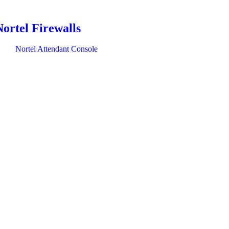
Nortel Firewalls
Nortel Attendant Console