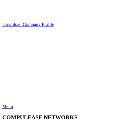
Download Company Profile
Menu
COMPULEASE NETWORKS
Categories