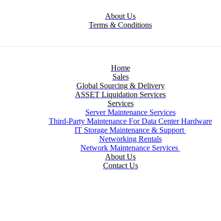
About Us
Terms & Conditions
Home
Sales
Global Sourcing & Delivery
ASSET Liquidation Services
Services
Server Maintenance Services
Third-Party Maintenance For Data Center Hardware
IT Storage Maintenance & Support
Networking Rentals
Network Maintenance Services
About Us
Contact Us