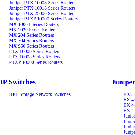
Juniper PTX 10008 Series Routers
Juniper PTX 10016 Series Routers
Juniper PTX 25000 Series Routers
Juniper PTXP 10000 Series Routers
MX 10003 Series Routers
MX 2020 Series Routers
MX 204 Series Routers
MX 304 Series Routers
MX 960 Series Routers
PTX 10000 Series Routers
PTX 10008 Series Routers
PTXP 10000 Series Routers
HP Switches
Juniper
HPE Storage Network Switches
EX 34
EX 43
EX 44
EX 45
Junip
Junip
Junip
Junip