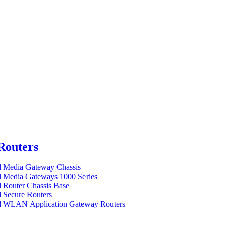
Routers
l Media Gateway Chassis
l Media Gateways 1000 Series
l Router Chassis Base
l Secure Routers
l WLAN Application Gateway Routers