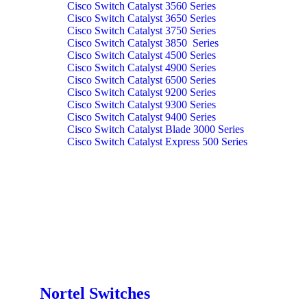
Cisco Switch Catalyst 3560 Series
Cisco Switch Catalyst 3650 Series
Cisco Switch Catalyst 3750 Series
Cisco Switch Catalyst 3850 Series
Cisco Switch Catalyst 4500 Series
Cisco Switch Catalyst 4900 Series
Cisco Switch Catalyst 6500 Series
Cisco Switch Catalyst 9200 Series
Cisco Switch Catalyst 9300 Series
Cisco Switch Catalyst 9400 Series
Cisco Switch Catalyst Blade 3000 Series
Cisco Switch Catalyst Express 500 Series
Nortel Switches