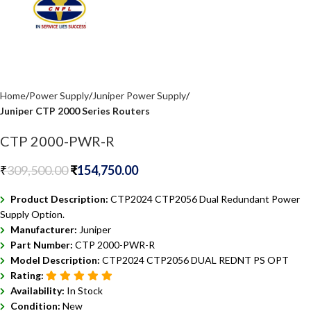
Home
Power Supply
Juniper Power Supply
Juniper CTP 2000 Series Routers
CTP 2000-PWR-R
₹
309,500.00
₹
154,750.00
Product Description:
CTP2024 CTP2056 Dual Redundant Power
Supply Option.
Manufacturer:
Juniper
Part Number:
CTP 2000-PWR-R
Model Description:
CTP2024 CTP2056 DUAL REDNT PS OPT
Rating:
Availability:
In Stock
Condition:
New