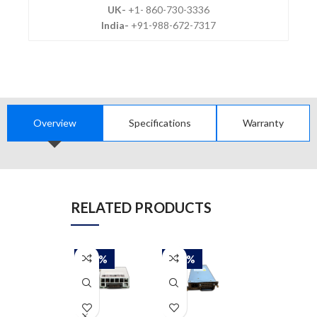
UK-
+1- 860-730-3336
India-
+91-988-672-7317
Overview
Specifications
Warranty
RELATED PRODUCTS
-50%
-50%
-50%