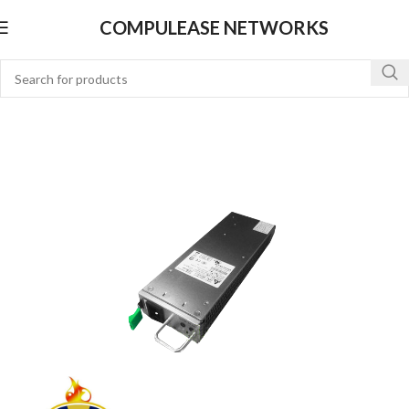
COMPULEASE NETWORKS