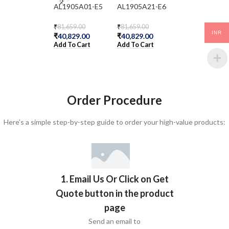
AL1905A01-E5
AL1905A21-E6
DS1405011-E5
₹
81,659.00
₹
81,659.00
₹
599,931.00
INR
₹
40,829.00
₹
40,829.00
₹
299,965.00
Add To Cart
Add To Cart
Add To Cart
Order Procedure
Here’s a simple step-by-step guide to order your high-value products:
1. Email Us Or Click on Get
Quote button in the product
page
Send an email to