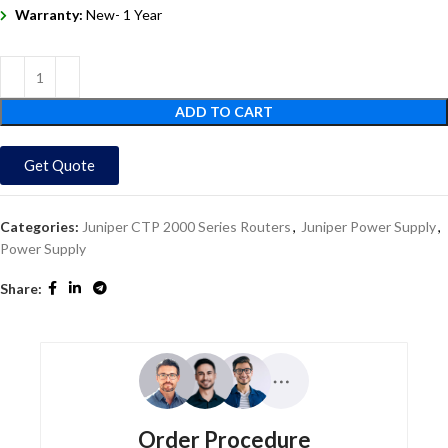
Warranty:
New- 1 Year
ADD TO CART
Get Quote
Categories:
Juniper CTP 2000 Series Routers
,
Juniper Power Supply
,
Power Supply
Share:
Order Procedure