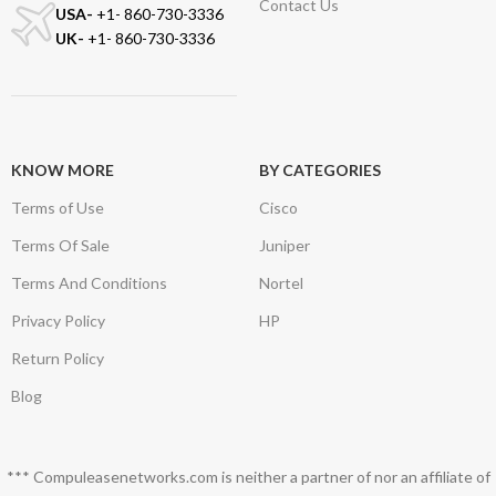
Contact Us
USA-
+1- 860-730-3336
UK-
+1- 860-730-3336
KNOW MORE
BY CATEGORIES
Terms of Use
Cisco
Terms Of Sale
Juniper
Terms And Conditions
Nortel
Privacy Policy
HP
Return Policy
Blog
*** Compuleasenetworks.com is neither a partner of nor an affiliate of