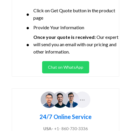
Click on Get Quote button in the product
page
Provide Your Information
Once your quote is received:
Our expert
will send you an email with our pricing and
other information.
Chat on WhatsApp
24/7 Online Service
USA-
+1- 860-730-3336