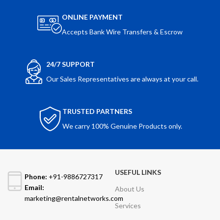
ONLINE PAYMENT
Accepts Bank Wire Transfers & Escrow
24/7 SUPPORT
Our Sales Representatives are always at your call.
TRUSTED PARTNERS
We carry 100% Genuine Products only.
USEFUL LINKS
Phone:
+91-9886727317
Email:
About Us
marketing@rentalnetworks.com
Services