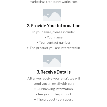
marketing@rentalnetworks.com
2. Provide Your Information
In your email, please include:
• Your name
• Your contact number
• The product you are interested in
3. Receive Details
After we receive your email, we will
send you an email with our:
• Our banking information
• Images of the product
• The product test report