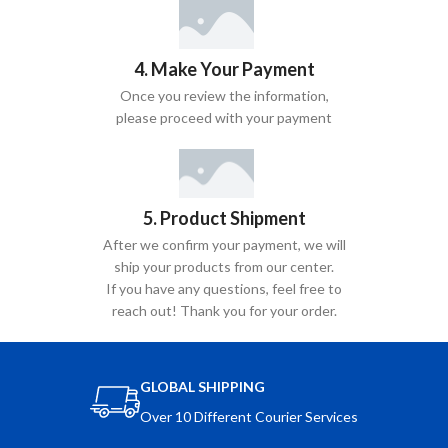
4. Make Your Payment
Once you review the information,
please proceed with your payment
5. Product Shipment
After we confirm your payment, we will
ship your products from our center.
If you have any questions, feel free to
reach out! Thank you for your order.
GLOBAL SHIPPING
Over 10 Different Courier Services