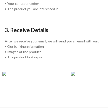
• Your contact number
• The product you are interested in
3. Receive Details
After we receive your email, we will send you an email with our:
• Our banking information
• Images of the product
• The product test report
GLOBAL SHIPPING
ONLINE PAYMENT
Over 10 Different Courier Services
Accepts Bank Wire Tran