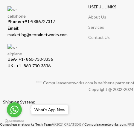
USEFUL LINKS
About Us
Phone:
+91-9886727317
Services
Email:
marketing@rentalnetworks.com
Contact Us
USA-
+1- 860-730-3336
UK-
+1- 860-730-3336
*** Compuleasenetworks.com is neither a partner of 
Copyright @ 2002-2024 C
Shipping System:
What's App Now
Compuleasenetworks Tech Team
2024 CREATED BY
Compuleasenetworks.com
. PR