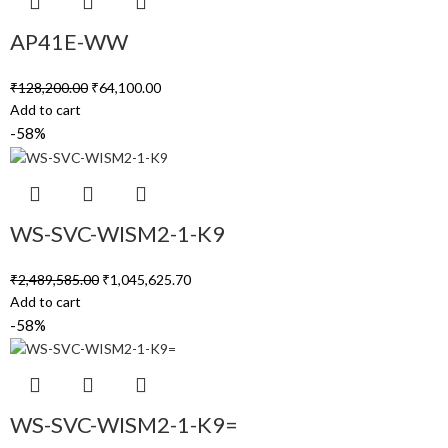
AP41E-WW
₹
128,200.00
₹
64,100.00
Add to cart
-58%
WS-SVC-WISM2-1-K9
₹
2,489,585.00
₹
1,045,625.70
Add to cart
-58%
WS-SVC-WISM2-1-K9=