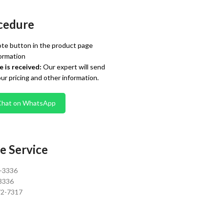
cedure
te button in the product page
ormation
 is received:
Our expert will send
our pricing and other information.
Chat on WhatsApp
e Service
0-3336
3336
72-7317