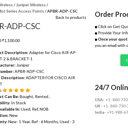
ireless
Juniper Wireless
ist Series Access Points
APBR-ADP-CSC
Order Pro
Back to products
R-ADP-CSC
Click on Get Quo
Provide Your Inf
Once your quote
0
₹
1,100.00
you an email with 
ct Description:
Adapter for Cisco AIR-AP-
-2 & BRACKET-1
acturer:
Juniper
Number:
APBR-ADP-CSC
 Description:
ADAPTER FOR CISCO AIR
T
24/7 Onlin
g:
ct Can Be:
Bought, Rented ,
USA-
+1- 860-73
bility:
In Stock
UK-
+1- 860-730-
vailable In:
Used, Ref, NOB
India-
+91-988-6
tion:
New
nty:
New- 1 Year, Ref - 6 Months, Used - 3