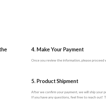
 the
4. Make Your Payment
Once you review the information, please proceed
5. Product Shipment
After we confirm your payment, we will ship your p
If you have any questions, feel free to reach out! 