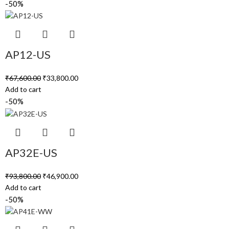
-50%
AP12-US
₹
67,600.00
₹
33,800.00
Add to cart
-50%
AP32E-US
₹
93,800.00
₹
46,900.00
Add to cart
-50%