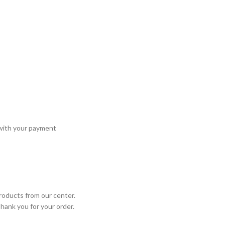
 with your payment
roducts from our center.
Thank you for your order.