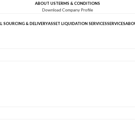
ABOUT US
TERMS & CONDITIONS
Download Company Profile
L SOURCING & DELIVERY
ASSET LIQUIDATION SERVICES
SERVICES
ABO