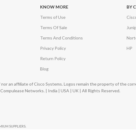
KNOW MORE
BY 
Terms of Use
Cisc
Terms Of Sale
Juni
Terms And Conditions
Nort
Privacy Policy
HP
Return Policy
Blog
nor an affiliate of Cisco Systems. Logos remain the property of the co
ompulease Networks. | India | USA | UK | All Rights Reserved.
EMIUM SUPPLIERS.