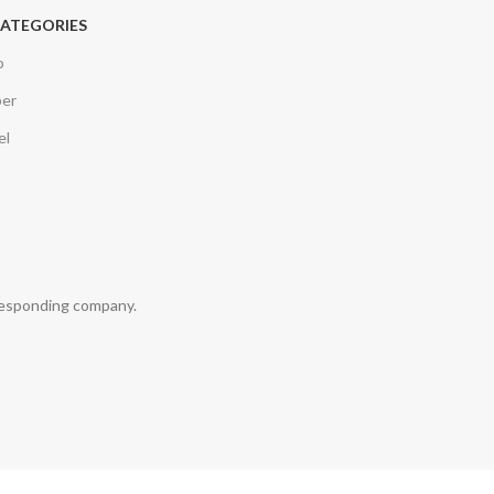
CATEGORIES
o
per
el
rresponding company.