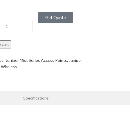
Get Quote
 cart
es:
Juniper Mist Series Access Points
,
Juniper
Wireless
Specifications