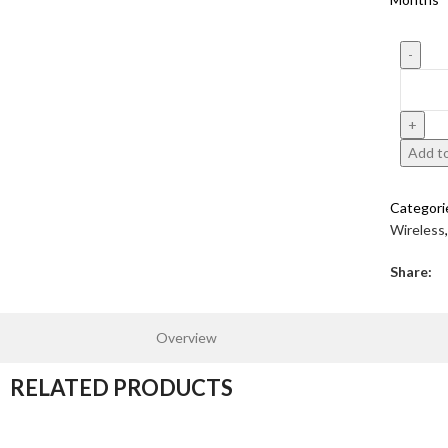
Add to
Categori
Wireless
,
Share:
Overview
RELATED PRODUCTS