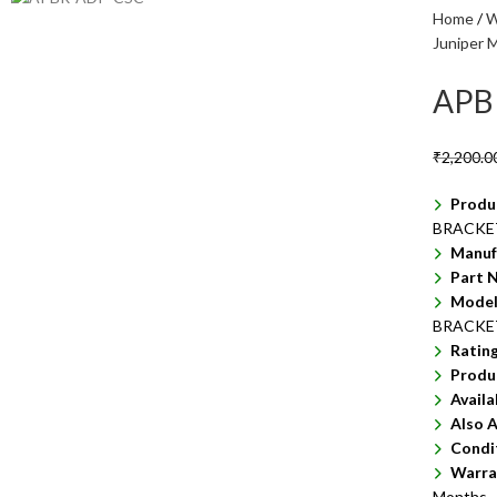
Home
W
Juniper M
APB
₹
2,200.0
Produ
BRACKET
Manuf
Part 
Model
BRACKE
Ratin
Produ
Availa
Also A
Condi
Warra
Months