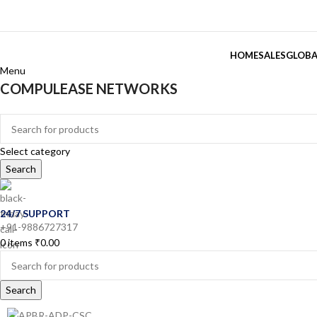
HOME
SALES
GLOBA
Menu
COMPULEASE NETWORKS
Categories
Select category
Search
24/7 SUPPORT
+91-9886727317
0
items
₹
0.00
Search