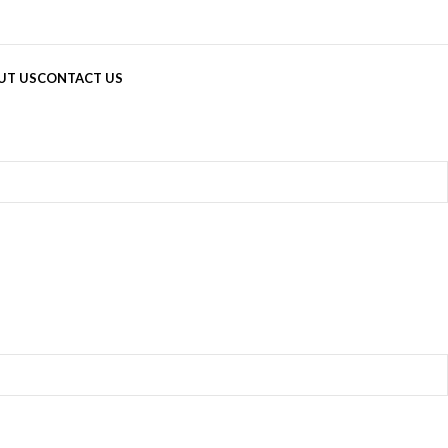
UT US
CONTACT US