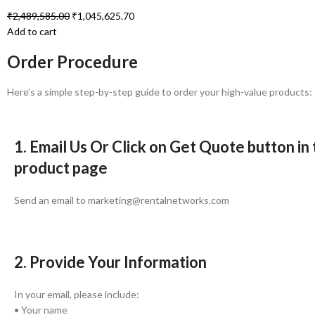
₹
2,489,585.00
₹
1,045,625.70
Add to cart
Order Procedure
Here’s a simple step-by-step guide to order your high-value products:
1. Email Us Or Click on Get Quote button in
product page
Send an email to marketing@rentalnetworks.com
2. Provide Your Information
In your email, please include:
• Your name