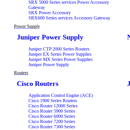
SRX 5000 Series services Power Accessory
Gateway
SRX Power Accessory
SRX600 Series services Accessory Gateway
Power Supply
Juniper Power Supply
Juniper CTP 2000 Series Routers
Juniper EX Series Power Supplies
Juniper MX Series Power Supplies
Juniper Power Supply
Routers
Cisco Routers
Application Control Engine (ACE)
Cisco 1900 Series Routers
Cisco Router 12000 Series
Cisco Router 5900 Series
Cisco Router 6000 Series
Cisco Router 7200 Series
Cisco Router 7300 Series