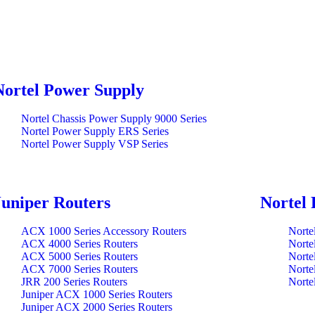
Nortel Power Supply
Nortel Chassis Power Supply 9000 Series
Nortel Power Supply ERS Series
Nortel Power Supply VSP Series
Juniper Routers
Nortel 
ACX 1000 Series Accessory Routers
Norte
ACX 4000 Series Routers
Norte
ACX 5000 Series Routers
Norte
ACX 7000 Series Routers
Norte
JRR 200 Series Routers
Norte
Juniper ACX 1000 Series Routers
Juniper ACX 2000 Series Routers