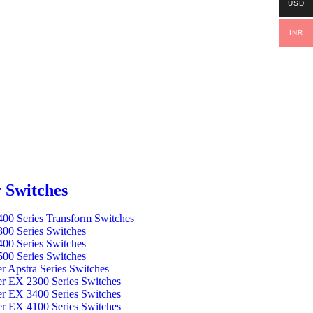
USD
INR
 Switches
00 Series Transform Switches
00 Series Switches
00 Series Switches
00 Series Switches
er Apstra Series Switches
er EX 2300 Series Switches
er EX 3400 Series Switches
er EX 4100 Series Switches