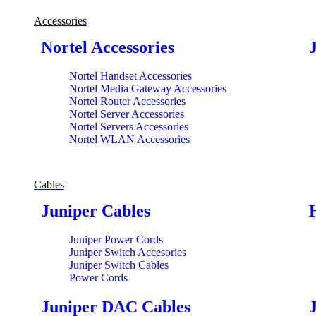
Accessories
Nortel Accessories
Nortel Handset Accessories
Nortel Media Gateway Accessories
Nortel Router Accessories
Nortel Server Accessories
Nortel Servers Accessories
Nortel WLAN Accessories
Cables
Juniper Cables
Juniper Power Cords
Juniper Switch Accesories
Juniper Switch Cables
Power Cords
Juniper DAC Cables