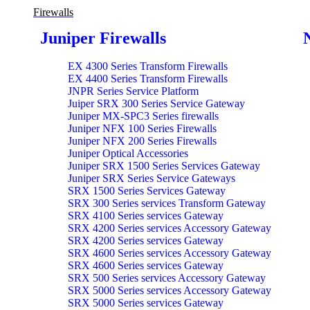
Firewalls
Juniper Firewalls
EX 4300 Series Transform Firewalls
EX 4400 Series Transform Firewalls
JNPR Series Service Platform
Juiper SRX 300 Series Service Gateway
Juniper MX-SPC3 Series firewalls
Juniper NFX 100 Series Firewalls
Juniper NFX 200 Series Firewalls
Juniper Optical Accessories
Juniper SRX 1500 Series Services Gateway
Juniper SRX Series Service Gateways
SRX 1500 Series Services Gateway
SRX 300 Series services Transform Gateway
SRX 4100 Series services Gateway
SRX 4200 Series services Accessory Gateway
SRX 4200 Series services Gateway
SRX 4600 Series services Accessory Gateway
SRX 4600 Series services Gateway
SRX 500 Series services Accessory Gateway
SRX 5000 Series services Accessory Gateway
SRX 5000 Series services Gateway