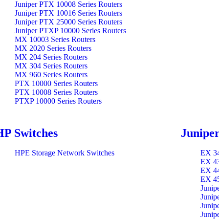
Juniper PTX 10008 Series Routers
Juniper PTX 10016 Series Routers
Juniper PTX 25000 Series Routers
Juniper PTXP 10000 Series Routers
MX 10003 Series Routers
MX 2020 Series Routers
MX 204 Series Routers
MX 304 Series Routers
MX 960 Series Routers
PTX 10000 Series Routers
PTX 10008 Series Routers
PTXP 10000 Series Routers
HP Switches
Juniper
HPE Storage Network Switches
EX 34
EX 43
EX 44
EX 45
Junip
Junip
Junip
Junip