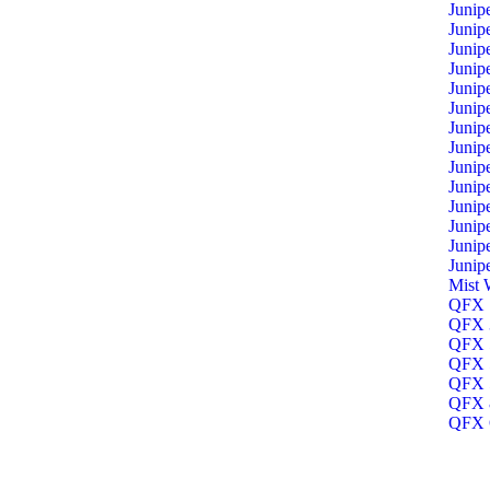
Junip
Junip
Junip
Junip
Junip
Junip
Junip
Junip
Junip
Junip
Junip
Junip
Junip
Junip
Mist 
QFX 1
QFX 3
QFX 5
QFX 5
QFX 5
QFX 8
QFX O