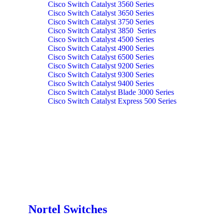
Cisco Switch Catalyst 3560 Series
Cisco Switch Catalyst 3650 Series
Cisco Switch Catalyst 3750 Series
Cisco Switch Catalyst 3850 Series
Cisco Switch Catalyst 4500 Series
Cisco Switch Catalyst 4900 Series
Cisco Switch Catalyst 6500 Series
Cisco Switch Catalyst 9200 Series
Cisco Switch Catalyst 9300 Series
Cisco Switch Catalyst 9400 Series
Cisco Switch Catalyst Blade 3000 Series
Cisco Switch Catalyst Express 500 Series
Nortel Switches