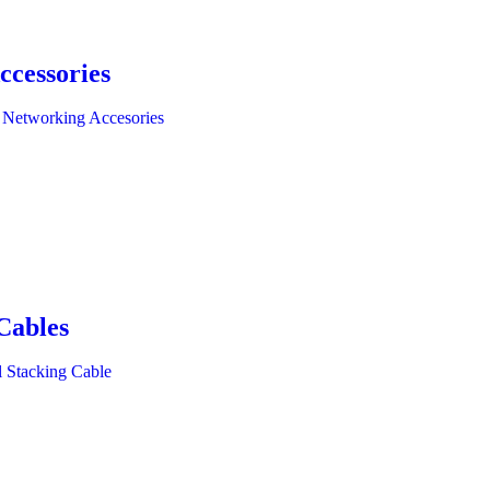
ccessories
 Networking Accesories
Cables
l Stacking Cable