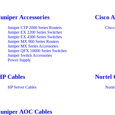
Juniper Accessories
Cisco A
Juniper CTP 2000 Series Routers
Cisco
Juniper EX 2200 Series Switches
Juniper EX 4300 Series Switches
Juniper MX 960 Series Routers
Juniper MX Series Accessories
Juniper QFX 10000 Series Switches
Juniper Switch Accessories
Power Supply
HP Cables
Nortel 
HP Server Cables
Norte
Juniper AOC Cables