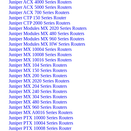
Juniper ACX 4000 Series Routers
Juniper ACX 5000 Series Routers
Juniper ACX 700 Series Routers
Juniper CTP 150 Series Router
Juniper CTP 2000 Series Routers
Juniper Modules MX 2020 Series Routers
Juniper Modules MX 480 Series Routers
Juniper Modules MX 960 Series Routers
Juniper Modules MX HW Series Routers
Juniper MX 10004 Series Routers
Juniper MX 10008 Series Routers
Juniper MX 10016 Series Routers
Juniper MX 104 Series Routers
Juniper MX 150 Series Routers
Juniper MX 200 Series Routers
Juniper MX 2020 Series Routers
Juniper MX 204 Series Routers
Juniper MX 240 Series Routers
Juniper MX 304 Series Routers
Juniper MX 480 Series Routers
Juniper MX 960 Series Routers
Juniper MX A0016 Series Routers
Juniper PTX 10000 Series Routers
Juniper PTX 10004 Series Routers
Juniper PTX 10008 Series Router