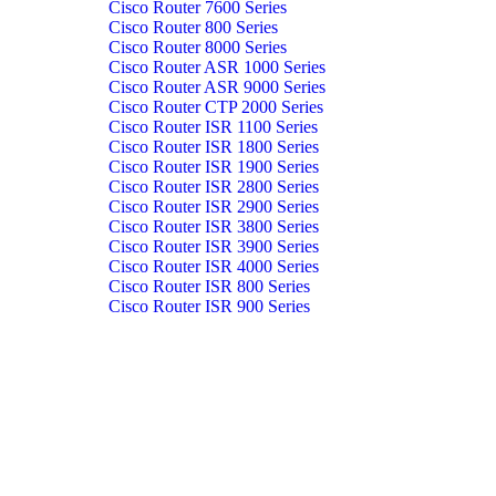
Cisco Router 7600 Series
Cisco Router 800 Series
Cisco Router 8000 Series
Cisco Router ASR 1000 Series
Cisco Router ASR 9000 Series
Cisco Router CTP 2000 Series
Cisco Router ISR 1100 Series
Cisco Router ISR 1800 Series
Cisco Router ISR 1900 Series
Cisco Router ISR 2800 Series
Cisco Router ISR 2900 Series
Cisco Router ISR 3800 Series
Cisco Router ISR 3900 Series
Cisco Router ISR 4000 Series
Cisco Router ISR 800 Series
Cisco Router ISR 900 Series