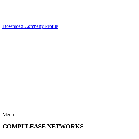
Download Company Profile
Menu
COMPULEASE NETWORKS
Categories