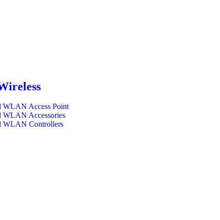
Wireless
l WLAN Access Point
l WLAN Accessories
l WLAN Controllers