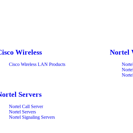
Cisco Wireless
Nortel 
Cisco Wireless LAN Products
Norte
Norte
Norte
Nortel Servers
Nortel Call Server
Nortel Servers
Nortel Signaling Servers