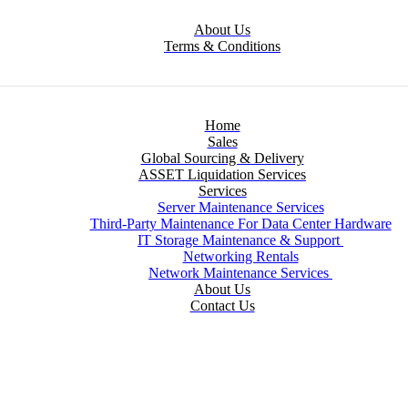
About Us
Terms & Conditions
Home
Sales
Global Sourcing & Delivery
ASSET Liquidation Services
Services
Server Maintenance Services
Third-Party Maintenance For Data Center Hardware
IT Storage Maintenance & Support
Networking Rentals
Network Maintenance Services
About Us
Contact Us