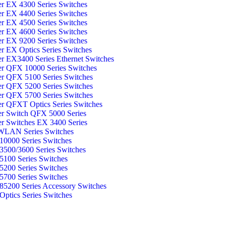
er EX 4300 Series Switches
er EX 4400 Series Switches
er EX 4500 Series Switches
er EX 4600 Series Switches
er EX 9200 Series Switches
er EX Optics Series Switches
er EX3400 Series Ethernet Switches
er QFX 10000 Series Switches
er QFX 5100 Series Switches
er QFX 5200 Series Switches
er QFX 5700 Series Switches
er QFXT Optics Series Switches
er Switch QFX 5000 Series
er Switches EX 3400 Series
WLAN Series Switches
0000 Series Switches
500/3600 Series Switches
100 Series Switches
200 Series Switches
700 Series Switches
5200 Series Accessory Switches
ptics Series Switches