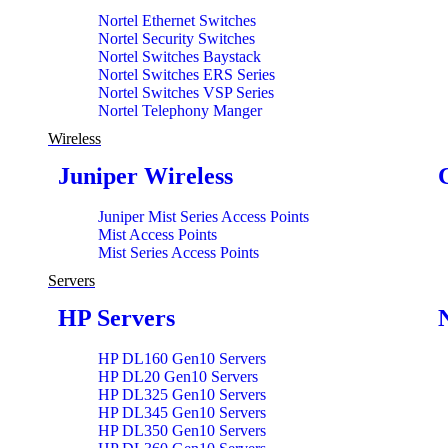
Nortel Ethernet Switches
Nortel Security Switches
Nortel Switches Baystack
Nortel Switches ERS Series
Nortel Switches VSP Series
Nortel Telephony Manger
Wireless
Juniper Wireless
Juniper Mist Series Access Points
Mist Access Points
Mist Series Access Points
Servers
HP Servers
HP DL160 Gen10 Servers
HP DL20 Gen10 Servers
HP DL325 Gen10 Servers
HP DL345 Gen10 Servers
HP DL350 Gen10 Servers