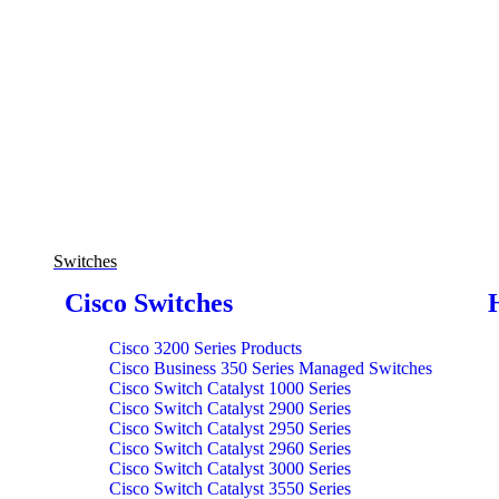
Switches
Cisco Switches
Cisco 3200 Series Products
Cisco Business 350 Series Managed Switches
Cisco Switch Catalyst 1000 Series
Cisco Switch Catalyst 2900 Series
Cisco Switch Catalyst 2950 Series
Cisco Switch Catalyst 2960 Series
Cisco Switch Catalyst 3000 Series
Cisco Switch Catalyst 3550 Series