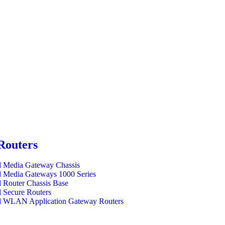
Routers
l Media Gateway Chassis
l Media Gateways 1000 Series
l Router Chassis Base
l Secure Routers
l WLAN Application Gateway Routers