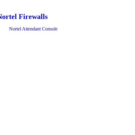
Nortel Firewalls
Nortel Attendant Console