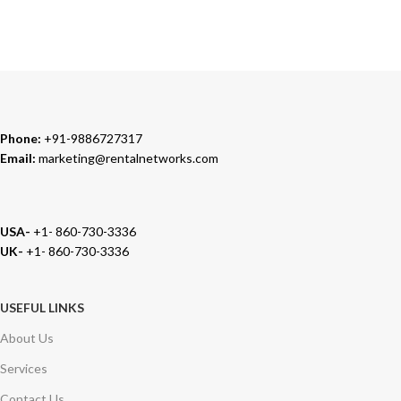
We carry 100% Genuine Products only.
Phone:
+91-9886727317
Email:
marketing@rentalnetworks.com
USA-
+1- 860-730-3336
UK-
+1- 860-730-3336
USEFUL LINKS
About Us
Services
Contact Us