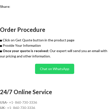
Share:
Order Procedure
Click on Get Quote button in the product page
Provide Your Information
Once your quote is received:
Our expert will send you an email with
our pricing and other information.
Chat on WhatsApp
24/7 Online Service
USA-
+1- 860-730-3336
UK-
+1- 860-730-3336