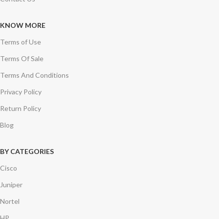
KNOW MORE
Terms of Use
Terms Of Sale
Terms And Conditions
Privacy Policy
Return Policy
Blog
BY CATEGORIES
Cisco
Juniper
Nortel
HP