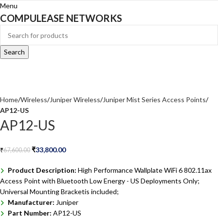
Menu
COMPULEASE NETWORKS
Search
Home
Wireless
Juniper Wireless
Juniper Mist Series Access Points
AP12-US
AP12-US
₹
33,800.00
₹
67,600.00
Product Description:
High Performance Wallplate WiFi 6 802.11ax
Access Point with Bluetooth Low Energy - US Deployments Only;
Universal Mounting Bracketis included;
Manufacturer:
Juniper
Part Number:
AP12-US