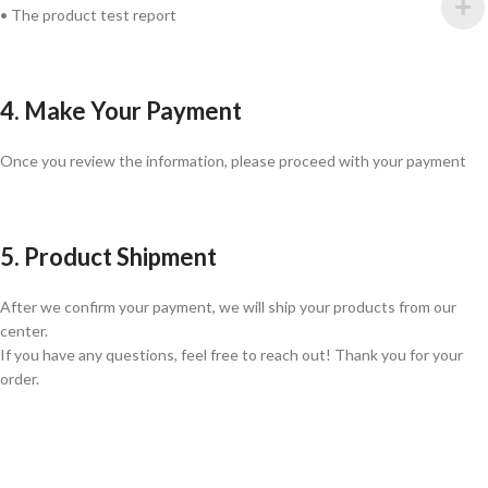
• The product test report
4. Make Your Payment
Once you review the information, please proceed with your payment
5. Product Shipment
After we confirm your payment, we will ship your products from our
center.
If you have any questions, feel free to reach out! Thank you for your
order.