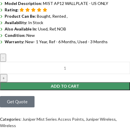
Model Description:
MIST AP12 WALLPLATE - US ONLY
Rating:
Product Can Be:
Bought, Rented ,
Availability:
In Stock
Also Available In:
Used, Ref, NOB
Condition:
New
Warranty:
New- 1 Year, Ref - 6 Months, Used - 3 Months
ADD TO CART
Get Quote
Categories:
Juniper Mist Series Access Points
,
Juniper Wireless
,
Wireless