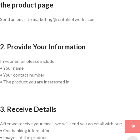
the product page
Send an email to marketing@rentalnetworks.com
2. Provide Your Information
In your email, please include:
• Your name
• Your contact number
• The product you are interested in
3. Receive Details
After we receive your email, we will send you an email with our:
INR
• Our banking information
• Images of the product