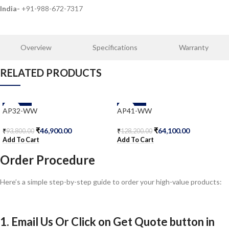
India-
+91-988-672-7317
Overview
Specifications
Warranty
RELATED PRODUCTS
-50%
-50%
AP32-WW
AP41-WW
₹
46,900.00
₹
64,100.00
₹
93,800.00
₹
128,200.00
Add To Cart
Add To Cart
Order Procedure
Here’s a simple step-by-step guide to order your high-value products:
1. Email Us Or Click on Get Quote button in