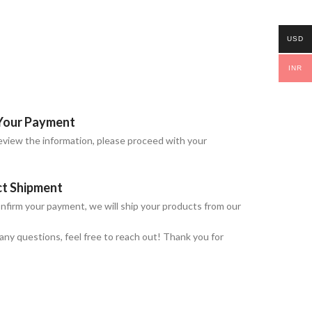
USD
INR
Your Payment
view the information, please proceed with your
ct Shipment
nfirm your payment, we will ship your products from our
 any questions, feel free to reach out! Thank you for