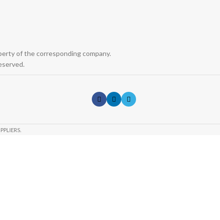
operty of the corresponding company.
eserved.
PPLIERS.