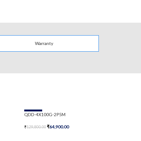
Warranty
-50%
-58%
QDD-4X100G-2P5M
WSP-Q40GL
₹
64,900.00
₹
₹
129,800.00
₹
497,585.00
Add To Cart
Add To Cart