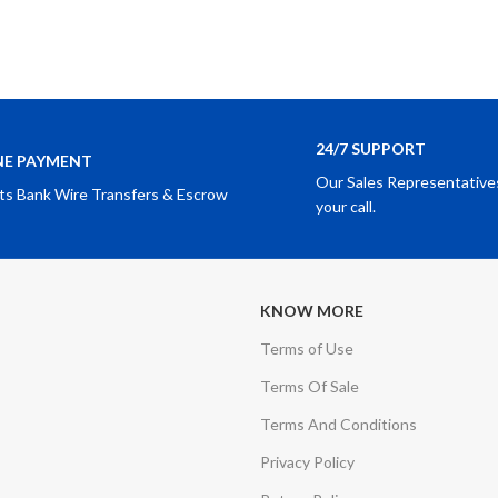
24/7 SUPPORT
NE PAYMENT
Our Sales Representatives
ts Bank Wire Transfers & Escrow
your call.
KNOW MORE
Terms of Use
Terms Of Sale
Terms And Conditions
Privacy Policy