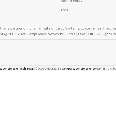
Return Policy
Blog
er a partner of nor an affiliate of Cisco Systems. Logos remain the pr
ht @ 2002-2024 Compulease Networks. | India | USA | UK | All Rights R
easenetworks Tech Team
2024 CREATED BY
Compuleasenetworks.com
. PREMIUM SU