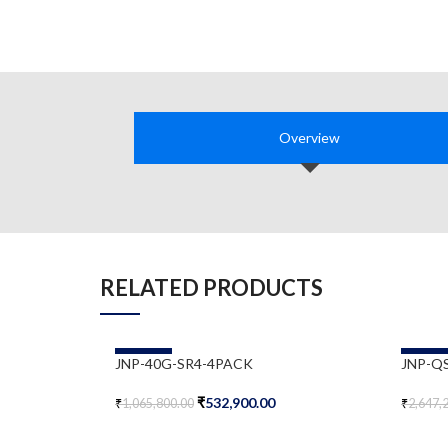
Overview
RELATED PRODUCTS
-50%
-50%
JNP-40G-SR4-4PACK
JNP-Q
₹
532,900.00
₹
1,065,800.00
₹
2,647,
Add To Cart
Add To 