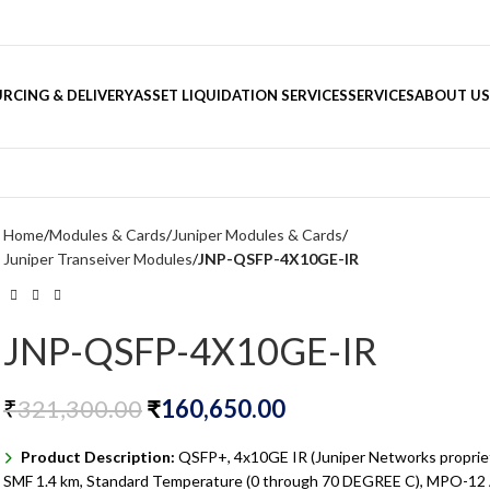
RCING & DELIVERY
ASSET LIQUIDATION SERVICES
SERVICES
ABOUT US
Home
Modules & Cards
Juniper Modules & Cards
Juniper Transeiver Modules
JNP-QSFP-4X10GE-IR
JNP-QSFP-4X10GE-IR
₹
321,300.00
₹
160,650.00
Product Description:
QSFP+, 4x10GE IR (Juniper Networks propriet
SMF 1.4 km, Standard Temperature (0 through 70 DEGREE C), MPO-1