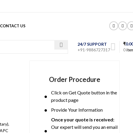
CONTACT US
₹
0.0
24/7 SUPPORT
+91-9886727317
0
ite
Order Procedure
Click on Get Quote button in the
product page
Provide Your Information
Once your quote is received:
ary),
Our expert will send you an email
2 APC