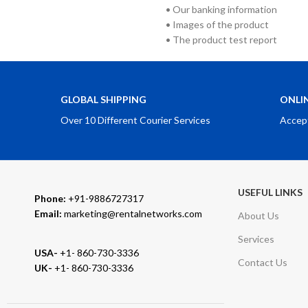
• Our banking information
• Images of the product
• The product test report
GLOBAL SHIPPING
ONLI
Over 10 Different Courier Services
Accep
USEFUL LINKS
Phone:
+91-9886727317
Email:
marketing@rentalnetworks.com
About Us
Services
USA-
+1- 860-730-3336
Contact Us
UK-
+1- 860-730-3336