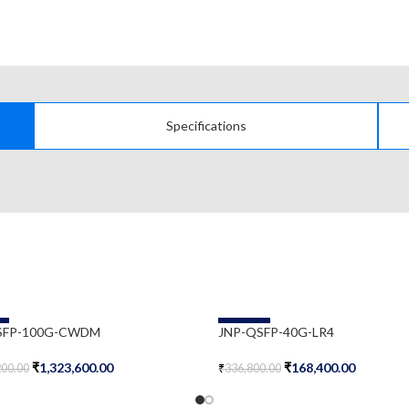
Specifications
-50%
SFP-100G-CWDM
JNP-QSFP-40G-LR4
₹
1,323,600.00
₹
168,400.00
200.00
₹
336,800.00
Cart
Add To Cart