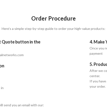
Order Procedure
Here’s a simple step-by-step guide to order your high-value products:
et Quote button in the
4. Make 
Once you re
payment
talnetworks.com
5. Produ
ion
After we co
center.
If you have
your order.
 in
ill send you an email with our: