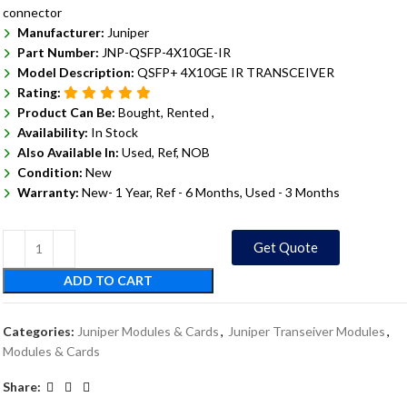
connector
Manufacturer:
Juniper
Part Number:
JNP-QSFP-4X10GE-IR
Model Description:
QSFP+ 4X10GE IR TRANSCEIVER
Rating:
Product Can Be:
Bought, Rented ,
Availability:
In Stock
Also Available In:
Used, Ref, NOB
Condition:
New
Warranty:
New- 1 Year, Ref - 6 Months, Used - 3 Months
Get Quote
ADD TO CART
Categories:
Juniper Modules & Cards
,
Juniper Transeiver Modules
,
Modules & Cards
Share: