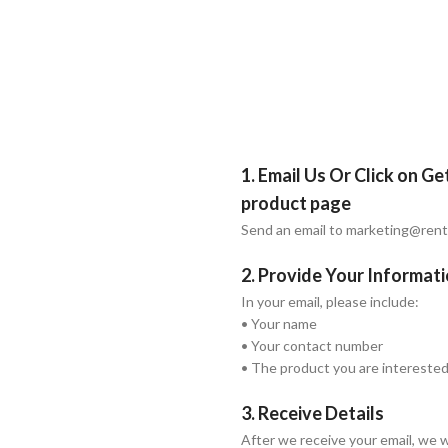
1. Email Us Or Click on G
product page
Send an email to marketing@ren
2. Provide Your Informat
In your email, please include:
• Your name
• Your contact number
• The product you are interested
3. Receive Details
After we receive your email, we w