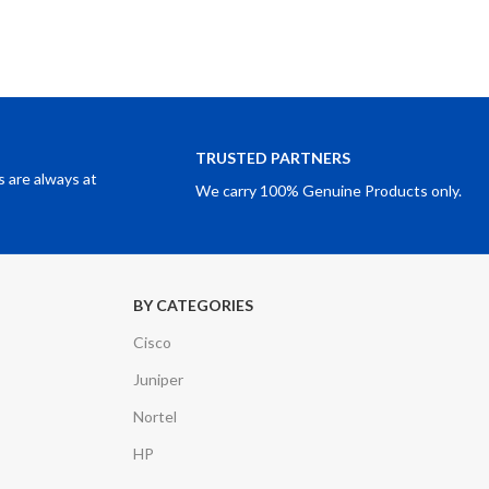
TRUSTED PARTNERS
 are always at
We carry 100% Genuine Products only.
BY CATEGORIES
Cisco
Juniper
Nortel
HP