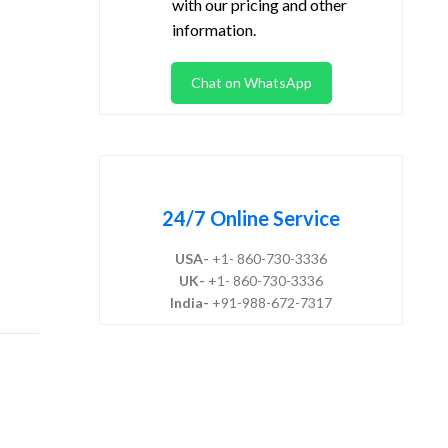
with our pricing and other
information.
Chat on WhatsApp
24/7 Online Service
USA-
+1- 860-730-3336
UK-
+1- 860-730-3336
India-
+91-988-672-7317