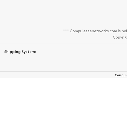
*** Compuleasenetworks.com is neith
Copyrig
Shipping System:
Compul