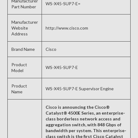
Manufacturer
WS-X45-SUP7-E=
Part Number
Manufacturer
Website
http://www.cisco.com
Address
Brand Name
Cisco
Product
WS-X45-SUP7-E
Model
Product
WS-X45-SUP7-E Supervisor Engine
Name
Cisco is announcing the Cisco®
Catalyst® 4500E Series, an enterprise-
class borderless network access and
aggregation switch, with 848 Gbps of
bandwidth per system. This enterprise-
class switch is the first Cisco Catalyst