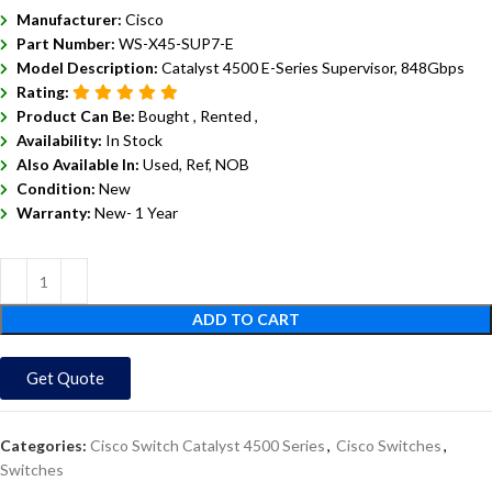
Manufacturer:
Cisco
Part Number:
WS-X45-SUP7-E
Model Description:
Catalyst 4500 E-Series Supervisor, 848Gbps
Rating:
Product Can Be:
Bought ,
Rented ,
Availability:
In Stock
Also Available In:
Used, Ref, NOB
Condition:
New
Warranty:
New- 1 Year
ADD TO CART
Get Quote
Categories:
Cisco Switch Catalyst 4500 Series
,
Cisco Switches
,
Switches