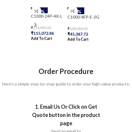
-58%
-58%
-58%
C1000-24P-4X-L
C1000-8FP-E-2G
CBS350-24T-
₹
273,983.00
₹
108,066.00
₹
51,377.00
₹
115,072.86
₹
45,387.72
₹
21,578.34
Add To Cart
Add To Cart
Add To Cart
Order Procedure
Here’s a simple step-by-step guide to order your high-value products:
1. Email Us Or Click on Get
Quote button in the product
page
Send an email to