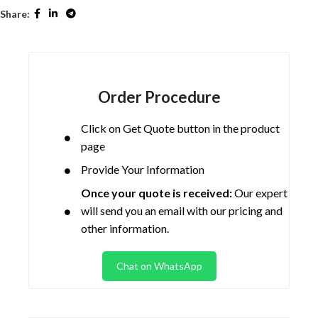
Share:
Order Procedure
Click on Get Quote button in the product
page
Provide Your Information
Once your quote is received:
Our expert
will send you an email with our pricing and
other information.
Chat on WhatsApp