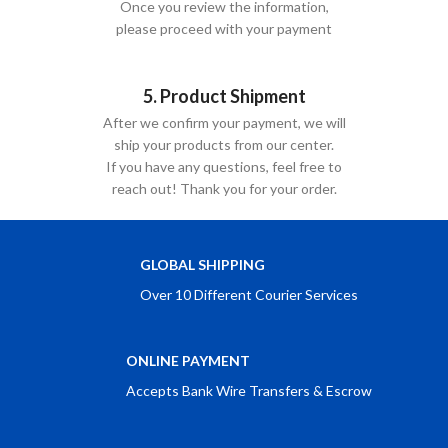
Once you review the information,
please proceed with your payment
5. Product Shipment
After we confirm your payment, we will
ship your products from our center.
If you have any questions, feel free to
reach out! Thank you for your order.
GLOBAL SHIPPING
Over 10 Different Courier Services
ONLINE PAYMENT
Accepts Bank Wire Transfers & Escrow