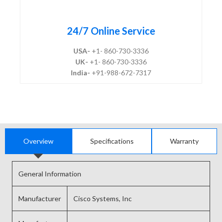
24/7 Online Service
USA-
+1- 860-730-3336
UK-
+1- 860-730-3336
India-
+91-988-672-7317
Overview
Specifications
Warranty
General Information
Manufacturer
Cisco Systems, Inc