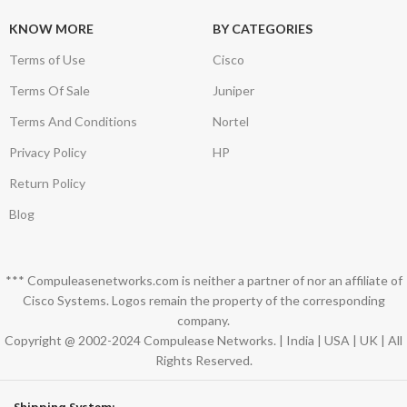
KNOW MORE
BY CATEGORIES
Terms of Use
Cisco
Terms Of Sale
Juniper
Terms And Conditions
Nortel
Privacy Policy
HP
Return Policy
Blog
*** Compuleasenetworks.com is neither a partner of nor an affiliate of
Cisco Systems. Logos remain the property of the corresponding
company.
Copyright @ 2002-2024 Compulease Networks. | India | USA | UK | All
Rights Reserved.