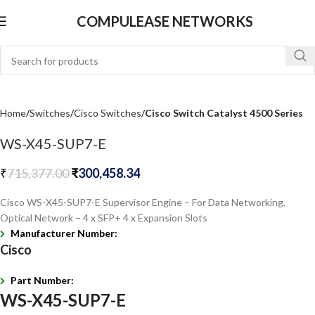
COMPULEASE NETWORKS
Home
Switches
Cisco Switches
Cisco Switch Catalyst 4500 Series
WS-X45-SUP7-E
₹
715,377.00
₹
300,458.34
Cisco WS-X45-SUP7-E Supervisor Engine – For Data Networking,
Optical Network – 4 x SFP+ 4 x Expansion Slots
Manufacturer Number:
Cisco
Part Number:
WS-X45-SUP7-E