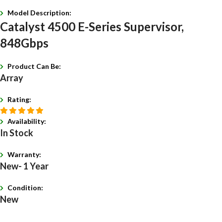
Model Description:
Catalyst 4500 E-Series Supervisor,
848Gbps
Product Can Be:
Array
Rating:
Availability:
In Stock
Warranty:
New- 1 Year
Condition:
New