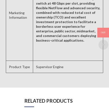
switch at 48 Gbps per slot, providing
flexible NetFlow and advanced security,
combined with reduced total cost of
Marketing
ownership (TCO) and excellent
Information
investment protection to facilitate a
borderless user experience for
enterprise, public sector, midmarket,
INR
and commercial customers deploying
business-critical applications.
Product Type
Supervisor Engine
RELATED PRODUCTS