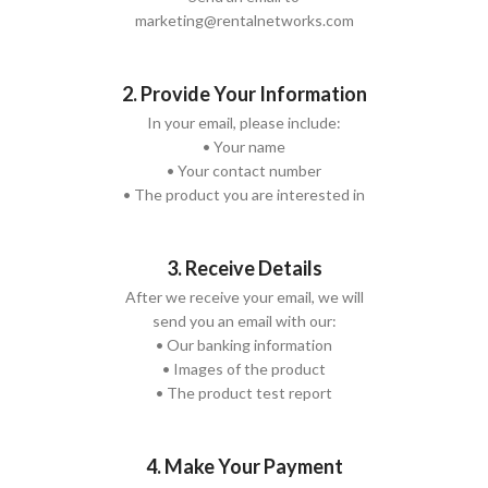
marketing@rentalnetworks.com
2. Provide Your Information
In your email, please include:
• Your name
• Your contact number
• The product you are interested in
3. Receive Details
After we receive your email, we will
send you an email with our:
• Our banking information
• Images of the product
• The product test report
4. Make Your Payment