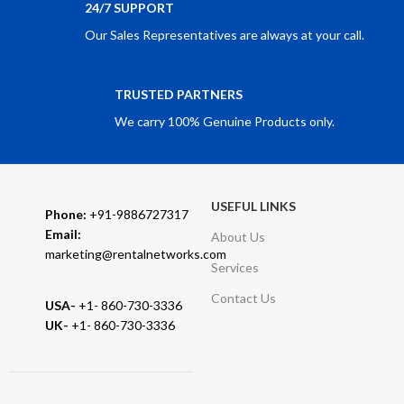
24/7 SUPPORT
Our Sales Representatives are always at your call.
TRUSTED PARTNERS
We carry 100% Genuine Products only.
USEFUL LINKS
Phone:
+91-9886727317
Email:
About Us
marketing@rentalnetworks.com
Services
Contact Us
USA-
+1- 860-730-3336
UK-
+1- 860-730-3336