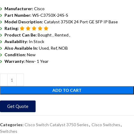
Manufacturer:
Cisco
Part Number:
WS-C3750X-24S-S
Model Description:
Catalyst 3750X 24 Port GE SFP IP Base
Rating:
Product Can Be:
Bought ,
Rented ,
Availability:
In Stock
Also Available In:
Used, Ref, NOB
Condition:
New
Warranty:
New- 1 Year
ADD TO CART
Get Quote
Categories:
Cisco Switch Catalyst 3750 Series
,
Cisco Switches
,
Switches