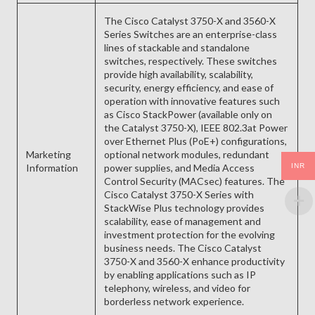
The Cisco Catalyst 3750-X and 3560-X
Series Switches are an enterprise-class
lines of stackable and standalone
switches, respectively. These switches
provide high availability, scalability,
security, energy efficiency, and ease of
operation with innovative features such
as Cisco StackPower (available only on
the Catalyst 3750-X), IEEE 802.3at Power
over Ethernet Plus (PoE+) configurations,
Marketing
optional network modules, redundant
INR
Information
power supplies, and Media Access
Control Security (MACsec) features. The
Cisco Catalyst 3750-X Series with
StackWise Plus technology provides
scalability, ease of management and
investment protection for the evolving
business needs. The Cisco Catalyst
3750-X and 3560-X enhance productivity
by enabling applications such as IP
telephony, wireless, and video for
borderless network experience.