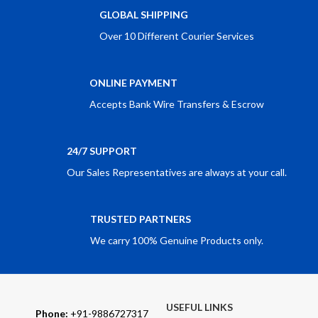
GLOBAL SHIPPING
Over 10 Different Courier Services
ONLINE PAYMENT
Accepts Bank Wire Transfers & Escrow
24/7 SUPPORT
Our Sales Representatives are always at your call.
TRUSTED PARTNERS
We carry 100% Genuine Products only.
USEFUL LINKS
Phone:
+91-9886727317