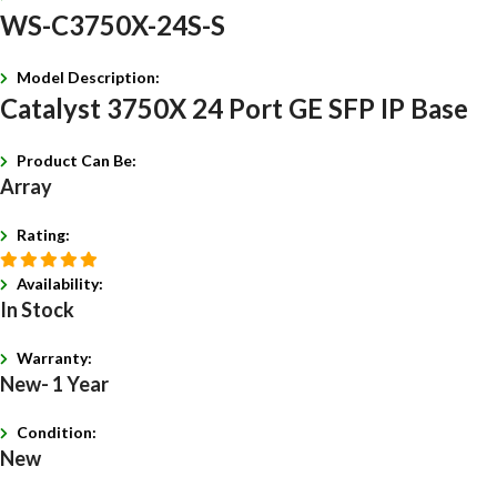
WS-C3750X-24S-S
Model Description:
Catalyst 3750X 24 Port GE SFP IP Base
Product Can Be:
Array
Rating:
Availability:
In Stock
Warranty:
New- 1 Year
Condition:
New