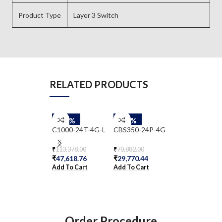
Product Type
Layer 3 Switch
RELATED PRODUCTS
-58%
-58%
-58%
C1000-24T-4G-L
CBS350-24P-4G
WS-C2960-24
S
₹
113,378.00
₹
70,882.00
₹
47,618.76
₹
29,770.44
₹
36,354.00
Add To Cart
Add To Cart
₹
15,268.68
Add To Cart
Order Procedure