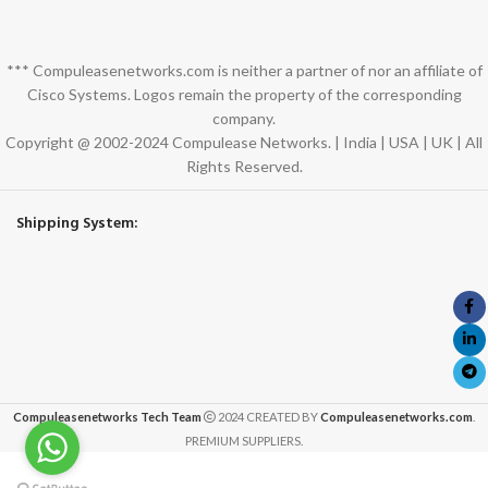
*** Compuleasenetworks.com is neither a partner of nor an affiliate of
Cisco Systems. Logos remain the property of the corresponding
company.
Copyright @ 2002-2024 Compulease Networks. | India | USA | UK | All
Rights Reserved.
Shipping System:
Compuleasenetworks Tech Team
2024 CREATED BY
Compuleasenetworks.com
.
PREMIUM SUPPLIERS.