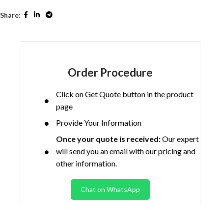
Share:
Order Procedure
Click on Get Quote button in the product
page
Provide Your Information
Once your quote is received:
Our expert
will send you an email with our pricing and
other information.
Chat on WhatsApp