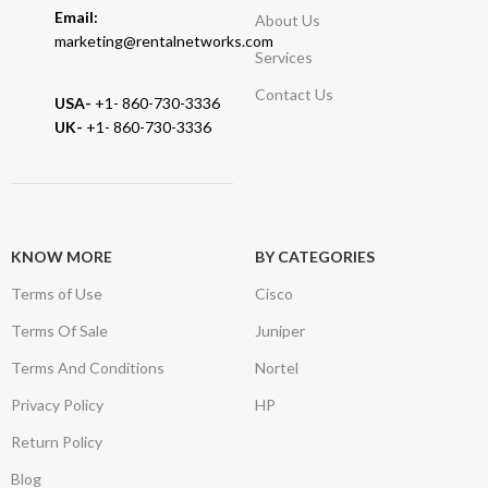
Email:
About Us
marketing@rentalnetworks.com
Services
Contact Us
USA-
+1- 860-730-3336
UK-
+1- 860-730-3336
KNOW MORE
BY CATEGORIES
Terms of Use
Cisco
Terms Of Sale
Juniper
Terms And Conditions
Nortel
Privacy Policy
HP
Return Policy
Blog