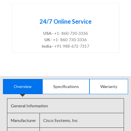
24/7 Online Service
USA-
+1- 860-730-3336
UK-
+1- 860-730-3336
India-
+91-988-672-7317
Overview
Specifications
Warranty
General Information
Manufacturer
Cisco Systems, Inc