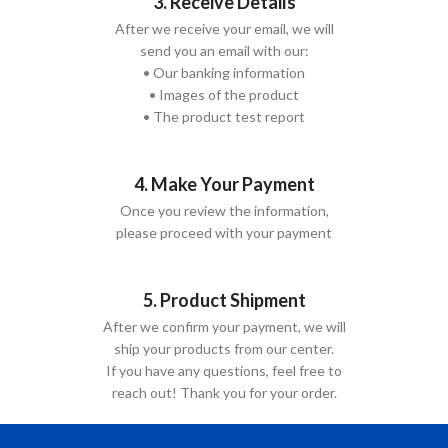
3. Receive Details
After we receive your email, we will
send you an email with our:
• Our banking information
• Images of the product
• The product test report
4. Make Your Payment
Once you review the information,
please proceed with your payment
5. Product Shipment
After we confirm your payment, we will
ship your products from our center.
If you have any questions, feel free to
reach out! Thank you for your order.