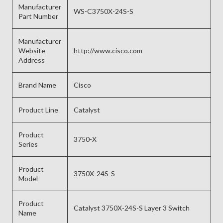
Manufacturer
WS-C3750X-24S-S
Part Number
Manufacturer
Website
http://www.cisco.com
Address
Brand Name
Cisco
Product Line
Catalyst
Product
3750-X
Series
Product
3750X-24S-S
Model
Product
Catalyst 3750X-24S-S Layer 3 Switch
Name