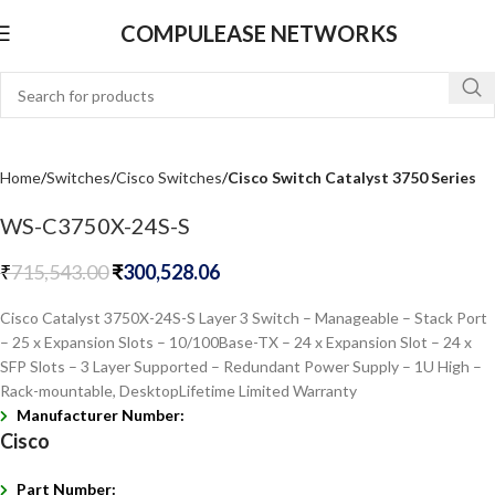
COMPULEASE NETWORKS
Home
Switches
Cisco Switches
Cisco Switch Catalyst 3750 Series
WS-C3750X-24S-S
₹
715,543.00
₹
300,528.06
Cisco Catalyst 3750X-24S-S Layer 3 Switch – Manageable – Stack Port
– 25 x Expansion Slots – 10/100Base-TX – 24 x Expansion Slot – 24 x
SFP Slots – 3 Layer Supported – Redundant Power Supply – 1U High –
Rack-mountable, DesktopLifetime Limited Warranty
Manufacturer Number:
Cisco
Part Number: