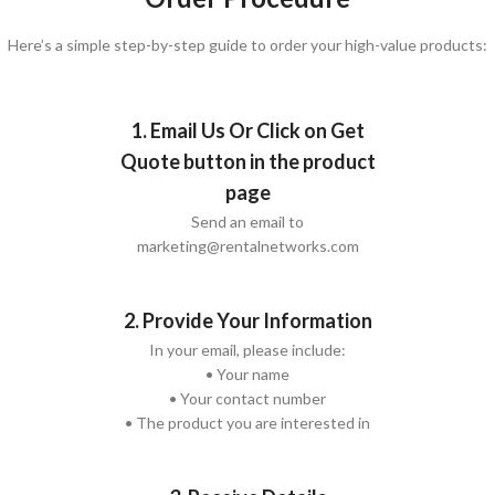
Here’s a simple step-by-step guide to order your high-value products:
1. Email Us Or Click on Get
Quote button in the product
page
Send an email to
marketing@rentalnetworks.com
2. Provide Your Information
In your email, please include:
• Your name
• Your contact number
• The product you are interested in