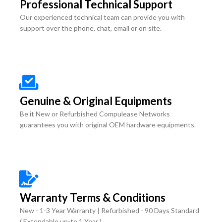
Professional Technical Support
Our experienced technical team can provide you with
support over the phone, chat, email or on site.
Genuine & Original Equipments
Be it New or Refurbished Compulease Networks
guarantees you with original OEM hardware equipments.
Warranty Terms & Conditions
New - 1-3 Year Warranty | Refurbished - 90 Days Standard
( Extendable up-to 1 Year )