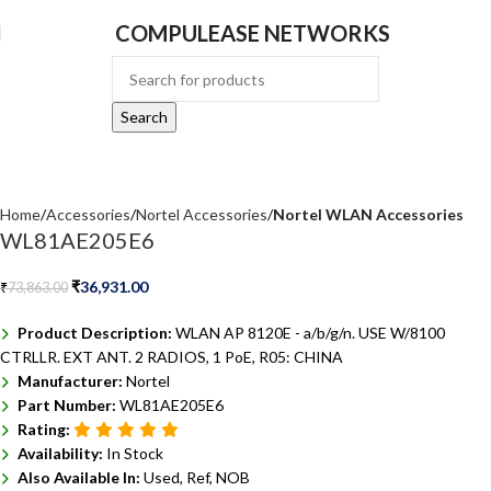
COMPULEASE NETWORKS
Search
Home
Accessories
Nortel Accessories
Nortel WLAN Accessories
WL81AE205E6
₹
36,931.00
₹
73,863.00
Product Description:
WLAN AP 8120E - a/b/g/n. USE W/8100
CTRLLR. EXT ANT. 2 RADIOS, 1 PoE, R05: CHINA
Manufacturer:
Nortel
Part Number:
WL81AE205E6
Rating:
Availability:
In Stock
Also Available In:
Used, Ref, NOB