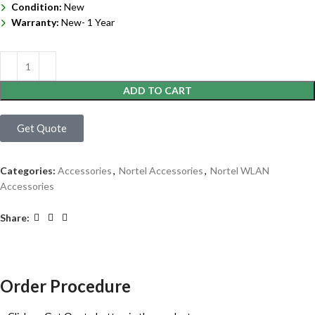
Condition:
New
Warranty:
New- 1 Year
ADD TO CART
Get Quote
Categories:
Accessories
,
Nortel Accessories
,
Nortel WLAN
Accessories
Share:
Order Procedure