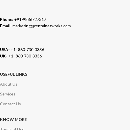
Phone:
+91-9886727317
Email:
marketing@rentalnetworks.com
USA-
+1- 860-730-3336
UK-
+1- 860-730-3336
USEFUL LINKS
About Us
Services
Contact Us
KNOW MORE
Terms of Use