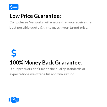
Low Price Guarantee:
Compulease Networks will ensure that you receive the
best possible quote & try to match your target price.
100% Money Back Guarantee:
If our products don’t meet the quality standards or
expectations we offer a full and final refund.