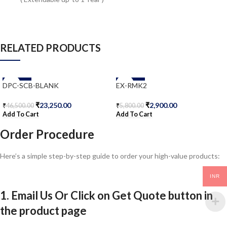
RELATED PRODUCTS
-50%
-50%
DPC-SCB-BLANK
EX-RMK2
₹
23,250.00
₹
2,900.00
₹
46,500.00
₹
5,800.00
Add To Cart
Add To Cart
Order Procedure
Here’s a simple step-by-step guide to order your high-value products:
INR
1. Email Us Or Click on Get Quote button in
the product page