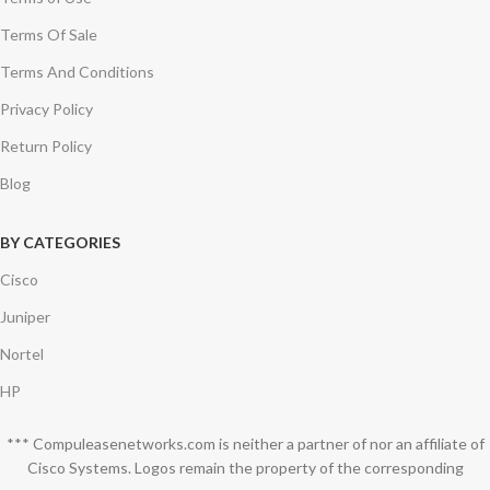
Terms Of Sale
Terms And Conditions
Privacy Policy
Return Policy
Blog
BY CATEGORIES
Cisco
Juniper
Nortel
HP
*** Compuleasenetworks.com is neither a partner of nor an affiliate of
Cisco Systems. Logos remain the property of the corresponding