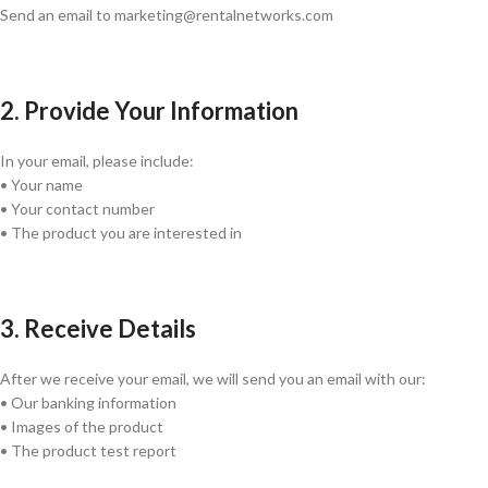
Send an email to marketing@rentalnetworks.com
2. Provide Your Information
In your email, please include:
• Your name
• Your contact number
• The product you are interested in
3. Receive Details
After we receive your email, we will send you an email with our:
• Our banking information
• Images of the product
• The product test report