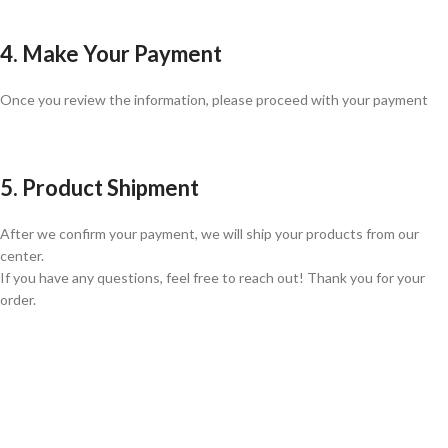
4. Make Your Payment
Once you review the information, please proceed with your payment
5. Product Shipment
After we confirm your payment, we will ship your products from our
center.
If you have any questions, feel free to reach out! Thank you for your
order.
GLOBAL SHIPPING