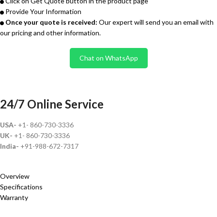
Click on Get Quote button in the product page
Provide Your Information
Once your quote is received:
Our expert will send you an email with
our pricing and other information.
Chat on WhatsApp
24/7 Online Service
USA-
+1- 860-730-3336
UK-
+1- 860-730-3336
India-
+91-988-672-7317
Overview
Specifications
Warranty