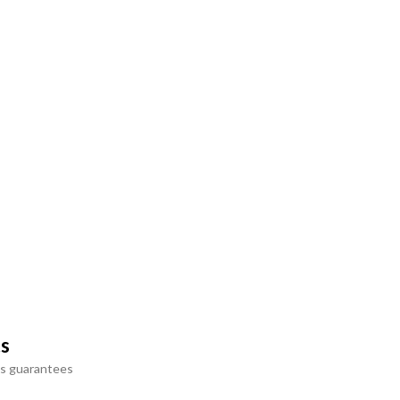
ts
s guarantees