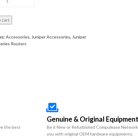
 cart
es:
Accessories
,
Juniper Accessories
,
Juniper
eries Routers
Genuine & Original Equipmen
ve the best
Be it New or Refurbished Compulease Network
you with original OEM hardware equipments.