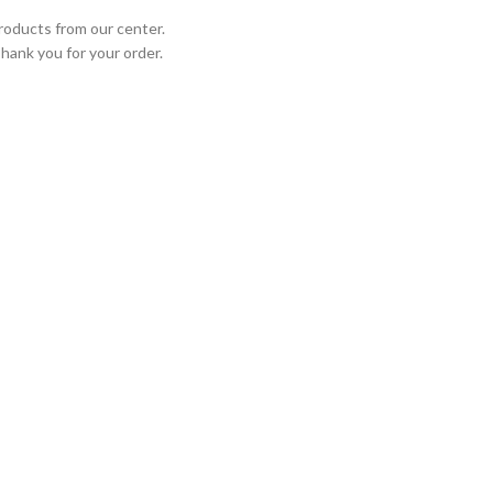
roducts from our center.
Thank you for your order.
STED PARTNERS