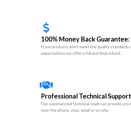
100% Money Back Guarantee:
If our products don’t meet the quality standards 
expectations we offer a full and final refund.
Professional Technical Support
Our experienced technical team can provide you 
over the phone, chat, email or on site.