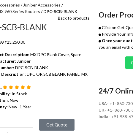
ccessories
Juniper Accessories
MX 960 Series Routers
DPC-SCB-BLANK
Order Pro
Back to products
-SCB-BLANK
Click on Get Quo
Provide Your Inf
Once your quote
00
₹
23,250.00
you an email with 
ct Description:
MX DPC Blank Cover, Spare
acturer:
Juniper
Number:
DPC-SCB-BLANK
 Description:
DPC OR SCB BLANK PANEL, MX
g:
24/7 Onlin
bility:
In Stock
tion:
New
USA-
+1- 860-73
nty:
New- 1 Year
UK-
+1- 860-730-
India-
+91-988-6
Get Quote