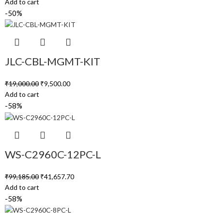
Add to cart
-50%
JLC-CBL-MGMT-KIT
₹
19,000.00
₹
9,500.00
Add to cart
-58%
WS-C2960C-12PC-L
₹
99,185.00
₹
41,657.70
Add to cart
-58%