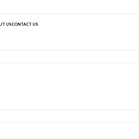
UT US
CONTACT US