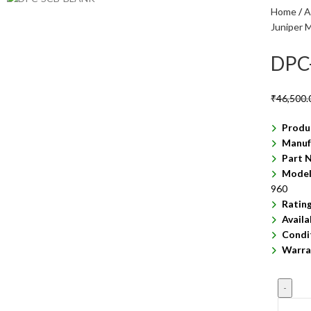
Home
A
Juniper 
DPC
₹
46,500.
Produ
Manuf
Part 
Model
960
Ratin
Availa
Condi
Warra