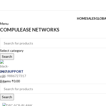
HOME
SALES
GLOBA
Menu
COMPULEASE NETWORKS
Categories
Select category
Search
24/7 SUPPORT
+91-9886727317
0
items
₹
0.00
Search