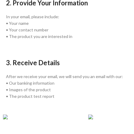
2. Provide Your Information
In your email, please include:
• Your name
• Your contact number
• The product you are interested in
3. Receive Details
After we receive your email, we will send you an email with our:
• Our banking information
• Images of the product
• The product test report
GLOBAL SHIPPING
ONLINE PAYMENT