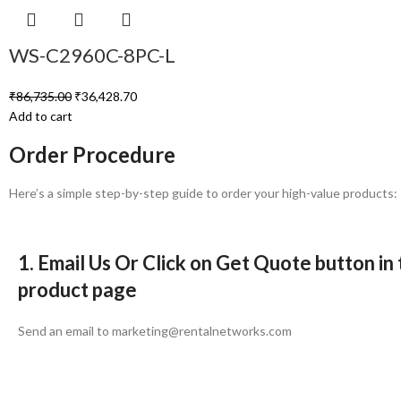
WS-C2960C-8PC-L
₹
86,735.00
₹
36,428.70
Add to cart
Order Procedure
Here’s a simple step-by-step guide to order your high-value products:
1. Email Us Or Click on Get Quote button in
product page
Send an email to marketing@rentalnetworks.com