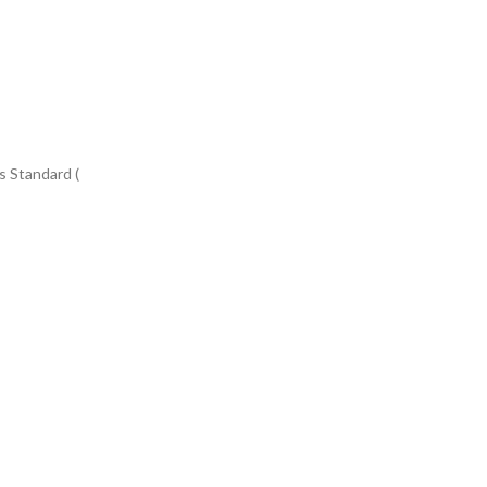
s Standard (