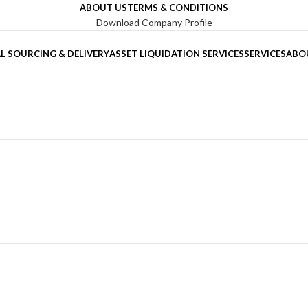
ABOUT US
TERMS & CONDITIONS
Download Company Profile
L SOURCING & DELIVERY
ASSET LIQUIDATION SERVICES
SERVICES
ABO