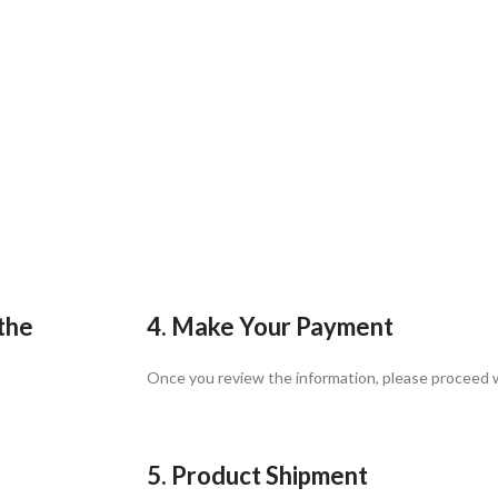
 the
4. Make Your Payment
Once you review the information, please proceed
5. Product Shipment