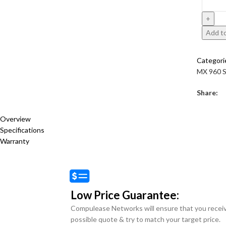
Add to
Categori
MX 960 S
Share:
Overview
Specifications
Warranty
Low Price Guarantee:
Compulease Networks will ensure that you recei
possible quote & try to match your target price.