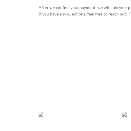
After we confirm your payment, we will ship your p
If you have any questions, feel free to reach out! 
24/7 SUPPORT
TRU