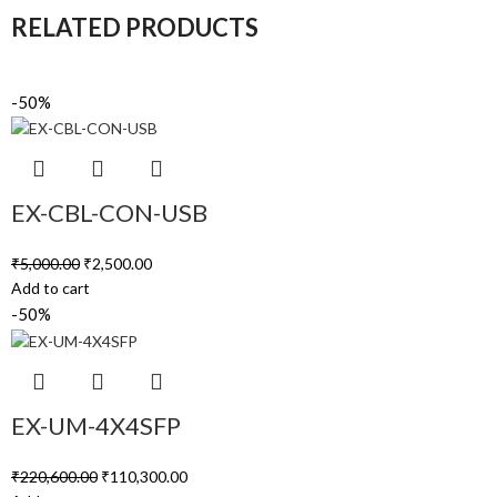
RELATED PRODUCTS
-50%
EX-CBL-CON-USB
₹
5,000.00
₹
2,500.00
Add to cart
-50%
EX-UM-4X4SFP
₹
220,600.00
₹
110,300.00