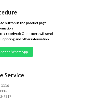
cedure
te button in the product page
ormation
 is received:
Our expert will send
our pricing and other information.
Chat on WhatsApp
e Service
0-3336
3336
72-7317