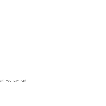
 with your payment