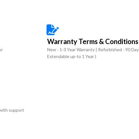
Warranty Terms & Conditions
or
New - 1-3 Year Warranty | Refurbished - 90 Day
Extendable up-to 1 Year )
with support