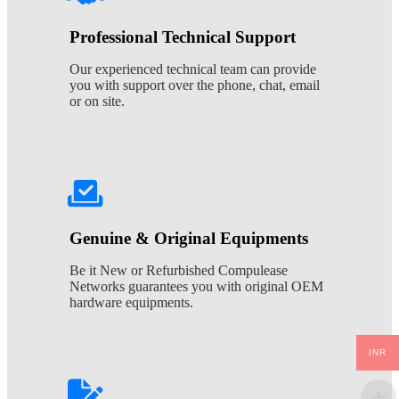
Professional Technical Support
Our experienced technical team can provide
you with support over the phone, chat, email
or on site.
Genuine & Original Equipments
Be it New or Refurbished Compulease
Networks guarantees you with original OEM
hardware equipments.
INR