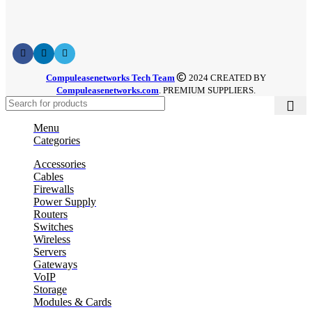
Compuleasenetworks Tech Team
2024 CREATED BY
Compuleasenetworks.com
. PREMIUM SUPPLIERS.
Menu
Categories
Accessories
Cables
Firewalls
Power Supply
Routers
Switches
Wireless
Servers
Gateways
VoIP
Storage
Modules & Cards