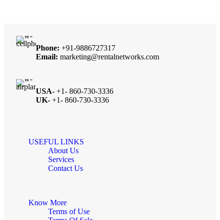
Phone:
+91-9886727317
Email:
marketing@rentalnetworks.com
USA-
+1- 860-730-3336
UK-
+1- 860-730-3336
USEFUL LINKS
About Us
Services
Contact Us
Know More
Terms of Use