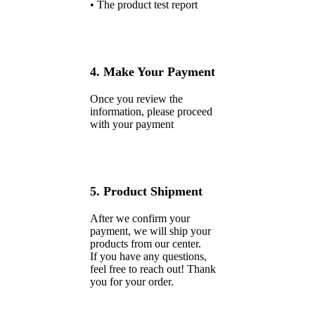
• The product test report
4. Make Your Payment
Once you review the
information, please proceed
with your payment
5. Product Shipment
After we confirm your
payment, we will ship your
products from our center.
If you have any questions,
feel free to reach out! Thank
you for your order.