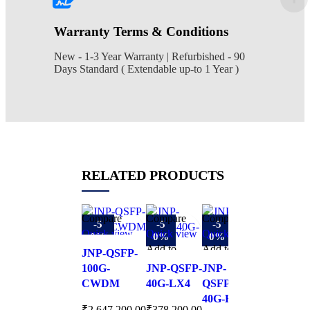
Warranty Terms & Conditions
New - 1-3 Year Warranty | Refurbished - 90
Days Standard ( Extendable up-to 1 Year )
RELATED PRODUCTS
Compare
Compare
Compare
Compare
-5
-5
-5
-5
Quick view
Quick view
Quick view
Quick view
0%
0%
0%
0%
Add to
Add to
Add to
Add to
JNP-QSFP-
wishlist
wishlist
wishlist
wishlist
100G-
JNP-QSFP-
JNP-
QDD-
CWDM
40G-LX4
QSFPP-
2X100G-
40G-BXSR
CWDM4
₹
2,647,200.00
₹
378,200.00