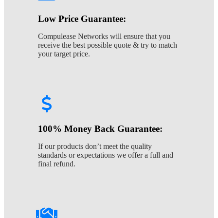
Low Price Guarantee:
Compulease Networks will ensure that you
receive the best possible quote & try to match
your target price.
100% Money Back Guarantee:
If our products don’t meet the quality
standards or expectations we offer a full and
final refund.