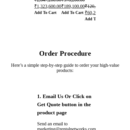
₹
1,323,600.00
₹
189,100.00
₹
120,400.00
₹
867,500.0
Add To Cart
Add To Cart
₹
60,200.00
₹
433,750.0
Add To Cart
Add To Car
Order Procedure
Here’s a simple step-by-step guide to order your high-value
products:
1. Email Us Or Click on
Get Quote button in the
product page
Send an email to
marketing@rentalnetworks.com