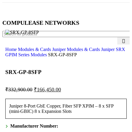
COMPULEASE NETWORKS
Home
Modules & Cards
Juniper Modules & Cards
Juniper SRX
GPIM Series Modules
SRX-GP-8SFP
SRX-GP-8SFP
₹
332,900.00
₹
166,450.00
Juniper 8-Port GbE Copper, Fiber SFP XPIM – 8 x SFP
(mini-GBIC) 8 x Expansion Slots
Manufacturer Number: