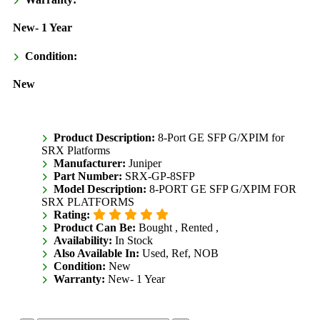
New- 1 Year
Condition:
New
Product Description:
8-Port GE SFP G/XPIM for
SRX Platforms
Manufacturer:
Juniper
Part Number:
SRX-GP-8SFP
Model Description:
8-PORT GE SFP G/XPIM FOR
SRX PLATFORMS
Rating:
Product Can Be:
Bought ,
Rented ,
Availability:
In Stock
Also Available In:
Used, Ref, NOB
Condition:
New
Warranty:
New- 1 Year