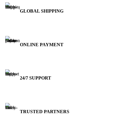
GLOBAL SHIPPING
Over 10 Different Courier Services
ONLINE PAYMENT
Accepts Bank Wire Transfers & Escrow
24/7 SUPPORT
Our Sales Representatives are always at your call.
TRUSTED PARTNERS
We carry 100% Genuine Products only.