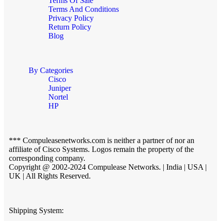
Terms Of Sale
Terms And Conditions
Privacy Policy
Return Policy
Blog
By Categories
Cisco
Juniper
Nortel
HP
*** Compuleasenetworks.com is neither a partner of nor an
affiliate of Cisco Systems. Logos remain the property of the
corresponding company.
Copyright @ 2002-2024 Compulease Networks. | India | USA |
UK | All Rights Reserved.
Shipping System: