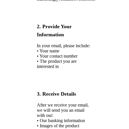
2. Provide Your
Information
In your email, please include:
• Your name
• Your contact number
• The product you are
interested in
3. Receive Details
After we receive your email,
we will send you an email
with our:
• Our banking information
• Images of the product