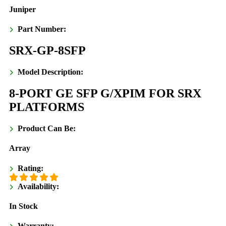
Juniper
Part Number:
SRX-GP-8SFP
Model Description:
8-PORT GE SFP G/XPIM FOR SRX
PLATFORMS
Product Can Be:
Array
Rating:
Availability:
In Stock
Warranty: