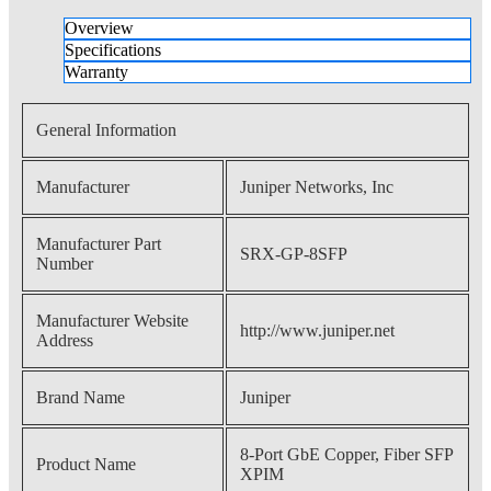
Overview
Specifications
Warranty
General Information
Manufacturer
Juniper Networks, Inc
Manufacturer Part
SRX-GP-8SFP
Number
Manufacturer Website
http://www.juniper.net
Address
Brand Name
Juniper
8-Port GbE Copper, Fiber SFP
Product Name
XPIM