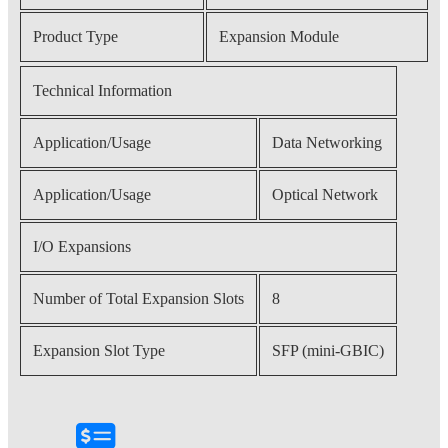
Product Type
Expansion Module
Technical Information
Application/Usage
Data Networking
Application/Usage
Optical Network
I/O Expansions
Number of Total Expansion Slots
8
Expansion Slot Type
SFP (mini-GBIC)