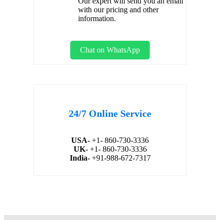
Our expert will send you an email
with our pricing and other
information.
Chat on WhatsApp
24/7 Online Service
USA-
+1- 860-730-3336
UK-
+1- 860-730-3336
India-
+91-988-672-7317