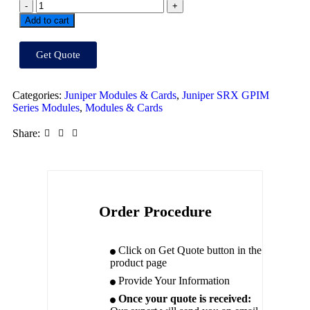
Add to cart
Get Quote
Categories:
Juniper Modules & Cards
,
Juniper SRX GPIM
Series Modules
,
Modules & Cards
Share:
Order Procedure
Click on Get Quote button in the
product page
Provide Your Information
Once your quote is received: