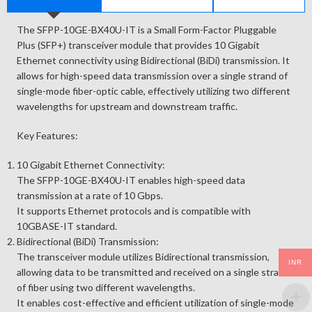
The SFPP-10GE-BX40U-IT is a Small Form-Factor Pluggable
Plus (SFP+) transceiver module that provides 10 Gigabit
Ethernet connectivity using Bidirectional (BiDi) transmission. It
allows for high-speed data transmission over a single strand of
single-mode fiber-optic cable, effectively utilizing two different
wavelengths for upstream and downstream traffic.
Key Features:
10 Gigabit Ethernet Connectivity:
The SFPP-10GE-BX40U-IT enables high-speed data
transmission at a rate of 10 Gbps.
It supports Ethernet protocols and is compatible with
10GBASE-IT standard.
Bidirectional (BiDi) Transmission:
The transceiver module utilizes Bidirectional transmission,
INR
allowing data to be transmitted and received on a single strand
of fiber using two different wavelengths.
It enables cost-effective and efficient utilization of single-mode