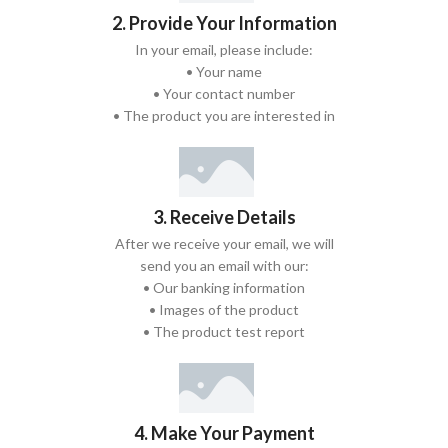
2. Provide Your Information
In your email, please include:
• Your name
• Your contact number
• The product you are interested in
3. Receive Details
After we receive your email, we will
send you an email with our:
• Our banking information
• Images of the product
• The product test report
4. Make Your Payment