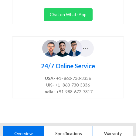
Chat on WhatsApp
24/7 Online Service
USA-
+1- 860-730-3336
UK-
+1- 860-730-3336
India-
+91-988-672-7317
Overview
Specifications
Warranty