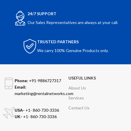
24/7 SUPPORT
Our Sales Representatives are always at your call.
TRUSTED PARTNERS
We carry 100% Genuine Products only.
USEFUL LINKS
Phone:
+91-9886727317
Email:
About Us
marketing@rentalnetworks.com
Services
Contact Us
USA-
+1- 860-730-3336
UK-
+1- 860-730-3336