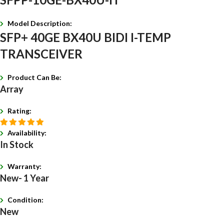
Model Description:
SFP+ 40GE BX40U BIDI I-TEMP
TRANSCEIVER
Product Can Be:
Array
Rating:
Availability:
In Stock
Warranty:
New- 1 Year
Condition:
New