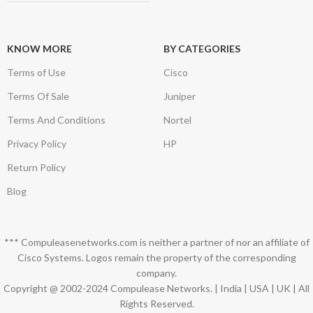
KNOW MORE
BY CATEGORIES
Terms of Use
Cisco
Terms Of Sale
Juniper
Terms And Conditions
Nortel
Privacy Policy
HP
Return Policy
Blog
*** Compuleasenetworks.com is neither a partner of nor an affiliate of
Cisco Systems. Logos remain the property of the corresponding
company.
Copyright @ 2002-2024 Compulease Networks. | India | USA | UK | All
Rights Reserved.