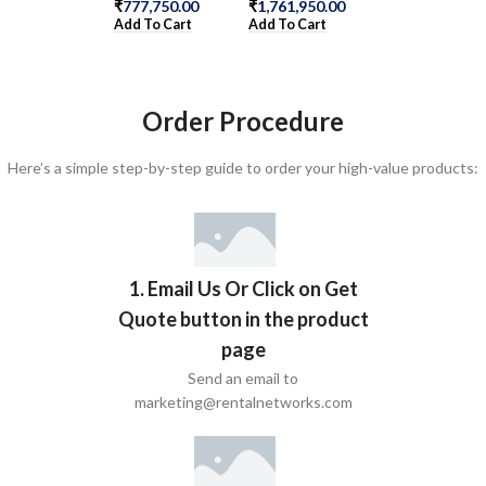
Add To Cart
₹
777,750.00
₹
1,761,950.00
Add To Cart
Add To Cart
Order Procedure
Here’s a simple step-by-step guide to order your high-value products:
1. Email Us Or Click on Get
Quote button in the product
page
Send an email to
marketing@rentalnetworks.com