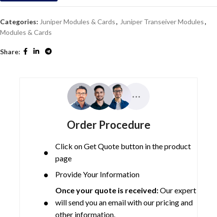
Categories:
Juniper Modules & Cards
,
Juniper Transeiver Modules
,
Modules & Cards
Share:
Order Procedure
Click on Get Quote button in the product
page
Provide Your Information
Once your quote is received:
Our expert
will send you an email with our pricing and
other information.