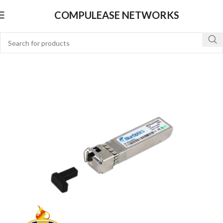
COMPULEASE NETWORKS