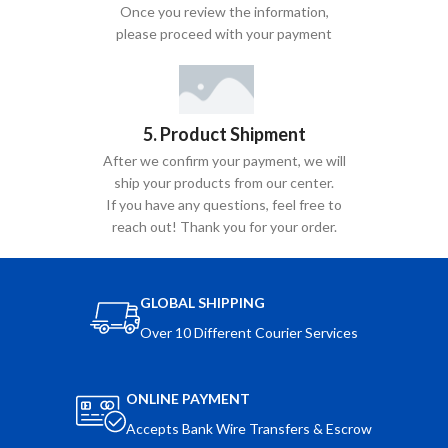
Once you review the information,
please proceed with your payment
5. Product Shipment
After we confirm your payment, we will
ship your products from our center.
If you have any questions, feel free to
reach out! Thank you for your order.
GLOBAL SHIPPING
Over 10 Different Courier Services
ONLINE PAYMENT
Accepts Bank Wire Transfers & Escrow