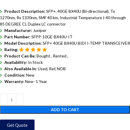
Product Description:
SFP+, 40GE BX40U (Bi-directional), Tx
1270nm, Rx 1330nm, SMF 40 km, Industrial Temperature (-40 through
85 DEGREE C), Duplex LC connector
Manufacturer:
Juniper
Part Number:
SFPP-10GE-BX40U-IT
Model Description:
SFP+ 40GE BX40U BIDI I-TEMP TRANSCEIVER
Rating:
Product Can Be:
Bought ,
Rented ,
Availability:
In Stock
Also Available In:
Used, Ref, NOB
Condition:
New
Warranty:
New- 1 Year
ADD TO CART
Get Quote