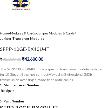
Home
Modules & Cards
Juniper Modules & Cards
Juniper Transeiver Modules
SFPP-10GE-BX40U-IT
₹
85,200.00
₹
42,600.00
The SFPP-10GE-BX40U-IT is a specific transceiver module designed
for 10 Gigabit Ethernet connectivity using Bidirectional (BiDi)
transmission over single-mode fiber-optic cables
Manufacturer Number:
Juniper
Part Number:
SFPP-10GE-BX40U-IT