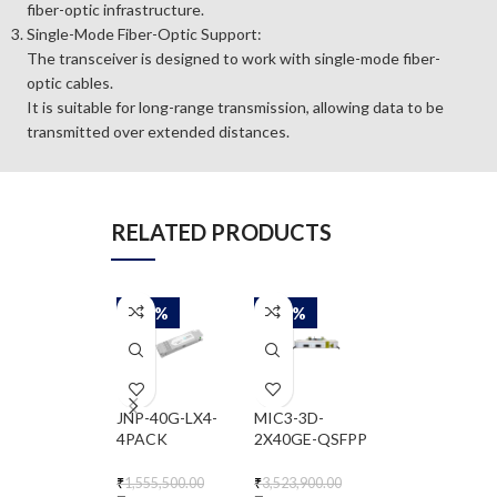
fiber-optic infrastructure.
Single-Mode Fiber-Optic Support:
The transceiver is designed to work with single-mode fiber-
optic cables.
It is suitable for long-range transmission, allowing data to be
transmitted over extended distances.
RELATED PRODUCTS
-50%
-50%
-50%
JNP-40G-LX4-
MIC3-3D-
QDD-400G-FR
4PACK
2X40GE-QSFPP
₹
682,200.00
₹
341,100.00
₹
1,555,500.00
₹
3,523,900.00