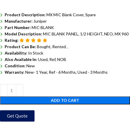
Product Description:
MX MIC Blank Cover, Spare
Manufacturer:
Juniper
Part Number:
MIC-BLANK
Model Description:
MIC BLANK PANEL, 1/2 HEIGHT, NEO, MX 960
Rating:
Product Can Be:
Bought, Rented ,
Availability:
In Stock
Also Available In:
Used, Ref, NOB
Condition:
New
Warranty:
New- 1 Year, Ref - 6 Months, Used - 3 Months
ADD TO CART
Get Quote