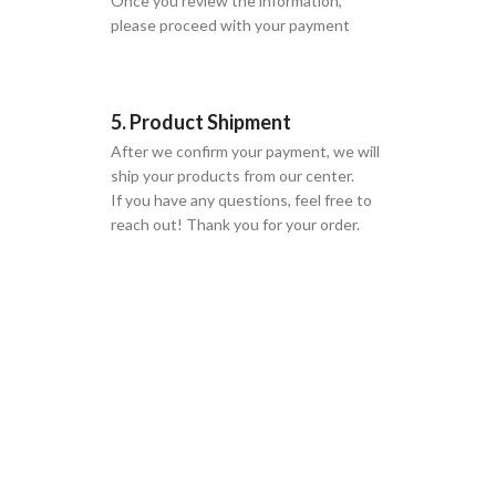
Once you review the information,
please proceed with your payment
5. Product Shipment
After we confirm your payment, we will
ship your products from our center.
If you have any questions, feel free to
reach out! Thank you for your order.
GLOBAL SHIPPING
Over 10 Different Courier Services