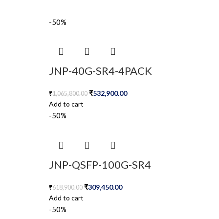
-50%
JNP-40G-SR4-4PACK
₹
532,900.00
₹
1,065,800.00
Add to cart
-50%
JNP-QSFP-100G-SR4
₹
309,450.00
₹
618,900.00
Add to cart
-50%