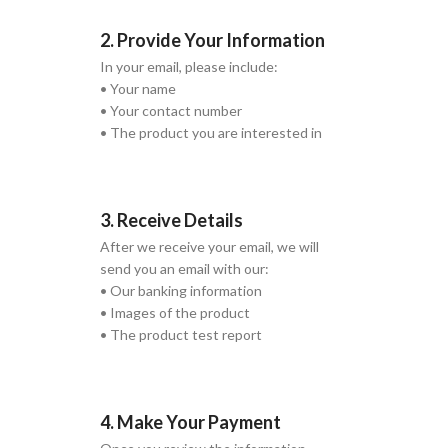
2. Provide Your Information
In your email, please include:
• Your name
• Your contact number
• The product you are interested in
3. Receive Details
After we receive your email, we will
send you an email with our:
• Our banking information
• Images of the product
• The product test report
4. Make Your Payment