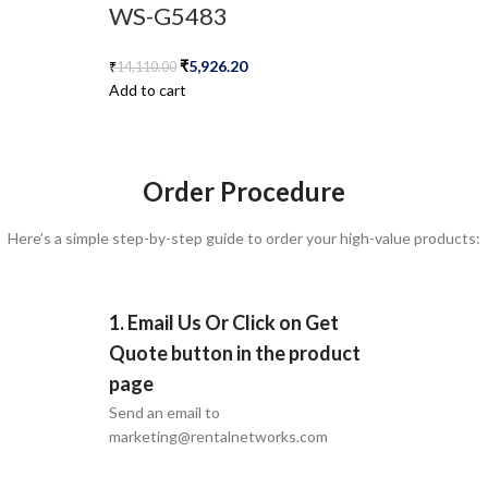
WS-G5483
₹
5,926.20
₹
14,110.00
Add to cart
Order Procedure
Here’s a simple step-by-step guide to order your high-value products:
1. Email Us Or Click on Get
Quote button in the product
page
Send an email to
marketing@rentalnetworks.com