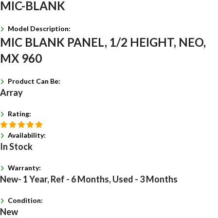
MIC-BLANK
Model Description:
MIC BLANK PANEL, 1/2 HEIGHT, NEO,
MX 960
Product Can Be:
Array
Rating:
Availability:
In Stock
Warranty:
New- 1 Year, Ref - 6 Months, Used - 3 Months
Condition:
New