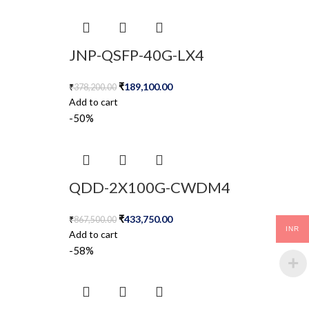
JNP-QSFP-40G-LX4
₹
189,100.00
₹
378,200.00
Add to cart
-50%
QDD-2X100G-CWDM4
₹
433,750.00
₹
867,500.00
INR
Add to cart
-58%