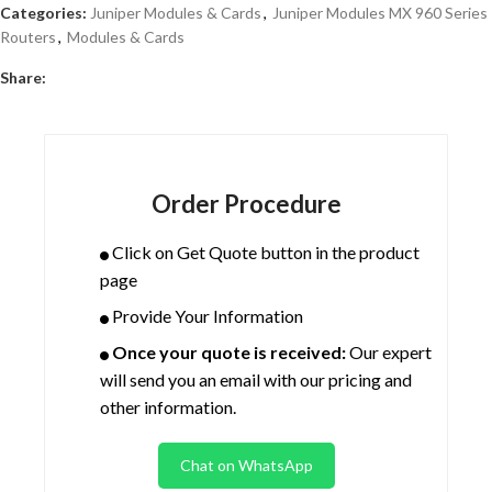
Categories:
Juniper Modules & Cards
,
Juniper Modules MX 960 Series
Routers
,
Modules & Cards
Share:
Order Procedure
Click on Get Quote button in the product
page
Provide Your Information
Once your quote is received:
Our expert
will send you an email with our pricing and
other information.
Chat on WhatsApp