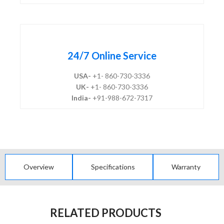
24/7 Online Service
USA-
+1- 860-730-3336
UK-
+1- 860-730-3336
India-
+91-988-672-7317
Overview
Specifications
Warranty
RELATED PRODUCTS