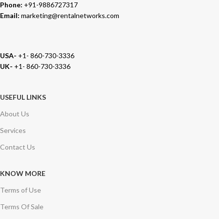
Phone:
+91-9886727317
Email:
marketing@rentalnetworks.com
USA-
+1- 860-730-3336
UK-
+1- 860-730-3336
USEFUL LINKS
About Us
Services
Contact Us
KNOW MORE
Terms of Use
Terms Of Sale