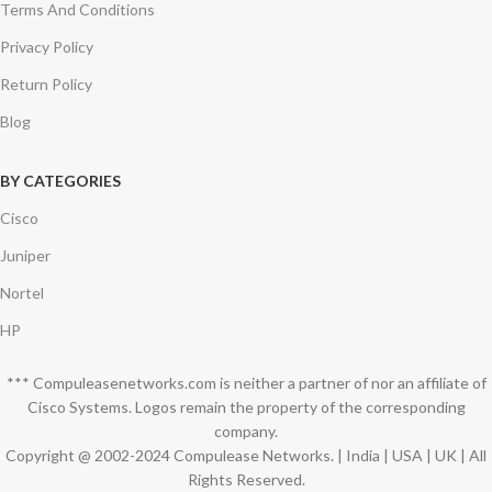
Terms And Conditions
Privacy Policy
Return Policy
Blog
BY CATEGORIES
Cisco
Juniper
Nortel
HP
*** Compuleasenetworks.com is neither a partner of nor an affiliate of
Cisco Systems. Logos remain the property of the corresponding
company.
Copyright @ 2002-2024 Compulease Networks. | India | USA | UK | All
Rights Reserved.