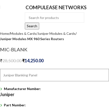
COMPULEASE NETWORKS
Search
Home
Modules & Cards
Juniper Modules & Cards
Juniper Modules MX 960 Series Routers
MIC-BLANK
₹
28,500.00
₹
14,250.00
Juniper Blanking Panel
Manufacturer Number:
Juniper
Part Number: