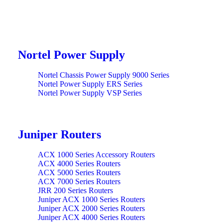
Nortel Power Supply
Nortel Chassis Power Supply 9000 Series
Nortel Power Supply ERS Series
Nortel Power Supply VSP Series
Juniper Routers
ACX 1000 Series Accessory Routers
ACX 4000 Series Routers
ACX 5000 Series Routers
ACX 7000 Series Routers
JRR 200 Series Routers
Juniper ACX 1000 Series Routers
Juniper ACX 2000 Series Routers
Juniper ACX 4000 Series Routers