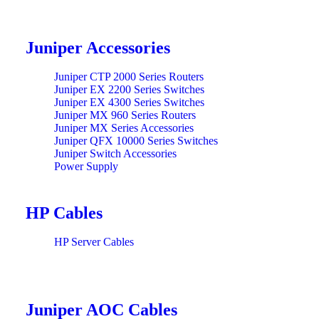
Juniper Accessories
Juniper CTP 2000 Series Routers
Juniper EX 2200 Series Switches
Juniper EX 4300 Series Switches
Juniper MX 960 Series Routers
Juniper MX Series Accessories
Juniper QFX 10000 Series Switches
Juniper Switch Accessories
Power Supply
HP Cables
HP Server Cables
Juniper AOC Cables