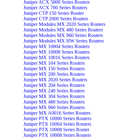
Juniper ACX 5000 Series Routers
Juniper ACX 700 Series Routers
Juniper CTP 150 Series Router
Juniper CTP 2000 Series Routers
Juniper Modules MX 2020 Series Routers
Juniper Modules MX 480 Series Routers
Juniper Modules MX 960 Series Routers
Juniper Modules MX HW Series Routers
Juniper MX 10004 Series Routers
Juniper MX 10008 Series Routers
Juniper MX 10016 Series Routers
Juniper MX 104 Series Routers
Juniper MX 150 Series Routers
Juniper MX 200 Series Routers
Juniper MX 2020 Series Routers
Juniper MX 204 Series Routers
Juniper MX 240 Series Routers
Juniper MX 304 Series Routers
Juniper MX 480 Series Routers
Juniper MX 960 Series Routers
Juniper MX A0016 Series Routers
Juniper PTX 10000 Series Routers
Juniper PTX 10004 Series Routers
Juniper PTX 10008 Series Router
Juniper PTX 10008 Series Routers