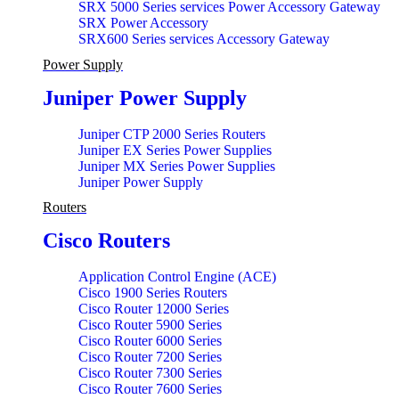
SRX 5000 Series services Power Accessory Gateway
SRX Power Accessory
SRX600 Series services Accessory Gateway
Power Supply
Juniper Power Supply
Juniper CTP 2000 Series Routers
Juniper EX Series Power Supplies
Juniper MX Series Power Supplies
Juniper Power Supply
Routers
Cisco Routers
Application Control Engine (ACE)
Cisco 1900 Series Routers
Cisco Router 12000 Series
Cisco Router 5900 Series
Cisco Router 6000 Series
Cisco Router 7200 Series
Cisco Router 7300 Series
Cisco Router 7600 Series