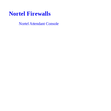
Nortel Firewalls
Nortel Attendant Console