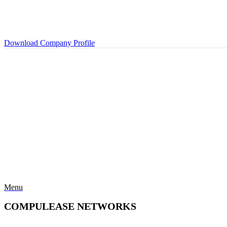
Download Company Profile
Menu
COMPULEASE NETWORKS
Categories