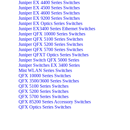
Juniper EX 4400 Series Switches
Juniper EX 4500 Series Switches
Juniper EX 4600 Series Switches
Juniper EX 9200 Series Switches
Juniper EX Optics Series Switches
Juniper EX3400 Series Ethernet Switches
Juniper QFX 10000 Series Switches
Juniper QFX 5100 Series Switches
Juniper QFX 5200 Series Switches
Juniper QFX 5700 Series Switches
Juniper QFXT Optics Series Switches
Juniper Switch QFX 5000 Series
Juniper Switches EX 3400 Series
Mist WLAN Series Switches
QFX 10000 Series Switches
QFX 3500/3600 Series Switches
QFX 5100 Series Switches
QFX 5200 Series Switches
QFX 5700 Series Switches
QFX 85200 Series Accessory Switches
QFX Optics Series Switches