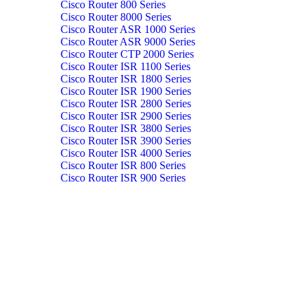
Cisco Router 800 Series
Cisco Router 8000 Series
Cisco Router ASR 1000 Series
Cisco Router ASR 9000 Series
Cisco Router CTP 2000 Series
Cisco Router ISR 1100 Series
Cisco Router ISR 1800 Series
Cisco Router ISR 1900 Series
Cisco Router ISR 2800 Series
Cisco Router ISR 2900 Series
Cisco Router ISR 3800 Series
Cisco Router ISR 3900 Series
Cisco Router ISR 4000 Series
Cisco Router ISR 800 Series
Cisco Router ISR 900 Series