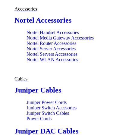
Accessories
Nortel Accessories
Nortel Handset Accessories
Nortel Media Gateway Accessories
Nortel Router Accessories
Nortel Server Accessories
Nortel Servers Accessories
Nortel WLAN Accessories
Cables
Juniper Cables
Juniper Power Cords
Juniper Switch Accesories
Juniper Switch Cables
Power Cords
Juniper DAC Cables