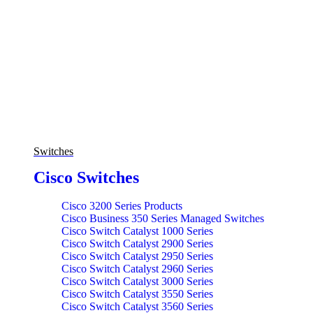
Switches
Cisco Switches
Cisco 3200 Series Products
Cisco Business 350 Series Managed Switches
Cisco Switch Catalyst 1000 Series
Cisco Switch Catalyst 2900 Series
Cisco Switch Catalyst 2950 Series
Cisco Switch Catalyst 2960 Series
Cisco Switch Catalyst 3000 Series
Cisco Switch Catalyst 3550 Series
Cisco Switch Catalyst 3560 Series