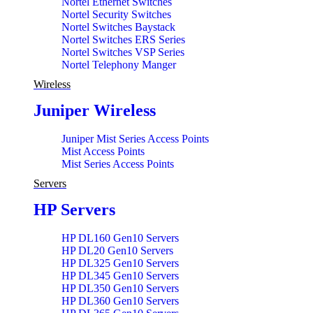
Nortel Ethernet Switches
Nortel Security Switches
Nortel Switches Baystack
Nortel Switches ERS Series
Nortel Switches VSP Series
Nortel Telephony Manger
Wireless
Juniper Wireless
Juniper Mist Series Access Points
Mist Access Points
Mist Series Access Points
Servers
HP Servers
HP DL160 Gen10 Servers
HP DL20 Gen10 Servers
HP DL325 Gen10 Servers
HP DL345 Gen10 Servers
HP DL350 Gen10 Servers
HP DL360 Gen10 Servers