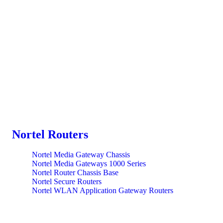
Nortel Routers
Nortel Media Gateway Chassis
Nortel Media Gateways 1000 Series
Nortel Router Chassis Base
Nortel Secure Routers
Nortel WLAN Application Gateway Routers