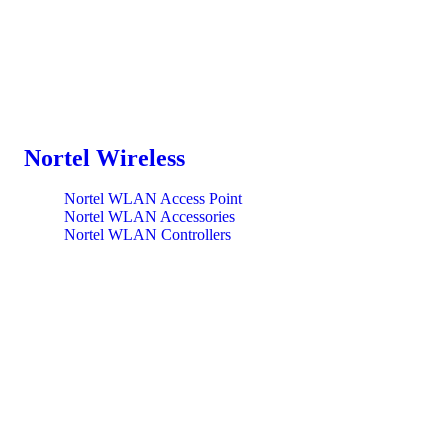
Nortel Wireless
Nortel WLAN Access Point
Nortel WLAN Accessories
Nortel WLAN Controllers