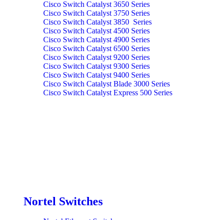
Cisco Switch Catalyst 3650 Series
Cisco Switch Catalyst 3750 Series
Cisco Switch Catalyst 3850 Series
Cisco Switch Catalyst 4500 Series
Cisco Switch Catalyst 4900 Series
Cisco Switch Catalyst 6500 Series
Cisco Switch Catalyst 9200 Series
Cisco Switch Catalyst 9300 Series
Cisco Switch Catalyst 9400 Series
Cisco Switch Catalyst Blade 3000 Series
Cisco Switch Catalyst Express 500 Series
Nortel Switches