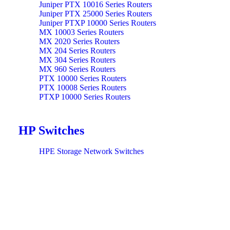
Juniper PTX 10016 Series Routers
Juniper PTX 25000 Series Routers
Juniper PTXP 10000 Series Routers
MX 10003 Series Routers
MX 2020 Series Routers
MX 204 Series Routers
MX 304 Series Routers
MX 960 Series Routers
PTX 10000 Series Routers
PTX 10008 Series Routers
PTXP 10000 Series Routers
HP Switches
HPE Storage Network Switches