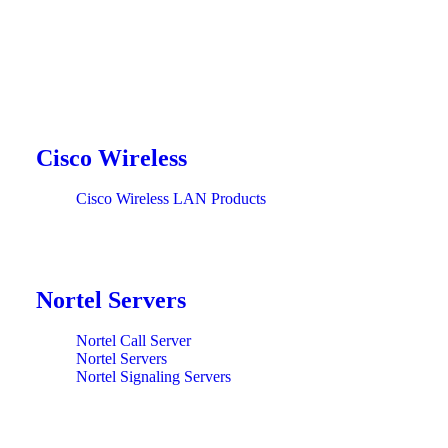
Cisco Wireless
Cisco Wireless LAN Products
Nortel Servers
Nortel Call Server
Nortel Servers
Nortel Signaling Servers