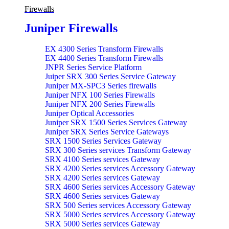
Firewalls
Juniper Firewalls
EX 4300 Series Transform Firewalls
EX 4400 Series Transform Firewalls
JNPR Series Service Platform
Juiper SRX 300 Series Service Gateway
Juniper MX-SPC3 Series firewalls
Juniper NFX 100 Series Firewalls
Juniper NFX 200 Series Firewalls
Juniper Optical Accessories
Juniper SRX 1500 Series Services Gateway
Juniper SRX Series Service Gateways
SRX 1500 Series Services Gateway
SRX 300 Series services Transform Gateway
SRX 4100 Series services Gateway
SRX 4200 Series services Accessory Gateway
SRX 4200 Series services Gateway
SRX 4600 Series services Accessory Gateway
SRX 4600 Series services Gateway
SRX 500 Series services Accessory Gateway
SRX 5000 Series services Accessory Gateway
SRX 5000 Series services Gateway