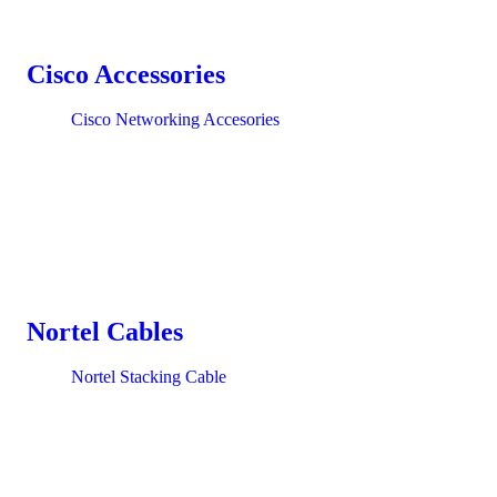
Cisco Accessories
Cisco Networking Accesories
Nortel Cables
Nortel Stacking Cable