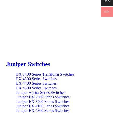
USD
INR
Juniper Switches
EX 3400 Series Transform Switches
EX 4300 Series Switches
EX 4400 Series Switches
EX 4500 Series Switches
Juniper Apstra Series Switches
Juniper EX 2300 Series Switches
Juniper EX 3400 Series Switches
Juniper EX 4100 Series Switches
Juniper EX 4300 Series Switches