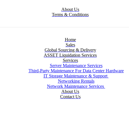
About Us
Terms & Conditions
Home
Sales
Global Sourcing & Delivery
ASSET Liquidation Services
Services
Server Maintenance Services
Third-Party Maintenance For Data Center Hardware
IT Storage Maintenance & Support
Networking Rentals
Network Maintenance Services
About Us
Contact Us