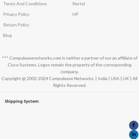
Terms And Conditions
Nortel
Privacy Policy
HP
Return Policy
Blog
*** Compuleasenetworks.com is neither a partner of nor an affiliate of
Cisco Systems. Logos remain the property of the corresponding
company.
Copyright @ 2002-2024 Compulease Networks. | India | USA | UK | All
Rights Reserved.
Shipping System: