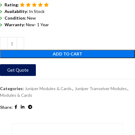
Rating:
Availability:
In Stock
Condition:
New
Warranty:
New- 1 Year
ADD TO CART
Get Quote
Categories:
Juniper Modules & Cards
,
Juniper Transeiver Modules
,
Modules & Cards
Share: