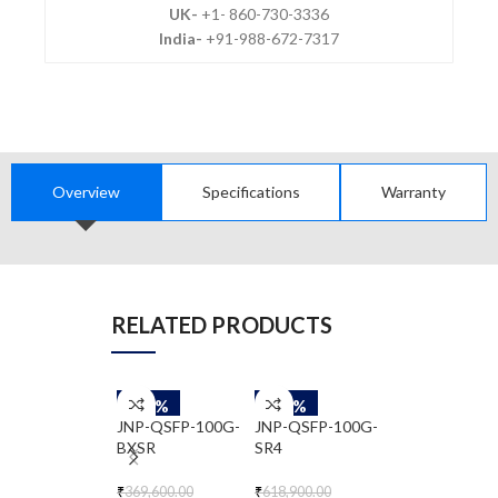
UK-
+1- 860-730-3336
India-
+91-988-672-7317
Overview
Specifications
Warranty
RELATED PRODUCTS
-50%
-50%
-50%
JNP-QSFP-100G-
JNP-QSFP-100G-
JNP-QSFP-40
BXSR
SR4
ER4
₹
369,600.00
₹
618,900.00
₹
2,172,200.00