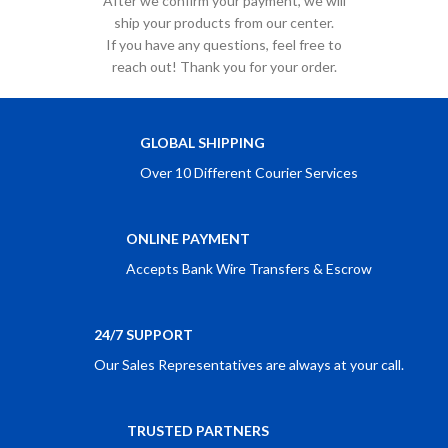
After we confirm your payment, we will
ship your products from our center.
If you have any questions, feel free to
reach out! Thank you for your order.
GLOBAL SHIPPING
Over 10 Different Courier Services
ONLINE PAYMENT
Accepts Bank Wire Transfers & Escrow
24/7 SUPPORT
Our Sales Representatives are always at your call.
TRUSTED PARTNERS