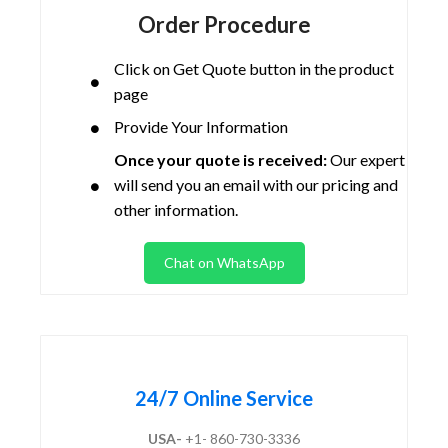
Order Procedure
Click on Get Quote button in the product
page
Provide Your Information
Once your quote is received:
Our expert
will send you an email with our pricing and
other information.
Chat on WhatsApp
24/7 Online Service
USA-
+1- 860-730-3336