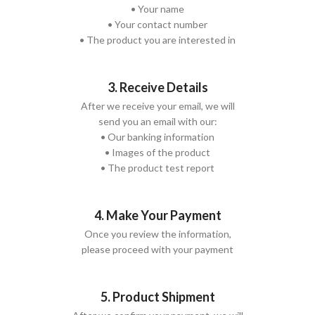
• Your name
• Your contact number
• The product you are interested in
3. Receive Details
After we receive your email, we will
send you an email with our:
• Our banking information
• Images of the product
• The product test report
4. Make Your Payment
Once you review the information,
please proceed with your payment
5. Product Shipment