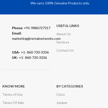
We carry 100% Genuine Products only.
USEFUL LINKS
Phone:
+91-9886727317
Email:
About Us
marketing@rentalnetworks.com
Services
Contact Us
USA-
+1- 860-730-3336
UK-
+1- 860-730-3336
KNOW MORE
BY CATEGORIES
Terms of Use
Cisco
Terms Of Sale
Juniper