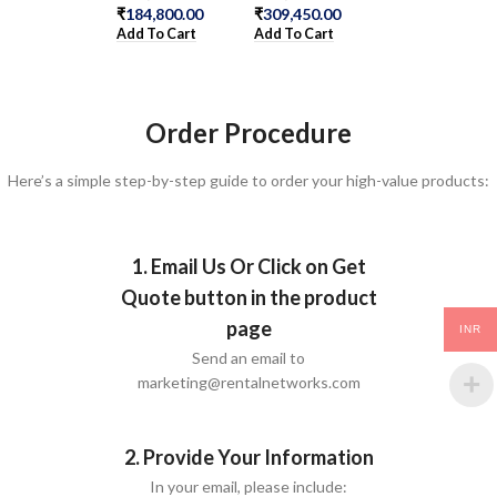
₹
184,800.00
₹
309,450.00
₹
1,086,100.00
Add To Cart
Add To Cart
Add To Cart
Order Procedure
Here’s a simple step-by-step guide to order your high-value products:
1. Email Us Or Click on Get
Quote button in the product
page
INR
Send an email to
marketing@rentalnetworks.com
2. Provide Your Information
In your email, please include: