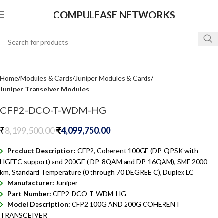
COMPULEASE NETWORKS
Home
Modules & Cards
Juniper Modules & Cards
Juniper Transeiver Modules
CFP2-DCO-T-WDM-HG
₹
8,199,500.00
₹
4,099,750.00
Product Description:
CFP2, Coherent 100GE (DP-QPSK with
HGFEC support) and 200GE ( DP-8QAM and DP-16QAM), SMF 2000
km, Standard Temperature (0 through 70 DEGREE C), Duplex LC
Manufacturer:
Juniper
Part Number:
CFP2-DCO-T-WDM-HG
Model Description:
CFP2 100G AND 200G COHERENT
TRANSCEIVER