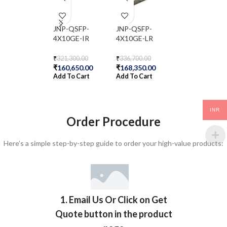
JNP-QSFP-
JNP-QSFP-
JNP-QSFPP-4
4X10GE-IR
4X10GE-LR
BXSR
₹
321,300.00
₹
336,700.00
₹
120,400.00
₹
160,650.00
₹
168,350.00
₹
60,200.00
Add To Cart
Add To Cart
Add To Cart
INR
Order Procedure
Here’s a simple step-by-step guide to order your high-value products:
1. Email Us Or Click on Get
Quote button in the product