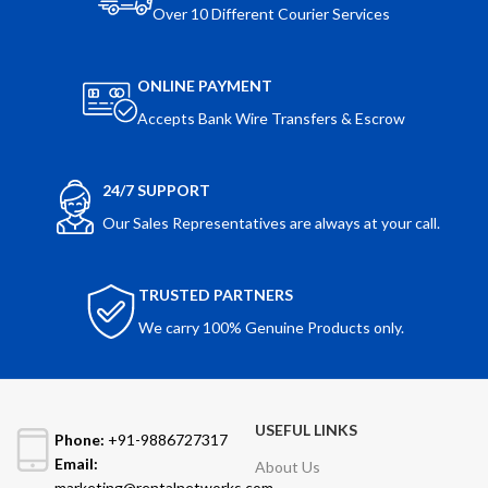
Over 10 Different Courier Services
ONLINE PAYMENT
Accepts Bank Wire Transfers & Escrow
24/7 SUPPORT
Our Sales Representatives are always at your call.
TRUSTED PARTNERS
We carry 100% Genuine Products only.
USEFUL LINKS
Phone:
+91-9886727317
Email:
About Us
marketing@rentalnetworks.com