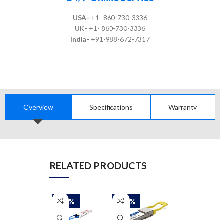
USA-
+1- 860-730-3336
UK-
+1- 860-730-3336
India-
+91-988-672-7317
Overview
Specifications
Warranty
RELATED PRODUCTS
-50%
-50%
-50%