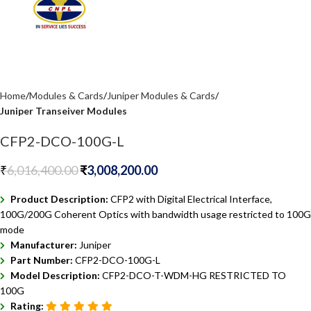
Home
Modules & Cards
Juniper Modules & Cards
Juniper Transeiver Modules
CFP2-DCO-100G-L
₹
6,016,400.00
₹
3,008,200.00
Product Description:
CFP2 with Digital Electrical Interface,
100G/200G Coherent Optics with bandwidth usage restricted to 100G
mode
Manufacturer:
Juniper
Part Number:
CFP2-DCO-100G-L
Model Description:
CFP2-DCO-T-WDM-HG RESTRICTED TO
100G
Rating: