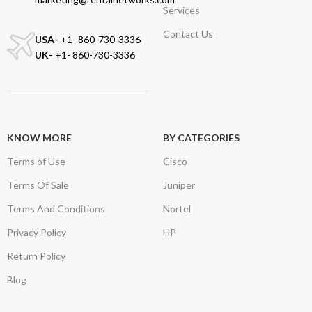
Services
Contact Us
USA-
+1- 860-730-3336
UK-
+1- 860-730-3336
KNOW MORE
BY CATEGORIES
Terms of Use
Cisco
Terms Of Sale
Juniper
Terms And Conditions
Nortel
Privacy Policy
HP
Return Policy
Blog