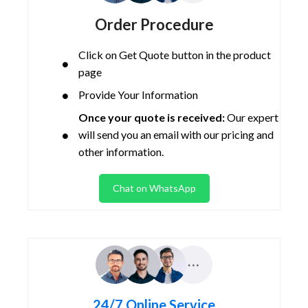
Order Procedure
Click on Get Quote button in the product
page
Provide Your Information
Once your quote is received:
Our expert
will send you an email with our pricing and
other information.
Chat on WhatsApp
24/7 Online Service