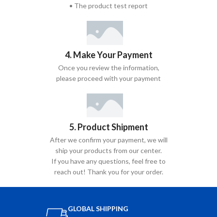
• The product test report
4. Make Your Payment
Once you review the information,
please proceed with your payment
5. Product Shipment
After we confirm your payment, we will
ship your products from our center.
If you have any questions, feel free to
reach out! Thank you for your order.
GLOBAL SHIPPING