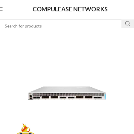
COMPULEASE NETWORKS