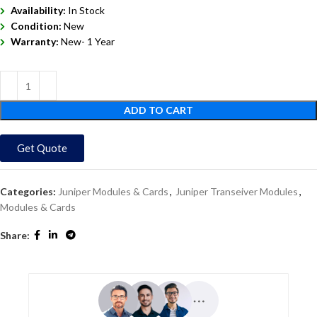
Availability:
In Stock
Condition:
New
Warranty:
New- 1 Year
ADD TO CART
Get Quote
Categories:
Juniper Modules & Cards
,
Juniper Transeiver Modules
,
Modules & Cards
Share: