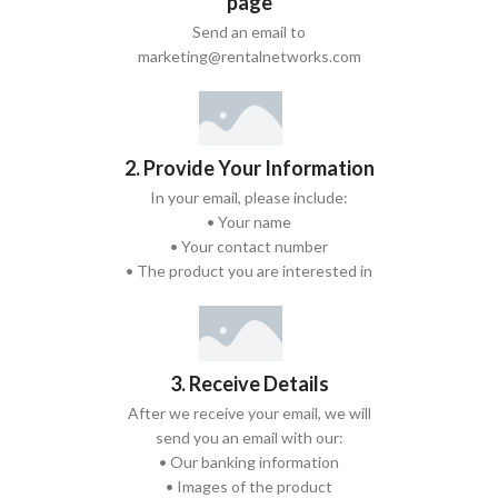
page
Send an email to
marketing@rentalnetworks.com
2. Provide Your Information
In your email, please include:
• Your name
• Your contact number
• The product you are interested in
3. Receive Details
After we receive your email, we will
send you an email with our:
• Our banking information
• Images of the product