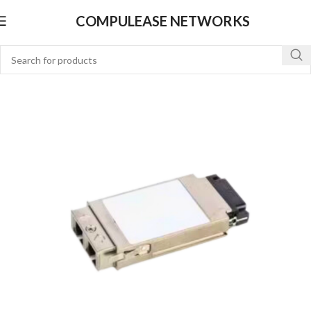
COMPULEASE NETWORKS