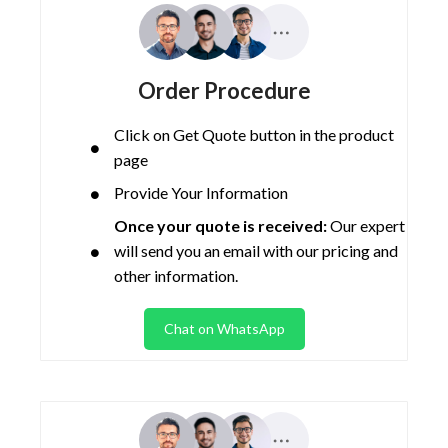
Order Procedure
Click on Get Quote button in the product
page
Provide Your Information
Once your quote is received:
Our expert
will send you an email with our pricing and
other information.
Chat on WhatsApp