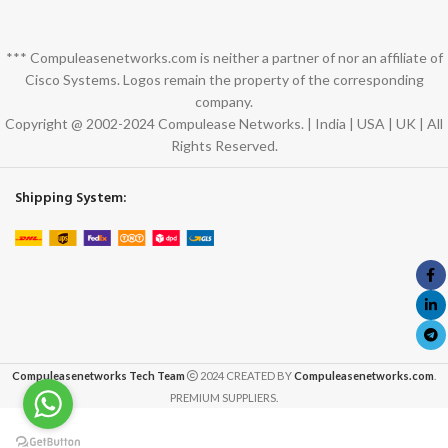
*** Compuleasenetworks.com is neither a partner of nor an affiliate of
Cisco Systems. Logos remain the property of the corresponding
company.
Copyright @ 2002-2024 Compulease Networks. | India | USA | UK | All
Rights Reserved.
Shipping System:
Compuleasenetworks Tech Team
2024 CREATED BY
Compuleasenetworks.com
.
PREMIUM SUPPLIERS.