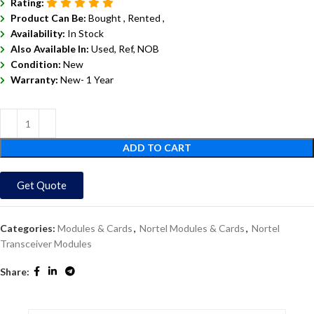
Rating:
Product Can Be:
Bought ,
Rented ,
Availability:
In Stock
Also Available In:
Used, Ref, NOB
Condition:
New
Warranty:
New- 1 Year
ADD TO CART
Get Quote
Categories:
Modules & Cards
,
Nortel Modules & Cards
,
Nortel
Transceiver Modules
Share: