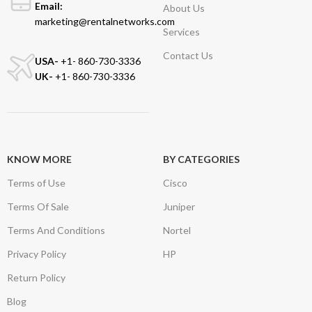
Email:
About Us
marketing@rentalnetworks.com
Services
Contact Us
USA-
+1- 860-730-3336
UK-
+1- 860-730-3336
KNOW MORE
BY CATEGORIES
Terms of Use
Cisco
Terms Of Sale
Juniper
Terms And Conditions
Nortel
Privacy Policy
HP
Return Policy
Blog