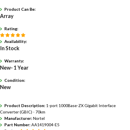
Product Can Be:
Array
Rating:
Availability:
In Stock
Warranty:
New- 1 Year
Condition:
New
Product Description:
1-port 1000Base-ZX Gigabit Interface
Converter (GBIC) - 70km
Manufacturer:
Nortel
Part Number:
AA1419004-E5