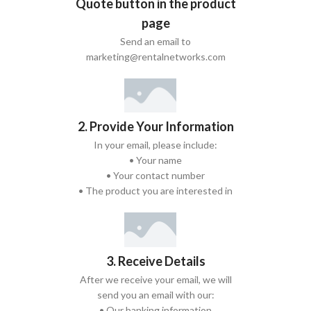
Quote button in the product
page
Send an email to
marketing@rentalnetworks.com
2. Provide Your Information
In your email, please include:
• Your name
• Your contact number
• The product you are interested in
3. Receive Details
After we receive your email, we will
send you an email with our:
• Our banking information