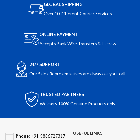
GLOBAL SHIPPING
Over 10 Different Courier Services
ONLINE PAYMENT
Accepts Bank Wire Transfers & Escrow
24/7 SUPPORT
Our Sales Representatives are always at your call.
TRUSTED PARTNERS
We carry 100% Genuine Products only.
USEFUL LINKS
Phone:
+91-9886727317