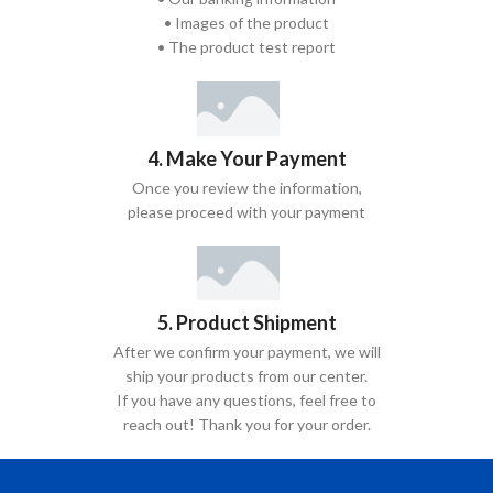
• Images of the product
• The product test report
4. Make Your Payment
Once you review the information,
please proceed with your payment
5. Product Shipment
After we confirm your payment, we will
ship your products from our center.
If you have any questions, feel free to
reach out! Thank you for your order.