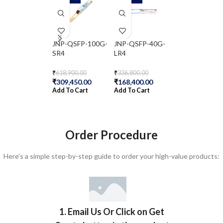
JNP-QSFP-100G-
JNP-QSFP-40G-
JNP-QSFP-40
SR4
LR4
ER4
₹
618,900.00
₹
336,800.00
₹
2,172,200.00
₹
309,450.00
₹
168,400.00
₹
1,086,100.00
Add To Cart
Add To Cart
Add To Cart
Order Procedure
Here’s a simple step-by-step guide to order your high-value products:
1. Email Us Or Click on Get