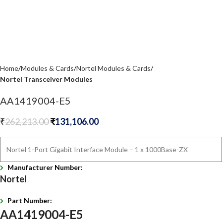
Home
Modules & Cards
Nortel Modules & Cards
Nortel Transceiver Modules
AA1419004-E5
₹
262,213.00
₹
131,106.00
Nortel 1-Port Gigabit Interface Module – 1 x 1000Base-ZX
Manufacturer Number:
Nortel
Part Number:
AA1419004-E5