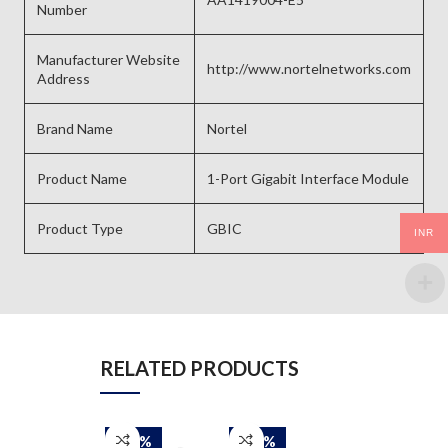
Number
Manufacturer Website
http://www.nortelnetworks.com
Address
Brand Name
Nortel
Product Name
1-Port Gigabit Interface Module
Product Type
GBIC
INR
RELATED PRODUCTS
-50%
-50%
-50%