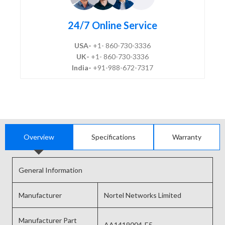
24/7 Online Service
USA-
+1- 860-730-3336
UK-
+1- 860-730-3336
India-
+91-988-672-7317
Overview
Specifications
Warranty
General Information
Manufacturer
Nortel Networks Limited
Manufacturer Part
AA1419004-E5