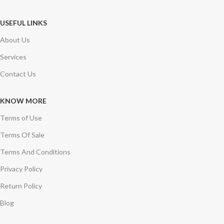
USEFUL LINKS
About Us
Services
Contact Us
KNOW MORE
Terms of Use
Terms Of Sale
Terms And Conditions
Privacy Policy
Return Policy
Blog