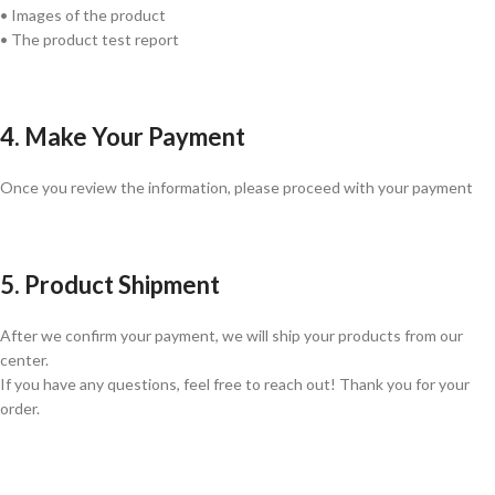
• Images of the product
• The product test report
4. Make Your Payment
Once you review the information, please proceed with your payment
5. Product Shipment
After we confirm your payment, we will ship your products from our
center.
If you have any questions, feel free to reach out! Thank you for your
order.
GLOBAL SHIPPING