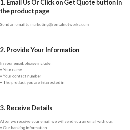
1. Email Us Or Click on Get Quote button in
the product page
Send an email to marketing@rentalnetworks.com
2. Provide Your Information
In your email, please include:
• Your name
• Your contact number
• The product you are interested in
3. Receive Details
After we receive your email, we will send you an email with our:
• Our banking information