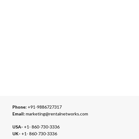
Over 10 Different Courier Services
ONLINE PAYMENT
Accepts Bank Wire Transfers & Escrow
24/7 SUPPORT
Our Sales Representatives are always at your call.
TRUSTED PARTNERS
We carry 100% Genuine Products only.
Phone:
+91-9886727317
Email:
marketing@rentalnetworks.com
USA-
+1- 860-730-3336
UK-
+1- 860-730-3336