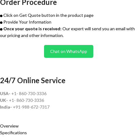
Order Procedure
Click on Get Quote button in the product page
Provide Your Information
Once your quote is received:
Our expert will send you an email with
our pricing and other information.
Chat on WhatsApp
24/7 Online Service
USA-
+1- 860-730-3336
UK-
+1- 860-730-3336
India-
+91-988-672-7317
Overview
Specifications