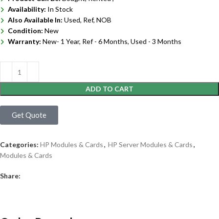
Availability:
In Stock
Also Available In:
Used, Ref, NOB
Condition:
New
Warranty:
New- 1 Year, Ref - 6 Months, Used - 3 Months
ADD TO CART
Get Quote
Categories:
HP Modules & Cards
,
HP Server Modules & Cards
,
Modules & Cards
Share: