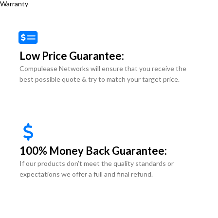
Warranty
Low Price Guarantee:
Compulease Networks will ensure that you receive the
best possible quote & try to match your target price.
100% Money Back Guarantee:
If our products don’t meet the quality standards or
expectations we offer a full and final refund.