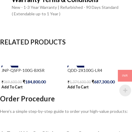
New - 1-3 Year Warranty | Refurbished - 90 Days Standard
( Extendable up-to 1 Year )
RELATED PRODUCTS
-50%
-50%
JNP-QSFP-100G-BXSR
QDD-2X100G-LR4
INR
₹
184,800.00
₹
687,300.00
₹
369,600.00
₹
1,374,600.00
Add To Cart
Add To Cart
Order Procedure
Here’s a simple step-by-step guide to order your high-value products: