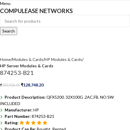
Menu
COMPULEASE NETWORKS
Search
Home
Modules & Cards
HP Modules & Cards
HP Server Modules & Cards
874253-B21
₹
128,748.20
₹
183,926.00
Product Description:
QFX5200. 32X100G .2AC.FB. NO SW
INCLUDED
Manufacturer:
HP
Part Number:
874253-B21
Rating:
Product Can Be:
Bought, Rented ,