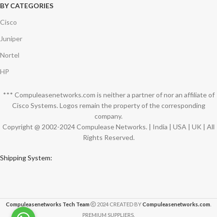
BY CATEGORIES
Cisco
Juniper
Nortel
HP
*** Compuleasenetworks.com is neither a partner of nor an affiliate of
Cisco Systems. Logos remain the property of the corresponding
company.
Copyright @ 2002-2024 Compulease Networks. | India | USA | UK | All
Rights Reserved.
Shipping System:
Compuleasenetworks Tech Team
2024 CREATED BY
Compuleasenetworks.com
.
PREMIUM SUPPLIERS.