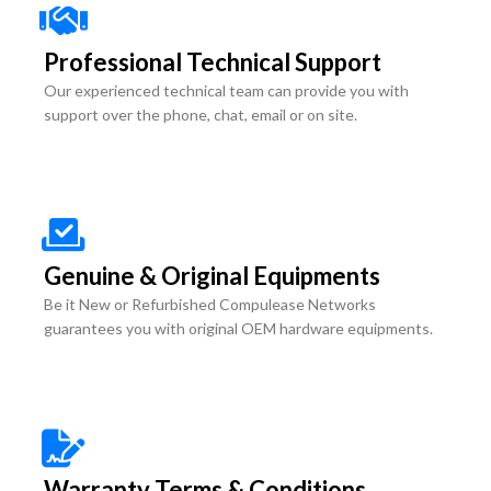
Professional Technical Support
Our experienced technical team can provide you with
support over the phone, chat, email or on site.
Genuine & Original Equipments
Be it New or Refurbished Compulease Networks
guarantees you with original OEM hardware equipments.
Warranty Terms & Conditions