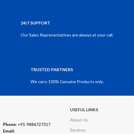
24/7 SUPPORT
Our Sales Representatives are always at your call.
TRUSTED PARTNERS
We carry 100% Genuine Products only.
USEFUL LINKS
About Us
Phone:
+91-9886727317
Services
Email: