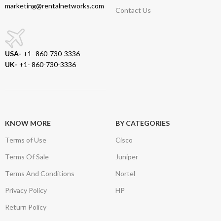
marketing@rentalnetworks.com
Contact Us
USA-
+1- 860-730-3336
UK-
+1- 860-730-3336
KNOW MORE
BY CATEGORIES
Terms of Use
Cisco
Terms Of Sale
Juniper
Terms And Conditions
Nortel
Privacy Policy
HP
Return Policy