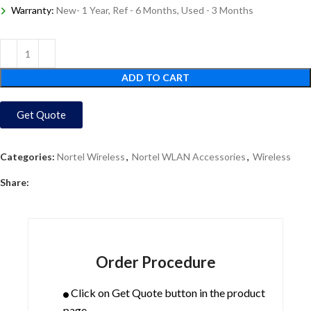
Warranty:
New- 1 Year, Ref - 6 Months, Used - 3 Months
ADD TO CART
Get Quote
Categories:
Nortel Wireless
,
Nortel WLAN Accessories
,
Wireless
Share:
Order Procedure
Click on Get Quote button in the product
page