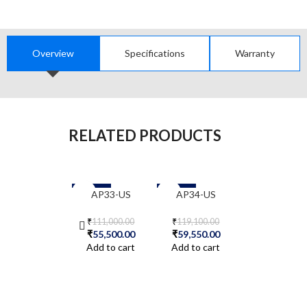
Overview
Specifications
Warranty
RELATED PRODUCTS
-50%
-50%
-50%
AP33-US
AP34-US
AP41E-US
₹
111,000.00
₹
119,100.00
₹
128,200.00
₹
55,500.00
₹
59,550.00
₹
64,100.00
Add to cart
Add to cart
Add to cart