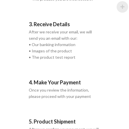
3. Receive Details
After we receive your email, we will
send you an email with our:
• Our banking information
• Images of the product
• The product test report
4. Make Your Payment
Once you review the information,
please proceed with your payment
5. Product Shipment