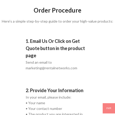
Order Procedure
Here’s a simple step-by-step guide to order your high-value products:
1. Email Us Or Click on Get
Quote button in the product
page
Send an email to
marketing@rentalnetworks.com
2. Provide Your Information
In your email, please include:
• Your name
• Your contact number
INR
• The product you are interested in