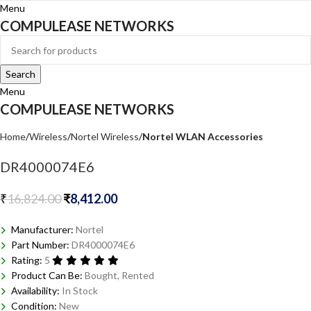
Menu
COMPULEASE NETWORKS
Search
Menu
COMPULEASE NETWORKS
Home
Wireless
Nortel Wireless
Nortel WLAN Accessories
DR4000074E6
₹
16,824.00
₹
8,412.00
Manufacturer:
Nortel
Part Number:
DR4000074E6
Rating:
5
Product Can Be:
Bought, Rented
Availability:
In Stock
Condition:
New