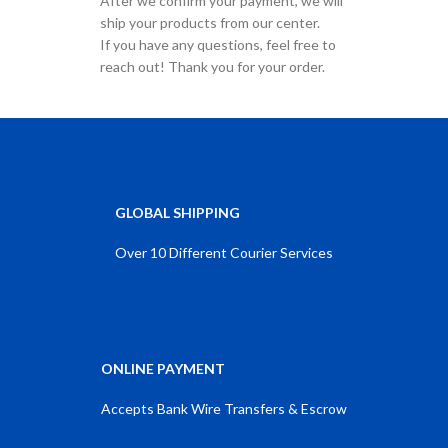
After we confirm your payment, we will
ship your products from our center.
If you have any questions, feel free to
reach out! Thank you for your order.
GLOBAL SHIPPING
Over 10 Different Courier Services
ONLINE PAYMENT
Accepts Bank Wire Transfers & Escrow