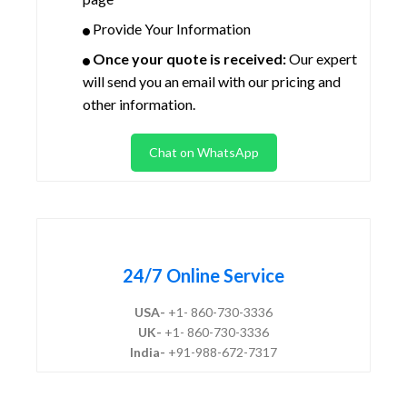
Provide Your Information
Once your quote is received:
Our expert
will send you an email with our pricing and
other information.
Chat on WhatsApp
24/7 Online Service
USA-
+1- 860-730-3336
UK-
+1- 860-730-3336
India-
+91-988-672-7317