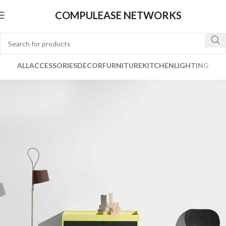
COMPULEASE NETWORKS
ALL
ACCESSORIES
DECOR
FURNITURE
KITCHEN
LIGHTING