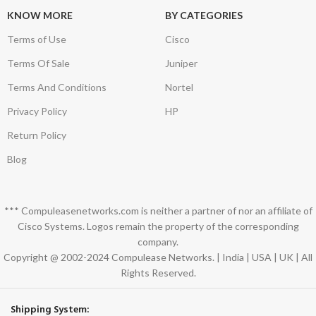
KNOW MORE
BY CATEGORIES
Terms of Use
Cisco
Terms Of Sale
Juniper
Terms And Conditions
Nortel
Privacy Policy
HP
Return Policy
Blog
*** Compuleasenetworks.com is neither a partner of nor an affiliate of
Cisco Systems. Logos remain the property of the corresponding
company.
Copyright @ 2002-2024 Compulease Networks. | India | USA | UK | All
Rights Reserved.
Shipping System: