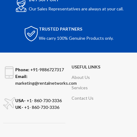
Our Sales Representatives are always at your call.
TRUSTED PARTNERS
We carry 100% Genuine Products only.
USEFUL LINKS
Phone:
+91-9886727317
Email:
About Us
marketing@rentalnetworks.com
Services
Contact Us
USA-
+1- 860-730-3336
UK-
+1- 860-730-3336