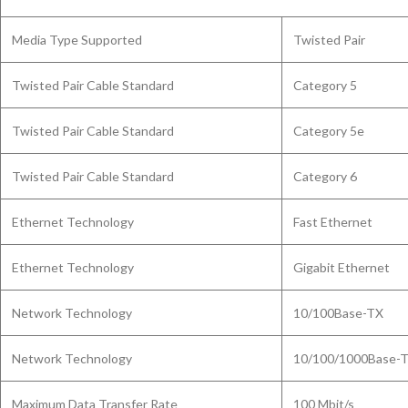
Media Type Supported
Twisted Pair
Twisted Pair Cable Standard
Category 5
Twisted Pair Cable Standard
Category 5e
Twisted Pair Cable Standard
Category 6
Ethernet Technology
Fast Ethernet
Ethernet Technology
Gigabit Ethernet
Network Technology
10/100Base-TX
Network Technology
10/100/1000Base-
Maximum Data Transfer Rate
100 Mbit/s