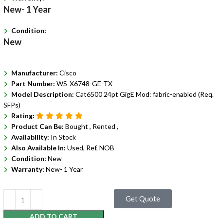
New- 1 Year
Condition:
New
Manufacturer:
Cisco
Part Number:
WS-X6748-GE-TX
Model Description:
Cat6500 24pt GigE Mod: fabric-enabled (Req.
SFPs)
Rating:
Product Can Be:
Bought ,
Rented ,
Availability:
In Stock
Also Available In:
Used, Ref, NOB
Condition:
New
Warranty:
New- 1 Year
Get Quote
ADD TO CART