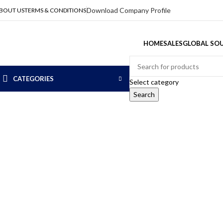
Download Company Profile
BOUT US
TERMS & CONDITIONS
HOME
SALES
GLOBAL SOU
CATEGORIES
Select category
Search