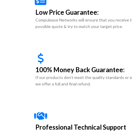
Low Price Guarantee:
Compulease Networks will ensure that you receive 
possible quote & try to match your target price.
100% Money Back Guarantee:
If our products don’t meet the quality standards or 
we offer a full and final refund.
Professional Technical Support