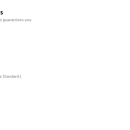
ts
s guarantees you
s Standard (