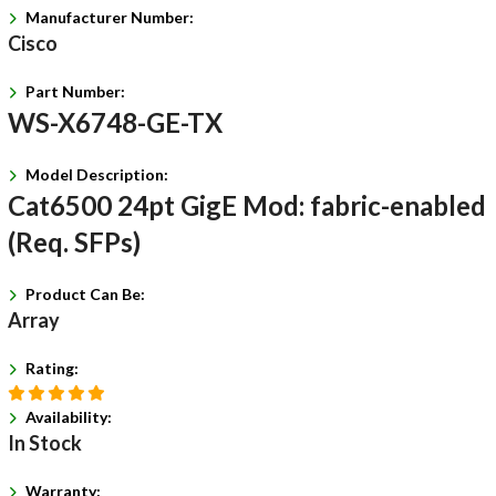
Manufacturer Number:
Cisco
Part Number:
WS-X6748-GE-TX
Model Description:
Cat6500 24pt GigE Mod: fabric-enabled
(Req. SFPs)
Product Can Be:
Array
Rating:
Availability:
In Stock
Warranty: