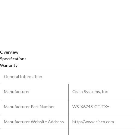
Overview
Specifications
Warranty
General Information
Manufacturer
Cisco Systems, Inc
Manufacturer Part Number
WS-X6748-GE-TX=
Manufacturer Website Address
http://www.cisco.com