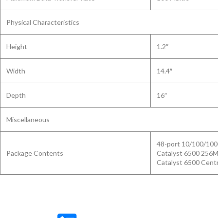
Physical Characteristics
Height
1.2″
Width
14.4″
Depth
16″
Miscellaneous
48-port 10/100/10
Package Contents
Catalyst 6500 256
Catalyst 6500 Cent