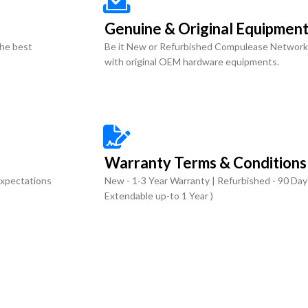
Genuine & Original Equipmen
the best
Be it New or Refurbished Compulease Network
with original OEM hardware equipments.
Warranty Terms & Conditions
expectations
New - 1-3 Year Warranty | Refurbished - 90 Day
Extendable up-to 1 Year )