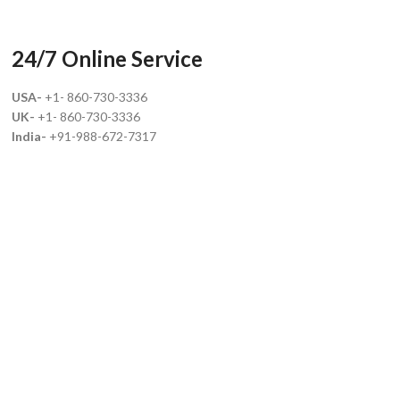
24/7 Online Service
USA-
+1- 860-730-3336
UK-
+1- 860-730-3336
India-
+91-988-672-7317