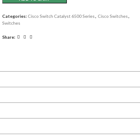
Categories:
Cisco Switch Catalyst 6500 Series
,
Cisco Switches
,
Switches
Share: