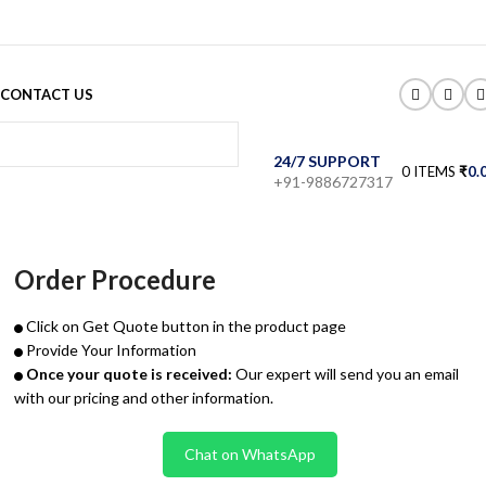
CONTACT US
24/7 SUPPORT
0
ITEMS
₹
0.
+91-9886727317
Order Procedure
Click on Get Quote button in the product page
Provide Your Information
Once your quote is received:
Our expert will send you an email
with our pricing and other information.
Chat on WhatsApp