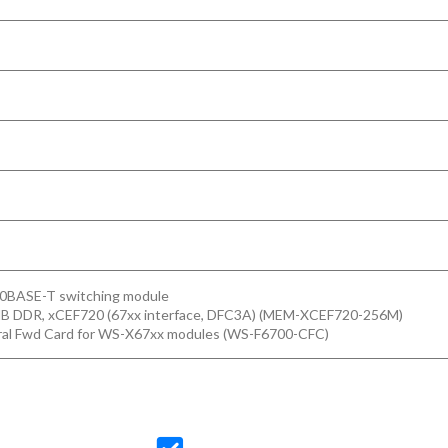
00BASE-T switching module
MB DDR, xCEF720 (67xx interface, DFC3A) (MEM-XCEF720-256M)
ral Fwd Card for WS-X67xx modules (WS-F6700-CFC)