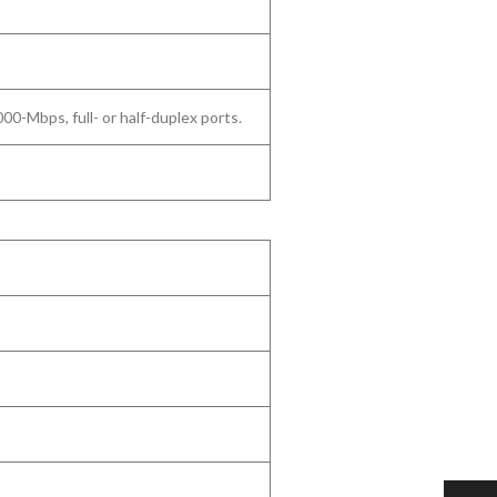
Mbps, full- or half-duplex ports.