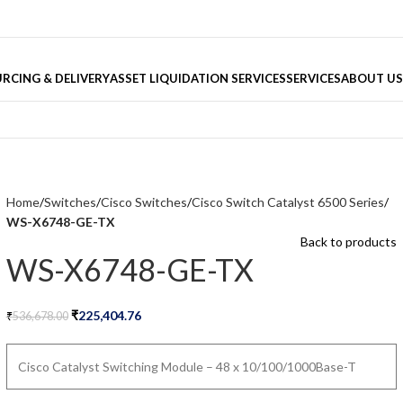
RCING & DELIVERY
ASSET LIQUIDATION SERVICES
SERVICES
ABOUT US
Home
Switches
Cisco Switches
Cisco Switch Catalyst 6500 Series
WS-X6748-GE-TX
Back to products
WS-X6748-GE-TX
₹
225,404.76
₹
536,678.00
Cisco Catalyst Switching Module – 48 x 10/100/1000Base-T