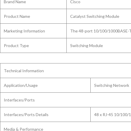
Brand Name
Cisco
Product Name
Catalyst Switching Module
Marketing Information
The 48-port 10/100/1000BASE-T s
Product Type
Switching Module
Technical Information
Application/Usage
Switching Network
Interfaces/Ports
Interfaces/Ports Details
48 x RJ-45 10/100/
Media & Performance