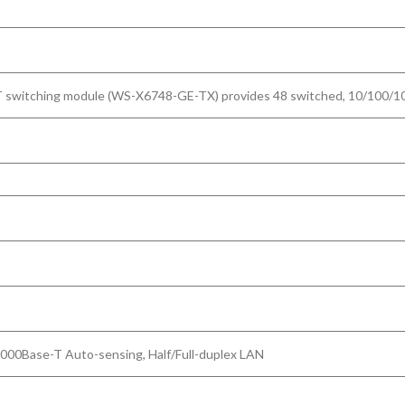
witching module (WS-X6748-GE-TX) provides 48 switched, 10/100/1000-
1000Base-T Auto-sensing, Half/Full-duplex LAN