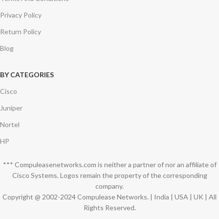
Privacy Policy
Return Policy
Blog
BY CATEGORIES
Cisco
Juniper
Nortel
HP
*** Compuleasenetworks.com is neither a partner of nor an affiliate of
Cisco Systems. Logos remain the property of the corresponding
company.
Copyright @ 2002-2024 Compulease Networks. | India | USA | UK | All
Rights Reserved.