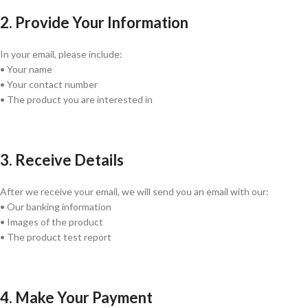
2. Provide Your Information
In your email, please include:
• Your name
• Your contact number
• The product you are interested in
3. Receive Details
After we receive your email, we will send you an email with our:
• Our banking information
• Images of the product
• The product test report
4. Make Your Payment