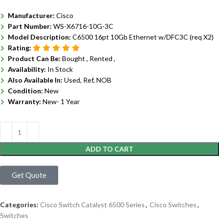
Manufacturer:
Cisco
Part Number:
WS-X6716-10G-3C
Model Description:
C6500 16pt 10Gb Ethernet w/DFC3C (req X2)
Rating:
Product Can Be:
Bought ,
Rented ,
Availability:
In Stock
Also Available In:
Used, Ref, NOB
Condition:
New
Warranty:
New- 1 Year
ADD TO CART
Get Quote
Categories:
Cisco Switch Catalyst 6500 Series
,
Cisco Switches
,
Switches