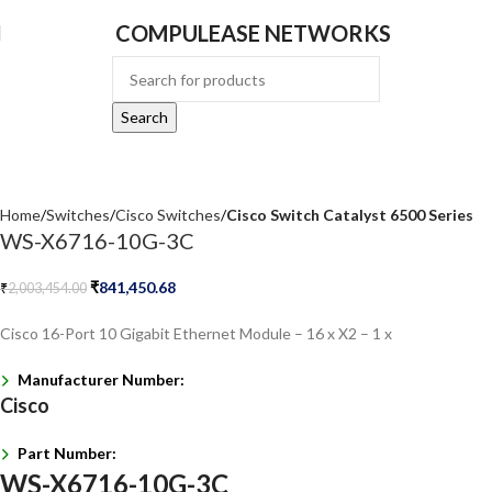
COMPULEASE NETWORKS
Search
Home
Switches
Cisco Switches
Cisco Switch Catalyst 6500 Series
WS-X6716-10G-3C
₹
841,450.68
₹
2,003,454.00
Cisco 16-Port 10 Gigabit Ethernet Module – 16 x X2 – 1 x
Manufacturer Number:
Cisco
Part Number:
WS-X6716-10G-3C