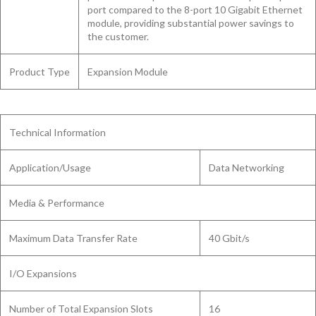
port compared to the 8-port 10 Gigabit Ethernet
module, providing substantial power savings to
the customer.
Product Type
Expansion Module
Technical Information
Application/Usage
Data Networking
Media & Performance
Maximum Data Transfer Rate
40 Gbit/s
I/O Expansions
Number of Total Expansion Slots
16