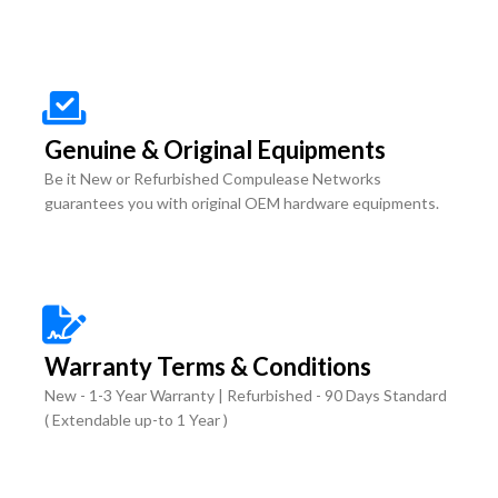
Genuine & Original Equipments
Be it New or Refurbished Compulease Networks
guarantees you with original OEM hardware equipments.
Warranty Terms & Conditions
New - 1-3 Year Warranty | Refurbished - 90 Days Standard
( Extendable up-to 1 Year )