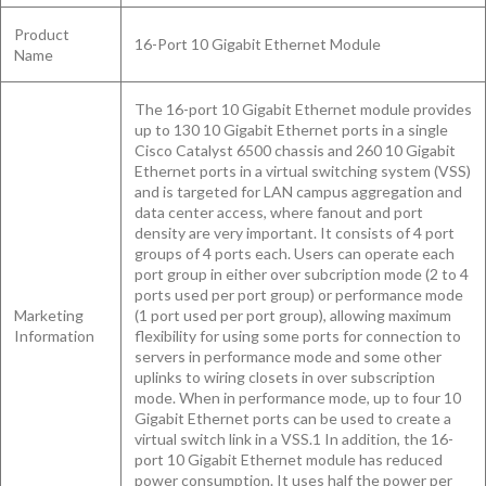
Product
16-Port 10 Gigabit Ethernet Module
Name
The 16-port 10 Gigabit Ethernet module provides
up to 130 10 Gigabit Ethernet ports in a single
Cisco Catalyst 6500 chassis and 260 10 Gigabit
Ethernet ports in a virtual switching system (VSS)
and is targeted for LAN campus aggregation and
data center access, where fanout and port
density are very important. It consists of 4 port
groups of 4 ports each. Users can operate each
port group in either over subcription mode (2 to 4
ports used per port group) or performance mode
Marketing
(1 port used per port group), allowing maximum
Information
flexibility for using some ports for connection to
servers in performance mode and some other
uplinks to wiring closets in over subscription
mode. When in performance mode, up to four 10
Gigabit Ethernet ports can be used to create a
virtual switch link in a VSS.1 In addition, the 16-
port 10 Gigabit Ethernet module has reduced
power consumption. It uses half the power per