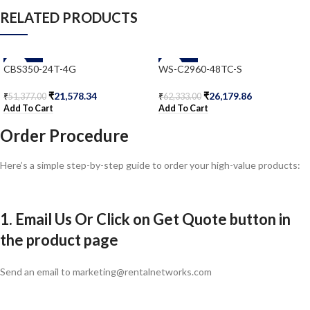
RELATED PRODUCTS
-58%
-58%
CBS350-24T-4G
WS-C2960-48TC-S
₹
21,578.34
₹
26,179.86
₹
51,377.00
₹
62,333.00
Add To Cart
Add To Cart
Order Procedure
Here’s a simple step-by-step guide to order your high-value products:
1. Email Us Or Click on Get Quote button in
the product page
Send an email to marketing@rentalnetworks.com