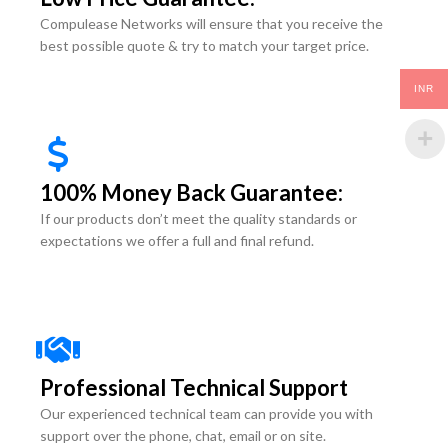
Compulease Networks will ensure that you receive the
best possible quote & try to match your target price.
INR
100% Money Back Guarantee:
If our products don’t meet the quality standards or
expectations we offer a full and final refund.
Professional Technical Support
Our experienced technical team can provide you with
support over the phone, chat, email or on site.