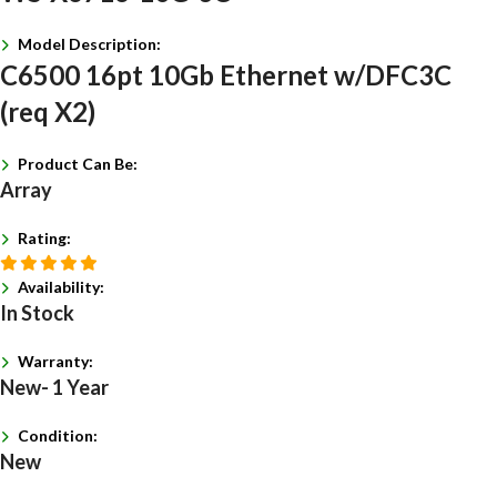
Model Description:
C6500 16pt 10Gb Ethernet w/DFC3C
(req X2)
Product Can Be:
Array
Rating:
Availability:
In Stock
Warranty:
New- 1 Year
Condition:
New