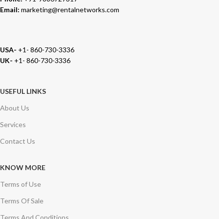
Email:
marketing@rentalnetworks.com
USA-
+1- 860-730-3336
UK-
+1- 860-730-3336
USEFUL LINKS
About Us
Services
Contact Us
KNOW MORE
Terms of Use
Terms Of Sale
Terms And Conditions