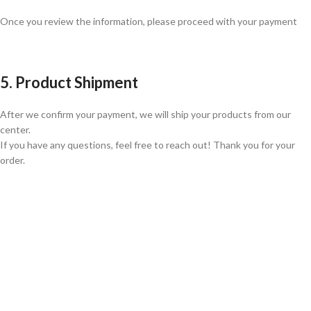
Once you review the information, please proceed with your payment
5. Product Shipment
After we confirm your payment, we will ship your products from our
center.
If you have any questions, feel free to reach out! Thank you for your
order.
GLOBAL SHIPPING
Over 10 Different Courier Services