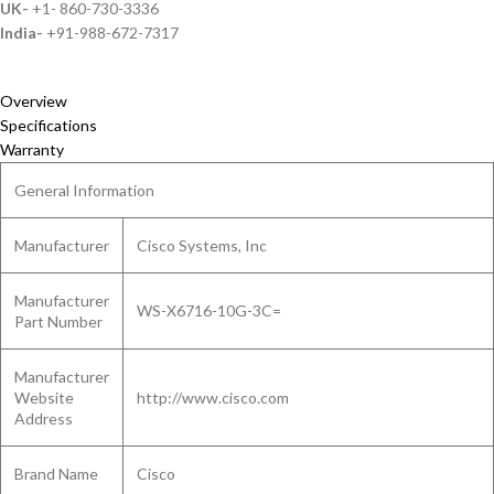
UK-
+1- 860-730-3336
India-
+91-988-672-7317
Overview
Specifications
Warranty
General Information
Manufacturer
Cisco Systems, Inc
Manufacturer
WS-X6716-10G-3C=
Part Number
Manufacturer
Website
http://www.cisco.com
Address
Brand Name
Cisco