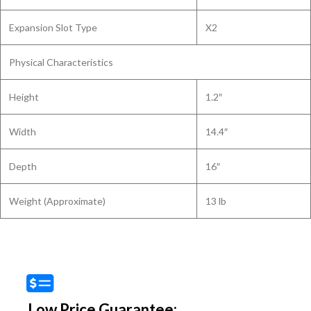
Expansion Slot Type
X2
Physical Characteristics
Height
1.2″
Width
14.4″
Depth
16″
Weight (Approximate)
13 lb
Low Price Guarantee: