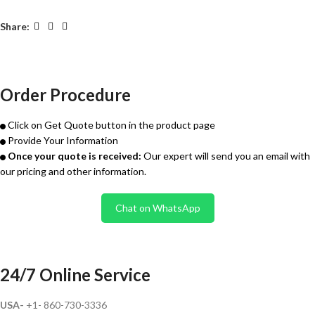
Share:
Order Procedure
Click on Get Quote button in the product page
Provide Your Information
Once your quote is received:
Our expert will send you an email with
our pricing and other information.
Chat on WhatsApp
24/7 Online Service
USA-
+1- 860-730-3336