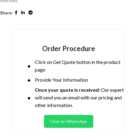
Switches
Share:
Order Procedure
Click on Get Quote button in the product
page
Provide Your Information
Once your quote is received:
Our expert
will send you an email with our pricing and
other information.
Chat on WhatsApp