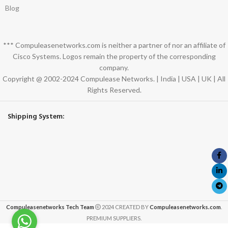
Blog
*** Compuleasenetworks.com is neither a partner of nor an affiliate of
Cisco Systems. Logos remain the property of the corresponding
company.
Copyright @ 2002-2024 Compulease Networks. | India | USA | UK | All
Rights Reserved.
Shipping System:
Compuleasenetworks Tech Team
2024 CREATED BY
Compuleasenetworks.com
.
PREMIUM SUPPLIERS.