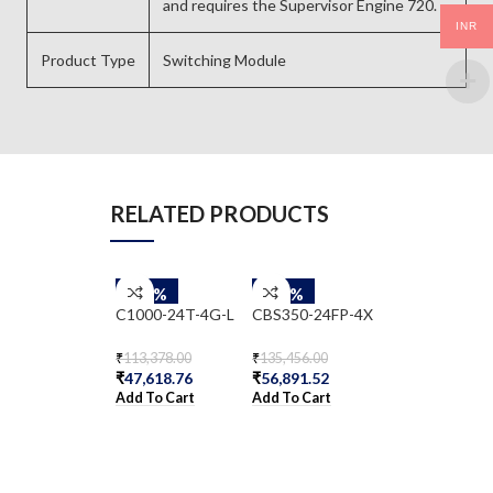
and requires the Supervisor Engine 720.
INR
Product Type
Switching Module
RELATED PRODUCTS
-58%
-58%
-58%
C1000-24T-4G-L
CBS350-24FP-4X
WS-C2960-48
S
₹
113,378.00
₹
135,456.00
₹
47,618.76
₹
56,891.52
₹
62,333.00
Add To Cart
Add To Cart
₹
26,179.86
Add To Cart