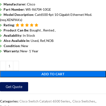
Manufacturer:
Cisco
Part Number:
WS-X6704-10GE
Model Description:
Cat6500 4pt 10 Gigabit Ethernet Mod.
(req.XENPAKs)
Rating:
Product Can Be:
Bought ,
Rented ,
Availability:
In Stock
Also Available In:
Used, Ref, NOB
Condition:
New
Warranty:
New- 1 Year
ADD TO CART
Get Quote
Categories:
Cisco Switch Catalyst 6500 Series
,
Cisco Switches
,