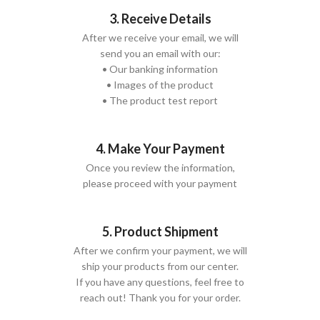
3. Receive Details
After we receive your email, we will
send you an email with our:
• Our banking information
• Images of the product
• The product test report
4. Make Your Payment
Once you review the information,
please proceed with your payment
5. Product Shipment
After we confirm your payment, we will
ship your products from our center.
If you have any questions, feel free to
reach out! Thank you for your order.