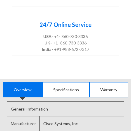
24/7 Online Service
USA-
+1- 860-730-3336
UK-
+1- 860-730-3336
India-
+91-988-672-7317
Overview
Specifications
Warranty
General Information
Manufacturer
Cisco Systems, Inc