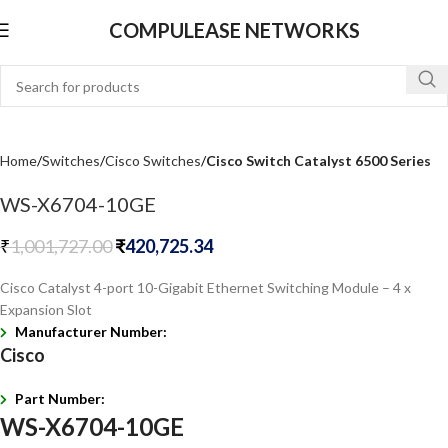
COMPULEASE NETWORKS
Home
Switches
Cisco Switches
Cisco Switch Catalyst 6500 Series
WS-X6704-10GE
₹
1,001,727.00
₹
420,725.34
Cisco Catalyst 4-port 10-Gigabit Ethernet Switching Module – 4 x
Expansion Slot
Manufacturer Number:
Cisco
Part Number:
WS-X6704-10GE