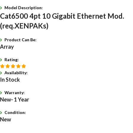
Model Description:
Cat6500 4pt 10 Gigabit Ethernet Mod.
(req.XENPAKs)
Product Can Be:
Array
Rating:
Availability:
In Stock
Warranty:
New- 1 Year
Condition:
New