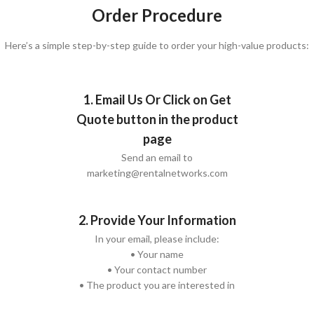
Order Procedure
Here’s a simple step-by-step guide to order your high-value products:
1. Email Us Or Click on Get
Quote button in the product
page
Send an email to
marketing@rentalnetworks.com
2. Provide Your Information
In your email, please include:
• Your name
• Your contact number
• The product you are interested in