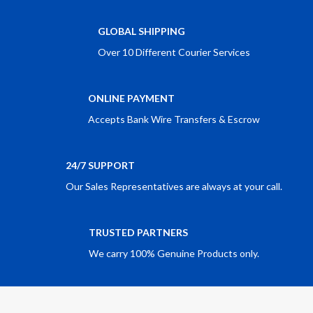
GLOBAL SHIPPING
Over 10 Different Courier Services
ONLINE PAYMENT
Accepts Bank Wire Transfers & Escrow
24/7 SUPPORT
Our Sales Representatives are always at your call.
TRUSTED PARTNERS
We carry 100% Genuine Products only.