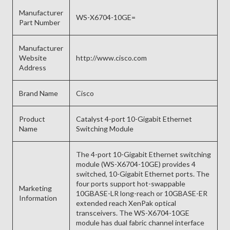
Manufacturer
WS-X6704-10GE=
Part Number
Manufacturer
Website
http://www.cisco.com
Address
Brand Name
Cisco
Product
Catalyst 4-port 10-Gigabit Ethernet
Name
Switching Module
The 4-port 10-Gigabit Ethernet switching
module (WS-X6704-10GE) provides 4
switched, 10-Gigabit Ethernet ports. The
four ports support hot-swappable
Marketing
10GBASE-LR long-reach or 10GBASE-ER
Information
extended reach XenPak optical
transceivers. The WS-X6704-10GE
module has dual fabric channel interface