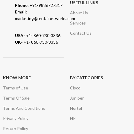
USEFUL LINKS
Phone:
+91-9886727317
Email:
About Us
marketing@rentalnetworks.com
Services
Contact Us
USA-
+1- 860-730-3336
UK-
+1- 860-730-3336
KNOW MORE
BY CATEGORIES
Terms of Use
Cisco
Terms Of Sale
Juniper
Terms And Conditions
Nortel
Privacy Policy
HP
Return Policy