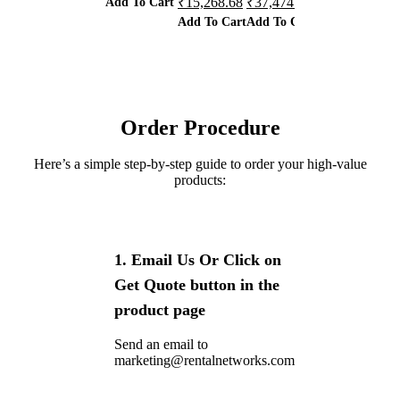
Add To Cart
Ad
₹
15,268.68
₹
37,474.50
₹
65,013.90
Add To Cart
Add To Cart
Add To Cart
Order Procedure
Here’s a simple step-by-step guide to order your high-value
products:
1. Email Us Or Click on
Get Quote button in the
product page
Send an email to
marketing@rentalnetworks.com