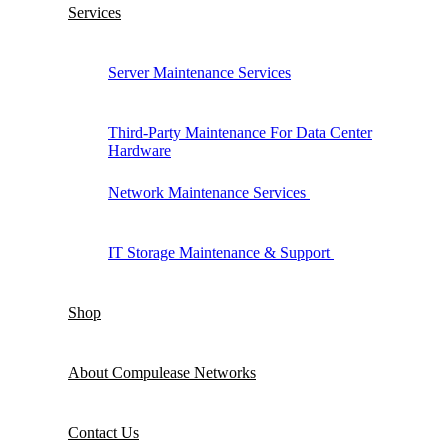
Services
Server Maintenance Services
Third-Party Maintenance For Data Center
Hardware
Network Maintenance Services
IT Storage Maintenance & Support
Shop
About Compulease Networks
Contact Us