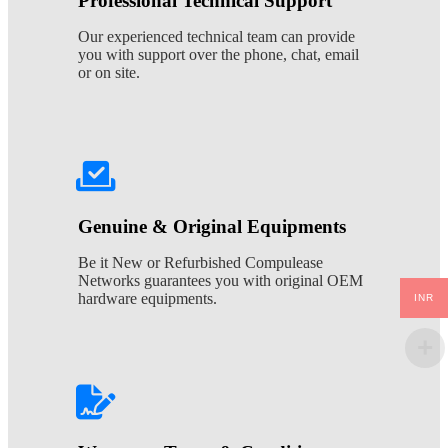
Professional Technical Support
Our experienced technical team can provide
you with support over the phone, chat, email
or on site.
Genuine & Original Equipments
Be it New or Refurbished Compulease
Networks guarantees you with original OEM
hardware equipments.
INR