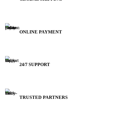
Over 10 Different Courier Services
ONLINE PAYMENT
Accepts Bank Wire Transfers & Escrow
24/7 SUPPORT
Our Sales Representatives are always at your call.
TRUSTED PARTNERS
We carry 100% Genuine Products only.