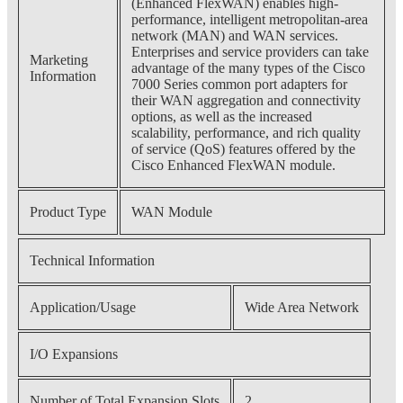
(Enhanced FlexWAN) enables high-
performance, intelligent metropolitan-area
network (MAN) and WAN services.
Enterprises and service providers can take
Marketing
advantage of the many types of the Cisco
Information
7000 Series common port adapters for
their WAN aggregation and connectivity
options, as well as the increased
scalability, performance, and rich quality
of service (QoS) features offered by the
Cisco Enhanced FlexWAN module.
Product Type
WAN Module
Technical Information
Application/Usage
Wide Area Network
I/O Expansions
Number of Total Expansion Slots
2