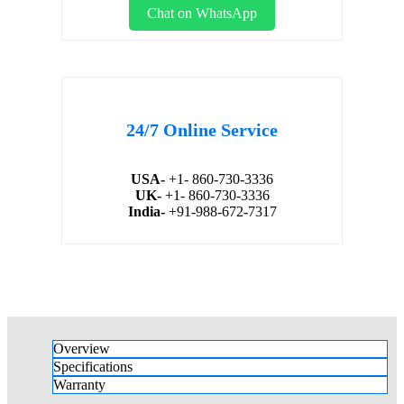
Chat on WhatsApp
24/7 Online Service
USA-
+1- 860-730-3336
UK-
+1- 860-730-3336
India-
+91-988-672-7317
Overview
Specifications
Warranty