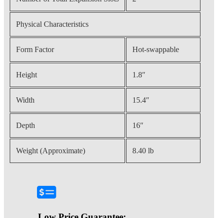
Physical Characteristics
Form Factor
Hot-swappable
Height
1.8″
Width
15.4″
Depth
16″
Weight (Approximate)
8.40 lb
Low Price Guarantee: