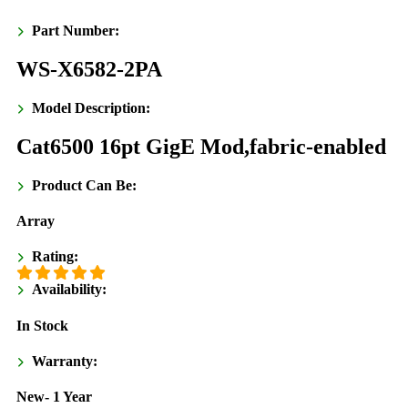
Part Number:
WS-X6582-2PA
Model Description:
Cat6500 16pt GigE Mod,fabric-enabled
Product Can Be:
Array
Rating:
Availability:
In Stock
Warranty:
New- 1 Year