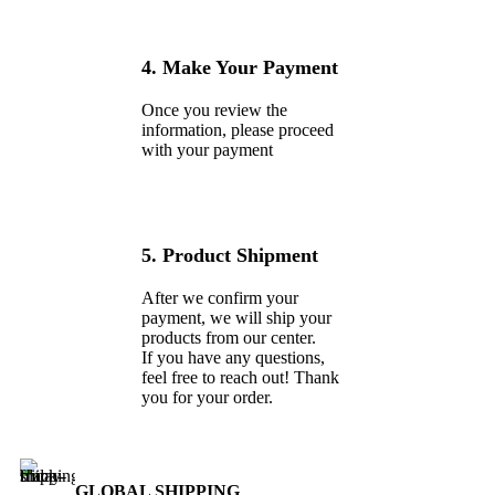
4. Make Your Payment
Once you review the
information, please proceed
with your payment
5. Product Shipment
After we confirm your
payment, we will ship your
products from our center.
If you have any questions,
feel free to reach out! Thank
you for your order.
GLOBAL SHIPPING