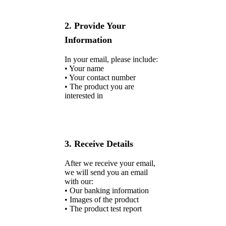
2. Provide Your
Information
In your email, please include:
• Your name
• Your contact number
• The product you are
interested in
3. Receive Details
After we receive your email,
we will send you an email
with our:
• Our banking information
• Images of the product
• The product test report