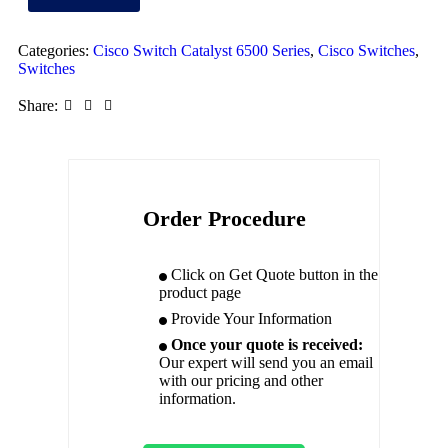
Categories:
Cisco Switch Catalyst 6500 Series
,
Cisco Switches
,
Switches
Share:
Order Procedure
Click on Get Quote button in the
product page
Provide Your Information
Once your quote is received:
Our expert will send you an email
with our pricing and other
information.