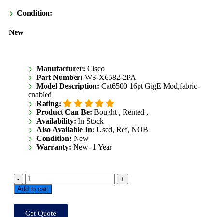
Condition:
New
Manufacturer:
Cisco
Part Number:
WS-X6582-2PA
Model Description:
Cat6500 16pt GigE Mod,fabric-
enabled
Rating:
Product Can Be:
Bought ,
Rented ,
Availability:
In Stock
Also Available In:
Used, Ref, NOB
Condition:
New
Warranty:
New- 1 Year
Add to cart
Get Quote