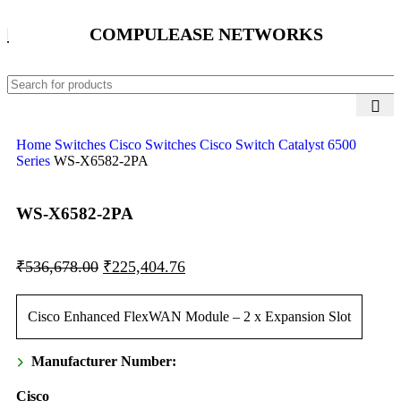
COMPULEASE NETWORKS
Home
Switches
Cisco Switches
Cisco Switch Catalyst 6500
Series
WS-X6582-2PA
WS-X6582-2PA
₹
536,678.00
₹
225,404.76
Cisco Enhanced FlexWAN Module – 2 x Expansion Slot
Manufacturer Number:
Cisco