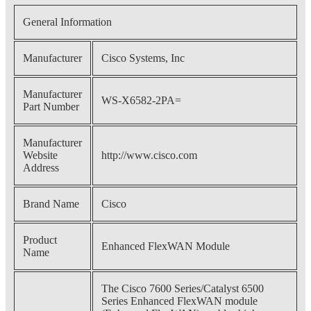
General Information
Manufacturer
Cisco Systems, Inc
Manufacturer
WS-X6582-2PA=
Part Number
Manufacturer
Website
http://www.cisco.com
Address
Brand Name
Cisco
Product
Enhanced FlexWAN Module
Name
The Cisco 7600 Series/Catalyst 6500
Series Enhanced FlexWAN module