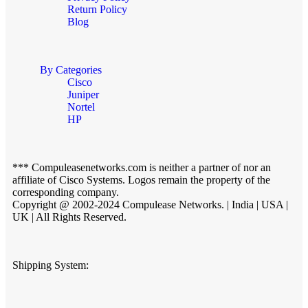
Return Policy
Blog
By Categories
Cisco
Juniper
Nortel
HP
*** Compuleasenetworks.com is neither a partner of nor an
affiliate of Cisco Systems. Logos remain the property of the
corresponding company.
Copyright @ 2002-2024 Compulease Networks. | India | USA |
UK | All Rights Reserved.
Shipping System: