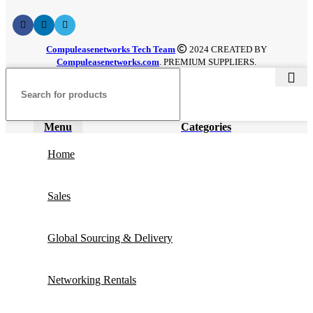
Compuleasenetworks Tech Team
2024 CREATED BY
Compuleasenetworks.com
. PREMIUM SUPPLIERS.
Menu
Categories
Home
Sales
Global Sourcing & Delivery
Networking Rentals