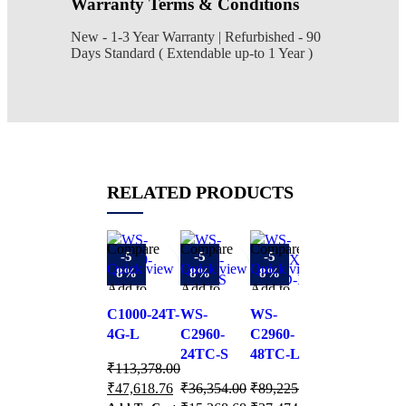
Warranty Terms & Conditions
New - 1-3 Year Warranty | Refurbished - 90
Days Standard ( Extendable up-to 1 Year )
RELATED PRODUCTS
Compare
Compare
Compare
Compare
C
-5
-5
-5
-5
Quick view
Quick view
Quick view
Quick view
Q
8%
8%
8%
8%
Add to
Add to
Add to
Add to
A
W
wishlist
wishlist
wishlist
wishlist
wi
C1000-24T-
WS-
WS-
WS-
C
4G-L
C2960-
C2960-
C2960L-
2
24TC-S
48TC-L
16TS-LL
₹
113,378.00
₹
₹
47,618.76
₹
36,354.00
₹
89,225.00
₹
154,795.00
₹