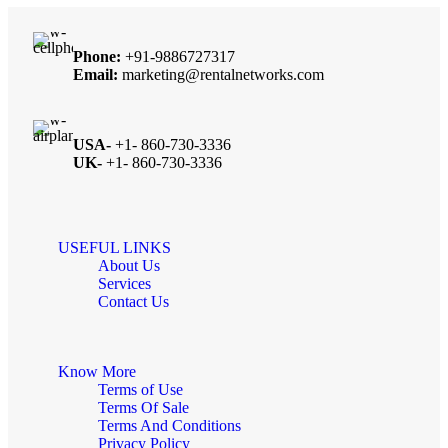
Phone:
+91-9886727317
Email:
marketing@rentalnetworks.com
USA-
+1- 860-730-3336
UK-
+1- 860-730-3336
USEFUL LINKS
About Us
Services
Contact Us
Know More
Terms of Use
Terms Of Sale
Terms And Conditions
Privacy Policy