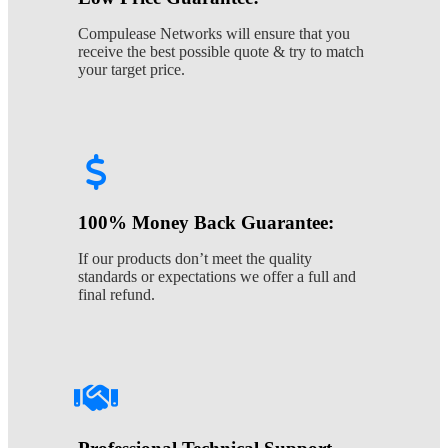
Compulease Networks will ensure that you
receive the best possible quote & try to match
your target price.
100% Money Back Guarantee:
If our products don’t meet the quality
standards or expectations we offer a full and
final refund.