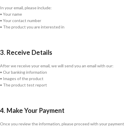
In your email, please include:
• Your name
• Your contact number
• The product you are interested in
3. Receive Details
After we receive your email, we will send you an email with our:
• Our banking information
• Images of the product
• The product test report
4. Make Your Payment
Once you review the information, please proceed with your payment