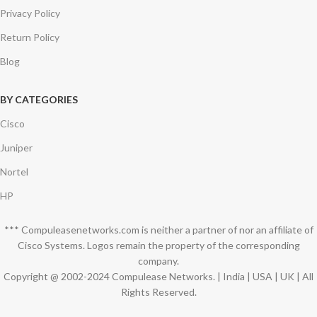
Privacy Policy
Return Policy
Blog
BY CATEGORIES
Cisco
Juniper
Nortel
HP
*** Compuleasenetworks.com is neither a partner of nor an affiliate of
Cisco Systems. Logos remain the property of the corresponding
company.
Copyright @ 2002-2024 Compulease Networks. | India | USA | UK | All
Rights Reserved.