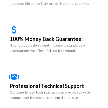
best possible quote & try to match your target price.
100% Money Back Guarantee:
If our products don’t meet the quality standards or
expectations we offer a full and final refund.
Professional Technical Support
Our experienced technical team can provide you with
support over the phone, chat, email or on site.