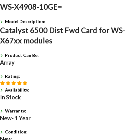
WS-X4908-10GE=
Model Description:
Catalyst 6500 Dist Fwd Card for WS-
X67xx modules
Product Can Be:
Array
Rating:
Availability:
In Stock
Warranty:
New- 1 Year
Condition:
New