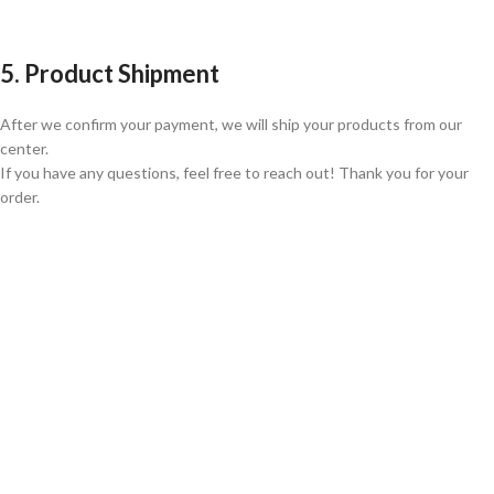
5. Product Shipment
After we confirm your payment, we will ship your products from our
center.
If you have any questions, feel free to reach out! Thank you for your
order.
GLOBAL SHIPPING
Over 10 Different Courier Services
ONLINE PAYMENT