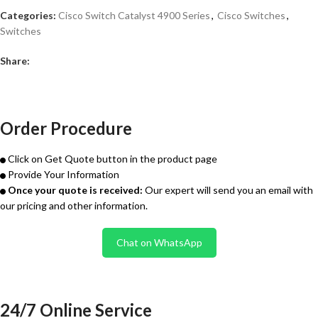
Categories:
Cisco Switch Catalyst 4900 Series
,
Cisco Switches
,
Switches
Share:
Order Procedure
Click on Get Quote button in the product page
Provide Your Information
Once your quote is received:
Our expert will send you an email with
our pricing and other information.
Chat on WhatsApp
24/7 Online Service