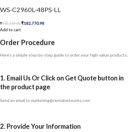
WS-C2960L-48PS-LL
₹
182,770.98
₹
435,169.00
Add to cart
Order Procedure
Here’s a simple step-by-step guide to order your high-value products:
1. Email Us Or Click on Get Quote button in
the product page
Send an email to marketing@rentalnetworks.com
2. Provide Your Information