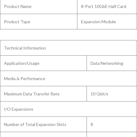
Product Name
8-Port 10GbE Half Card
Product Type
Expansion Module
Technical Information
Application/Usage
Data Networking
Media & Performance
Maximum Data Transfer Rate
10 Gbit/s
I/O Expansions
Number of Total Expansion Slots
8