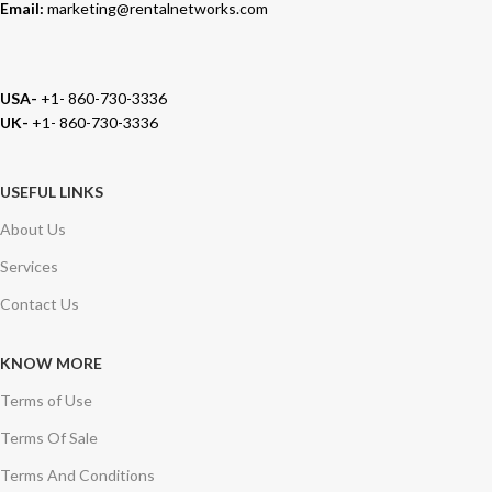
Email:
marketing@rentalnetworks.com
USA-
+1- 860-730-3336
UK-
+1- 860-730-3336
USEFUL LINKS
About Us
Services
Contact Us
KNOW MORE
Terms of Use
Terms Of Sale
Terms And Conditions