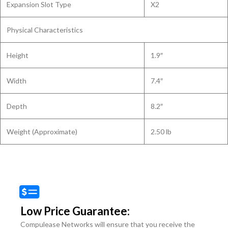
Expansion Slot Type
X2
Physical Characteristics
Height
1.9″
Width
7.4″
Depth
8.2″
Weight (Approximate)
2.50 lb
Low Price Guarantee:
Compulease Networks will ensure that you receive the