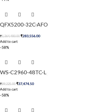
QFX5200-32C-AFO
₹
283,556.00
₹
1,364,480.00
Add to cart
-58%
WS-C2960-48TC-L
₹
37,474.50
₹
89,225.00
Add to cart
-58%