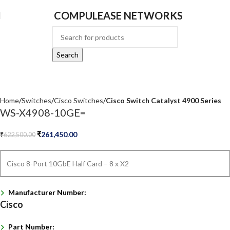
COMPULEASE NETWORKS
Search
Home
Switches
Cisco Switches
Cisco Switch Catalyst 4900 Series
WS-X4908-10GE=
₹
261,450.00
₹
622,500.00
Cisco 8-Port 10GbE Half Card – 8 x X2
Manufacturer Number:
Cisco
Part Number: