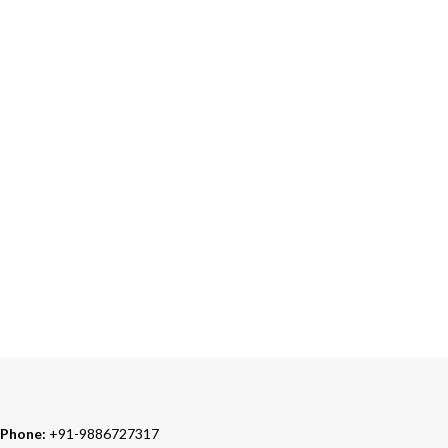
Accepts Bank Wire Transfers & Escrow
24/7 SUPPORT
Our Sales Representatives are always at your call.
TRUSTED PARTNERS
We carry 100% Genuine Products only.
Phone:
+91-9886727317