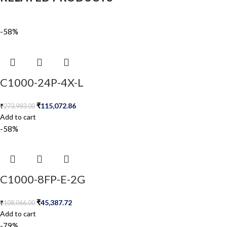
-58%
C1000-24P-4X-L
₹
115,072.86
₹
273,983.00
Add to cart
-58%
C1000-8FP-E-2G
₹
45,387.72
₹
108,066.00
Add to cart
-79%