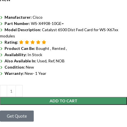
Manufacturer:
Cisco
Part Number:
WS-X4908-10GE=
Model Description:
Catalyst 6500 Dist Fwd Card for WS-X67xx
modules
Rating:
Product Can Be:
Bought ,
Rented ,
Availability:
In Stock
Also Available In:
Used, Ref, NOB
Condition:
New
Warranty:
New- 1 Year
ADD TO CART
Get Quote