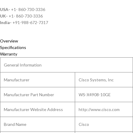
USA-
+1- 860-730-3336
UK-
+1- 860-730-3336
India-
+91-988-672-7317
Overview
Specifications
Warranty
General Information
Manufacturer
Cisco Systems, Inc
Manufacturer Part Number
WS-X4908-10GE
Manufacturer Website Address
http://www.cisco.com
Brand Name
Cisco