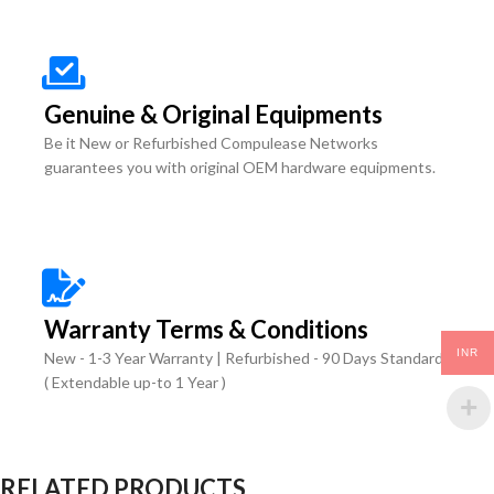
Genuine & Original Equipments
Be it New or Refurbished Compulease Networks
guarantees you with original OEM hardware equipments.
Warranty Terms & Conditions
INR
New - 1-3 Year Warranty | Refurbished - 90 Days Standard
( Extendable up-to 1 Year )
RELATED PRODUCTS