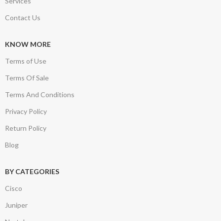
Services
Contact Us
KNOW MORE
Terms of Use
Terms Of Sale
Terms And Conditions
Privacy Policy
Return Policy
Blog
BY CATEGORIES
Cisco
Juniper