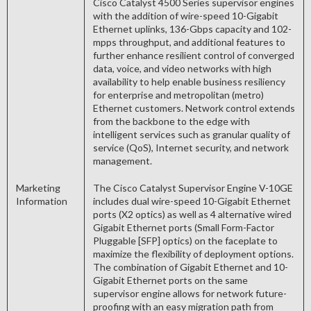
Cisco Catalyst 4500 Series supervisor engines
with the addition of wire-speed 10-Gigabit
Ethernet uplinks, 136-Gbps capacity and 102-
mpps throughput, and additional features to
further enhance resilient control of converged
data, voice, and video networks with high
availability to help enable business resiliency
for enterprise and metropolitan (metro)
Ethernet customers. Network control extends
from the backbone to the edge with
intelligent services such as granular quality of
service (QoS), Internet security, and network
management.
Marketing
The Cisco Catalyst Supervisor Engine V-10GE
Information
includes dual wire-speed 10-Gigabit Ethernet
ports (X2 optics) as well as 4 alternative wired
Gigabit Ethernet ports (Small Form-Factor
Pluggable [SFP] optics) on the faceplate to
maximize the flexibility of deployment options.
The combination of Gigabit Ethernet and 10-
Gigabit Ethernet ports on the same
supervisor engine allows for network future-
proofing with an easy migration path from