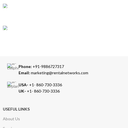
24/7 SUPPORT
Our Sales Representatives are always at your call.
TRUSTED PARTNERS
We carry 100% Genuine Products only.
Phone:
+91-9886727317
Email:
marketing@rentalnetworks.com
USA-
+1- 860-730-3336
UK-
+1- 860-730-3336
USEFUL LINKS
About Us