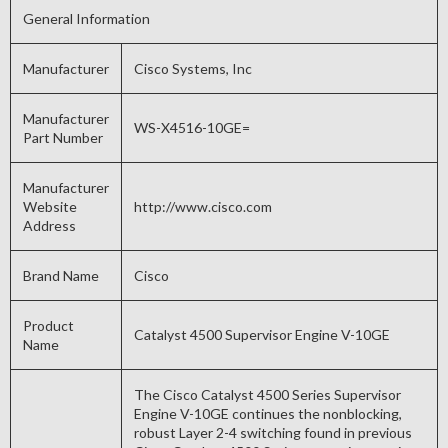
General Information
Manufacturer
Cisco Systems, Inc
Manufacturer
WS-X4516-10GE=
Part Number
Manufacturer
Website
http://www.cisco.com
Address
Brand Name
Cisco
Product
Catalyst 4500 Supervisor Engine V-10GE
Name
The Cisco Catalyst 4500 Series Supervisor
Engine V-10GE continues the nonblocking,
robust Layer 2-4 switching found in previous