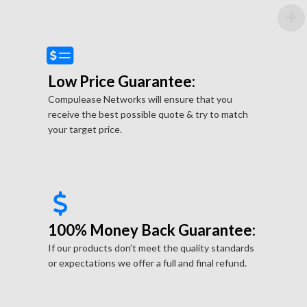
Low Price Guarantee:
Compulease Networks will ensure that you
receive the best possible quote & try to match
your target price.
100% Money Back Guarantee:
If our products don’t meet the quality standards
or expectations we offer a full and final refund.