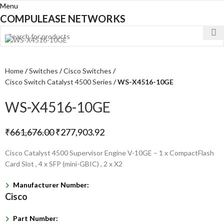
Menu
COMPULEASE NETWORKS
Home
Switches
Cisco Switches
Cisco Switch Catalyst 4500 Series
WS-X4516-10GE
WS-X4516-10GE
₹
661,676.00
₹
277,903.92
Cisco Catalyst 4500 Supervisor Engine V-10GE – 1 x CompactFlash
Card Slot , 4 x SFP (mini-GBIC) , 2 x X2
Manufacturer Number:
Cisco
Part Number: