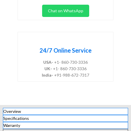
Chat on WhatsApp
24/7 Online Service
USA-
+1- 860-730-3336
UK-
+1- 860-730-3336
India-
+91-988-672-7317
Overview
Specifications
Warranty