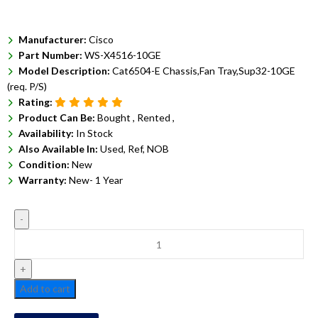
Manufacturer:
Cisco
Part Number:
WS-X4516-10GE
Model Description:
Cat6504-E Chassis,Fan Tray,Sup32-10GE
(req. P/S)
Rating:
Product Can Be:
Bought ,
Rented ,
Availability:
In Stock
Also Available In:
Used, Ref, NOB
Condition:
New
Warranty:
New- 1 Year
Add to cart