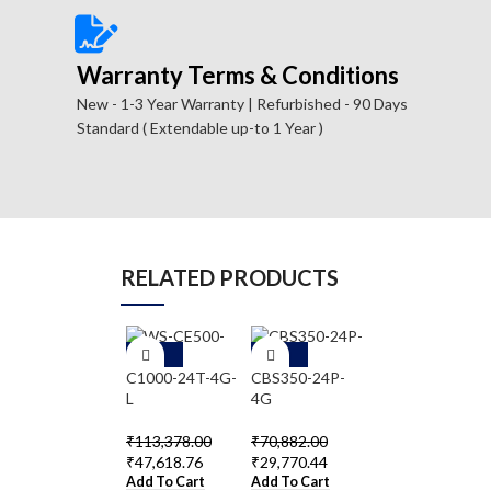
Warranty Terms & Conditions
New - 1-3 Year Warranty | Refurbished - 90 Days
Standard ( Extendable up-to 1 Year )
RELATED PRODUCTS
-5
-5
-5
8%
8%
8%
C1000-24T-4G-
CBS350-24P-
WS-C2960-
L
4G
24TC-S
₹
113,378.00
₹
70,882.00
₹
36,354.00
₹
47,618.76
₹
29,770.44
₹
15,268.68
Add To Cart
Add To Cart
Add To Cart