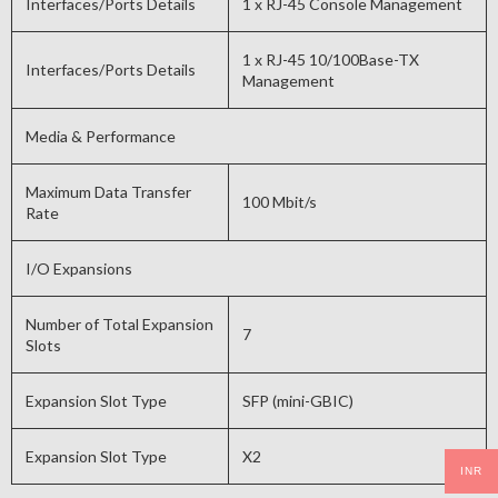
Interfaces/Ports Details
1 x RJ-45 Console Management
1 x RJ-45 10/100Base-TX
Interfaces/Ports Details
Management
Media & Performance
Maximum Data Transfer
100 Mbit/s
Rate
I/O Expansions
Number of Total Expansion
7
Slots
Expansion Slot Type
SFP (mini-GBIC)
Expansion Slot Type
X2
INR