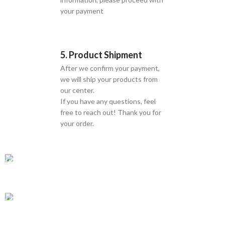
your payment
5. Product Shipment
After we confirm your payment,
we will ship your products from
our center.
If you have any questions, feel
free to reach out! Thank you for
your order.
GLOBAL SHIPPING
Over 10 Different Courier Services
ONLINE PAYMENT
Accepts Bank Wire Transfers & Escrow