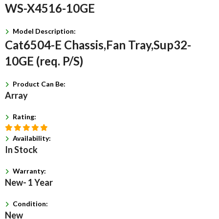
WS-X4516-10GE
Model Description:
Cat6504-E Chassis,Fan Tray,Sup32-
10GE (req. P/S)
Product Can Be:
Array
Rating:
Availability:
In Stock
Warranty:
New- 1 Year
Condition:
New