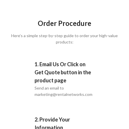
Order Procedure
Here’s a simple step-by-step guide to order your high-value
products:
1. Email Us Or Click on
Get Quote button in the
product page
Send an email to
marketing@rentalnetworks.com
2. Provide Your
Information