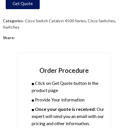
Get Quote
Categories:
Cisco Switch Catalyst 4500 Series
,
Cisco Switches
,
Switches
Share:
Order Procedure
Click on Get Quote button in the
product page
Provide Your Information
Once your quote is received:
Our
expert will send you an email with our
pricing and other information.