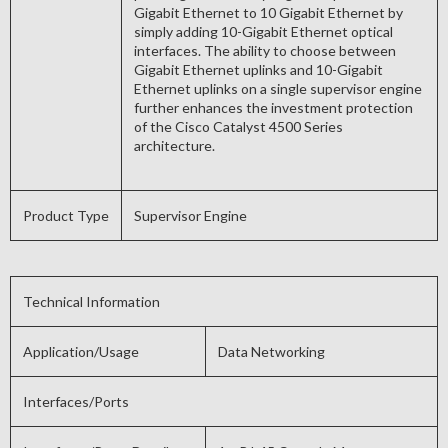
Gigabit Ethernet to 10 Gigabit Ethernet by
simply adding 10-Gigabit Ethernet optical
interfaces. The ability to choose between
Gigabit Ethernet uplinks and 10-Gigabit
Ethernet uplinks on a single supervisor engine
further enhances the investment protection
of the Cisco Catalyst 4500 Series
architecture.
Product Type
Supervisor Engine
Technical Information
Application/Usage
Data Networking
Interfaces/Ports