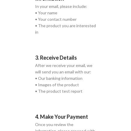
In your email, please include:
• Your name
• Your contact number
• The product you are interested
in
3. Receive Details
After we receive your email, we
will send you an email with our:
• Our banking information
• Images of the product
• The product test report
4. Make Your Payment
Once you review the
information, please proceed with