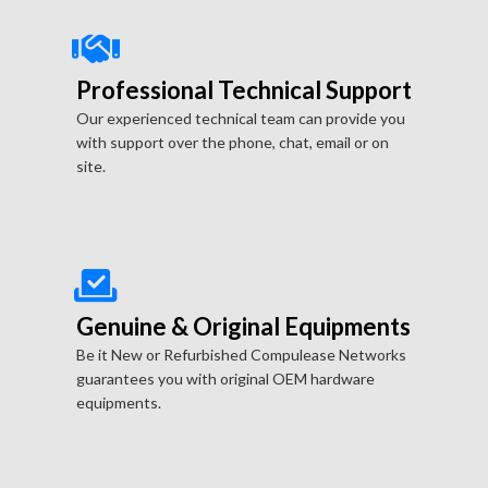
Professional Technical Support
Our experienced technical team can provide you
with support over the phone, chat, email or on
site.
Genuine & Original Equipments
Be it New or Refurbished Compulease Networks
guarantees you with original OEM hardware
equipments.