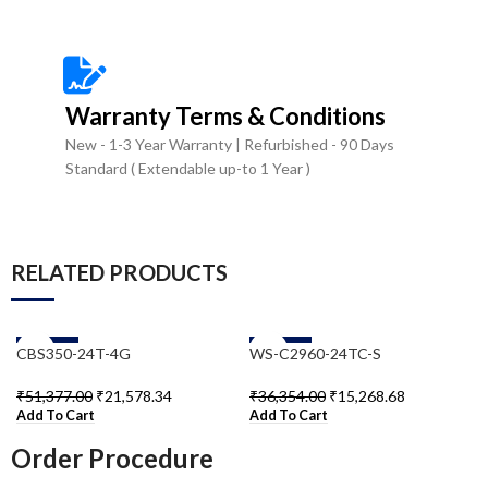
Warranty Terms & Conditions
New - 1-3 Year Warranty | Refurbished - 90 Days
Standard ( Extendable up-to 1 Year )
RELATED PRODUCTS
-58%
-58%
CBS350-24T-4G
WS-C2960-24TC-S
₹
51,377.00
₹
21,578.34
₹
36,354.00
₹
15,268.68
Add To Cart
Add To Cart
Order Procedure