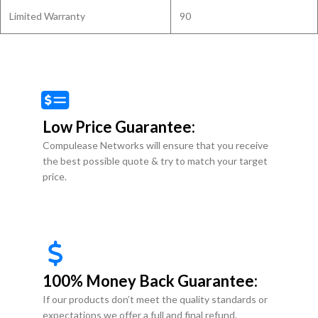
Limited Warranty
90
Low Price Guarantee:
Compulease Networks will ensure that you receive
the best possible quote & try to match your target
price.
100% Money Back Guarantee:
If our products don’t meet the quality standards or
expectations we offer a full and final refund.