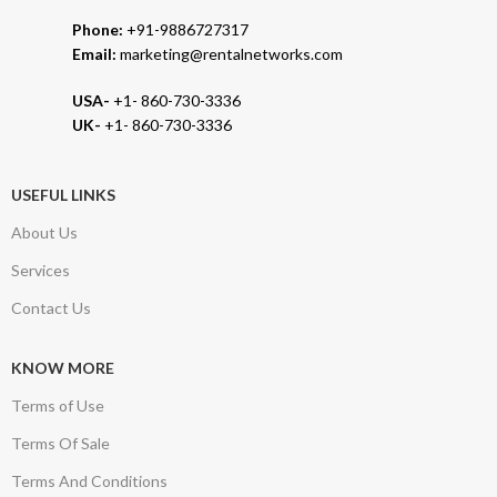
Phone:
+91-9886727317
Email:
marketing@rentalnetworks.com
USA-
+1- 860-730-3336
UK-
+1- 860-730-3336
USEFUL LINKS
About Us
Services
Contact Us
KNOW MORE
Terms of Use
Terms Of Sale
Terms And Conditions