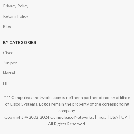
Privacy Policy
Return Policy
Blog
BY CATEGORIES
Cisco
Juniper
Nortel
HP
*** Compuleasenetworks.com is neither a partner of nor an affiliate
of Cisco Systems. Logos remain the property of the corresponding
company.
Copyright @ 2002-2024 Compulease Networks. | India | USA | UK |
All Rights Reserved.