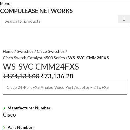
Menu
COMPULEASE NETWORKS
Home
Switches
Cisco Switches
Cisco Switch Catalyst 6500 Series
WS-SVC-CMM24FXS
WS-SVC-CMM24FXS
₹
174,134.00
₹
73,136.28
Cisco 24-Port FXS Analog Voice Port Adapter – 24 x FXS
Manufacturer Number:
Cisco
Part Number: