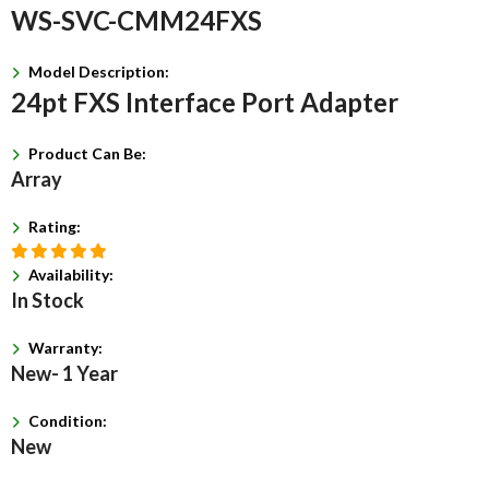
WS-SVC-CMM24FXS
Model Description:
24pt FXS Interface Port Adapter
Product Can Be:
Array
Rating:
Availability:
In Stock
Warranty:
New- 1 Year
Condition:
New