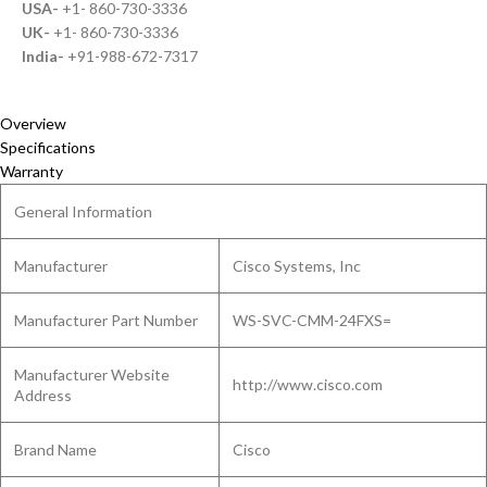
USA-
+1- 860-730-3336
UK-
+1- 860-730-3336
India-
+91-988-672-7317
Overview
Specifications
Warranty
General Information
Manufacturer
Cisco Systems, Inc
Manufacturer Part Number
WS-SVC-CMM-24FXS=
Manufacturer Website
http://www.cisco.com
Address
Brand Name
Cisco