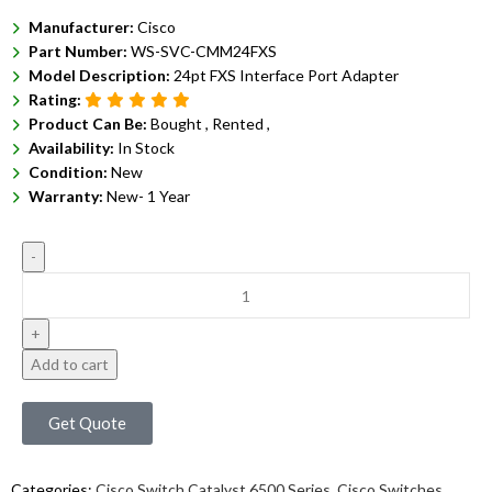
Manufacturer:
Cisco
Part Number:
WS-SVC-CMM24FXS
Model Description:
24pt FXS Interface Port Adapter
Rating:
Product Can Be:
Bought ,
Rented ,
Availability:
In Stock
Condition:
New
Warranty:
New- 1 Year
Add to cart
Get Quote
Categories:
Cisco Switch Catalyst 6500 Series
,
Cisco Switches
,