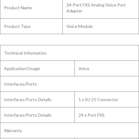
24-Port FXS Analog Voice Port
Product Name
Adapter
Product Type
Voice Module
Technical Information
Application/Usage
Voice
Interfaces/Ports
Interfaces/Ports Details
1 x RJ-21 Connector
Interfaces/Ports Details
24 x Port FXS
Warranty