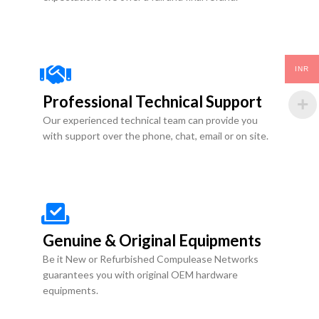
INR
Professional Technical Support
Our experienced technical team can provide you
with support over the phone, chat, email or on site.
Genuine & Original Equipments
Be it New or Refurbished Compulease Networks
guarantees you with original OEM hardware
equipments.