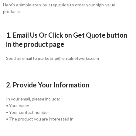
Here’s a simple step-by-step guide to order your high-value
products:
1. Email Us Or Click on Get Quote button
in the product page
Send an email to marketing@rentalnetworks.com
2. Provide Your Information
In your email, please include:
• Your name
• Your contact number
• The product you are interested in