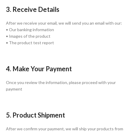
3. Receive Details
After we receive your email, we will send you an email with our:
• Our banking information
• Images of the product
• The product test report
4. Make Your Payment
Once you review the information, please proceed with your
payment
5. Product Shipment
After we confirm your payment, we will ship your products from