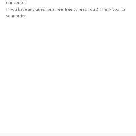
our center.
If you have any questions, feel free to reach out! Thank you for
your order.
GLOBAL SHIPPING
Over 10 Different Courier Services
ONLINE PAYMENT
Accepts Bank Wire Transfers & Escrow
24/7 SUPPORT
Our Sales Representatives are always at your call.
TRUSTED PARTNERS
We carry 100% Genuine Products only.