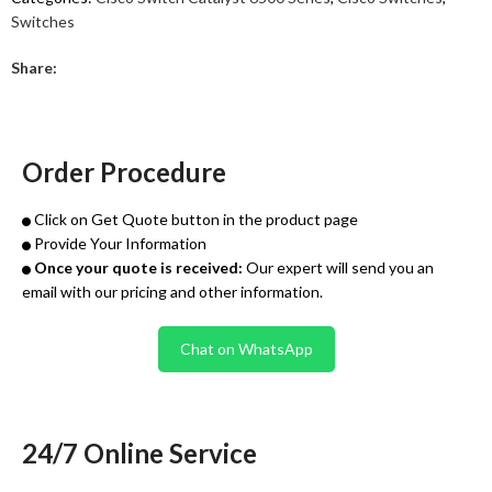
Switches
Share:
Order Procedure
Click on Get Quote button in the product page
Provide Your Information
Once your quote is received:
Our expert will send you an
email with our pricing and other information.
Chat on WhatsApp
24/7 Online Service