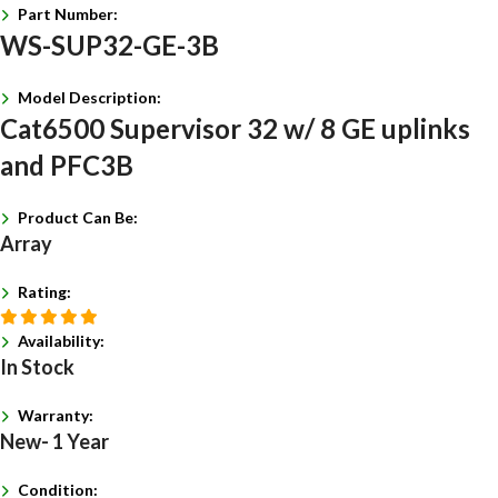
Part Number:
WS-SUP32-GE-3B
Model Description:
Cat6500 Supervisor 32 w/ 8 GE uplinks
and PFC3B
Product Can Be:
Array
Rating:
Availability:
In Stock
Warranty:
New- 1 Year
Condition: