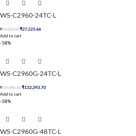
WS-C2960-24TC-L
₹
27,225.66
₹
64,823.00
Add to cart
-58%
WS-C2960G-24TC-L
₹
132,293.70
₹
314,985.00
Add to cart
-58%
WS-C2960G-48TC-L