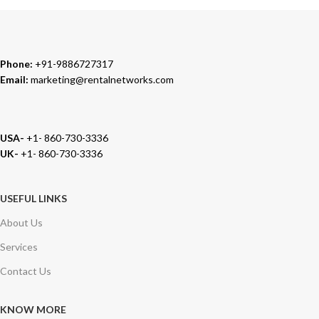
Phone:
+91-9886727317
Email:
marketing@rentalnetworks.com
USA-
+1- 860-730-3336
UK-
+1- 860-730-3336
USEFUL LINKS
About Us
Services
Contact Us
KNOW MORE