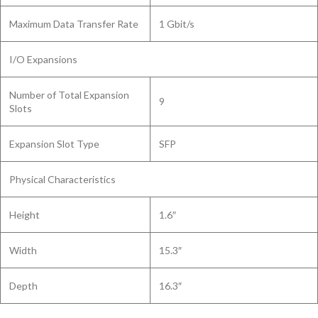
Maximum Data Transfer Rate
1 Gbit/s
I/O Expansions
Number of Total Expansion
9
Slots
Expansion Slot Type
SFP
Physical Characteristics
Height
1.6″
Width
15.3″
Depth
16.3″