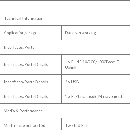
Technical Information
Application/Usage
Data Networking
Interfaces/Ports
1 x RJ-45 10/100/1000Base-T
Interfaces/Ports Details
Uplink
Interfaces/Ports Details
2 x USB
Interfaces/Ports Details
1 x RJ-45 Console Management
Media & Performance
Media Type Supported
Twisted Pair