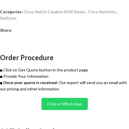
Categories:
Cisco Switch Catalyst 6500 Series
,
Cisco Switches
,
Switches
Share:
Order Procedure
Click on Get Quote button in the product page
Provide Your Information
Once your quote is received:
Our expert will send you an email with
our pricing and other information.
Chat on WhatsApp