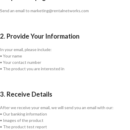
Send an email to marketing@rentalnetworks.com
2. Provide Your Information
In your email, please include:
• Your name
• Your contact number
• The product you are interested in
3. Receive Details
After we receive your email, we will send you an email with our:
• Our banking information
• Images of the product
• The product test report