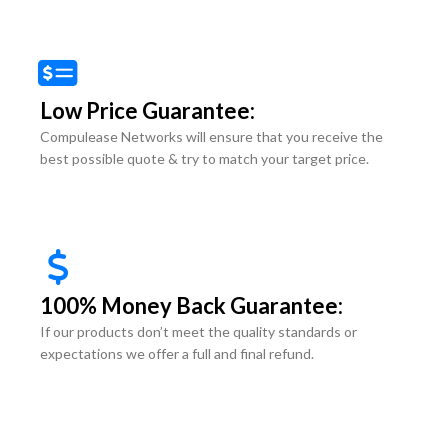
Low Price Guarantee:
Compulease Networks will ensure that you receive the
best possible quote & try to match your target price.
100% Money Back Guarantee:
If our products don’t meet the quality standards or
expectations we offer a full and final refund.