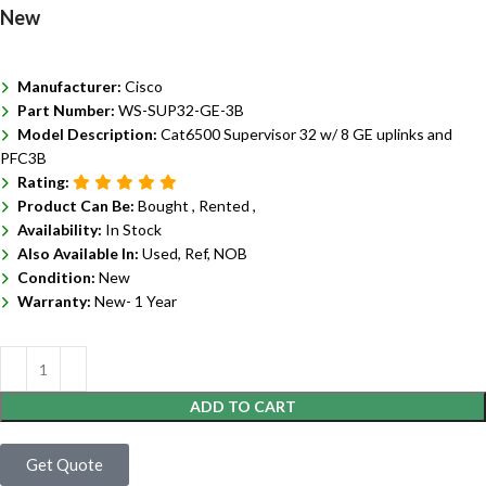
New
Manufacturer:
Cisco
Part Number:
WS-SUP32-GE-3B
Model Description:
Cat6500 Supervisor 32 w/ 8 GE uplinks and
PFC3B
Rating:
Product Can Be:
Bought ,
Rented ,
Availability:
In Stock
Also Available In:
Used, Ref, NOB
Condition:
New
Warranty:
New- 1 Year
ADD TO CART
Get Quote