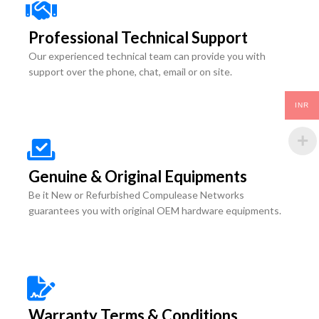
Professional Technical Support
Our experienced technical team can provide you with
support over the phone, chat, email or on site.
INR
Genuine & Original Equipments
Be it New or Refurbished Compulease Networks
guarantees you with original OEM hardware equipments.
Warranty Terms & Conditions