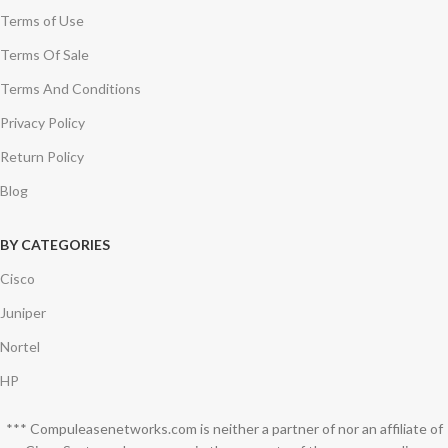
Terms of Use
Terms Of Sale
Terms And Conditions
Privacy Policy
Return Policy
Blog
BY CATEGORIES
Cisco
Juniper
Nortel
HP
*** Compuleasenetworks.com is neither a partner of nor an affiliate of