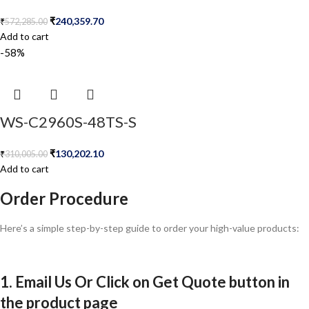
₹
240,359.70
₹
572,285.00
Add to cart
-58%
WS-C2960S-48TS-S
₹
130,202.10
₹
310,005.00
Add to cart
Order Procedure
Here’s a simple step-by-step guide to order your high-value products:
1. Email Us Or Click on Get Quote button in
the product page