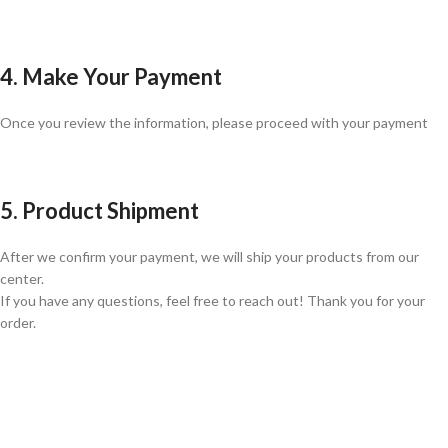
4. Make Your Payment
Once you review the information, please proceed with your payment
5. Product Shipment
After we confirm your payment, we will ship your products from our
center.
If you have any questions, feel free to reach out! Thank you for your
order.
GLOBAL SHIPPING