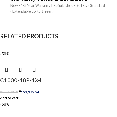
New - 1-3 Year Warranty | Refurbished - 90 Days Standard
( Extendable up-to 1 Year )
RELATED PRODUCTS
-58%
C1000-48P-4X-L
₹
191,172.24
₹
455,172.00
Add to cart
-58%