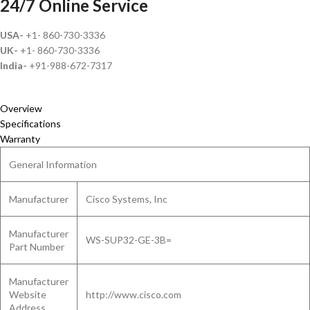
24/7 Online Service
USA-
+1- 860-730-3336
UK-
+1- 860-730-3336
India-
+91-988-672-7317
Overview
Specifications
Warranty
General Information
Manufacturer
Cisco Systems, Inc
Manufacturer
WS-SUP32-GE-3B=
Part Number
Manufacturer
Website
http://www.cisco.com
Address