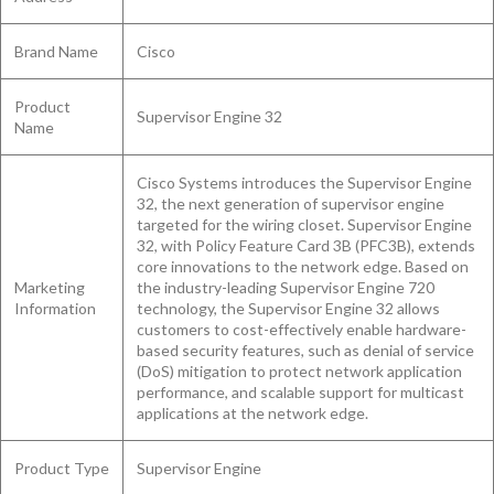
Brand Name
Cisco
Product
Supervisor Engine 32
Name
Cisco Systems introduces the Supervisor Engine
32, the next generation of supervisor engine
targeted for the wiring closet. Supervisor Engine
32, with Policy Feature Card 3B (PFC3B), extends
core innovations to the network edge. Based on
Marketing
the industry-leading Supervisor Engine 720
Information
technology, the Supervisor Engine 32 allows
customers to cost-effectively enable hardware-
based security features, such as denial of service
(DoS) mitigation to protect network application
performance, and scalable support for multicast
applications at the network edge.
Product Type
Supervisor Engine