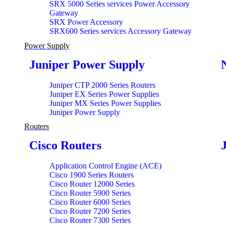
SRX 5000 Series services Power Accessory
Gateway
SRX Power Accessory
SRX600 Series services Accessory Gateway
Power Supply
Juniper Power Supply
Juniper CTP 2000 Series Routers
Juniper EX Series Power Supplies
Juniper MX Series Power Supplies
Juniper Power Supply
Routers
Cisco Routers
Application Control Engine (ACE)
Cisco 1900 Series Routers
Cisco Router 12000 Series
Cisco Router 5900 Series
Cisco Router 6000 Series
Cisco Router 7200 Series
Cisco Router 7300 Series