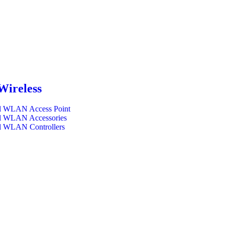
Wireless
l WLAN Access Point
l WLAN Accessories
l WLAN Controllers