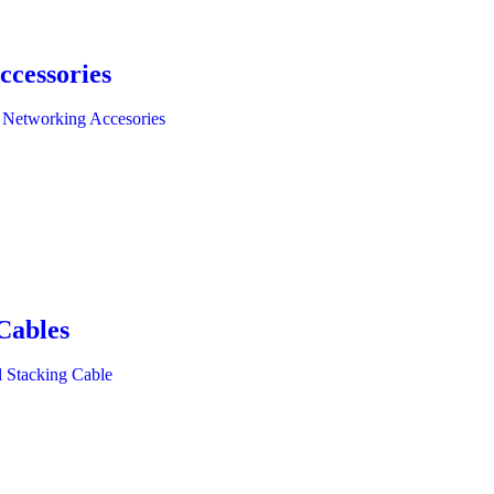
ccessories
 Networking Accesories
Cables
l Stacking Cable