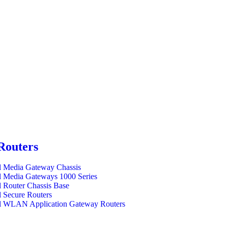
Routers
l Media Gateway Chassis
l Media Gateways 1000 Series
l Router Chassis Base
l Secure Routers
l WLAN Application Gateway Routers