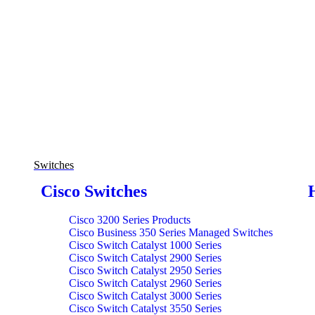
Switches
Cisco Switches
Cisco 3200 Series Products
Cisco Business 350 Series Managed Switches
Cisco Switch Catalyst 1000 Series
Cisco Switch Catalyst 2900 Series
Cisco Switch Catalyst 2950 Series
Cisco Switch Catalyst 2960 Series
Cisco Switch Catalyst 3000 Series
Cisco Switch Catalyst 3550 Series