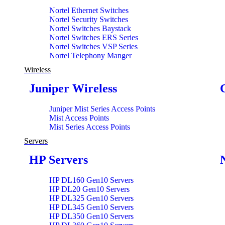
Nortel Ethernet Switches
Nortel Security Switches
Nortel Switches Baystack
Nortel Switches ERS Series
Nortel Switches VSP Series
Nortel Telephony Manger
Wireless
Juniper Wireless
Juniper Mist Series Access Points
Mist Access Points
Mist Series Access Points
Servers
HP Servers
HP DL160 Gen10 Servers
HP DL20 Gen10 Servers
HP DL325 Gen10 Servers
HP DL345 Gen10 Servers
HP DL350 Gen10 Servers