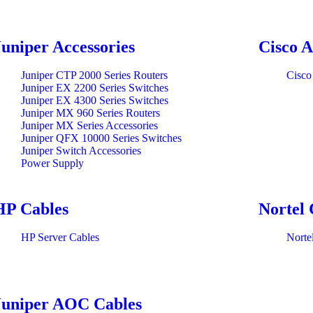
Juniper Accessories
Cisco A
Juniper CTP 2000 Series Routers
Cisco
Juniper EX 2200 Series Switches
Juniper EX 4300 Series Switches
Juniper MX 960 Series Routers
Juniper MX Series Accessories
Juniper QFX 10000 Series Switches
Juniper Switch Accessories
Power Supply
HP Cables
Nortel 
HP Server Cables
Norte
Juniper AOC Cables