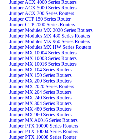
Juniper ACX 4000 Series Routers
Juniper ACX 5000 Series Routers
Juniper ACX 700 Series Routers
Juniper CTP 150 Series Router
Juniper CTP 2000 Series Routers
Juniper Modules MX 2020 Series Routers
Juniper Modules MX 480 Series Routers
Juniper Modules MX 960 Series Routers
Juniper Modules MX HW Series Routers
Juniper MX 10004 Series Routers
Juniper MX 10008 Series Routers
Juniper MX 10016 Series Routers
Juniper MX 104 Series Routers
Juniper MX 150 Series Routers
Juniper MX 200 Series Routers
Juniper MX 2020 Series Routers
Juniper MX 204 Series Routers
Juniper MX 240 Series Routers
Juniper MX 304 Series Routers
Juniper MX 480 Series Routers
Juniper MX 960 Series Routers
Juniper MX A0016 Series Routers
Juniper PTX 10000 Series Routers
Juniper PTX 10004 Series Routers
Juniper PTX 10008 Series Router