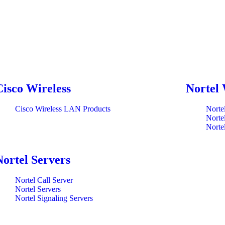
Cisco Wireless
Nortel 
Cisco Wireless LAN Products
Norte
Norte
Norte
Nortel Servers
Nortel Call Server
Nortel Servers
Nortel Signaling Servers