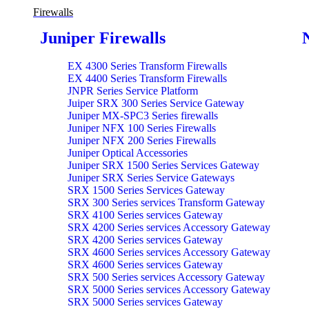
Firewalls
Juniper Firewalls
EX 4300 Series Transform Firewalls
EX 4400 Series Transform Firewalls
JNPR Series Service Platform
Juiper SRX 300 Series Service Gateway
Juniper MX-SPC3 Series firewalls
Juniper NFX 100 Series Firewalls
Juniper NFX 200 Series Firewalls
Juniper Optical Accessories
Juniper SRX 1500 Series Services Gateway
Juniper SRX Series Service Gateways
SRX 1500 Series Services Gateway
SRX 300 Series services Transform Gateway
SRX 4100 Series services Gateway
SRX 4200 Series services Accessory Gateway
SRX 4200 Series services Gateway
SRX 4600 Series services Accessory Gateway
SRX 4600 Series services Gateway
SRX 500 Series services Accessory Gateway
SRX 5000 Series services Accessory Gateway
SRX 5000 Series services Gateway