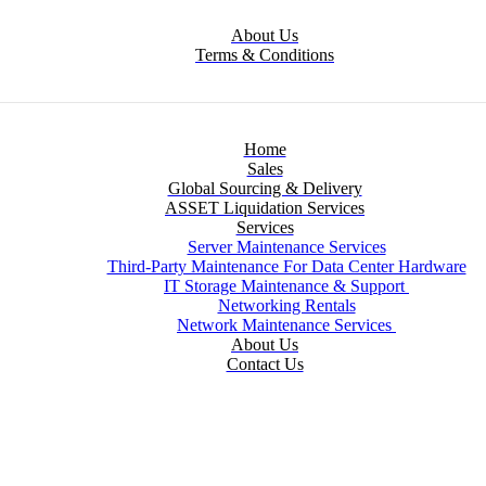
About Us
Terms & Conditions
Home
Sales
Global Sourcing & Delivery
ASSET Liquidation Services
Services
Server Maintenance Services
Third-Party Maintenance For Data Center Hardware
IT Storage Maintenance & Support
Networking Rentals
Network Maintenance Services
About Us
Contact Us