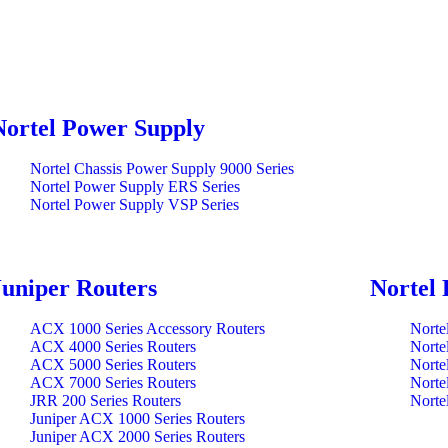
Nortel Power Supply
Nortel Chassis Power Supply 9000 Series
Nortel Power Supply ERS Series
Nortel Power Supply VSP Series
Juniper Routers
Nortel 
ACX 1000 Series Accessory Routers
Norte
ACX 4000 Series Routers
Norte
ACX 5000 Series Routers
Norte
ACX 7000 Series Routers
Norte
JRR 200 Series Routers
Norte
Juniper ACX 1000 Series Routers
Juniper ACX 2000 Series Routers