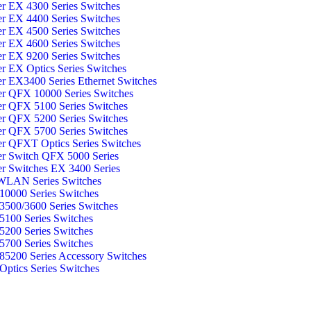
er EX 4300 Series Switches
er EX 4400 Series Switches
er EX 4500 Series Switches
er EX 4600 Series Switches
er EX 9200 Series Switches
er EX Optics Series Switches
er EX3400 Series Ethernet Switches
er QFX 10000 Series Switches
er QFX 5100 Series Switches
er QFX 5200 Series Switches
er QFX 5700 Series Switches
er QFXT Optics Series Switches
er Switch QFX 5000 Series
er Switches EX 3400 Series
WLAN Series Switches
0000 Series Switches
500/3600 Series Switches
100 Series Switches
200 Series Switches
700 Series Switches
5200 Series Accessory Switches
ptics Series Switches