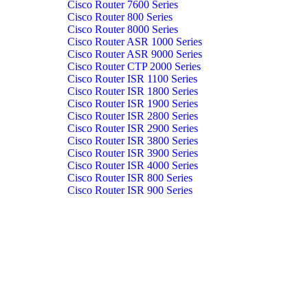
Cisco Router 7600 Series
Cisco Router 800 Series
Cisco Router 8000 Series
Cisco Router ASR 1000 Series
Cisco Router ASR 9000 Series
Cisco Router CTP 2000 Series
Cisco Router ISR 1100 Series
Cisco Router ISR 1800 Series
Cisco Router ISR 1900 Series
Cisco Router ISR 2800 Series
Cisco Router ISR 2900 Series
Cisco Router ISR 3800 Series
Cisco Router ISR 3900 Series
Cisco Router ISR 4000 Series
Cisco Router ISR 800 Series
Cisco Router ISR 900 Series