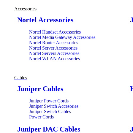
Accessories
Nortel Accessories
Nortel Handset Accessories
Nortel Media Gateway Accessories
Nortel Router Accessories
Nortel Server Accessories
Nortel Servers Accessories
Nortel WLAN Accessories
Cables
Juniper Cables
Juniper Power Cords
Juniper Switch Accesories
Juniper Switch Cables
Power Cords
Juniper DAC Cables