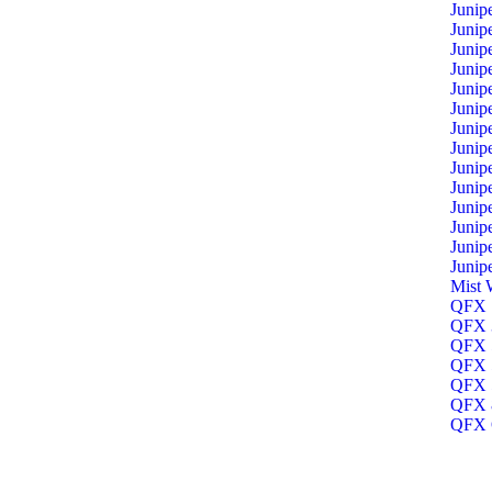
Junip
Junip
Junip
Junip
Junip
Junip
Junip
Junip
Junip
Junip
Junip
Junip
Junip
Junip
Mist 
QFX 1
QFX 3
QFX 5
QFX 5
QFX 5
QFX 8
QFX O