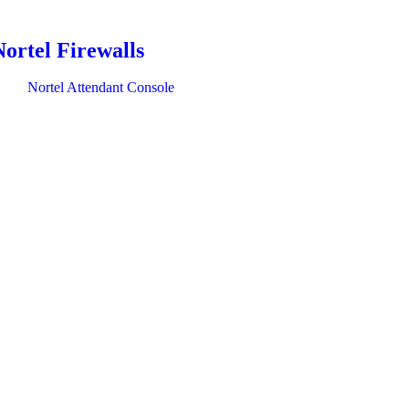
Nortel Firewalls
Nortel Attendant Console