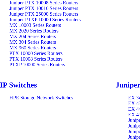
Juniper PTX 10008 Series Routers
Juniper PTX 10016 Series Routers
Juniper PTX 25000 Series Routers
Juniper PTXP 10000 Series Routers
MX 10003 Series Routers
MX 2020 Series Routers
MX 204 Series Routers
MX 304 Series Routers
MX 960 Series Routers
PTX 10000 Series Routers
PTX 10008 Series Routers
PTXP 10000 Series Routers
HP Switches
Juniper
HPE Storage Network Switches
EX 34
EX 43
EX 44
EX 45
Junip
Junip
Junip
Junip