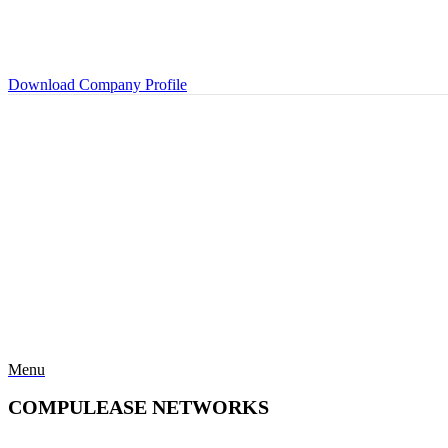
Download Company Profile
Menu
COMPULEASE NETWORKS
Categories