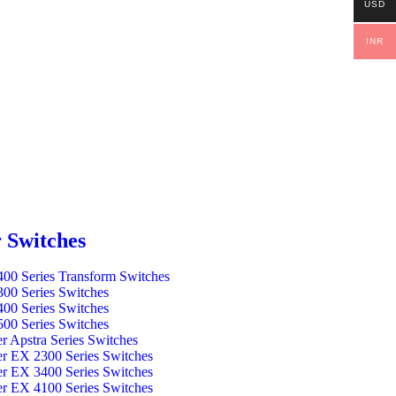
USD
INR
 Switches
00 Series Transform Switches
00 Series Switches
00 Series Switches
00 Series Switches
er Apstra Series Switches
er EX 2300 Series Switches
er EX 3400 Series Switches
er EX 4100 Series Switches