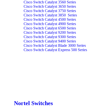
Cisco Switch Catalyst 3560 Series
Cisco Switch Catalyst 3650 Series
Cisco Switch Catalyst 3750 Series
Cisco Switch Catalyst 3850 Series
Cisco Switch Catalyst 4500 Series
Cisco Switch Catalyst 4900 Series
Cisco Switch Catalyst 6500 Series
Cisco Switch Catalyst 9200 Series
Cisco Switch Catalyst 9300 Series
Cisco Switch Catalyst 9400 Series
Cisco Switch Catalyst Blade 3000 Series
Cisco Switch Catalyst Express 500 Series
Nortel Switches