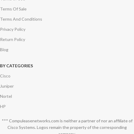
Terms Of Sale
Terms And Conditions
Privacy Policy
Return Policy
Blog
BY CATEGORIES
Cisco
Juniper
Nortel
HP
*** Compuleasenetworks.com is neither a partner of nor an affiliate of
Cisco Systems. Logos remain the property of the corresponding
company.