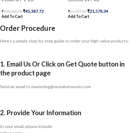
₹
45,387.72
₹
21,578.34
₹
108,066.00
₹
51,377.00
Add To Cart
Add To Cart
Order Procedure
Here’s a simple step-by-step guide to order your high-value products:
1. Email Us Or Click on Get Quote button in
the product page
Send an email to marketing@rentalnetworks.com
2. Provide Your Information
In your email, please include:
• Your name