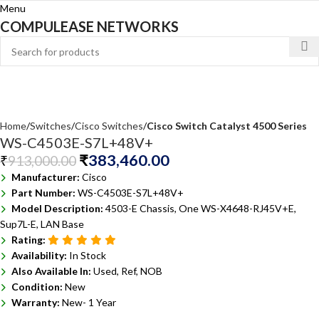
Menu
COMPULEASE NETWORKS
Home
Switches
Cisco Switches
Cisco Switch Catalyst 4500 Series
WS-C4503E-S7L+48V+
₹
383,460.00
₹
913,000.00
Manufacturer:
Cisco
Part Number:
WS-C4503E-S7L+48V+
Model Description:
4503-E Chassis, One WS-X4648-RJ45V+E,
Sup7L-E, LAN Base
Rating:
Availability:
In Stock
Also Available In:
Used, Ref, NOB
Condition:
New
Warranty:
New- 1 Year