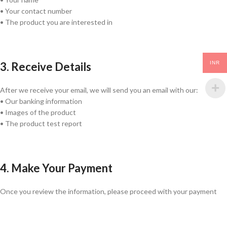
• Your contact number
• The product you are interested in
3. Receive Details
INR
After we receive your email, we will send you an email with our:
• Our banking information
• Images of the product
• The product test report
4. Make Your Payment
Once you review the information, please proceed with your payment