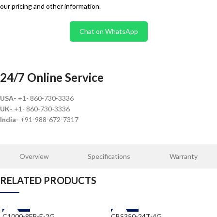
our pricing and other information.
Chat on WhatsApp
24/7 Online Service
USA-
+1- 860-730-3336
UK-
+1- 860-730-3336
India-
+91-988-672-7317
Overview
Specifications
Warranty
RELATED PRODUCTS
-58%
-58%
C1000-8FP-E-2G
CBS350-24T-4G