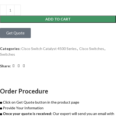
ADD TO CART
Get Quote
Categories:
Cisco Switch Catalyst 4500 Series
,
Cisco Switches
,
Switches
Share:
Order Procedure
Click on Get Quote button in the product page
Provide Your Information
Once your quote is received:
Our expert will send you an email with