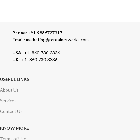
We carry 100% Genuine Products only.
Phone:
+91-9886727317
Email:
marketing@rentalnetworks.com
USA-
+1- 860-730-3336
UK-
+1- 860-730-3336
USEFUL LINKS
About Us
Services
Contact Us
KNOW MORE
Terms of Use