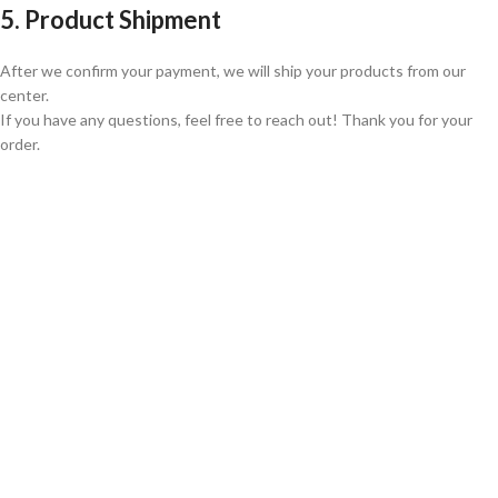
5. Product Shipment
After we confirm your payment, we will ship your products from our
center.
If you have any questions, feel free to reach out! Thank you for your
order.
GLOBAL SHIPPING
Over 10 Different Courier Services
ONLINE PAYMENT
Accepts Bank Wire Transfers & Escrow
24/7 SUPPORT
Our Sales Representatives are always at your call.
TRUSTED PARTNERS