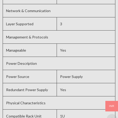
Network & Communication
Layer Supported
3
Management & Protocols
Manageable
Yes
Power Description
Power Source
Power Supply
Redundant Power Supply
Yes
Physical Characteristics
INR
Compatible Rack Unit
1U