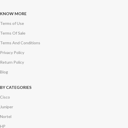
KNOW MORE
Terms of Use
Terms Of Sale
Terms And Conditions
Privacy Policy
Return Policy
Blog
BY CATEGORIES
Cisco
Juniper
Nortel
HP