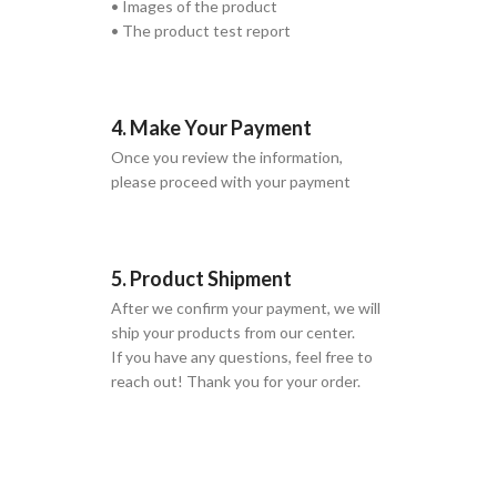
• Images of the product
• The product test report
4. Make Your Payment
Once you review the information,
please proceed with your payment
5. Product Shipment
After we confirm your payment, we will
ship your products from our center.
If you have any questions, feel free to
reach out! Thank you for your order.