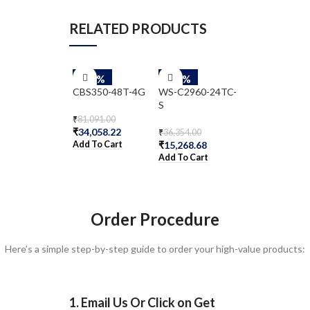
RELATED PRODUCTS
-58%
-58%
-58%
CBS350-48T-4G
WS-C2960-24TC-
WS-C2960-8T
S
₹
81,091.00
₹
29,797.00
₹
34,058.22
₹
12,514.74
₹
36,354.00
Add To Cart
Add To Cart
₹
15,268.68
Add To Cart
Order Procedure
Here’s a simple step-by-step guide to order your high-value products:
1. Email Us Or Click on Get