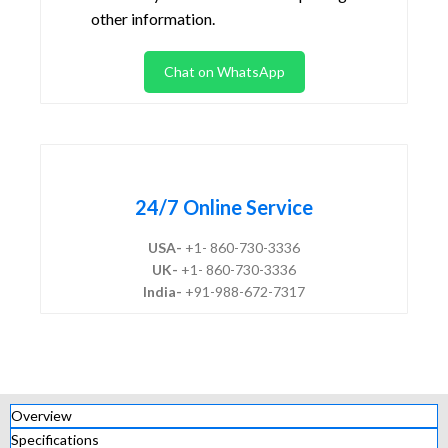
other information.
Chat on WhatsApp
24/7 Online Service
USA-
+1- 860-730-3336
UK-
+1- 860-730-3336
India-
+91-988-672-7317
Overview
Specifications