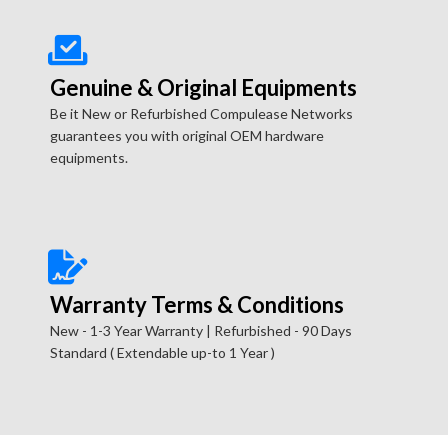
Genuine & Original Equipments
Be it New or Refurbished Compulease Networks
guarantees you with original OEM hardware
equipments.
Warranty Terms & Conditions
New - 1-3 Year Warranty | Refurbished - 90 Days
Standard ( Extendable up-to 1 Year )