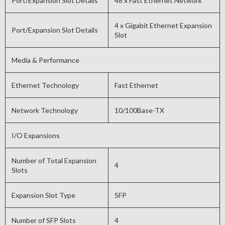
Port/Expansion Slot Details
48 x Fast Ethernet Network
4 x Gigabit Ethernet Expansion
Port/Expansion Slot Details
Slot
Media & Performance
Ethernet Technology
Fast Ethernet
Network Technology
10/100Base-TX
I/O Expansions
Number of Total Expansion
4
Slots
Expansion Slot Type
SFP
Number of SFP Slots
4