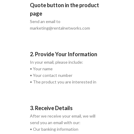
Quote button in the product
page
Send an email to
marketing@rentalnetworks.com
2. Provide Your Information
In your email, please include:
• Your name
• Your contact number
• The product you are interested in
3. Receive Details
After we receive your email, we will
send you an email with our:
• Our banking information