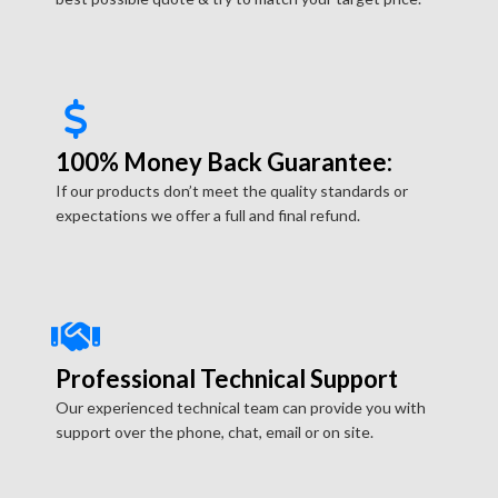
100% Money Back Guarantee:
If our products don’t meet the quality standards or
expectations we offer a full and final refund.
Professional Technical Support
Our experienced technical team can provide you with
support over the phone, chat, email or on site.