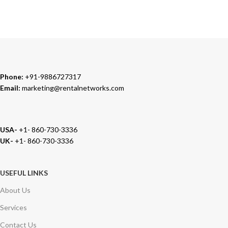
We carry 100% Genuine Products only.
Phone:
+91-9886727317
Email:
marketing@rentalnetworks.com
USA-
+1- 860-730-3336
UK-
+1- 860-730-3336
USEFUL LINKS
About Us
Services
Contact Us