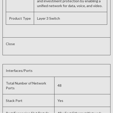
and investment protection by enabling a
unified network for data, voice, and video.
Product Type
Layer 3 Switch
Close
Interfaces/Ports
Total Number of Network
48
Ports
Stack Port
Yes