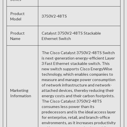
Product
3750V2-48TS
Model
Product
Catalyst 3750V2-48TS Stackable
Name
Ethernet Switch
The Cisco Catalyst 3750V2-48TS Switch
is next-generation energy-efficient Layer
3 Fast Ethernet stackable switch. This
new switch supports Cisco EnergyWise
technology, which enables companies to
measure and manage power consumption
of network infrastructure and network-
Marketing
attached devices, thereby reducing their
Information
energy costs and their carbon footprints.
The Cisco Catalyst 3750V2-48TS
consumes less power than its
predecessors and is the ideal access layer
for enterprise, retail, and branch-office
environments, as it increases productivity