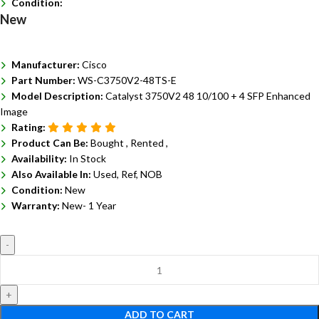
Condition:
New
Manufacturer:
Cisco
Part Number:
WS-C3750V2-48TS-E
Model Description:
Catalyst 3750V2 48 10/100 + 4 SFP Enhanced
Image
Rating:
Product Can Be:
Bought ,
Rented ,
Availability:
In Stock
Also Available In:
Used, Ref, NOB
Condition:
New
Warranty:
New- 1 Year
ADD TO CART