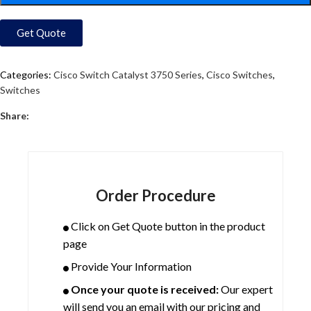
Get Quote
Categories:
Cisco Switch Catalyst 3750 Series
,
Cisco Switches
,
Switches
Share:
Order Procedure
Click on Get Quote button in the product
page
Provide Your Information
Once your quote is received:
Our expert
will send you an email with our pricing and