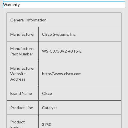
Warranty
General Information
Manufacturer
Cisco Systems, Inc
Manufacturer
WS-C3750V2-48TS-E
Part Number
Manufacturer
Website
http://www.cisco.com
Address
Brand Name
Cisco
Product Line
Catalyst
Product
3750
Series