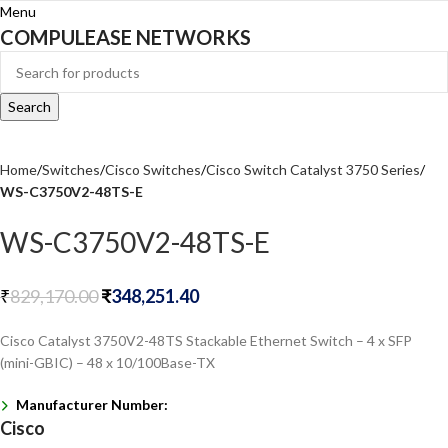
Menu
COMPULEASE NETWORKS
Search
Home
Switches
Cisco Switches
Cisco Switch Catalyst 3750 Series
WS-C3750V2-48TS-E
WS-C3750V2-48TS-E
₹
829,170.00
₹
348,251.40
Cisco Catalyst 3750V2-48TS Stackable Ethernet Switch – 4 x SFP
(mini-GBIC) – 48 x 10/100Base-TX
Manufacturer Number:
Cisco