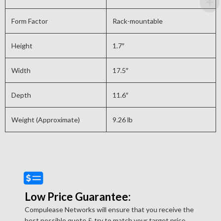
Form Factor
Rack-mountable
Height
1.7″
Width
17.5″
Depth
11.6″
Weight (Approximate)
9.26 lb
Low Price Guarantee:
Compulease Networks will ensure that you receive the
best possible quote & try to match your target price.