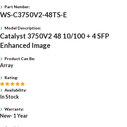
Part Number:
WS-C3750V2-48TS-E
Model Description:
Catalyst 3750V2 48 10/100 + 4 SFP
Enhanced Image
Product Can Be:
Array
Rating:
Availability:
In Stock
Warranty:
New- 1 Year