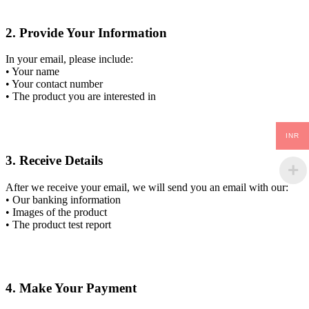
2. Provide Your Information
In your email, please include:
• Your name
• Your contact number
• The product you are interested in
INR
3. Receive Details
After we receive your email, we will send you an email with our:
• Our banking information
• Images of the product
• The product test report
4. Make Your Payment