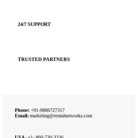
Accepts Bank Wire Transfers & Escrow
24/7 SUPPORT
Our Sales Representatives are always at your call.
TRUSTED PARTNERS
We carry 100% Genuine Products only.
Phone:
+91-9886727317
Email:
marketing@rentalnetworks.com
USA-
+1- 860-730-3336