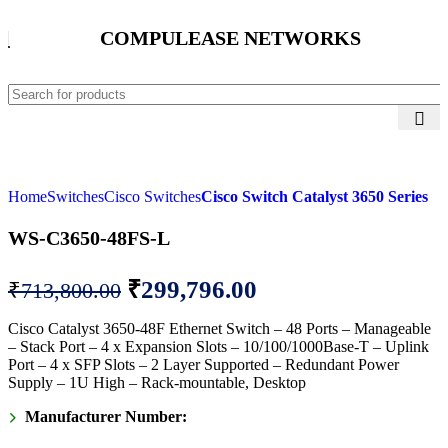
COMPULEASE NETWORKS
Home
Switches
Cisco Switches
Cisco Switch Catalyst 3650 Series
WS-C3650-48FS-L
₹
299,796.00
₹
713,800.00
Cisco Catalyst 3650-48F Ethernet Switch – 48 Ports – Manageable
– Stack Port – 4 x Expansion Slots – 10/100/1000Base-T – Uplink
Port – 4 x SFP Slots – 2 Layer Supported – Redundant Power
Supply – 1U High – Rack-mountable, Desktop
Manufacturer Number: