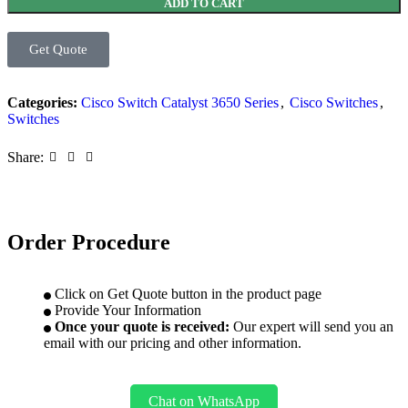
ADD TO CART
Get Quote
Categories:
Cisco Switch Catalyst 3650 Series
,
Cisco Switches
,
Switches
Share:
Order Procedure
Click on Get Quote button in the product page
Provide Your Information
Once your quote is received:
Our expert will send you an
email with our pricing and other information.
Chat on WhatsApp