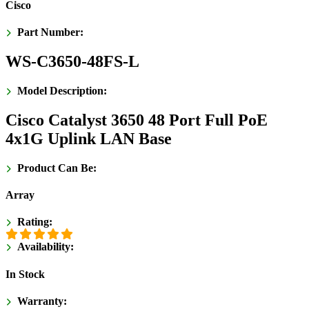
Cisco
Part Number:
WS-C3650-48FS-L
Model Description:
Cisco Catalyst 3650 48 Port Full PoE
4x1G Uplink LAN Base
Product Can Be:
Array
Rating:
Availability:
In Stock
Warranty: