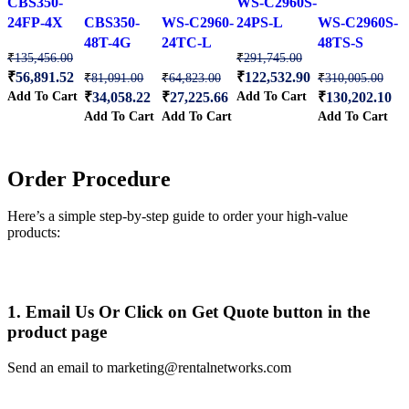
CBS350-
WS-C2960S-
wishlist
wishlist
wishlist
wishlist
wishlist
24FP-4X
CBS350-
WS-C2960-
24PS-L
WS-C2960S-
48T-4G
24TC-L
48TS-S
₹
135,456.00
₹
291,745.00
₹
56,891.52
₹
122,532.90
₹
81,091.00
₹
64,823.00
₹
310,005.00
Add To Cart
Add To Cart
₹
34,058.22
₹
27,225.66
₹
130,202.10
Add To Cart
Add To Cart
Add To Cart
Order Procedure
Here’s a simple step-by-step guide to order your high-value
products:
1. Email Us Or Click on Get Quote button in the
product page
Send an email to marketing@rentalnetworks.com