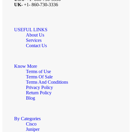
UK-
+1- 860-730-3336
USEFUL LINKS
About Us
Services
Contact Us
Know More
Terms of Use
Terms Of Sale
Terms And Conditions
Privacy Policy
Return Policy
Blog
By Categories
Cisco
Juniper