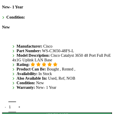
New- 1 Year
Condition:
New
Manufacturer:
Cisco
Part Number:
WS-C3650-48FS-L
Model Description:
Cisco Catalyst 3650 48 Port Full PoE
4x1G Uplink LAN Base
Rating:
Product Can Be:
Bought ,
Rented ,
Availability:
In Stock
Also Available In:
Used, Ref, NOB
Condition:
New
Warranty:
New- 1 Year