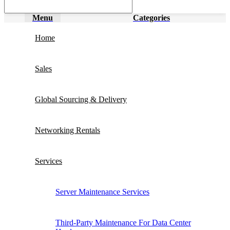
Menu
Categories
Home
Sales
Global Sourcing & Delivery
Networking Rentals
Services
Server Maintenance Services
Third-Party Maintenance For Data Center