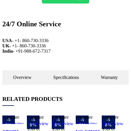
24/7 Online Service
USA-
+1- 860-730-3336
UK-
+1- 860-730-3336
India-
+91-988-672-7317
Overview
Specifications
Warranty
RELATED PRODUCTS
Compare
Compare
Compare
Compare
Compare
-5
-5
-5
-5
-5
Quick view
Quick view
Quick view
Quick view
Quick view
8%
8%
8%
8%
8%
Add to
Add to
Add to
Add to
Add to