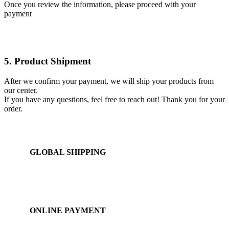
Once you review the information, please proceed with your
payment
5. Product Shipment
After we confirm your payment, we will ship your products from
our center.
If you have any questions, feel free to reach out! Thank you for your
order.
GLOBAL SHIPPING
Over 10 Different Courier Services
ONLINE PAYMENT