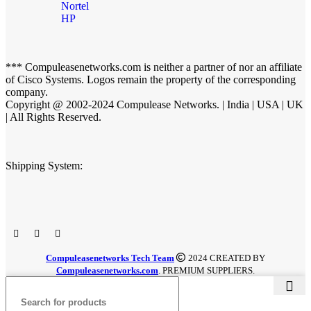
Nortel
HP
*** Compuleasenetworks.com is neither a partner of nor an affiliate
of Cisco Systems. Logos remain the property of the corresponding
company.
Copyright @ 2002-2024 Compulease Networks. | India | USA | UK
| All Rights Reserved.
Shipping System:
Compuleasenetworks Tech Team
2024 CREATED BY
Compuleasenetworks.com
. PREMIUM SUPPLIERS.