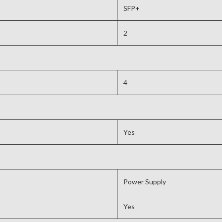
SFP+
2
4
Yes
Power Supply
Yes