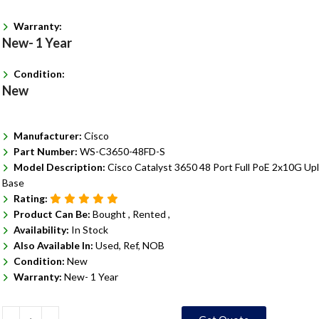
Warranty:
New- 1 Year
Condition:
New
Manufacturer:
Cisco
Part Number:
WS-C3650-48FD-S
Model Description:
Cisco Catalyst 3650 48 Port Full PoE 2x10G Upl
Base
Rating:
Product Can Be:
Bought ,
Rented ,
Availability:
In Stock
Also Available In:
Used, Ref, NOB
Condition:
New
Warranty:
New- 1 Year