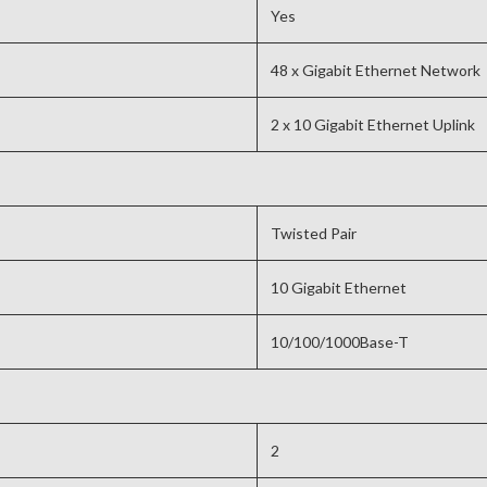
Yes
48 x Gigabit Ethernet Network
2 x 10 Gigabit Ethernet Uplink
Twisted Pair
10 Gigabit Ethernet
10/100/1000Base-T
2