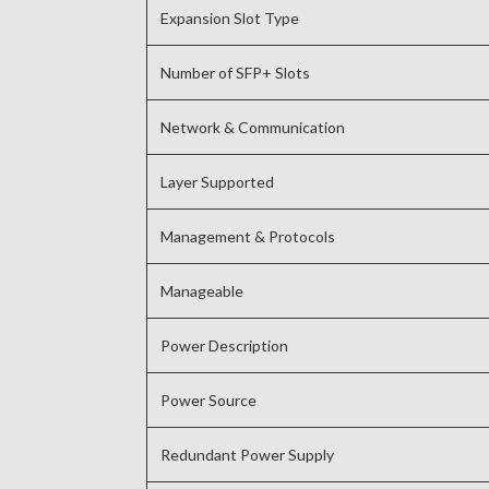
Expansion Slot Type
Number of SFP+ Slots
Network & Communication
Layer Supported
Management & Protocols
Manageable
Power Description
Power Source
Redundant Power Supply