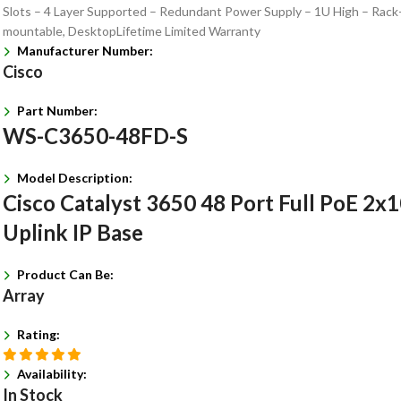
Slots – 4 Layer Supported – Redundant Power Supply – 1U High – Rack
mountable, DesktopLifetime Limited Warranty
Manufacturer Number:
Cisco
Part Number:
WS-C3650-48FD-S
Model Description:
Cisco Catalyst 3650 48 Port Full PoE 2x
Uplink IP Base
Product Can Be:
Array
Rating:
Availability:
In Stock