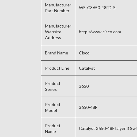
Manufacturer
WS-C3650-48FD-S
Part Number
Manufacturer
Website
http://www.cisco.com
Address
Brand Name
Cisco
Product Line
Catalyst
Product
3650
Series
Product
3650-48F
Model
Product
Catalyst 3650-48F Layer 3 Sw
Name