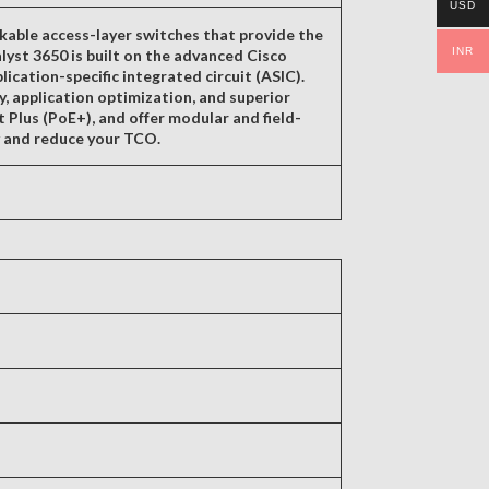
USD
kable access-layer switches that provide the
INR
lyst 3650 is built on the advanced Cisco
ation-specific integrated circuit (ASIC).
ty, application optimization, and superior
t Plus (PoE+), and offer modular and field-
y and reduce your TCO.