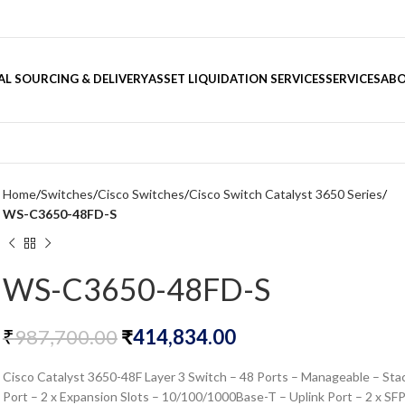
L SOURCING & DELIVERY
ASSET LIQUIDATION SERVICES
SERVICES
ABO
Home
Switches
Cisco Switches
Cisco Switch Catalyst 3650 Series
WS-C3650-48FD-S
WS-C3650-48FD-S
₹
987,700.00
₹
414,834.00
Cisco Catalyst 3650-48F Layer 3 Switch – 48 Ports – Manageable – Sta
Port – 2 x Expansion Slots – 10/100/1000Base-T – Uplink Port – 2 x SF