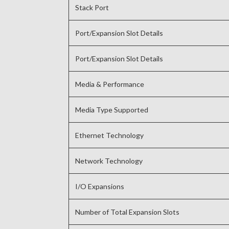
Stack Port
Port/Expansion Slot Details
Port/Expansion Slot Details
Media & Performance
Media Type Supported
Ethernet Technology
Network Technology
I/O Expansions
Number of Total Expansion Slots