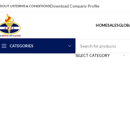
Download Company Profile
BOUT US
TERMS & CONDITIONS
HOME
SALES
GLOBA
CATEGORIES
SELECT CATEGORY