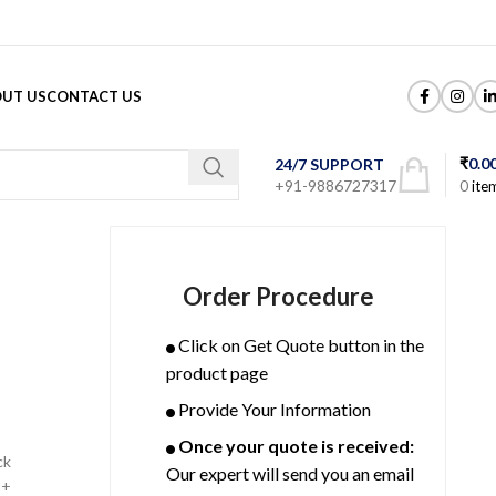
UT US
CONTACT US
₹
0.0
24/7 SUPPORT
+91-9886727317
0
ite
Order Procedure
Click on Get Quote button in the
product page
Provide Your Information
Once your quote is received:
ck
Our expert will send you an email
P+