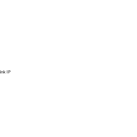
ink IP