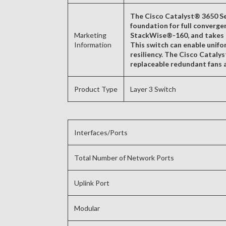
The Cisco Catalyst® 3650 Ser
foundation for full converge
Marketing
StackWise®-160, and takes a
Information
This switch can enable unifor
resiliency. The Cisco Cataly
replaceable redundant fans a
Product Type
Layer 3 Switch
Interfaces/Ports
Total Number of Network Ports
Uplink Port
Modular