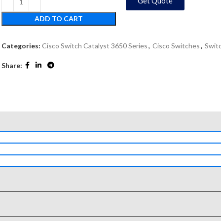
Get Quote
ADD TO CART
Categories:
Cisco Switch Catalyst 3650 Series
,
Cisco Switches
,
Swit
Share: