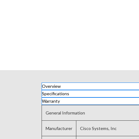
Overview
Specifications
Warranty
General Information
Manufacturer
Cisco Systems, Inc