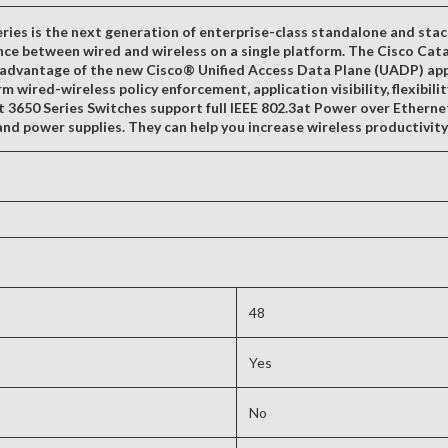
ies is the next generation of enterprise-class standalone and stac
nce between wired and wireless on a single platform. The Cisco Cata
dvantage of the new Cisco® Unified Access Data Plane (UADP) applic
m wired-wireless policy enforcement, application visibility, flexibili
st 3650 Series Switches support full IEEE 802.3at Power over Etherne
nd power supplies. They can help you increase wireless productivit
48
Yes
No