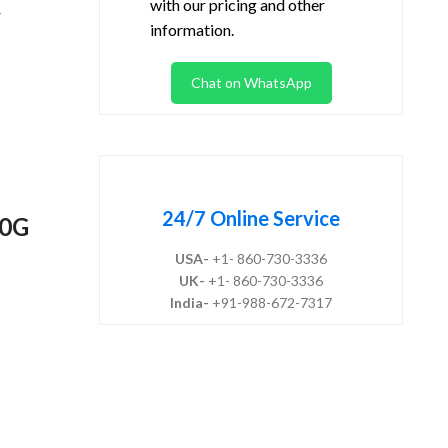
with our pricing and other
-
information.
Chat on WhatsApp
24/7 Online Service
10G
USA-
+1- 860-730-3336
UK-
+1- 860-730-3336
India-
+91-988-672-7317