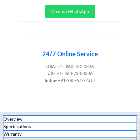
Chat on WhatsApp
24/7 Online Service
USA-
+1- 860-730-3336
UK-
+1- 860-730-3336
India-
+91-988-672-7317
Overview
Specifications
Warranty