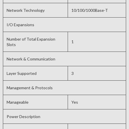
Network Technology
10/100/1000Base-T
I/O Expansions
Number of Total Expansion
1
Slots
Network & Communication
Layer Supported
3
Management & Protocols
Manageable
Yes
Power Description