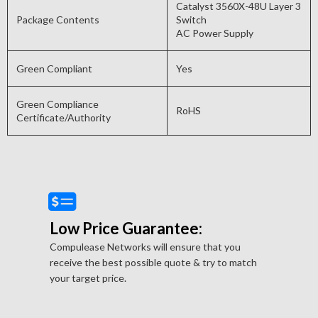
Catalyst 3560X-48U Layer 3
Package Contents
Switch
AC Power Supply
Green Compliant
Yes
Green Compliance
RoHS
Certificate/Authority
Low Price Guarantee:
Compulease Networks will ensure that you
receive the best possible quote & try to match
your target price.