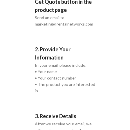
Get Quote button in the
product page
Send an email to
marketing@rentalnetworks.com
2. Provide Your
Information
In your email, please include:
• Your name
• Your contact number
• The product you are interested
in
3. Receive Details
After we receive your email, we