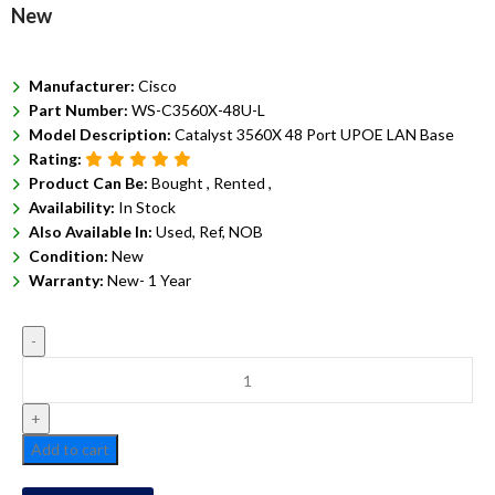
New
Manufacturer:
Cisco
Part Number:
WS-C3560X-48U-L
Model Description:
Catalyst 3560X 48 Port UPOE LAN Base
Rating:
Product Can Be:
Bought ,
Rented ,
Availability:
In Stock
Also Available In:
Used, Ref, NOB
Condition:
New
Warranty:
New- 1 Year
Add to cart