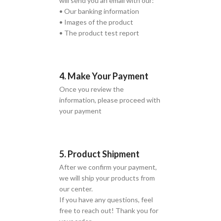
will send you an email with our:
• Our banking information
• Images of the product
• The product test report
4. Make Your Payment
Once you review the
information, please proceed with
your payment
5. Product Shipment
After we confirm your payment,
we will ship your products from
our center.
If you have any questions, feel
free to reach out! Thank you for