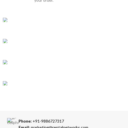
your order.
GLOBAL SHIPPING
Over 10 Different Courier Services
ONLINE PAYMENT
Accepts Bank Wire Transfers & Escrow
24/7 SUPPORT
Our Sales Representatives are always at your call.
TRUSTED PARTNERS
We carry 100% Genuine Products only.
Phone:
+91-9886727317
Email:
marketing@rentalnetworks.com