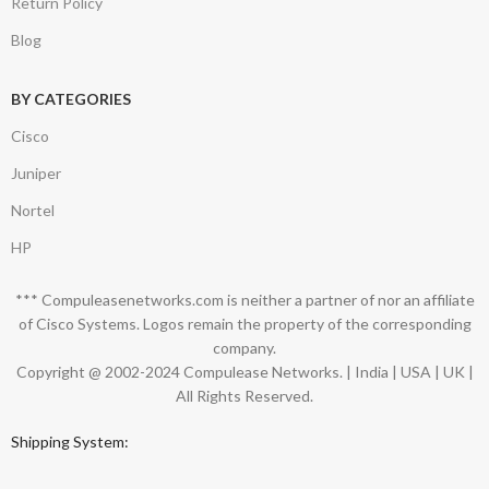
Return Policy
Blog
BY CATEGORIES
Cisco
Juniper
Nortel
HP
*** Compuleasenetworks.com is neither a partner of nor an affiliate
of Cisco Systems. Logos remain the property of the corresponding
company.
Copyright @ 2002-2024 Compulease Networks. | India | USA | UK |
All Rights Reserved.
Shipping System: