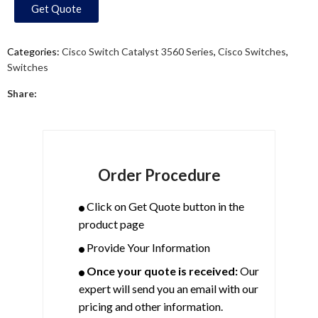
Get Quote
Categories:
Cisco Switch Catalyst 3560 Series
,
Cisco Switches
,
Switches
Share:
Order Procedure
Click on Get Quote button in the
product page
Provide Your Information
Once your quote is received:
Our
expert will send you an email with our
pricing and other information.