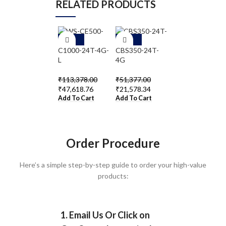
RELATED PRODUCTS
-5
-5
-5
8%
8%
8%
C1000-24T-4G-
CBS350-24T-
WS-C2960-
L
4G
24TC-L
₹
113,378.00
₹
51,377.00
₹
64,823.00
₹
47,618.76
₹
21,578.34
₹
27,225.66
Add To Cart
Add To Cart
Add To Cart
Order Procedure
Here’s a simple step-by-step guide to order your high-value
products:
1. Email Us Or Click on