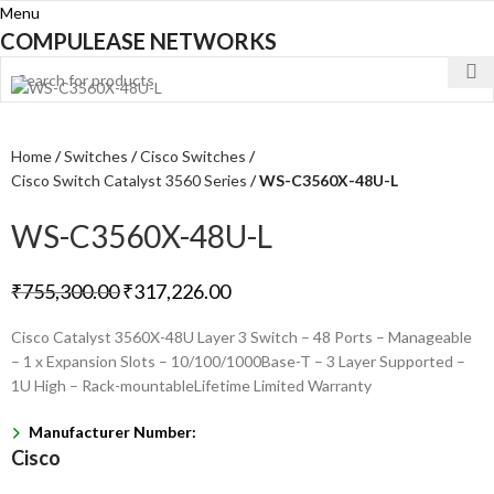
Menu
COMPULEASE NETWORKS
Home
Switches
Cisco Switches
Cisco Switch Catalyst 3560 Series
WS-C3560X-48U-L
WS-C3560X-48U-L
₹
755,300.00
₹
317,226.00
Cisco Catalyst 3560X-48U Layer 3 Switch – 48 Ports – Manageable
– 1 x Expansion Slots – 10/100/1000Base-T – 3 Layer Supported –
1U High – Rack-mountableLifetime Limited Warranty
Manufacturer Number:
Cisco