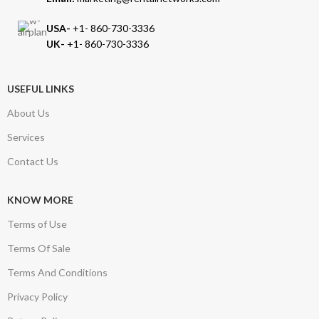
USA-
+1- 860-730-3336
UK-
+1- 860-730-3336
USEFUL LINKS
About Us
Services
Contact Us
KNOW MORE
Terms of Use
Terms Of Sale
Terms And Conditions
Privacy Policy