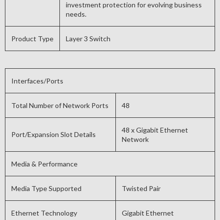
investment protection for evolving business
needs.
Product Type
Layer 3 Switch
Interfaces/Ports
Total Number of Network Ports
48
48 x Gigabit Ethernet
Port/Expansion Slot Details
Network
Media & Performance
Media Type Supported
Twisted Pair
Ethernet Technology
Gigabit Ethernet