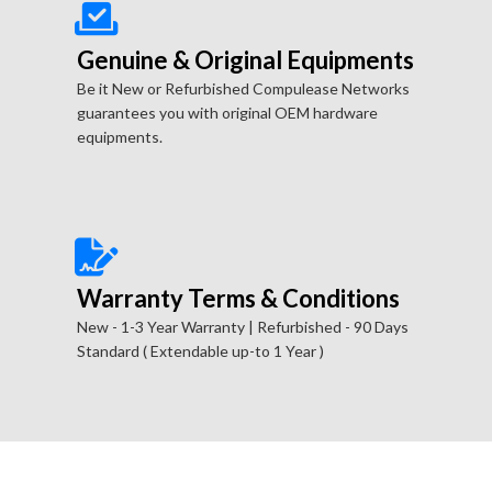
Genuine & Original Equipments
Be it New or Refurbished Compulease Networks
guarantees you with original OEM hardware
equipments.
Warranty Terms & Conditions
New - 1-3 Year Warranty | Refurbished - 90 Days
Standard ( Extendable up-to 1 Year )