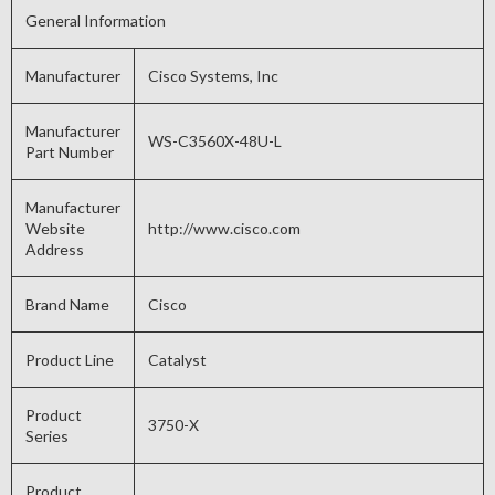
General Information
Manufacturer
Cisco Systems, Inc
Manufacturer
WS-C3560X-48U-L
Part Number
Manufacturer
Website
http://www.cisco.com
Address
Brand Name
Cisco
Product Line
Catalyst
Product
3750-X
Series
Product