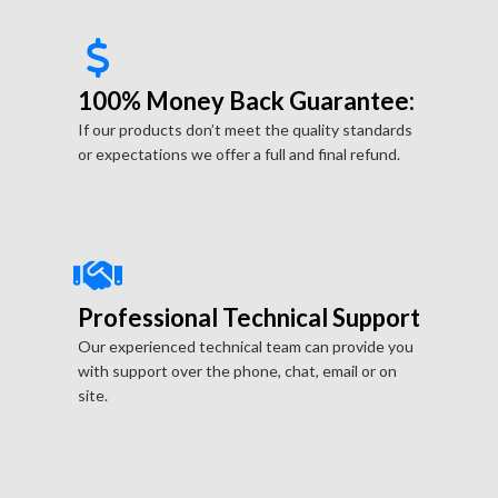
100% Money Back Guarantee:
If our products don’t meet the quality standards
or expectations we offer a full and final refund.
Professional Technical Support
Our experienced technical team can provide you
with support over the phone, chat, email or on
site.