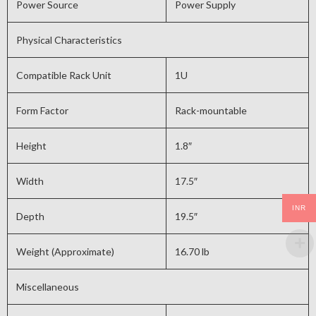
Power Source
Power Supply
Physical Characteristics
Compatible Rack Unit
1U
Form Factor
Rack-mountable
Height
1.8″
Width
17.5″
INR
Depth
19.5″
Weight (Approximate)
16.70 lb
Miscellaneous