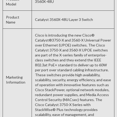
3560X-48U
Model
Product
Catalyst 3560X-48U Layer 3 Switch
Name
Cisco is introducing the new Cisco®
Catalyst®3750-X and 3560-X Universal Power
over Ethernet (UPOE) switches. The Cisco
Catalyst 3750-X and 3560-X UPOE switches
are part of the X-series family of enterprise-
class switches and they extend the IEEE
802.3at PoE+ standard to deliver up to 60W
per port over standard cabling infrastructure.
These switches provide high availability,
Marketing
scalability, security, energy efficiency, and ease
Information
of operation with innovative features such as
Cisco StackPower, optional network modules,
redundant power supplies, and Media Access
Control Security (MACsec) features. The
Cisco Catalyst 3750-X Series with
StackWise® Plus technology provides
scalability, ease of management, and