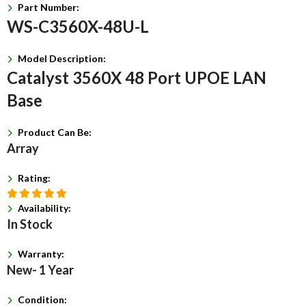
Part Number:
WS-C3560X-48U-L
Model Description:
Catalyst 3560X 48 Port UPOE LAN
Base
Product Can Be:
Array
Rating:
Availability:
In Stock
Warranty:
New- 1 Year
Condition: