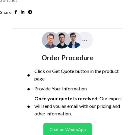
Switches
Share:
Order Procedure
Click on Get Quote button in the product
page
Provide Your Information
Once your quote is received:
Our expert
will send you an email with our pricing and
other information.
Chat on WhatsApp