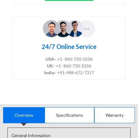
24/7 Online Service
USA-
+1- 860-730-3336
UK-
+1- 860-730-3336
India-
+91-988-672-7317
Overview
Specifications
Warranty
General Information