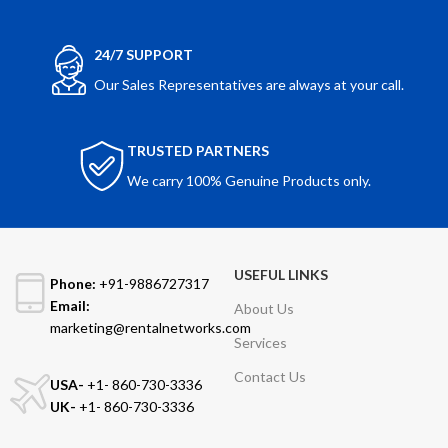
24/7 SUPPORT
Our Sales Representatives are always at your call.
TRUSTED PARTNERS
We carry 100% Genuine Products only.
USEFUL LINKS
Phone:
+91-9886727317
Email:
About Us
marketing@rentalnetworks.com
Services
Contact Us
USA-
+1- 860-730-3336
UK-
+1- 860-730-3336