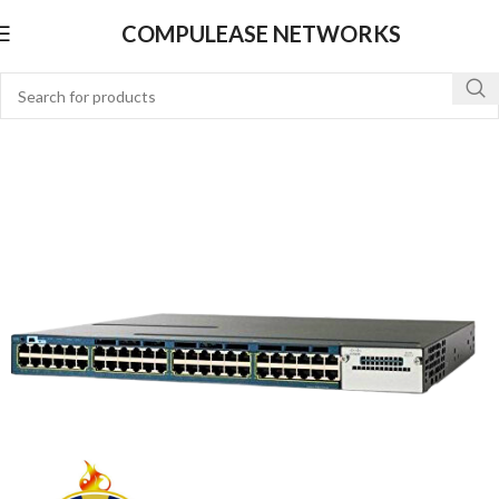
COMPULEASE NETWORKS