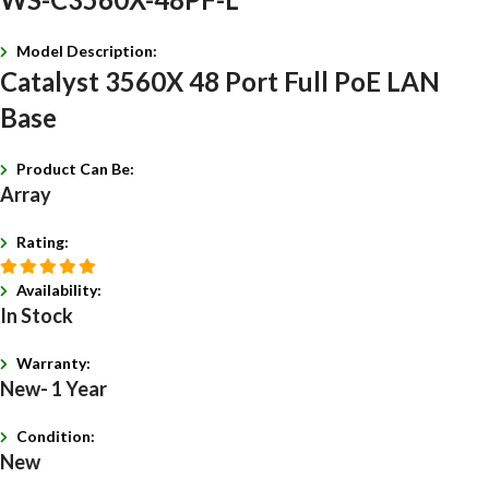
Model Description:
Catalyst 3560X 48 Port Full PoE LAN
Base
Product Can Be:
Array
Rating:
Availability:
In Stock
Warranty:
New- 1 Year
Condition:
New