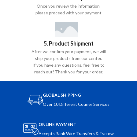
Once you review the information,
please proceed with your payment
5. Product Shipment
After we confirm your payment, we will
ship your products from our center.
If you have any questions, feel free to
reach out! Thank you for your order.
GLOBAL SHIPPING
Over 10 Different Courier Services
ONLINE PAYMENT
Accepts Bank Wire Transfers & Escrow