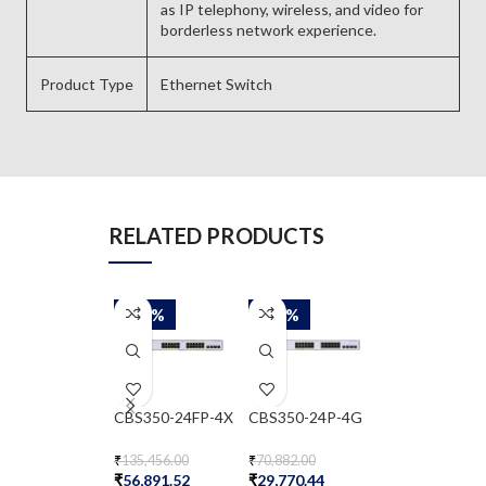
as IP telephony, wireless, and video for
borderless network experience.
Product Type
Ethernet Switch
RELATED PRODUCTS
-58%
-58%
-58%
CBS350-24FP-4X
CBS350-24P-4G
CBS350-24T-
₹
135,456.00
₹
70,882.00
₹
51,377.00
₹
56,891.52
₹
29,770.44
₹
21,578.34