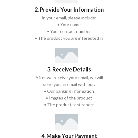
2. Provide Your Information
In your email, please include:
• Your name
• Your contact number
• The product you are interested in
3. Receive Details
After we receive your email, we will
send you an email with our:
• Our banking information
• Images of the product
• The product test report
4. Make Your Payment