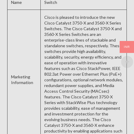
Name
Switch
Cisco is pleased to introduce the new
Cisco Catalyst 3750-X and 3560-X Series
Switches. The Cisco Catalyst 3750-X and
3560-X Series Switches are an
enterprise-class lines of stackable and
standalone switches, respectively. These
INR
switches provide high availability,
scalability, security, energy efficiency, and
ease of operation with innovative
features such as Cisco StackPower, IEEE
802.3at Power over Ethernet Plus (PoE+)
Marketing
configurations, optional network modules,
Information
redundant power supplies, and Media
Access Control Security (MACsec)
features. The Cisco Catalyst 3750-X
Series with StackWise Plus technology
provides scalability, ease of management
and investment protection for the
evolving business needs. The Cisco
Catalyst 3750-X and 3560-X enhance
productivity by enabling applications such