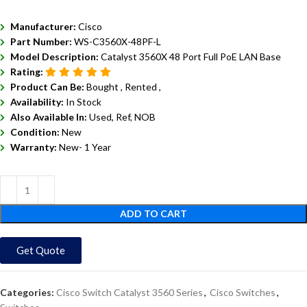
Manufacturer:
Cisco
Part Number:
WS-C3560X-48PF-L
Model Description:
Catalyst 3560X 48 Port Full PoE LAN Base
Rating:
Product Can Be:
Bought ,
Rented ,
Availability:
In Stock
Also Available In:
Used, Ref, NOB
Condition:
New
Warranty:
New- 1 Year
ADD TO CART
Get Quote
Categories:
Cisco Switch Catalyst 3560 Series
,
Cisco Switches
,