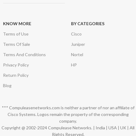
KNOW MORE
BY CATEGORIES
Terms of Use
Cisco
Terms Of Sale
Juniper
Terms And Conditions
Nortel
Privacy Policy
HP
Return Policy
Blog
*** Compuleasenetworks.com is neither a partner of nor an affiliate of
Cisco Systems. Logos remain the property of the corresponding
company.
Copyright @ 2002-2024 Compulease Networks. | India | USA | UK | All
Rights Reserved.