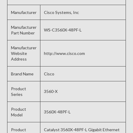
Manufacturer
Cisco Systems, Inc
Manufacturer
WS-C3560X-48PF-L
Part Number
Manufacturer
Website
http://www.cisco.com
Address
Brand Name
Cisco
Product
3560-X
Series
Product
3560X-48PF-L
Model
Product
Catalyst 3560X-48PF-L Gigabit Ethernet