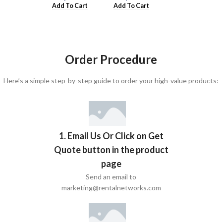
Add To Cart
Add To Cart
Add To Cart
Order Procedure
Here’s a simple step-by-step guide to order your high-value products:
1. Email Us Or Click on Get
Quote button in the product
page
Send an email to
marketing@rentalnetworks.com