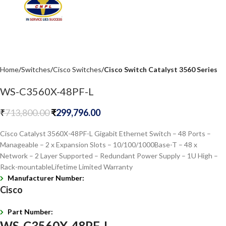
Home
Switches
Cisco Switches
Cisco Switch Catalyst 3560 Series
WS-C3560X-48PF-L
₹
713,800.00
₹
299,796.00
Cisco Catalyst 3560X-48PF-L Gigabit Ethernet Switch – 48 Ports –
Manageable – 2 x Expansion Slots – 10/100/1000Base-T – 48 x
Network – 2 Layer Supported – Redundant Power Supply – 1U High –
Rack-mountableLifetime Limited Warranty
Manufacturer Number:
Cisco
Part Number:
WS-C3560X-48PF-L