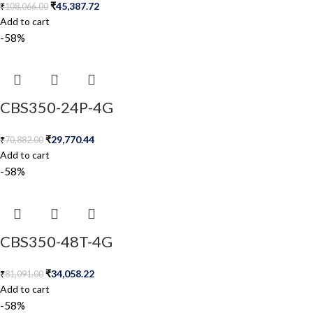
₹
45,387.72
₹
108,066.00
Add to cart
-58%
CBS350-24P-4G
₹
29,770.44
₹
70,882.00
Add to cart
-58%
CBS350-48T-4G
₹
34,058.22
₹
81,091.00
Add to cart
-58%