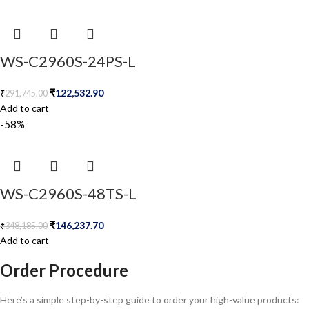
WS-C2960S-24PS-L
₹
122,532.90
₹
291,745.00
Add to cart
-58%
WS-C2960S-48TS-L
₹
146,237.70
₹
348,185.00
Add to cart
Order Procedure
Here’s a simple step-by-step guide to order your high-value products: