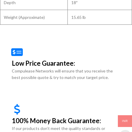
Depth
18″
Weight (Approximate)
15.65 lb
Low Price Guarantee:
Compulease Networks will ensure that you receive the
best possible quote & try to match your target price.
100% Money Back Guarantee:
INR
If our products don’t meet the quality standards or