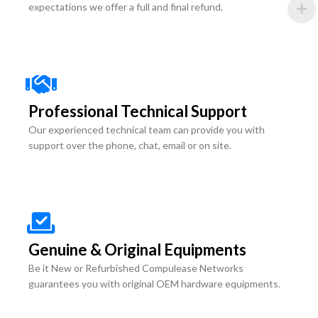
expectations we offer a full and final refund.
Professional Technical Support
Our experienced technical team can provide you with
support over the phone, chat, email or on site.
Genuine & Original Equipments
Be it New or Refurbished Compulease Networks
guarantees you with original OEM hardware equipments.