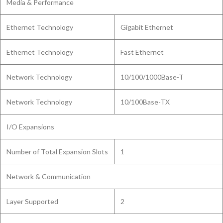
Media & Performance
Ethernet Technology
Gigabit Ethernet
Ethernet Technology
Fast Ethernet
Network Technology
10/100/1000Base-T
Network Technology
10/100Base-TX
I/O Expansions
Number of Total Expansion Slots
1
Network & Communication
Layer Supported
2