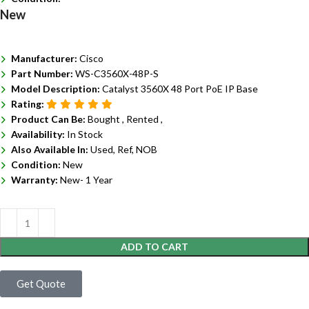
New
Manufacturer:
Cisco
Part Number:
WS-C3560X-48P-S
Model Description:
Catalyst 3560X 48 Port PoE IP Base
Rating:
Product Can Be:
Bought ,
Rented ,
Availability:
In Stock
Also Available In:
Used, Ref, NOB
Condition:
New
Warranty:
New- 1 Year
ADD TO CART
Get Quote