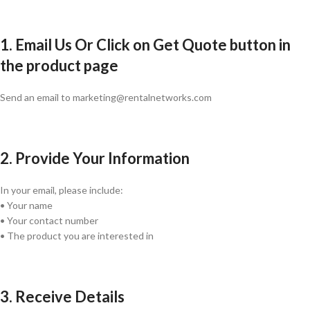
1. Email Us Or Click on Get Quote button in
the product page
Send an email to marketing@rentalnetworks.com
2. Provide Your Information
In your email, please include:
• Your name
• Your contact number
• The product you are interested in
3. Receive Details