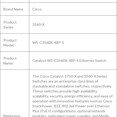
Brand Name
Cisco
Product
3560-X
Series
Product
WS-C3560X-48P-S
Model
Product
Catalyst WS-C3560X-48P-S Ethernet Switch
Name
The Cisco Catalyst 3750-X and 3560-X Series
Switches are an enterprise-class lines of
stackable and standalone switches, respectively.
These switches provide high availability,
scalability, security, energy efficiency, and ease of
operation with innovative features such as Cisco
StackPower, IEEE 802.3at Power over Ethernet
Plus (PoE+) configurations, optional network
Marketing
modules, redundant power supplies, and Media