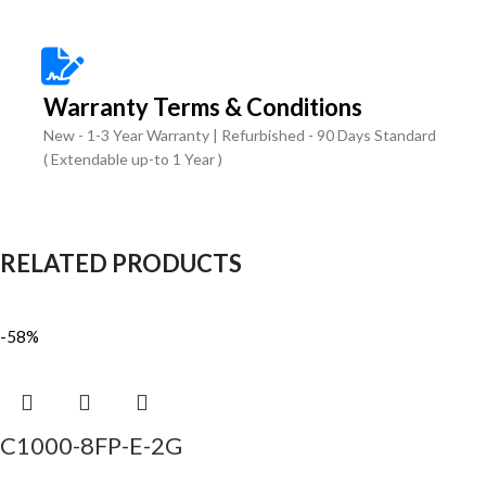
Warranty Terms & Conditions
New - 1-3 Year Warranty | Refurbished - 90 Days Standard
( Extendable up-to 1 Year )
RELATED PRODUCTS
-58%
C1000-8FP-E-2G