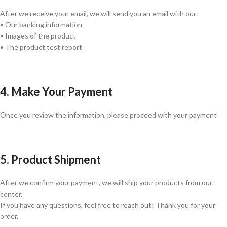
After we receive your email, we will send you an email with our:
• Our banking information
• Images of the product
• The product test report
4. Make Your Payment
Once you review the information, please proceed with your payment
5. Product Shipment
After we confirm your payment, we will ship your products from our
center.
If you have any questions, feel free to reach out! Thank you for your
order.