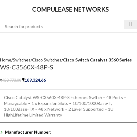
COMPULEASE NETWORKS
Home
Switches
Cisco Switches
Cisco Switch Catalyst 3560 Series
WS-C3560X-48P-S
₹
189,324.66
₹
450,773.00
Cisco Catalyst WS-C3560X-48P-S Ethernet Switch – 48 Ports –
Manageable – 1 x Expansion Slots – 10/100/1000Base-T,
10/100Base-TX – 48 x Network – 2 Layer Supported – 1U
HighLifetime Limited Warranty
Manufacturer Number: