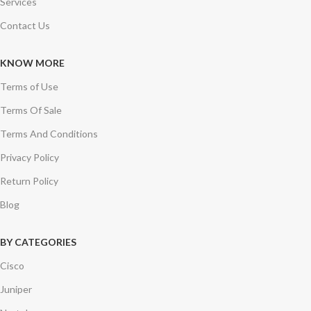
Services
Contact Us
KNOW MORE
Terms of Use
Terms Of Sale
Terms And Conditions
Privacy Policy
Return Policy
Blog
BY CATEGORIES
Cisco
Juniper