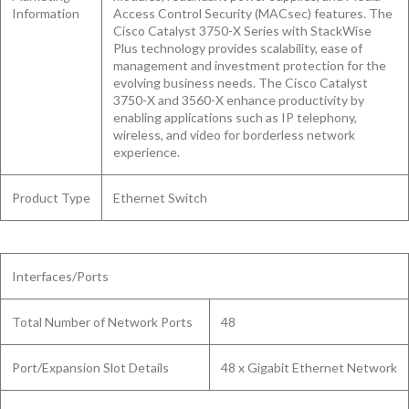
Information
Access Control Security (MACsec) features. The
Cisco Catalyst 3750-X Series with StackWise
Plus technology provides scalability, ease of
management and investment protection for the
evolving business needs. The Cisco Catalyst
3750-X and 3560-X enhance productivity by
enabling applications such as IP telephony,
wireless, and video for borderless network
experience.
Product Type
Ethernet Switch
Interfaces/Ports
Total Number of Network Ports
48
Port/Expansion Slot Details
48 x Gigabit Ethernet Network