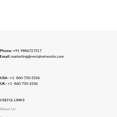
TRUSTED PARTNERS
We carry 100% Genuine Products only.
Phone:
+91-9886727317
Email:
marketing@rentalnetworks.com
USA-
+1- 860-730-3336
UK-
+1- 860-730-3336
USEFUL LINKS
About Us