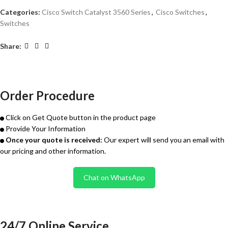
Categories:
Cisco Switch Catalyst 3560 Series
,
Cisco Switches
,
Switches
Share:
Order Procedure
Click on Get Quote button in the product page
Provide Your Information
Once your quote is received:
Our expert will send you an email with
our pricing and other information.
Chat on WhatsApp
24/7 Online Service