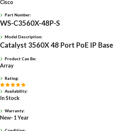
Cisco
Part Number:
WS-C3560X-48P-S
Model Description:
Catalyst 3560X 48 Port PoE IP Base
Product Can Be:
Array
Rating:
Availability:
In Stock
Warranty:
New- 1 Year
Condition: