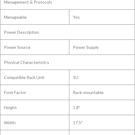
Management & Protocols
Manageable
Yes
Power Description
Power Source
Power Supply
Physical Characteristics
Compatible Rack Unit
1U
Form Factor
Rack-mountable
Height
1.8″
Width
17.5″