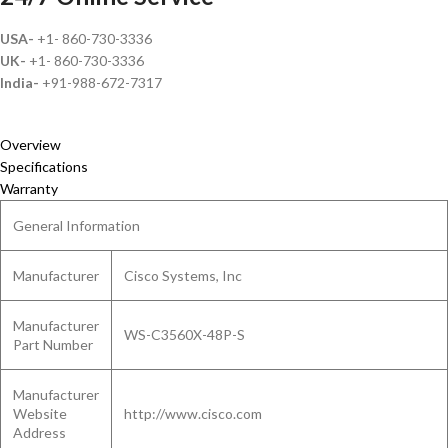
USA-
+1- 860-730-3336
UK-
+1- 860-730-3336
India-
+91-988-672-7317
Overview
Specifications
Warranty
General Information
Manufacturer
Cisco Systems, Inc
Manufacturer
WS-C3560X-48P-S
Part Number
Manufacturer
Website
http://www.cisco.com
Address