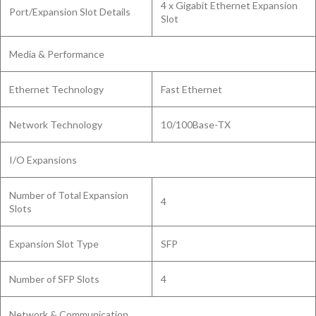
4 x Gigabit Ethernet Expansion
Port/Expansion Slot Details
Slot
Media & Performance
Ethernet Technology
Fast Ethernet
Network Technology
10/100Base-TX
I/O Expansions
Number of Total Expansion
4
Slots
Expansion Slot Type
SFP
Number of SFP Slots
4
Network & Communication