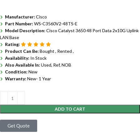
Manufacturer:
Cisco
Part Number:
WS-C3560V2-48TS-E
Model Description:
Cisco Catalyst 3650 48 Port Data 2x10G Uplink
LAN Base
Rating:
Product Can Be:
Bought ,
Rented ,
Availability:
In Stock
Also Available In:
Used, Ref, NOB
Condition:
New
Warranty:
New- 1 Year
ADD TO CART
Get Quote