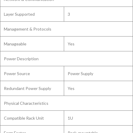
Layer Supported
3
Management & Protocols
Manageable
Yes
Power Description
Power Source
Power Supply
Redundant Power Supply
Yes
Physical Characteristics
Compatible Rack Unit
1U
Form Factor
Rack-mountable