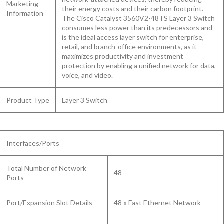
Marketing
their energy costs and their carbon footprint.
Information
The Cisco Catalyst 3560V2-48TS Layer 3 Switch
consumes less power than its predecessors and
is the ideal access layer switch for enterprise,
retail, and branch-office environments, as it
maximizes productivity and investment
protection by enabling a unified network for data,
voice, and video.
Product Type
Layer 3 Switch
Interfaces/Ports
Total Number of Network
48
Ports
Port/Expansion Slot Details
48 x Fast Ethernet Network