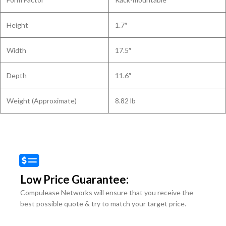
Height
1.7″
Width
17.5″
Depth
11.6″
Weight (Approximate)
8.82 lb
Low Price Guarantee:
Compulease Networks will ensure that you receive the
best possible quote & try to match your target price.