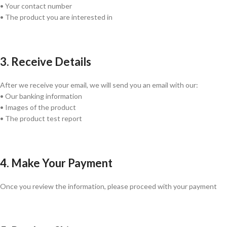
• Your contact number
• The product you are interested in
3. Receive Details
After we receive your email, we will send you an email with our:
• Our banking information
• Images of the product
• The product test report
4. Make Your Payment
Once you review the information, please proceed with your payment