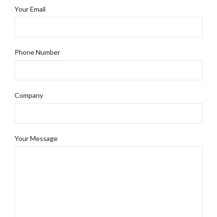
Your Email
Phone Number
Company
Your Message