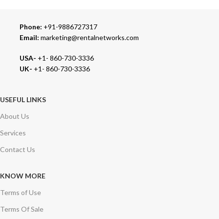
Phone:
+91-9886727317
Email:
marketing@rentalnetworks.com
USA-
+1- 860-730-3336
UK-
+1- 860-730-3336
USEFUL LINKS
About Us
Services
Contact Us
KNOW MORE
Terms of Use
Terms Of Sale