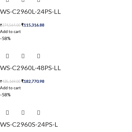
WS-C2960L-24PS-LL
₹
115,316.88
₹
274,564.00
Add to cart
-58%
WS-C2960L-48PS-LL
₹
182,770.98
₹
435,169.00
Add to cart
-58%
WS-C2960S-24PS-L