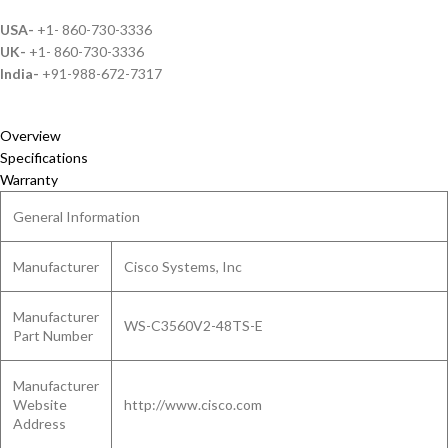
USA-
+1- 860-730-3336
UK-
+1- 860-730-3336
India-
+91-988-672-7317
Overview
Specifications
Warranty
General Information
Manufacturer
Cisco Systems, Inc
Manufacturer
WS-C3560V2-48TS-E
Part Number
Manufacturer
Website
http://www.cisco.com
Address