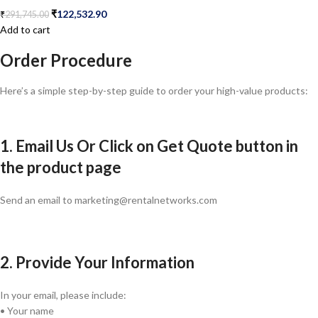
₹
122,532.90
₹
291,745.00
Add to cart
Order Procedure
Here’s a simple step-by-step guide to order your high-value products:
1. Email Us Or Click on Get Quote button in
the product page
Send an email to marketing@rentalnetworks.com
2. Provide Your Information
In your email, please include:
• Your name