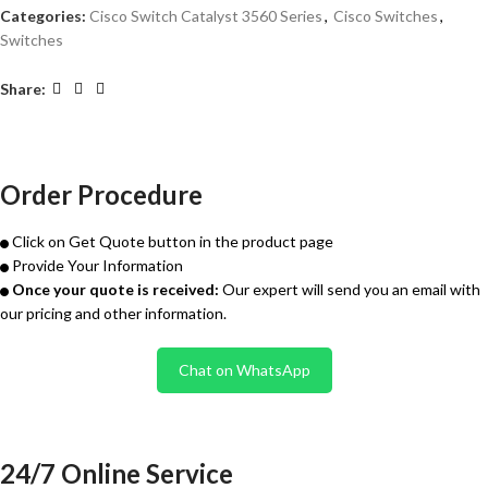
Categories:
Cisco Switch Catalyst 3560 Series
,
Cisco Switches
,
Switches
Share:
Order Procedure
Click on Get Quote button in the product page
Provide Your Information
Once your quote is received:
Our expert will send you an email with
our pricing and other information.
Chat on WhatsApp
24/7 Online Service