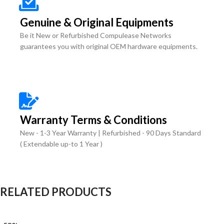
Genuine & Original Equipments
Be it New or Refurbished Compulease Networks
guarantees you with original OEM hardware equipments.
Warranty Terms & Conditions
New - 1-3 Year Warranty | Refurbished - 90 Days Standard
( Extendable up-to 1 Year )
RELATED PRODUCTS