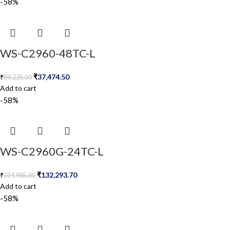
-58%
WS-C2960-48TC-L
₹
37,474.50
₹
89,225.00
Add to cart
-58%
WS-C2960G-24TC-L
₹
132,293.70
₹
314,985.00
Add to cart
-58%