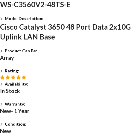
WS-C3560V2-48TS-E
Model Description:
Cisco Catalyst 3650 48 Port Data 2x10G
Uplink LAN Base
Product Can Be:
Array
Rating:
Availability:
In Stock
Warranty:
New- 1 Year
Condition:
New