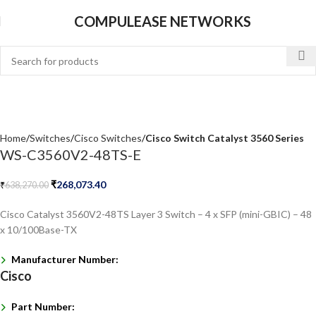
COMPULEASE NETWORKS
Home
Switches
Cisco Switches
Cisco Switch Catalyst 3560 Series
WS-C3560V2-48TS-E
₹
268,073.40
₹
638,270.00
Cisco Catalyst 3560V2-48TS Layer 3 Switch – 4 x SFP (mini-GBIC) – 48
x 10/100Base-TX
Manufacturer Number:
Cisco
Part Number: