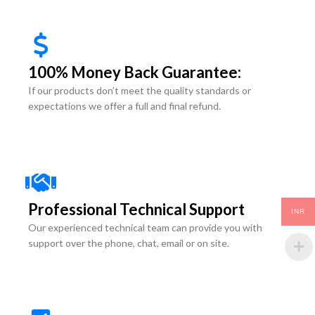
100% Money Back Guarantee:
If our products don’t meet the quality standards or
expectations we offer a full and final refund.
Professional Technical Support
INR
Our experienced technical team can provide you with
support over the phone, chat, email or on site.