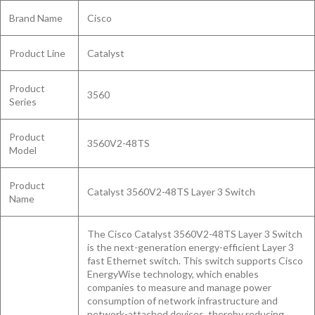
Brand Name
Cisco
Product Line
Catalyst
Product
3560
Series
Product
3560V2-48TS
Model
Product
Catalyst 3560V2-48TS Layer 3 Switch
Name
The Cisco Catalyst 3560V2-48TS Layer 3 Switch
is the next-generation energy-efficient Layer 3
fast Ethernet switch. This switch supports Cisco
EnergyWise technology, which enables
companies to measure and manage power
consumption of network infrastructure and
network-attached devices, thereby reducing