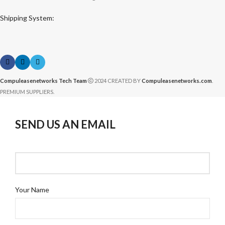
Shipping System:
Compuleasenetworks Tech Team
2024 CREATED BY
Compuleasenetworks.com
.
PREMIUM SUPPLIERS.
SEND US AN EMAIL
Your Name