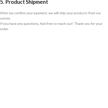
5. Product Shipment
After we confirm your payment, we will ship your products from our
center.
If you have any questions, feel free to reach out! Thank you for your
order.
GLOBAL SHIPPING
Over 10 Different Courier Services
ONLINE PAYMENT
Accepts Bank Wire Transfers & Escrow
24/7 SUPPORT
Our Sales Representatives are always at your call.
TRUSTED PARTNERS
We carry 100% Genuine Products only.