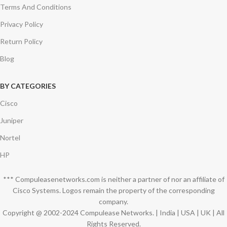
Terms And Conditions
Privacy Policy
Return Policy
Blog
BY CATEGORIES
Cisco
Juniper
Nortel
HP
*** Compuleasenetworks.com is neither a partner of nor an affiliate of
Cisco Systems. Logos remain the property of the corresponding
company.
Copyright @ 2002-2024 Compulease Networks. | India | USA | UK | All
Rights Reserved.